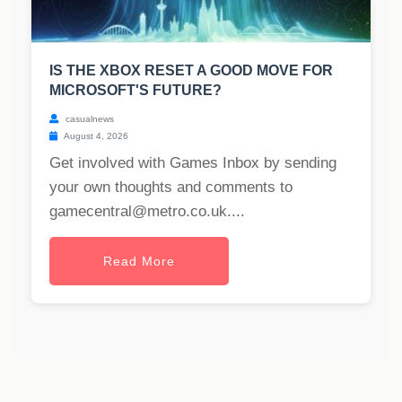
IS THE XBOX RESET A GOOD MOVE FOR
MICROSOFT'S FUTURE?
casualnews
August 4, 2026
Get involved with Games Inbox by sending
your own thoughts and comments to
gamecentral@metro.co.uk
....
Read More