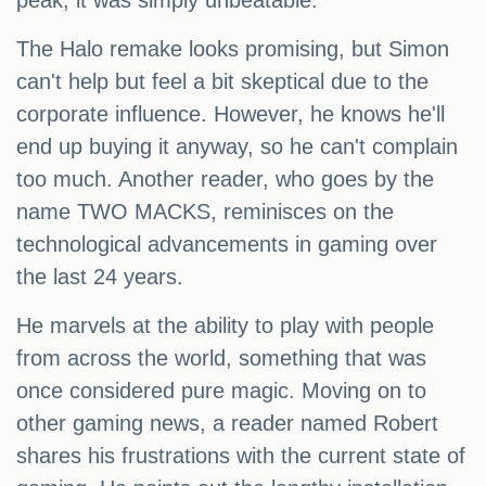
peak, it was simply unbeatable.
The Halo remake looks promising, but Simon
can't help but feel a bit skeptical due to the
corporate influence. However, he knows he'll
end up buying it anyway, so he can't complain
too much. Another reader, who goes by the
name TWO MACKS, reminisces on the
technological advancements in gaming over
the last 24 years.
He marvels at the ability to play with people
from across the world, something that was
once considered pure magic. Moving on to
other gaming news, a reader named Robert
shares his frustrations with the current state of