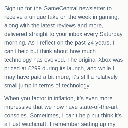
Sign up for the GameCentral newsletter to
receive a unique take on the week in gaming,
along with the latest reviews and more,
delivered straight to your inbox every Saturday
morning. As I reflect on the past 24 years, I
can't help but think about how much
technology has evolved. The original Xbox was
priced at £299 during its launch, and while I
may have paid a bit more, it's still a relatively
small jump in terms of technology.
When you factor in inflation, it's even more
impressive that we now have state-of-the-art
consoles. Sometimes, I can't help but think it's
all just witchcraft. I remember setting up my