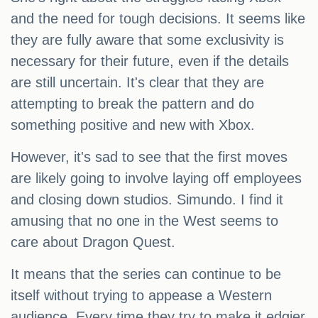
and the need for tough decisions. It seems like
they are fully aware that some exclusivity is
necessary for their future, even if the details
are still uncertain. It's clear that they are
attempting to break the pattern and do
something positive and new with Xbox.
However, it's sad to see that the first moves
are likely going to involve laying off employees
and closing down studios. Simundo. I find it
amusing that no one in the West seems to
care about Dragon Quest.
It means that the series can continue to be
itself without trying to appease a Western
audience. Every time they try to make it edgier