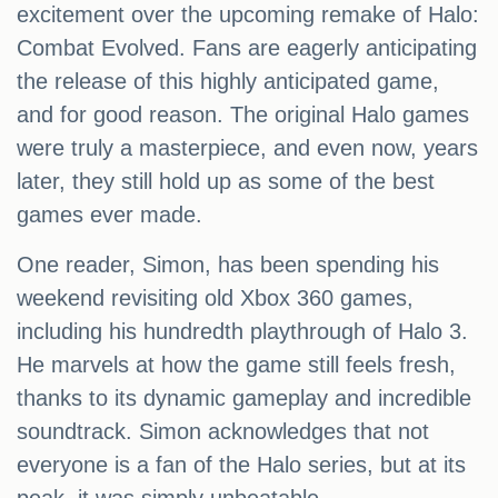
excitement over the upcoming remake of Halo:
Combat Evolved. Fans are eagerly anticipating
the release of this highly anticipated game,
and for good reason. The original Halo games
were truly a masterpiece, and even now, years
later, they still hold up as some of the best
games ever made.
One reader, Simon, has been spending his
weekend revisiting old Xbox 360 games,
including his hundredth playthrough of Halo 3.
He marvels at how the game still feels fresh,
thanks to its dynamic gameplay and incredible
soundtrack. Simon acknowledges that not
everyone is a fan of the Halo series, but at its