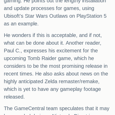
gaming. He points out the lengthy installation
and update processes for games, using
Ubisoft's Star Wars Outlaws on PlayStation 5
as an example.
He wonders if this is acceptable, and if not,
what can be done about it. Another reader,
Paul C., expresses his excitement for the
upcoming Tomb Raider game, which he
considers to be the most promising release in
recent times. He also asks about news on the
highly anticipated Zelda remaster/remake,
which is yet to have any gameplay footage
released.
The GameCentral team speculates that it may