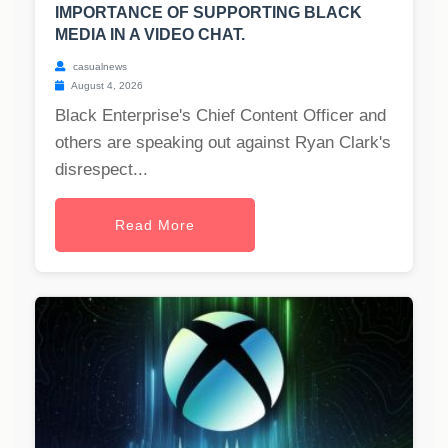
IMPORTANCE OF SUPPORTING BLACK
MEDIA IN A VIDEO CHAT.
casualnews
August 4, 2026
Black Enterprise's Chief Content Officer and
others are speaking out against Ryan Clark's
disrespect...
Read More