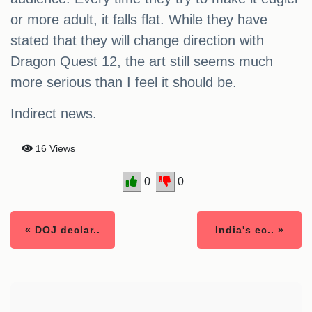
or more adult, it falls flat. While they have
stated that they will change direction with
Dragon Quest 12, the art still seems much
more serious than I feel it should be.
Indirect news.
16 Views
0
0
« DOJ declar..
India's ec.. »