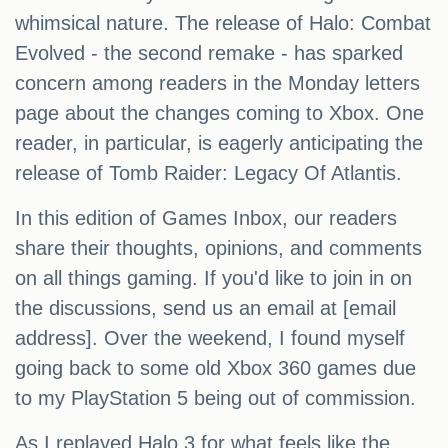
whimsical nature. The release of Halo: Combat
Evolved - the second remake - has sparked
concern among readers in the Monday letters
page about the changes coming to Xbox. One
reader, in particular, is eagerly anticipating the
release of Tomb Raider: Legacy Of Atlantis.
In this edition of Games Inbox, our readers
share their thoughts, opinions, and comments
on all things gaming. If you'd like to join in on
the discussions, send us an email at [email
address]. Over the weekend, I found myself
going back to some old Xbox 360 games due
to my PlayStation 5 being out of commission.
As I replayed Halo 3 for what feels like the