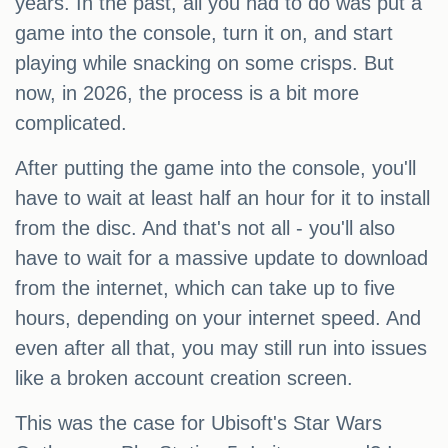
years. In the past, all you had to do was put a
game into the console, turn it on, and start
playing while snacking on some crisps. But
now, in 2026, the process is a bit more
complicated.
After putting the game into the console, you'll
have to wait at least half an hour for it to install
from the disc. And that's not all - you'll also
have to wait for a massive update to download
from the internet, which can take up to five
hours, depending on your internet speed. And
even after all that, you may still run into issues
like a broken account creation screen.
This was the case for Ubisoft's Star Wars