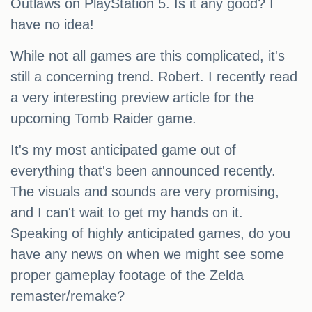
Outlaws on PlayStation 5. Is it any good? I
have no idea!
While not all games are this complicated, it's
still a concerning trend. Robert. I recently read
a very interesting preview article for the
upcoming Tomb Raider game.
It's my most anticipated game out of
everything that's been announced recently.
The visuals and sounds are very promising,
and I can't wait to get my hands on it.
Speaking of highly anticipated games, do you
have any news on when we might see some
proper gameplay footage of the Zelda
remaster/remake?