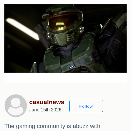
casualnews
Follow
June 15th 2026
The gaming community is abuzz with