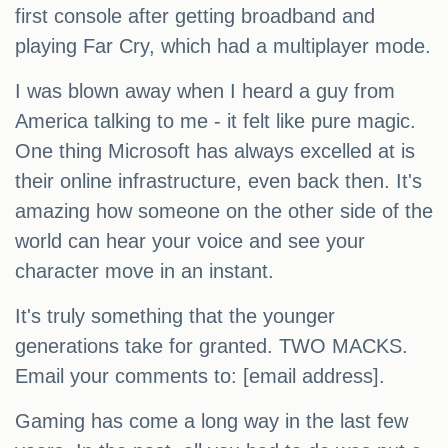
first console after getting broadband and
playing Far Cry, which had a multiplayer mode.
I was blown away when I heard a guy from
America talking to me - it felt like pure magic.
One thing Microsoft has always excelled at is
their online infrastructure, even back then. It's
amazing how someone on the other side of the
world can hear your voice and see your
character move in an instant.
It's truly something that the younger
generations take for granted. TWO MACKS.
Email your comments to: [email address].
Gaming has come a long way in the last few