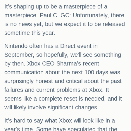
It's shaping up to be a masterpiece of a
masterpiece. Paul C. GC: Unfortunately, there
is no news yet, but we expect it to be released
sometime this year.
Nintendo often has a Direct event in
September, so hopefully, we'll see something
by then. Xbox CEO Sharma's recent
communication about the next 100 days was
surprisingly honest and critical about the past
failures and current problems at Xbox. It
seems like a complete reset is needed, and it
will likely involve significant changes.
It's hard to say what Xbox will look like in a
year's time. Some have speculated that the