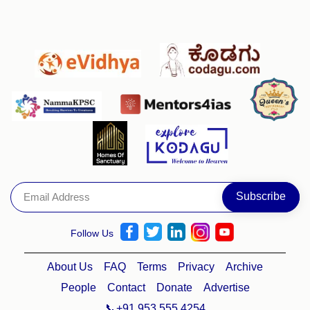
Follow Us
About Us
FAQ
Terms
Privacy
Archive
People
Contact
Donate
Advertise
📞+91 953 555 4254