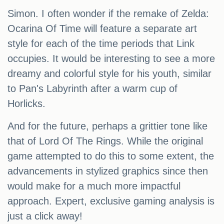
Simon. I often wonder if the remake of Zelda:
Ocarina Of Time will feature a separate art
style for each of the time periods that Link
occupies. It would be interesting to see a more
dreamy and colorful style for his youth, similar
to Pan's Labyrinth after a warm cup of
Horlicks.
And for the future, perhaps a grittier tone like
that of Lord Of The Rings. While the original
game attempted to do this to some extent, the
advancements in stylized graphics since then
would make for a much more impactful
approach. Expert, exclusive gaming analysis is
just a click away!