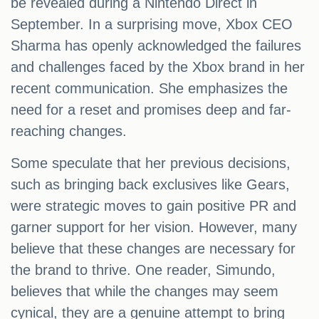
be revealed during a Nintendo Direct in
September. In a surprising move, Xbox CEO
Sharma has openly acknowledged the failures
and challenges faced by the Xbox brand in her
recent communication. She emphasizes the
need for a reset and promises deep and far-
reaching changes.
Some speculate that her previous decisions,
such as bringing back exclusives like Gears,
were strategic moves to gain positive PR and
garner support for her vision. However, many
believe that these changes are necessary for
the brand to thrive. One reader, Simundo,
believes that while the changes may seem
cynical, they are a genuine attempt to bring