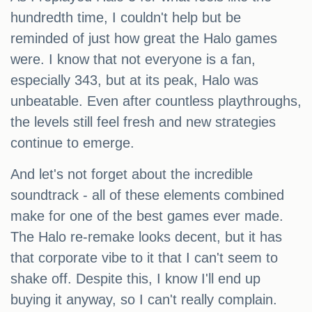
hundredth time, I couldn't help but be
reminded of just how great the Halo games
were. I know that not everyone is a fan,
especially 343, but at its peak, Halo was
unbeatable. Even after countless playthroughs,
the levels still feel fresh and new strategies
continue to emerge.
And let's not forget about the incredible
soundtrack - all of these elements combined
make for one of the best games ever made.
The Halo re-remake looks decent, but it has
that corporate vibe to it that I can't seem to
shake off. Despite this, I know I'll end up
buying it anyway, so I can't really complain.