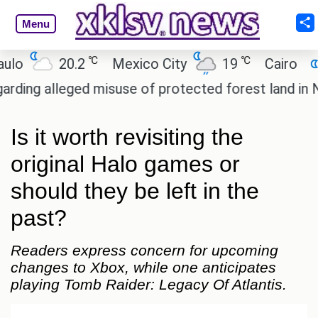
Menu
℃
℃
℃
20.2
Mexico City
19
Cairo
26.5
leged misuse of protected forest land in Nicobar.
Is it worth revisiting the
original Halo games or
should they be left in the
past?
Readers express concern for upcoming
changes to Xbox, while one anticipates
playing Tomb Raider: Legacy Of Atlantis.