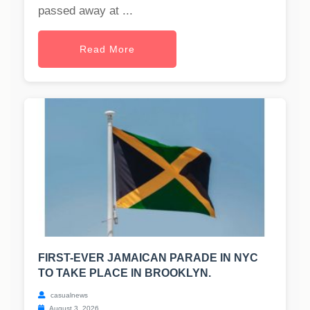
passed away at ...
Read More
FIRST-EVER JAMAICAN PARADE IN NYC
TO TAKE PLACE IN BROOKLYN.
casualnews
August 3, 2026