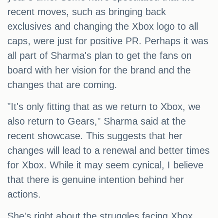
recent moves, such as bringing back
exclusives and changing the Xbox logo to all
caps, were just for positive PR. Perhaps it was
all part of Sharma's plan to get the fans on
board with her vision for the brand and the
changes that are coming.
"It's only fitting that as we return to Xbox, we
also return to Gears," Sharma said at the
recent showcase. This suggests that her
changes will lead to a renewal and better times
for Xbox. While it may seem cynical, I believe
that there is genuine intention behind her
actions.
She's right about the struggles facing Xbox