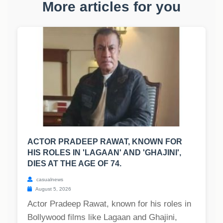
More articles for you
ACTOR PRADEEP RAWAT, KNOWN FOR
HIS ROLES IN 'LAGAAN' AND 'GHAJINI',
DIES AT THE AGE OF 74.
casualnews
August 5, 2026
Actor Pradeep Rawat, known for his roles in
Bollywood films like Lagaan and Ghajini,