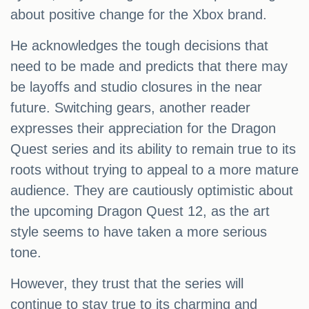
about positive change for the Xbox brand.
He acknowledges the tough decisions that
need to be made and predicts that there may
be layoffs and studio closures in the near
future. Switching gears, another reader
expresses their appreciation for the Dragon
Quest series and its ability to remain true to its
roots without trying to appeal to a more mature
audience. They are cautiously optimistic about
the upcoming Dragon Quest 12, as the art
style seems to have taken a more serious
tone.
However, they trust that the series will
continue to stay true to its charming and