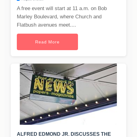
A free event will start at 11 a.m. on Bob
Marley Boulevard, where Church and
Flatbush avenues meet....
Read More
ALFRED EDMOND JR. DISCUSSES THE