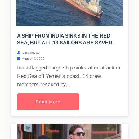
A SHIP FROM INDIA SINKS IN THE RED
SEA, BUT ALL 13 SAILORS ARE SAVED.
casualnews
August 4, 2026
India-flagged cargo ship sinks after attack in
Red Sea off Yemen's coast, 14 crew
members rescued by...
Read More