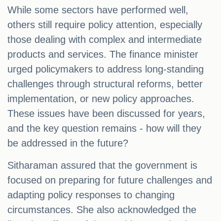
While some sectors have performed well,
others still require policy attention, especially
those dealing with complex and intermediate
products and services. The finance minister
urged policymakers to address long-standing
challenges through structural reforms, better
implementation, or new policy approaches.
These issues have been discussed for years,
and the key question remains - how will they
be addressed in the future?
Sitharaman assured that the government is
focused on preparing for future challenges and
adapting policy responses to changing
circumstances. She also acknowledged the