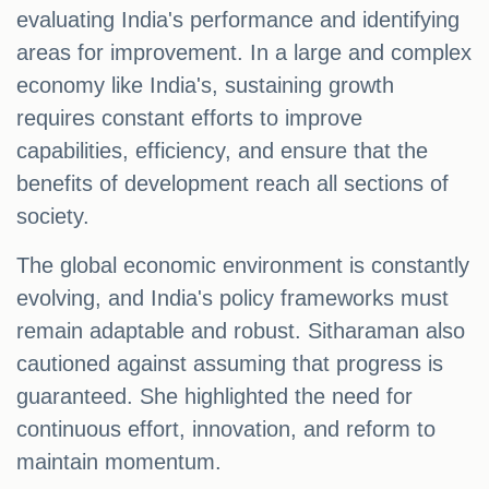
evaluating India's performance and identifying
areas for improvement. In a large and complex
economy like India's, sustaining growth
requires constant efforts to improve
capabilities, efficiency, and ensure that the
benefits of development reach all sections of
society.
The global economic environment is constantly
evolving, and India's policy frameworks must
remain adaptable and robust. Sitharaman also
cautioned against assuming that progress is
guaranteed. She highlighted the need for
continuous effort, innovation, and reform to
maintain momentum.