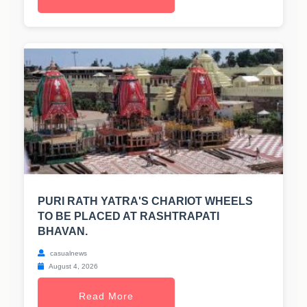
PURI RATH YATRA'S CHARIOT WHEELS
TO BE PLACED AT RASHTRAPATI
BHAVAN.
casualnews
August 4, 2026
Read More