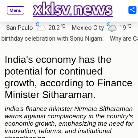
Menu
℃
℃
n Paulo
20.2
Mexico City
19
Cair
day celebration with Sonu Nigam.
Why are Call of
India's economy has the
potential for continued
growth, according to Finance
Minister Sitharaman.
India's finance minister Nirmala Sitharaman
warns against complacency in the country's
economic growth, emphasizing the need for
innovation, reforms, and institutional