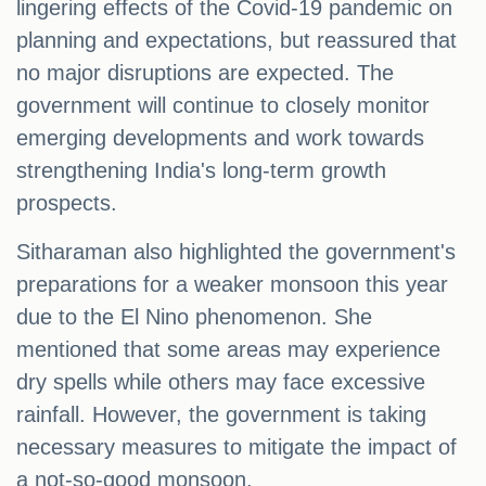
lingering effects of the Covid-19 pandemic on
planning and expectations, but reassured that
no major disruptions are expected. The
government will continue to closely monitor
emerging developments and work towards
strengthening India's long-term growth
prospects.
Sitharaman also highlighted the government's
preparations for a weaker monsoon this year
due to the El Nino phenomenon. She
mentioned that some areas may experience
dry spells while others may face excessive
rainfall. However, the government is taking
necessary measures to mitigate the impact of
a not-so-good monsoon.