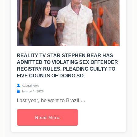
REALITY TV STAR STEPHEN BEAR HAS
ADMITTED TO VIOLATING SEX OFFENDER
REGISTRY RULES, PLEADING GUILTY TO
FIVE COUNTS OF DOING SO.
casualnews
August 5, 2026
Last year, he went to Brazil....
Read More