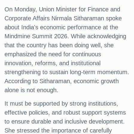
On Monday, Union Minister for Finance and
Corporate Affairs Nirmala Sitharaman spoke
about India's economic performance at the
Mindmine Summit 2026. While acknowledging
that the country has been doing well, she
emphasized the need for continuous
innovation, reforms, and institutional
strengthening to sustain long-term momentum.
According to Sitharaman, economic growth
alone is not enough.
It must be supported by strong institutions,
effective policies, and robust support systems
to ensure durable and inclusive development.
She stressed the importance of carefully