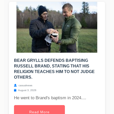
BEAR GRYLLS DEFENDS BAPTISING
RUSSELL BRAND, STATING THAT HIS
RELIGION TEACHES HIM TO NOT JUDGE
OTHERS.
casualnews
August 3, 2026
He went to Brand's baptism in 2024....
Read More