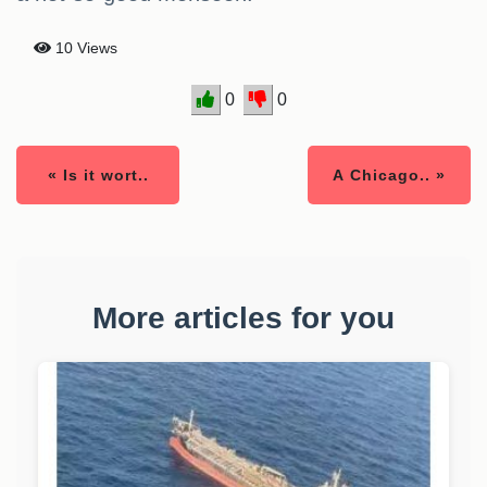
10 Views
0
0
« Is it wort..
A Chicago.. »
More articles for you