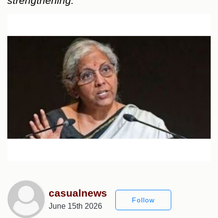
strengthening.
casualnews
Follow
June 15th 2026