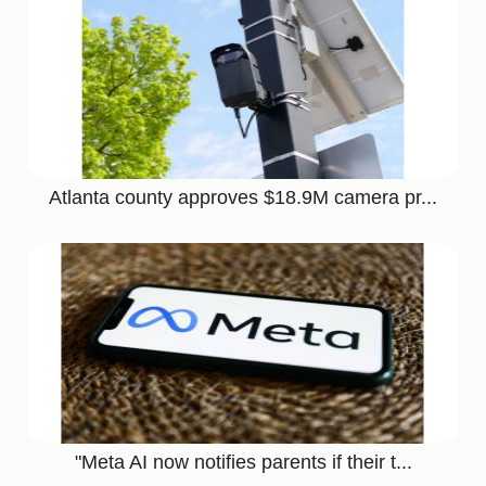
Atlanta county approves $18.9M camera pr...
"Meta AI now notifies parents if their t...