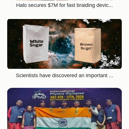
Halo secures $7M for fast braiding devic...
Scientists have discovered an important ...