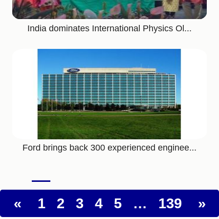
India dominates International Physics Ol...
Ford brings back 300 experienced enginee...
«
1
2
3
4
5
…
139
»