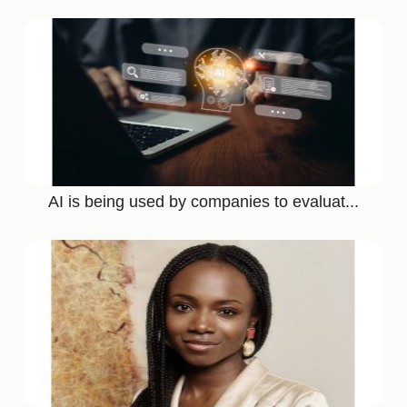
AI is being used by companies to evaluat...