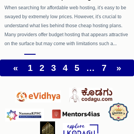
When searching for affordable web hosting, it's easy to be
swayed by extremely low prices. However, it's crucial to
understand what lies behind those cheap hosting plans.
Many providers offer budget hosting that appears attractive
on the surface but may come with limitations such a...
«
1
2
3
4
5
…
7
»