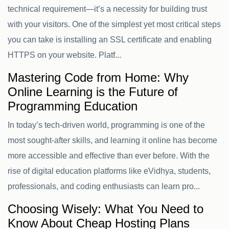
technical requirement—it’s a necessity for building trust
with your visitors. One of the simplest yet most critical steps
you can take is installing an SSL certificate and enabling
HTTPS on your website. Platf...
Mastering Code from Home: Why
Online Learning is the Future of
Programming Education
In today’s tech-driven world, programming is one of the
most sought-after skills, and learning it online has become
more accessible and effective than ever before. With the
rise of digital education platforms like eVidhya, students,
professionals, and coding enthusiasts can learn pro...
Choosing Wisely: What You Need to
Know About Cheap Hosting Plans