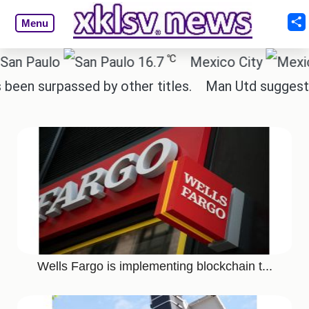
Menu
℃
aulo
16.7
Mexico City
surpassed by other titles.
Man Utd suggest change
Wells Fargo is implementing blockchain t...