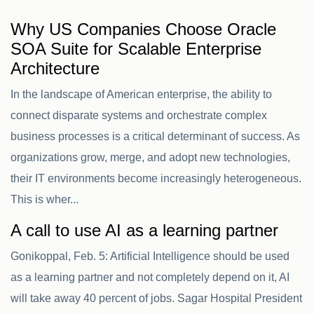
Why US Companies Choose Oracle
SOA Suite for Scalable Enterprise
Architecture
In the landscape of American enterprise, the ability to
connect disparate systems and orchestrate complex
business processes is a critical determinant of success. As
organizations grow, merge, and adopt new technologies,
their IT environments become increasingly heterogeneous.
This is wher...
A call to use AI as a learning partner
Gonikoppal, Feb. 5: Artificial Intelligence should be used
as a learning partner and not completely depend on it, AI
will take away 40 percent of jobs. Sagar Hospital President