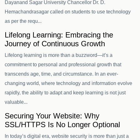
Dayanand Sagar University Chancellor Dr. D.
Hemachandrasagar called on students to use technology
as per the requ...
Lifelong Learning: Embracing the
Journey of Continuous Growth
Lifelong learning is more than a buzzword—it’s a
commitment to personal and professional growth that
transcends age, time, and circumstance. In an ever-
changing world, where technology and information evolve
rapidly, the ability to adapt and keep learning is not just
valuable...
Securing Your Website: Why
SSL/HTTPS Is No Longer Optional
In today’s digital era, website security is more than just a