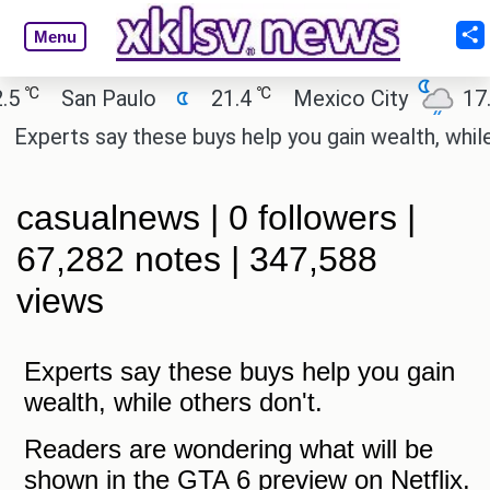
Menu
℃
℃
5
San Paulo
21.4
Mexico City
17.5
Experts say these buys help you gain wealth, while o
casualnews | 0 followers |
67,282 notes | 347,588
views
Experts say these buys help you gain
wealth, while others don't.
Readers are wondering what will be
shown in the GTA 6 preview on Netflix.