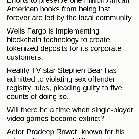
Efforts to preserve one million African-
American books from being lost
forever are led by the local community.
Wells Fargo is implementing
blockchain technology to create
tokenized deposits for its corporate
customers.
Reality TV star Stephen Bear has
admitted to violating sex offender
registry rules, pleading guilty to five
counts of doing so.
Will there be a time when single-player
video games become extinct?
Actor Pradeep Rawat, known for his