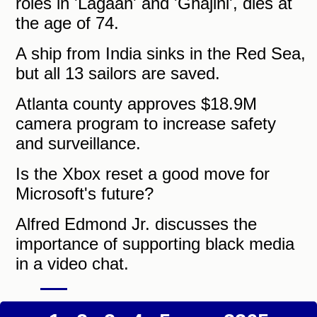
roles in 'Lagaan' and 'Ghajini', dies at
the age of 74.
A ship from India sinks in the Red Sea,
but all 13 sailors are saved.
Atlanta county approves $18.9M
camera program to increase safety
and surveillance.
Is the Xbox reset a good move for
Microsoft's future?
Alfred Edmond Jr. discusses the
importance of supporting black media
in a video chat.