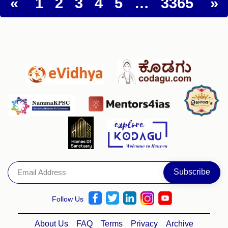
«
1
2
3
4
5
…
3365
»
Follow Us
About Us
FAQ
Terms
Privacy
Archive