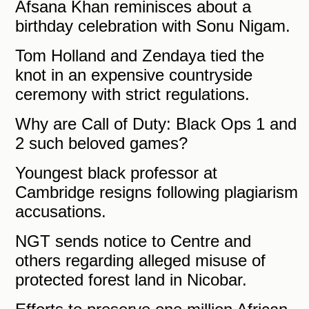
Afsana Khan reminisces about a
birthday celebration with Sonu Nigam.
Tom Holland and Zendaya tied the
knot in an expensive countryside
ceremony with strict regulations.
Why are Call of Duty: Black Ops 1 and
2 such beloved games?
Youngest black professor at
Cambridge resigns following plagiarism
accusations.
NGT sends notice to Centre and
others regarding alleged misuse of
protected forest land in Nicobar.