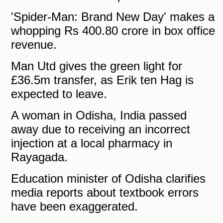
'Spider-Man: Brand New Day' makes a
whopping Rs 400.80 crore in box office
revenue.
Man Utd gives the green light for
£36.5m transfer, as Erik ten Hag is
expected to leave.
A woman in Odisha, India passed
away due to receiving an incorrect
injection at a local pharmacy in
Rayagada.
Education minister of Odisha clarifies
media reports about textbook errors
have been exaggerated.