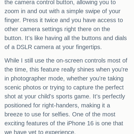
the camera control button, allowing you to
zoom in and out with a simple swipe of your
finger. Press it twice and you have access to
other camera settings right there on the
button. It's like having all the buttons and dials
of a DSLR camera at your fingertips.
While I still use the on-screen controls most of
the time, this feature really shines when you're
in photographer mode, whether you're taking
scenic photos or trying to capture the perfect
shot at your child's sports game. It's perfectly
positioned for right-handers, making it a
breeze to use for selfies. One of the most
exciting features of the iPhone 16 is one that
we have yet to experience.