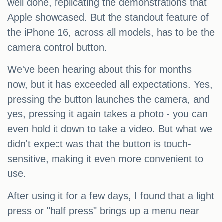
well done, replicating the demonstrations that
Apple showcased. But the standout feature of
the iPhone 16, across all models, has to be the
camera control button.
We've been hearing about this for months
now, but it has exceeded all expectations. Yes,
pressing the button launches the camera, and
yes, pressing it again takes a photo - you can
even hold it down to take a video. But what we
didn't expect was that the button is touch-
sensitive, making it even more convenient to
use.
After using it for a few days, I found that a light
press or "half press" brings up a menu near