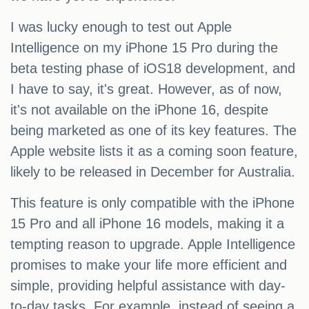
I was lucky enough to test out Apple
Intelligence on my iPhone 15 Pro during the
beta testing phase of iOS18 development, and
I have to say, it's great. However, as of now,
it's not available on the iPhone 16, despite
being marketed as one of its key features. The
Apple website lists it as a coming soon feature,
likely to be released in December for Australia.
This feature is only compatible with the iPhone
15 Pro and all iPhone 16 models, making it a
tempting reason to upgrade. Apple Intelligence
promises to make your life more efficient and
simple, providing helpful assistance with day-
to-day tasks. For example, instead of seeing a