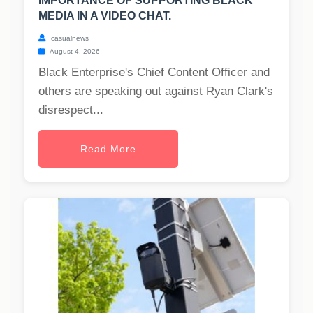
IMPORTANCE OF SUPPORTING BLACK
MEDIA IN A VIDEO CHAT.
casualnews
August 4, 2026
Black Enterprise's Chief Content Officer and
others are speaking out against Ryan Clark's
disrespect...
Read More