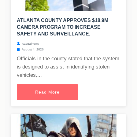
ATLANTA COUNTY APPROVES $18.9M
CAMERA PROGRAM TO INCREASE
SAFETY AND SURVEILLANCE.
casualnews
August 4, 2026
Officials in the county stated that the system
is designed to assist in identifying stolen
vehicles,...
Read More