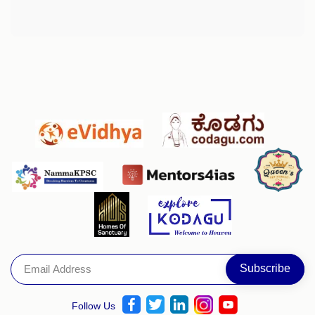
Follow Us