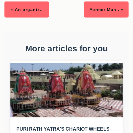
« An organiz..
Former Man.. »
More articles for you
PURI RATH YATRA'S CHARIOT WHEELS