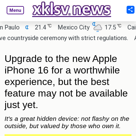
Menu
℃
℃
ulo
21.4
Mexico City
17.5
Cairo
ntryside ceremony with strict regulations.
Afsan
Upgrade to the new Apple
iPhone 16 for a worthwhile
experience, but the best
feature may not be available
just yet.
It's a great hidden device: not flashy on the
outside, but valued by those who own it.