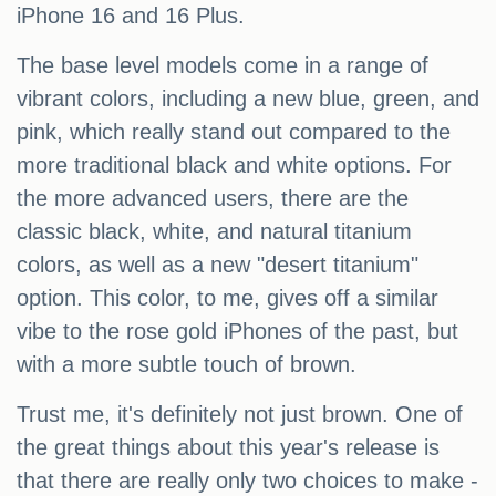
iPhone 16 and 16 Plus.
The base level models come in a range of
vibrant colors, including a new blue, green, and
pink, which really stand out compared to the
more traditional black and white options. For
the more advanced users, there are the
classic black, white, and natural titanium
colors, as well as a new "desert titanium"
option. This color, to me, gives off a similar
vibe to the rose gold iPhones of the past, but
with a more subtle touch of brown.
Trust me, it's definitely not just brown. One of
the great things about this year's release is
that there are really only two choices to make -