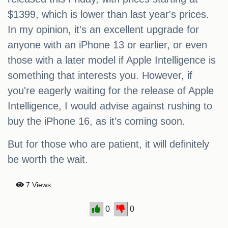
$1399, which is lower than last year's prices.
In my opinion, it's an excellent upgrade for
anyone with an iPhone 13 or earlier, or even
those with a later model if Apple Intelligence is
something that interests you. However, if
you're eagerly waiting for the release of Apple
Intelligence, I would advise against rushing to
buy the iPhone 16, as it's coming soon.
But for those who are patient, it will definitely
be worth the wait.
7 Views
0
0