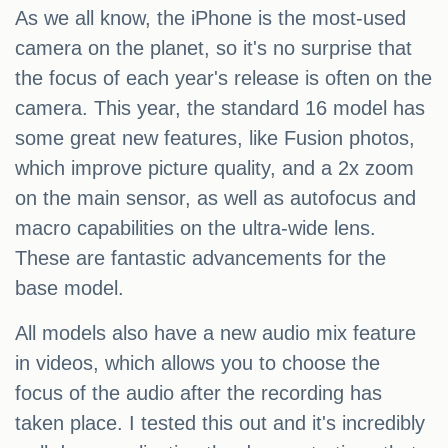
As we all know, the iPhone is the most-used
camera on the planet, so it's no surprise that
the focus of each year's release is often on the
camera. This year, the standard 16 model has
some great new features, like Fusion photos,
which improve picture quality, and a 2x zoom
on the main sensor, as well as autofocus and
macro capabilities on the ultra-wide lens.
These are fantastic advancements for the
base model.
All models also have a new audio mix feature
in videos, which allows you to choose the
focus of the audio after the recording has
taken place. I tested this out and it's incredibly