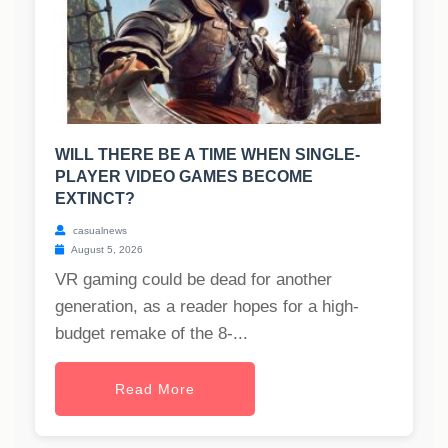
WILL THERE BE A TIME WHEN SINGLE-
PLAYER VIDEO GAMES BECOME
EXTINCT?
casualnews
August 5, 2026
VR gaming could be dead for another
generation, as a reader hopes for a high-
budget remake of the 8-...
Read More