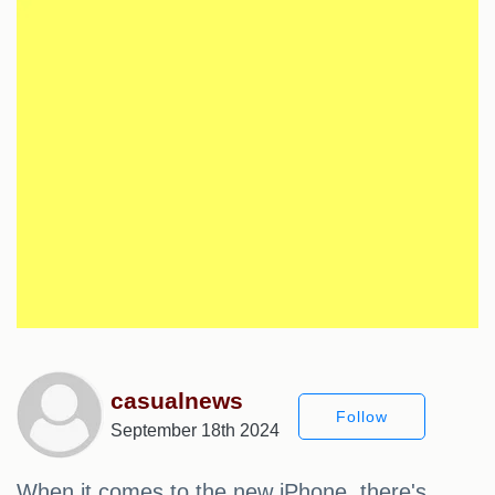
casualnews
Follow
September 18th 2024
When it comes to the new iPhone, there's