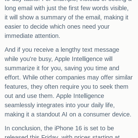
long email with just the first few words visible,
it will show a summary of the email, making it
easier to decide which ones need your
immediate attention.
And if you receive a lengthy text message
while you're busy, Apple Intelligence will
summarize it for you, saving you time and
effort. While other companies may offer similar
features, they often require you to seek them
out and use them. Apple Intelligence
seamlessly integrates into your daily life,
making it a standout AI on a consumer device.
In conclusion, the iPhone 16 is set to be
released this Friday, with prices starting at