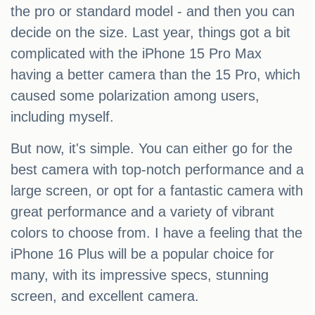
the pro or standard model - and then you can
decide on the size. Last year, things got a bit
complicated with the iPhone 15 Pro Max
having a better camera than the 15 Pro, which
caused some polarization among users,
including myself.
But now, it's simple. You can either go for the
best camera with top-notch performance and a
large screen, or opt for a fantastic camera with
great performance and a variety of vibrant
colors to choose from. I have a feeling that the
iPhone 16 Plus will be a popular choice for
many, with its impressive specs, stunning
screen, and excellent camera.