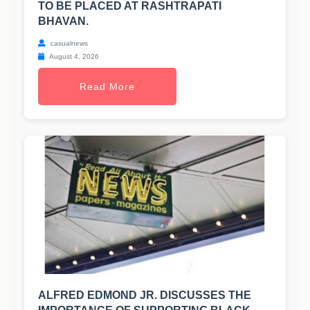
TO BE PLACED AT RASHTRAPATI
BHAVAN.
casualnews
August 4, 2026
Read More
ALFRED EDMOND JR. DISCUSSES THE