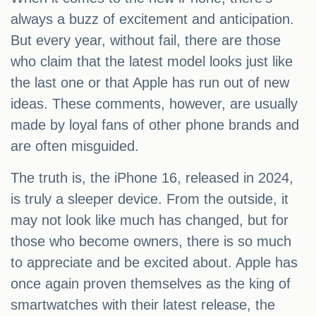
always a buzz of excitement and anticipation.
But every year, without fail, there are those
who claim that the latest model looks just like
the last one or that Apple has run out of new
ideas. These comments, however, are usually
made by loyal fans of other phone brands and
are often misguided.
The truth is, the iPhone 16, released in 2024,
is truly a sleeper device. From the outside, it
may not look like much has changed, but for
those who become owners, there is so much
to appreciate and be excited about. Apple has
once again proven themselves as the king of
smartwatches with their latest release, the