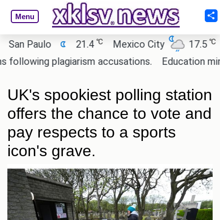
Menu
℃
℃
 Paulo
21.4
Mexico City
17.5
Cair
owing plagiarism accusations.
Education minister 
UK's spookiest polling station
offers the chance to vote and
pay respects to a sports
icon's grave.