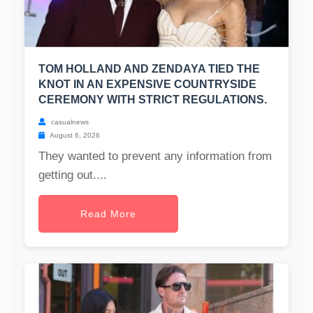
TOM HOLLAND AND ZENDAYA TIED THE
KNOT IN AN EXPENSIVE COUNTRYSIDE
CEREMONY WITH STRICT REGULATIONS.
casualnews
August 6, 2026
They wanted to prevent any information from
getting out....
Read More