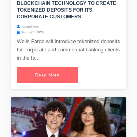
BLOCKCHAIN TECHNOLOGY TO CREATE
TOKENIZED DEPOSITS FOR ITS
CORPORATE CUSTOMERS.
casualnews
August 5, 2026
Wells Fargo will introduce tokenized deposits
for corporate and commercial banking clients
in the fa...
Read More