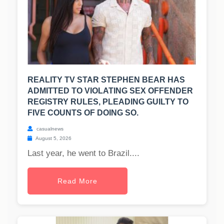
REALITY TV STAR STEPHEN BEAR HAS
ADMITTED TO VIOLATING SEX OFFENDER
REGISTRY RULES, PLEADING GUILTY TO
FIVE COUNTS OF DOING SO.
casualnews
August 5, 2026
Last year, he went to Brazil....
Read More