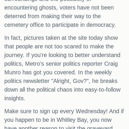
encountering ghosts, voters have not been
deterred from making their way to the
cemetery office to participate in democracy.
In fact, pictures taken at the site today show
that people are not too scared to make the
journey. If you're looking to better understand
politics, Metro's senior politics reporter Craig
Munro has got you covered. In the weekly
politics newsletter "Alright, Gov?", he breaks
down all the political chaos into easy-to-follow
insights.
Make sure to sign up every Wednesday! And if
you happen to be in Whitley Bay, you now
have another reason to visit the graveyard.