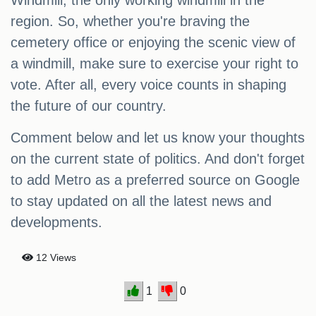
Windmill, the only working windmill in the
region. So, whether you're braving the
cemetery office or enjoying the scenic view of
a windmill, make sure to exercise your right to
vote. After all, every voice counts in shaping
the future of our country.
Comment below and let us know your thoughts
on the current state of politics. And don't forget
to add Metro as a preferred source on Google
to stay updated on all the latest news and
developments.
12 Views
1
0