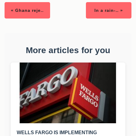
« Ghana reje..
In a rain-.. »
More articles for you
WELLS FARGO IS IMPLEMENTING