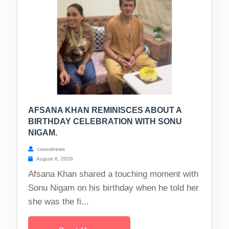
AFSANA KHAN REMINISCES ABOUT A
BIRTHDAY CELEBRATION WITH SONU
NIGAM.
casualnews
August 6, 2026
Afsana Khan shared a touching moment with
Sonu Nigam on his birthday when he told her
she was the fi...