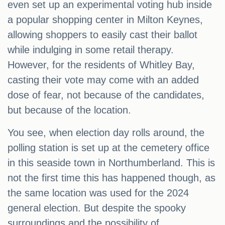
even set up an experimental voting hub inside
a popular shopping center in Milton Keynes,
allowing shoppers to easily cast their ballot
while indulging in some retail therapy.
However, for the residents of Whitley Bay,
casting their vote may come with an added
dose of fear, not because of the candidates,
but because of the location.
You see, when election day rolls around, the
polling station is set up at the cemetery office
in this seaside town in Northumberland. This is
not the first time this has happened though, as
the same location was used for the 2024
general election. But despite the spooky
surroundings and the possibility of