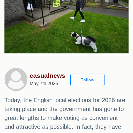
casualnews
Follow
May 7th 2026
Today, the English local elections for 2026 are
taking place and the government has gone to
great lengths to make voting as convenient
and attractive as possible. In fact, they have