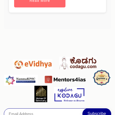
Read More