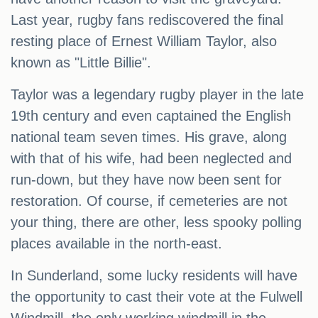
Last year, rugby fans rediscovered the final
resting place of Ernest William Taylor, also
known as "Little Billie".
Taylor was a legendary rugby player in the late
19th century and even captained the English
national team seven times. His grave, along
with that of his wife, had been neglected and
run-down, but they have now been sent for
restoration. Of course, if cemeteries are not
your thing, there are other, less spooky polling
places available in the north-east.
In Sunderland, some lucky residents will have
the opportunity to cast their vote at the Fulwell