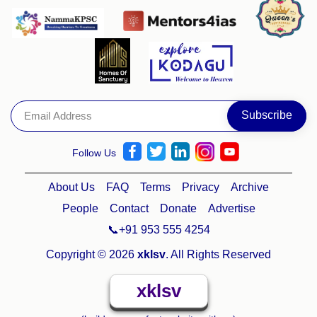
Follow Us
About Us
FAQ
Terms
Privacy
Archive
People
Contact
Donate
Advertise
📞+91 953 555 4254
Copyright © 2026
xklsv
. All Rights Reserved
xklsv