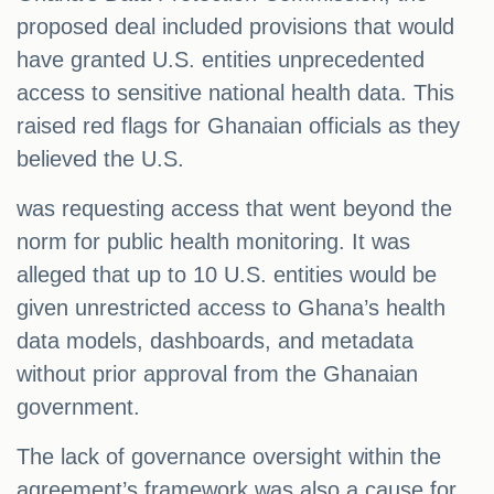
proposed deal included provisions that would
have granted U.S. entities unprecedented
access to sensitive national health data. This
raised red flags for Ghanaian officials as they
believed the U.S.
was requesting access that went beyond the
norm for public health monitoring. It was
alleged that up to 10 U.S. entities would be
given unrestricted access to Ghana’s health
data models, dashboards, and metadata
without prior approval from the Ghanaian
government.
The lack of governance oversight within the
agreement’s framework was also a cause for