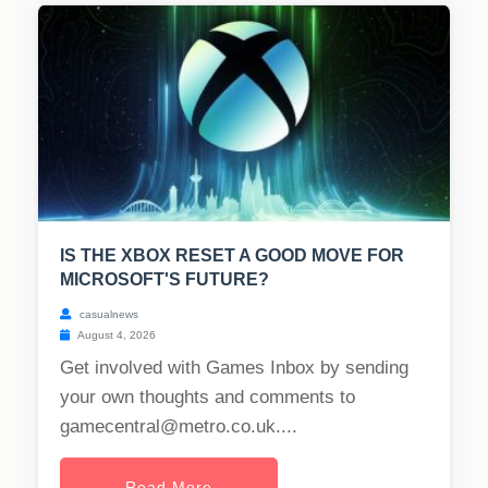
IS THE XBOX RESET A GOOD MOVE FOR
MICROSOFT'S FUTURE?
casualnews
August 4, 2026
Get involved with Games Inbox by sending
your own thoughts and comments to
gamecentral@metro.co.uk
....
Read More