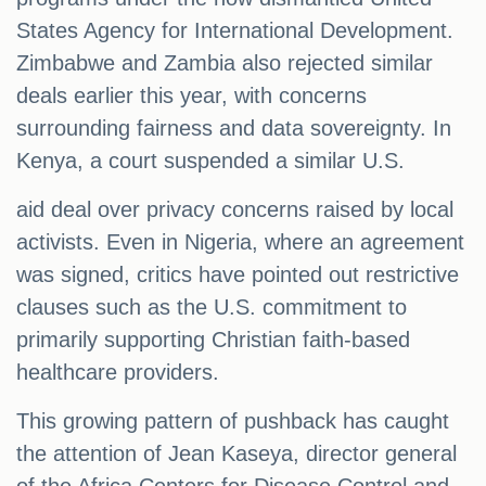
States Agency for International Development.
Zimbabwe and Zambia also rejected similar
deals earlier this year, with concerns
surrounding fairness and data sovereignty. In
Kenya, a court suspended a similar U.S.
aid deal over privacy concerns raised by local
activists. Even in Nigeria, where an agreement
was signed, critics have pointed out restrictive
clauses such as the U.S. commitment to
primarily supporting Christian faith-based
healthcare providers.
This growing pattern of pushback has caught
the attention of Jean Kaseya, director general