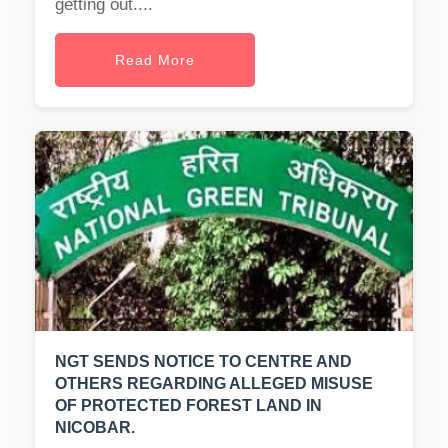
getting out....
Read More
NGT SENDS NOTICE TO CENTRE AND
OTHERS REGARDING ALLEGED MISUSE
OF PROTECTED FOREST LAND IN
NICOBAR.