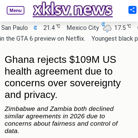
Menu
℃
℃
aulo
21.4
Mexico City
17.5
Cairo
GTA 6 preview on Netflix.
Youngest black profess
Ghana rejects $109M US
health agreement due to
concerns over sovereignty
and privacy.
Zimbabwe and Zambia both declined
similar agreements in 2026 due to
concerns about fairness and control of
data.