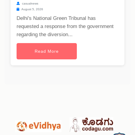
casualnews
August 5, 2026
Delhi's National Green Tribunal has
requested a response from the government
regarding the diversion...
Read More