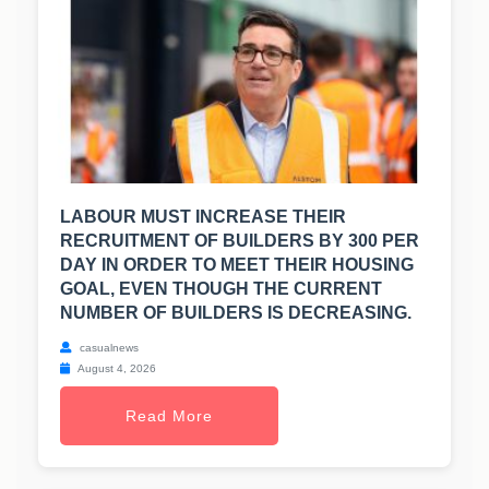
LABOUR MUST INCREASE THEIR
RECRUITMENT OF BUILDERS BY 300 PER
DAY IN ORDER TO MEET THEIR HOUSING
GOAL, EVEN THOUGH THE CURRENT
NUMBER OF BUILDERS IS DECREASING.
casualnews
August 4, 2026
Read More