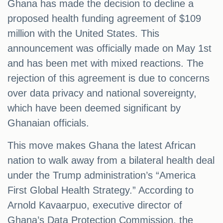
Ghana has made the decision to decline a
proposed health funding agreement of $109
million with the United States. This
announcement was officially made on May 1st
and has been met with mixed reactions. The
rejection of this agreement is due to concerns
over data privacy and national sovereignty,
which have been deemed significant by
Ghanaian officials.
This move makes Ghana the latest African
nation to walk away from a bilateral health deal
under the Trump administration’s “America
First Global Health Strategy.” According to
Arnold Kavaarpuo, executive director of
Ghana’s Data Protection Commission, the