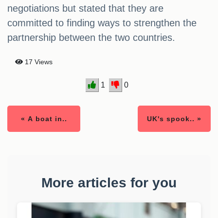
negotiations but stated that they are
committed to finding ways to strengthen the
partnership between the two countries.
17 Views
1
0
« A boat in..
UK's spook.. »
More articles for you