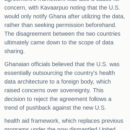
concern, with Kavaarpuo noting that the U.S.
would only notify Ghana after utilizing the data,
rather than seeking permission beforehand.
The disagreement between the two countries
ultimately came down to the scope of data
sharing.
Ghanaian officials believed that the U.S. was
essentially outsourcing the country's health
data architecture to a foreign body, which
raised concerns over sovereignty. This
decision to reject the agreement follows a
trend of pushback against the new U.S.
health aid framework, which replaces previous
programs under the now dismantled United