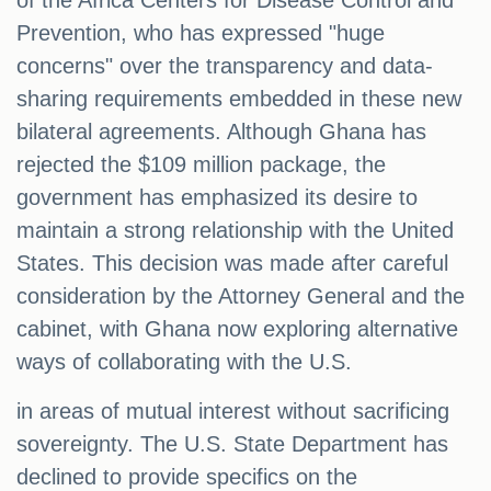
of the Africa Centers for Disease Control and
Prevention, who has expressed "huge
concerns" over the transparency and data-
sharing requirements embedded in these new
bilateral agreements. Although Ghana has
rejected the $109 million package, the
government has emphasized its desire to
maintain a strong relationship with the United
States. This decision was made after careful
consideration by the Attorney General and the
cabinet, with Ghana now exploring alternative
ways of collaborating with the U.S.
in areas of mutual interest without sacrificing
sovereignty. The U.S. State Department has
declined to provide specifics on the