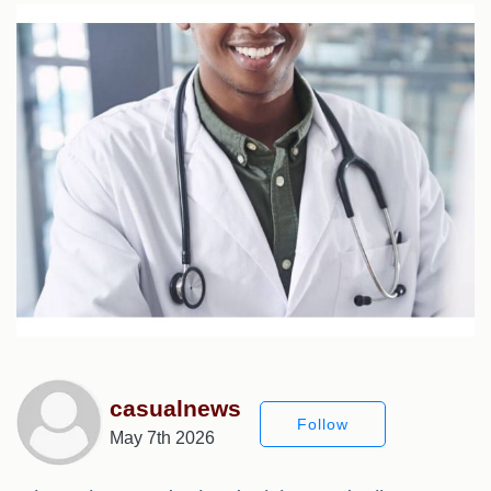
casualnews
Follow
May 7th 2026