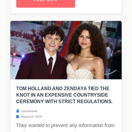
TOM HOLLAND AND ZENDAYA TIED THE
KNOT IN AN EXPENSIVE COUNTRYSIDE
CEREMONY WITH STRICT REGULATIONS.
casualnews
August 6, 2026
They wanted to prevent any information from