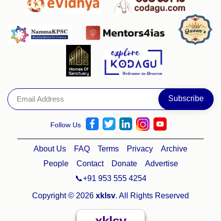
Follow Us
About Us
FAQ
Terms
Privacy
Archive
People
Contact
Donate
Advertise
📞+91 953 555 4254
Copyright © 2026
xklsv
. All Rights Reserved