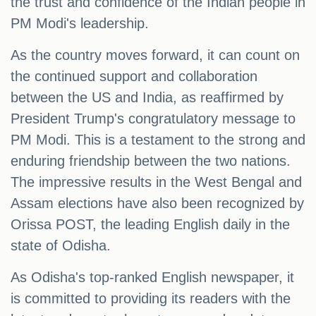
the trust and confidence of the Indian people in
PM Modi's leadership.
As the country moves forward, it can count on
the continued support and collaboration
between the US and India, as reaffirmed by
President Trump's congratulatory message to
PM Modi. This is a testament to the strong and
enduring friendship between the two nations.
The impressive results in the West Bengal and
Assam elections have also been recognized by
Orissa POST, the leading English daily in the
state of Odisha.
As Odisha's top-ranked English newspaper, it
is committed to providing its readers with the