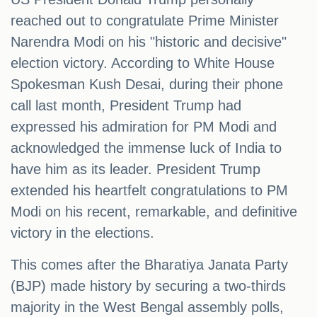
reached out to congratulate Prime Minister
Narendra Modi on his "historic and decisive"
election victory. According to White House
Spokesman Kush Desai, during their phone
call last month, President Trump had
expressed his admiration for PM Modi and
acknowledged the immense luck of India to
have him as its leader. President Trump
extended his heartfelt congratulations to PM
Modi on his recent, remarkable, and definitive
victory in the elections.
This comes after the Bharatiya Janata Party
(BJP) made history by securing a two-thirds
majority in the West Bengal assembly polls,