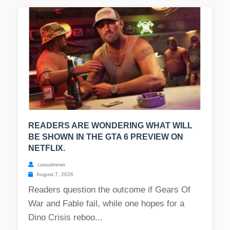
READERS ARE WONDERING WHAT WILL
BE SHOWN IN THE GTA 6 PREVIEW ON
NETFLIX.
casualnews
August 7, 2026
Readers question the outcome if Gears Of
War and Fable fail, while one hopes for a
Dino Crisis reboo...