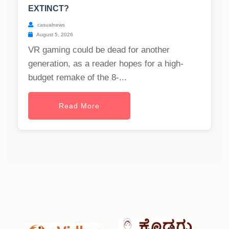
EXTINCT?
casualnews
August 5, 2026
VR gaming could be dead for another
generation, as a reader hopes for a high-
budget remake of the 8-...
Read More