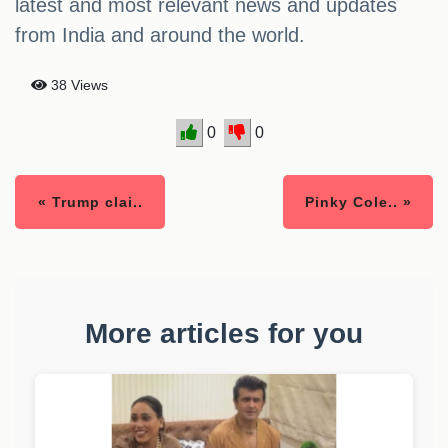
latest and most relevant news and updates
from India and around the world.
38 Views
0
0
« Trump clai..
Pinky Cole.. »
More articles for you