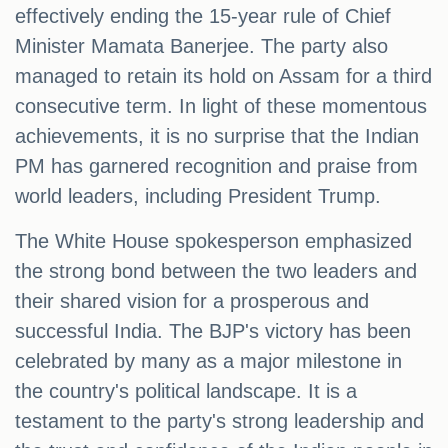
effectively ending the 15-year rule of Chief
Minister Mamata Banerjee. The party also
managed to retain its hold on Assam for a third
consecutive term. In light of these momentous
achievements, it is no surprise that the Indian
PM has garnered recognition and praise from
world leaders, including President Trump.
The White House spokesperson emphasized
the strong bond between the two leaders and
their shared vision for a prosperous and
successful India. The BJP's victory has been
celebrated by many as a major milestone in
the country's political landscape. It is a
testament to the party's strong leadership and