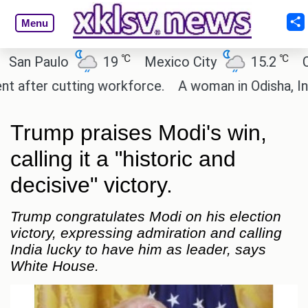
Menu
℃
℃
 Paulo
19
Mexico City
15.2
Cairo
ter cutting workforce.
A woman in Odisha, India p
Trump praises Modi's win,
calling it a "historic and
decisive" victory.
Trump congratulates Modi on his election
victory, expressing admiration and calling
India lucky to have him as leader, says
White House.