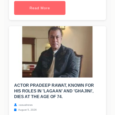
Read More
ACTOR PRADEEP RAWAT, KNOWN FOR
HIS ROLES IN 'LAGAAN' AND 'GHAJINI',
DIES AT THE AGE OF 74.
casualnews
August 5, 2026