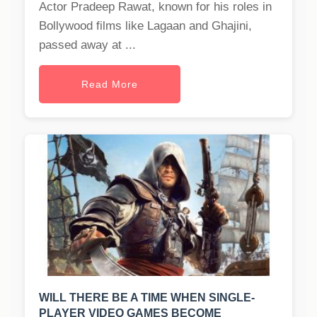
Actor Pradeep Rawat, known for his roles in
Bollywood films like Lagaan and Ghajini,
passed away at ...
Read More
WILL THERE BE A TIME WHEN SINGLE-
PLAYER VIDEO GAMES BECOME