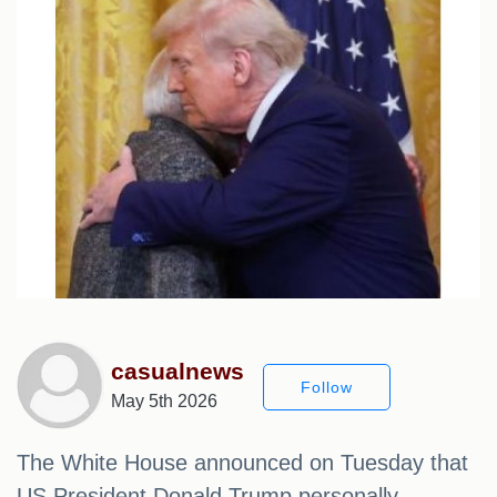
casualnews
Follow
May 5th 2026
The White House announced on Tuesday that
US President Donald Trump personally