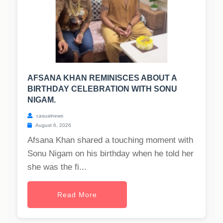
AFSANA KHAN REMINISCES ABOUT A
BIRTHDAY CELEBRATION WITH SONU
NIGAM.
casualnews
August 6, 2026
Afsana Khan shared a touching moment with
Sonu Nigam on his birthday when he told her
she was the fi...
Read More