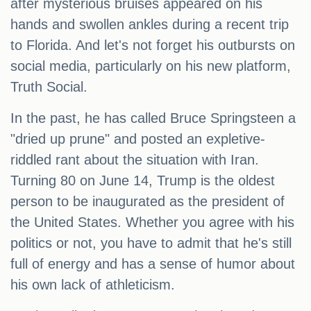
after mysterious bruises appeared on his
hands and swollen ankles during a recent trip
to Florida. And let's not forget his outbursts on
social media, particularly on his new platform,
Truth Social.
In the past, he has called Bruce Springsteen a
"dried up prune" and posted an expletive-
riddled rant about the situation with Iran.
Turning 80 on June 14, Trump is the oldest
person to be inaugurated as the president of
the United States. Whether you agree with his
politics or not, you have to admit that he's still
full of energy and has a sense of humor about
his own lack of athleticism.