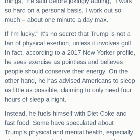
things," he said before jokingly adding, "I work
so hard on a personal basis. I work out so
much – about one minute a day max.
If I'm lucky." It's no secret that Trump is not a
fan of physical exertion, unless it involves golf.
In fact, according to a 2017 New Yorker profile,
he sees exercise as pointless and believes
people should conserve their energy. On the
other hand, he has advised Americans to sleep
as little as possible, claiming to only need four
hours of sleep a night.
Instead, he fuels himself with Diet Coke and
fast food. Some have speculated about
Trump's physical and mental health, especially