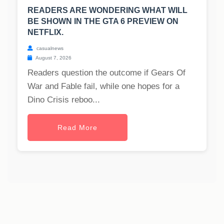
READERS ARE WONDERING WHAT WILL
BE SHOWN IN THE GTA 6 PREVIEW ON
NETFLIX.
casualnews
August 7, 2026
Readers question the outcome if Gears Of
War and Fable fail, while one hopes for a
Dino Crisis reboo...
Read More