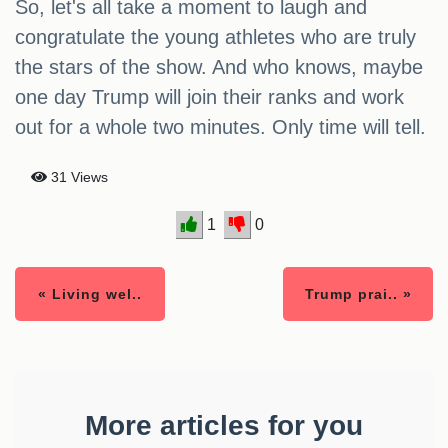
So, let's all take a moment to laugh and
congratulate the young athletes who are truly
the stars of the show. And who knows, maybe
one day Trump will join their ranks and work
out for a whole two minutes. Only time will tell.
31 Views
1
0
« Living wel..
Trump prai.. »
More articles for you