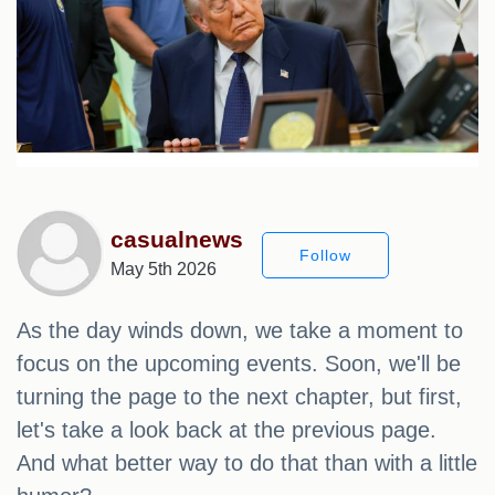
casualnews
Follow
May 5th 2026
As the day winds down, we take a moment to
focus on the upcoming events. Soon, we'll be
turning the page to the next chapter, but first,
let's take a look back at the previous page.
And what better way to do that than with a little