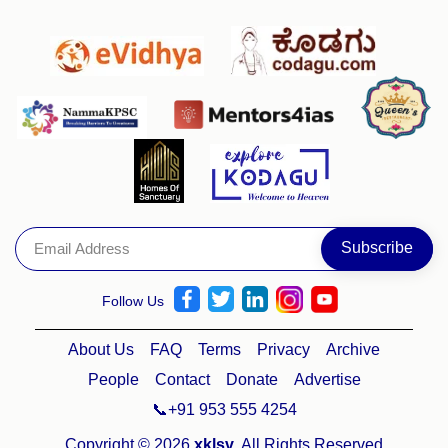
Follow Us
About Us
FAQ
Terms
Privacy
Archive
People
Contact
Donate
Advertise
📞+91 953 555 4254
Copyright © 2026
xklsv
. All Rights Reserved