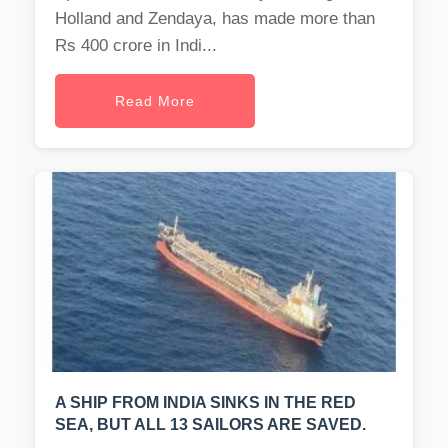
Holland and Zendaya, has made more than
Rs 400 crore in Indi...
Read More
A SHIP FROM INDIA SINKS IN THE RED
SEA, BUT ALL 13 SAILORS ARE SAVED.