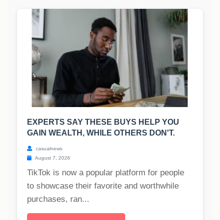
EXPERTS SAY THESE BUYS HELP YOU
GAIN WEALTH, WHILE OTHERS DON'T.
casualnews
August 7, 2026
TikTok is now a popular platform for people
to showcase their favorite and worthwhile
purchases, ran...