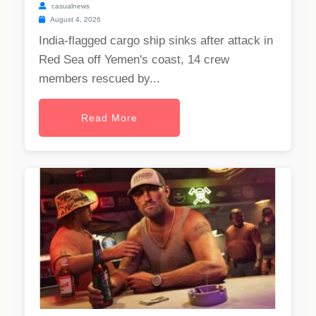
casualnews
August 4, 2026
India-flagged cargo ship sinks after attack in
Red Sea off Yemen's coast, 14 crew
members rescued by...
Read More