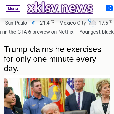
Menu
℃
℃
n Paulo
21.4
Mexico City
17.5
Ca
the GTA 6 preview on Netflix.
Youngest black prof
Trump claims he exercises
for only one minute every
day.