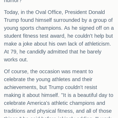
humor?
Today, in the Oval Office, President Donald
Trump found himself surrounded by a group of
young sports champions. As he signed off on a
student fitness test award, he couldn't help but
make a joke about his own lack of athleticism.
At 79, he candidly admitted that he barely
works out.
Of course, the occasion was meant to
celebrate the young athletes and their
achievements, but Trump couldn't resist
making it about himself. "It is a beautiful day to
celebrate America's athletic champions and
traditions and physical fitness, and all of those