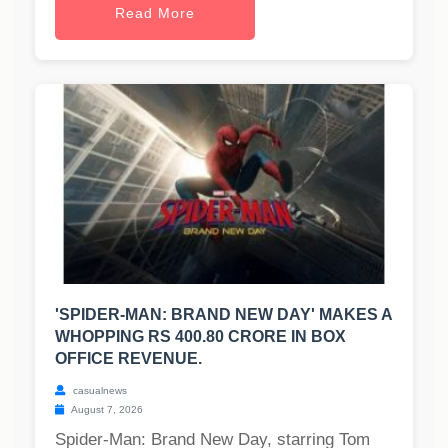
Read More
'SPIDER-MAN: BRAND NEW DAY' MAKES A
WHOPPING RS 400.80 CRORE IN BOX
OFFICE REVENUE.
casualnews
August 7, 2026
Spider-Man: Brand New Day, starring Tom