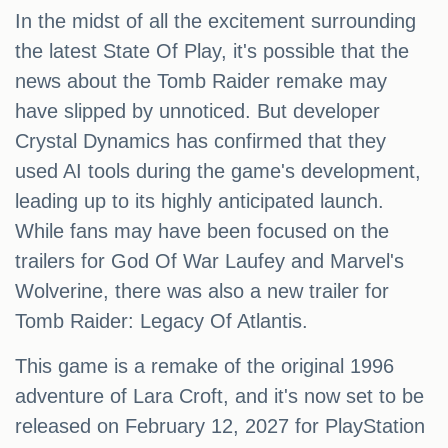
In the midst of all the excitement surrounding
the latest State Of Play, it's possible that the
news about the Tomb Raider remake may
have slipped by unnoticed. But developer
Crystal Dynamics has confirmed that they
used AI tools during the game's development,
leading up to its highly anticipated launch.
While fans may have been focused on the
trailers for God Of War Laufey and Marvel's
Wolverine, there was also a new trailer for
Tomb Raider: Legacy Of Atlantis.
This game is a remake of the original 1996
adventure of Lara Croft, and it's now set to be
released on February 12, 2027 for PlayStation