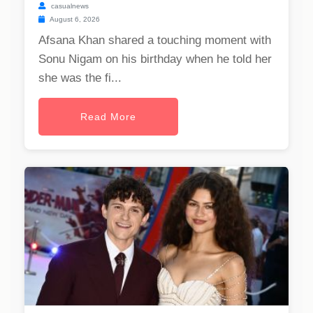
casualnews
August 6, 2026
Afsana Khan shared a touching moment with
Sonu Nigam on his birthday when he told her
she was the fi...
Read More