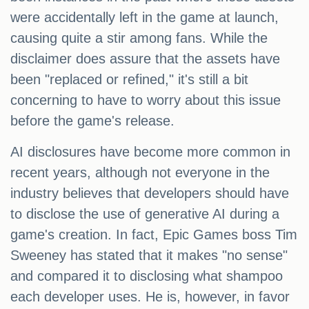
were accidentally left in the game at launch,
causing quite a stir among fans. While the
disclaimer does assure that the assets have
been "replaced or refined," it's still a bit
concerning to have to worry about this issue
before the game's release.
AI disclosures have become more common in
recent years, although not everyone in the
industry believes that developers should have
to disclose the use of generative AI during a
game's creation. In fact, Epic Games boss Tim
Sweeney has stated that it makes "no sense"
and compared it to disclosing what shampoo
each developer uses. He is, however, in favor