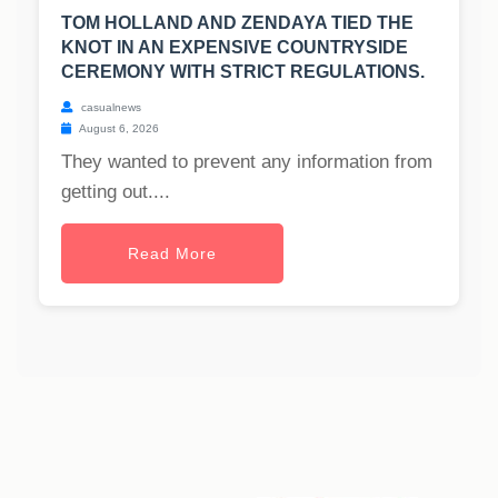
TOM HOLLAND AND ZENDAYA TIED THE
KNOT IN AN EXPENSIVE COUNTRYSIDE
CEREMONY WITH STRICT REGULATIONS.
casualnews
August 6, 2026
They wanted to prevent any information from
getting out....
Read More