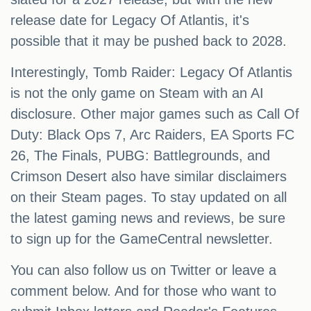
release date for Legacy Of Atlantis, it's
possible that it may be pushed back to 2028.
Interestingly, Tomb Raider: Legacy Of Atlantis
is not the only game on Steam with an AI
disclosure. Other major games such as Call Of
Duty: Black Ops 7, Arc Raiders, EA Sports FC
26, The Finals, PUBG: Battlegrounds, and
Crimson Desert also have similar disclaimers
on their Steam pages. To stay updated on all
the latest gaming news and reviews, be sure
to sign up for the GameCentral newsletter.
You can also follow us on Twitter or leave a
comment below. And for those who want to