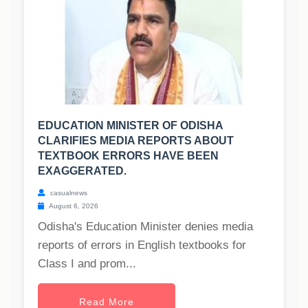
EDUCATION MINISTER OF ODISHA
CLARIFIES MEDIA REPORTS ABOUT
TEXTBOOK ERRORS HAVE BEEN
EXAGGERATED.
casualnews
August 6, 2026
Odisha's Education Minister denies media
reports of errors in English textbooks for
Class I and prom...
Read More