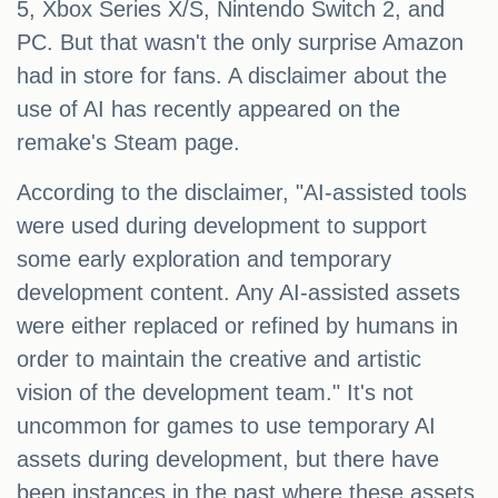
5, Xbox Series X/S, Nintendo Switch 2, and
PC. But that wasn't the only surprise Amazon
had in store for fans. A disclaimer about the
use of AI has recently appeared on the
remake's Steam page.
According to the disclaimer, "AI-assisted tools
were used during development to support
some early exploration and temporary
development content. Any AI-assisted assets
were either replaced or refined by humans in
order to maintain the creative and artistic
vision of the development team." It's not
uncommon for games to use temporary AI
assets during development, but there have
been instances in the past where these assets