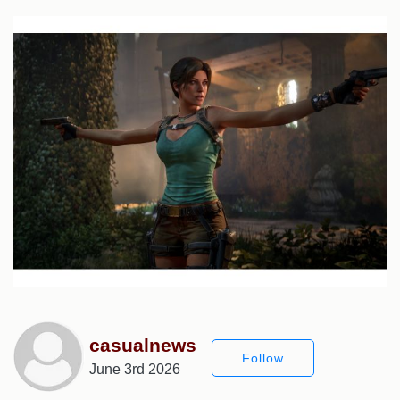
casualnews
Follow
June 3rd 2026