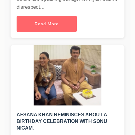
disrespect...
Read More
AFSANA KHAN REMINISCES ABOUT A
BIRTHDAY CELEBRATION WITH SONU
NIGAM.