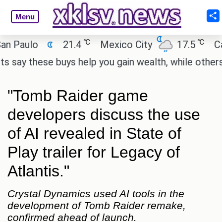
Menu
℃
℃
aulo
21.4
Mexico City
17.5
Cairo
y these buys help you gain wealth, while others don'
"Tomb Raider game
developers discuss the use
of AI revealed in State of
Play trailer for Legacy of
Atlantis."
Crystal Dynamics used AI tools in the
development of Tomb Raider remake,
confirmed ahead of launch.