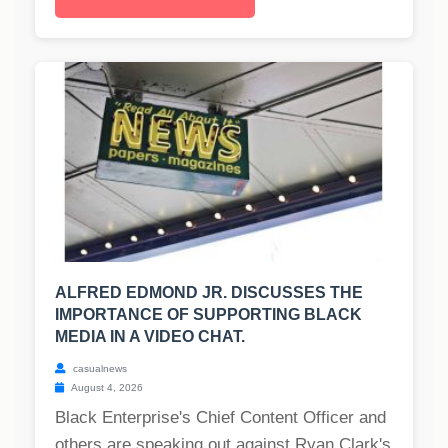
ALFRED EDMOND JR. DISCUSSES THE
IMPORTANCE OF SUPPORTING BLACK
MEDIA IN A VIDEO CHAT.
casualnews
August 4, 2026
Black Enterprise's Chief Content Officer and
others are speaking out against Ryan Clark's