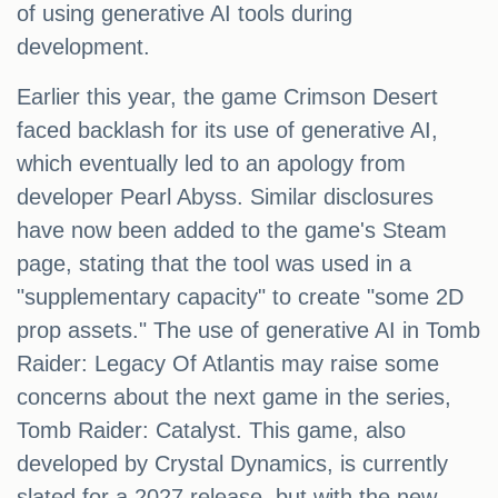
of using generative AI tools during
development.
Earlier this year, the game Crimson Desert
faced backlash for its use of generative AI,
which eventually led to an apology from
developer Pearl Abyss. Similar disclosures
have now been added to the game's Steam
page, stating that the tool was used in a
"supplementary capacity" to create "some 2D
prop assets." The use of generative AI in Tomb
Raider: Legacy Of Atlantis may raise some
concerns about the next game in the series,
Tomb Raider: Catalyst. This game, also
developed by Crystal Dynamics, is currently
slated for a 2027 release, but with the new