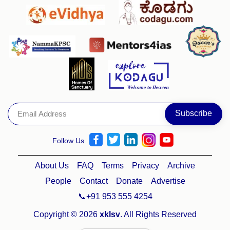
Follow Us
About Us
FAQ
Terms
Privacy
Archive
People
Contact
Donate
Advertise
📞+91 953 555 4254
Copyright © 2026
xklsv
. All Rights Reserved