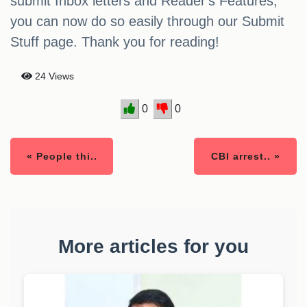
submit Inbox letters and Reader's Features,
you can now do so easily through our Submit
Stuff page. Thank you for reading!
24 Views
0
0
« People thi..
CBI arrest.. »
More articles for you