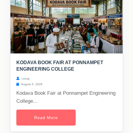
KODAVA BOOK FAIR AT PONNAMPET
ENGINEERING COLLEGE
coorg
August 5, 2026
Kodava Book Fair at Ponnampet Engineering
College...
Read More