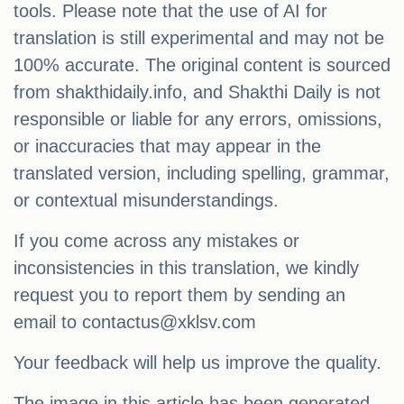
tools. Please note that the use of AI for
translation is still experimental and may not be
100% accurate. The original content is sourced
from shakthidaily.info, and Shakthi Daily is not
responsible or liable for any errors, omissions,
or inaccuracies that may appear in the
translated version, including spelling, grammar,
or contextual misunderstandings.
If you come across any mistakes or
inconsistencies in this translation, we kindly
request you to report them by sending an
email to
contactus@xklsv.com
Your feedback will help us improve the quality.
The image in this article has been generated