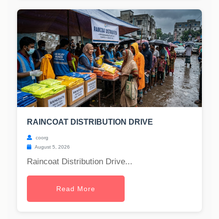
RAINCOAT DISTRIBUTION DRIVE
coorg
August 5, 2026
Raincoat Distribution Drive...
Read More