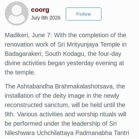
coorg
Follow
July 8th 2026
Madikeri, June 7: With the completion of the
renovation work of Sri Mrityunjaya Temple in
Badagarakeri, South Kodagu, the four-day
divine activities began yesterday evening at
the temple.
The Ashtabandha Brahmakalashotsava, the
installation of the deity image in the newly
reconstructed sanctum, will be held until the
9th. Various activities and worship rituals will
be performed under the leadership of Sri
Nileshwara Uchchilattaya Padmanabha Tantri