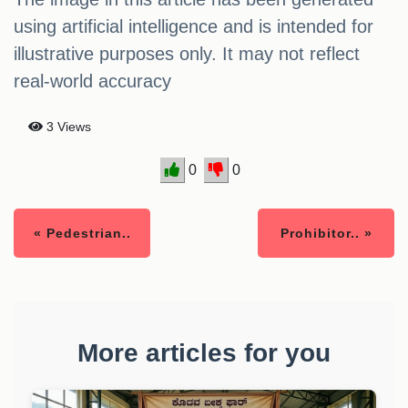
using artificial intelligence and is intended for
illustrative purposes only. It may not reflect
real-world accuracy
3 Views
0
0
« Pedestrian..
Prohibitor.. »
More articles for you