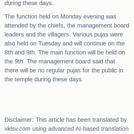
during these days.
The function held on Monday evening was
attended by the chiefs, the management board
leaders and the villagers. Various pujas were
also held on Tuesday and will continue on the
8th and 9th. The main function will be held on
the 9th. The management board said that
there will be no regular pujas for the public in
the temple during these days.
Disclaimer: This article has been translated by
xklsv.com using advanced AI-based translation