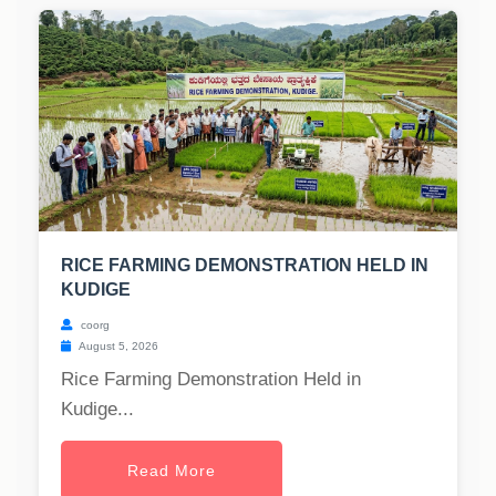
RICE FARMING DEMONSTRATION HELD IN
KUDIGE
coorg
August 5, 2026
Rice Farming Demonstration Held in
Kudige...
Read More