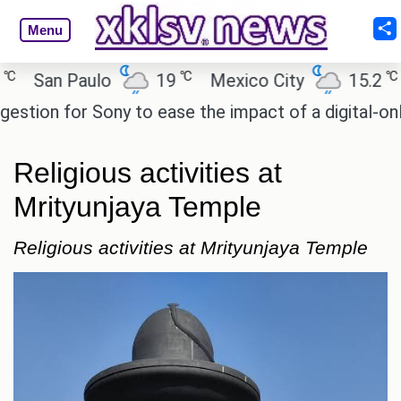
Menu
℃
℃
an Paulo
19
Mexico City
15.2
Cai
on for Sony to ease the impact of a digital-only fut
Religious activities at
Mrityunjaya Temple
Religious activities at Mrityunjaya Temple