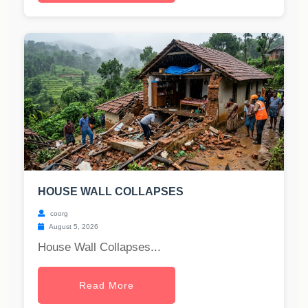
HOUSE WALL COLLAPSES
coorg
August 5, 2026
House Wall Collapses...
Read More