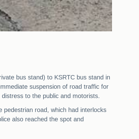
private bus stand) to KSRTC bus stand in
immediate suspension of road traffic for
 distress to the public and motorists.
he pedestrian road, which had interlocks
police also reached the spot and