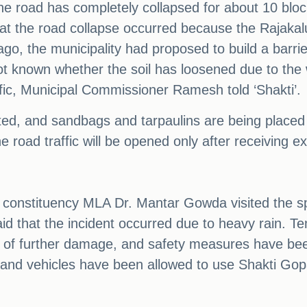
 road has completely collapsed for about 10 blocks,
that the road collapse occurred because the Rajakal
go, the municipality had proposed to build a barrier
not known whether the soil has loosened due to th
fic, Municipal Commissioner Ramesh told ‘Shakti’.
cted, and sandbags and tarpaulins are being placed
road traffic will be opened only after receiving ex
i constituency MLA Dr. Mantar Gowda visited the sp
said that the incident occurred due to heavy rain. 
ity of further damage, and safety measures have be
e, and vehicles have been allowed to use Shakti Go