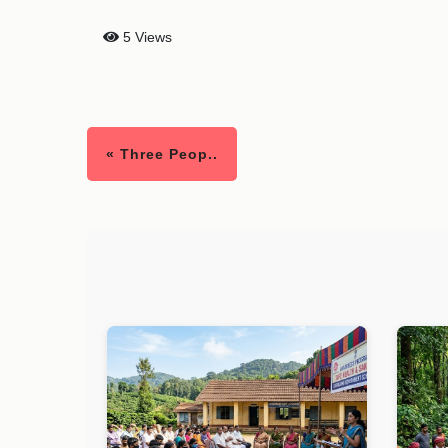
5 Views
« Three Peop..