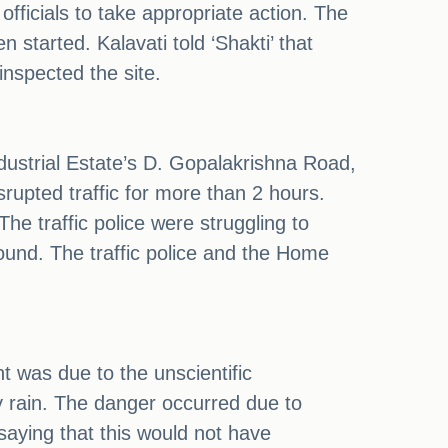
officials to take appropriate action. The
 started. Kalavati told ‘Shakti’ that
inspected the site.
Industrial Estate’s D. Gopalakrishna Road,
rupted traffic for more than 2 hours.
he traffic police were struggling to
ound. The traffic police and the Home
t was due to the unscientific
y rain. The danger occurred due to
 saying that this would not have