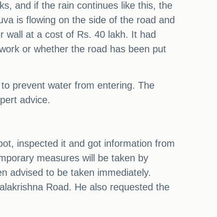
 and if the rain continues like this, the
uva is flowing on the side of the road and
 wall at a cost of Rs. 40 lakh. It had
e work or whether the road has been put
 to prevent water from entering. The
pert advice.
ot, inspected it and got information from
Temporary measures will be taken by
en advised to be taken immediately.
palakrishna Road. He also requested the