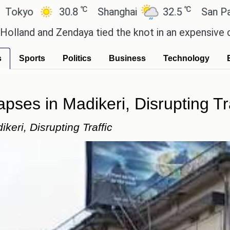
℃
℃
℃
.8
Shanghai
32.5
San Paulo
21.4
ya tied the knot in an expensive countryside cerem
s
Sports
Politics
Business
Technology
ses in Madikeri, Disrupting Tra
eri, Disrupting Traffic