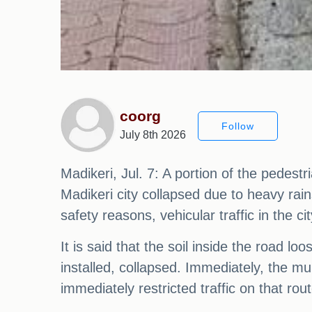
coorg
Follow
July 8th 2026
Madikeri, Jul. 7: A portion of the pedes
Madikeri city collapsed due to heavy rain
safety reasons, vehicular traffic in the c
It is said that the soil inside the road 
installed, collapsed. Immediately, the mu
immediately restricted traffic on that r