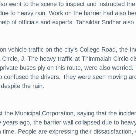
lso went to the scene to inspect and instructed the 
due to heavy rain. Work on the barrier had also been
elp of officials and experts. Tahsildar Sridhar also 
 on vehicle traffic on the city’s College Road, the 
cle, J. The heavy traffic at Thimmaiah Circle dis
vate buses ply on this route, were also worried. T
lso confused the drivers. They were seen moving ar
despite the rain.
 the Municipal Corporation, saying that the inciden
 years ago, the barrier wall collapsed due to heav
n time. People are expressing their dissatisfaction,