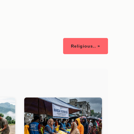
Religious.. »