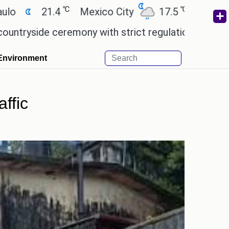
℃
℃
Mexico City
17.5
Cairo
26.9
Bei
ony with strict regulations.
Afsana Khan reminisc
Environment
ffic