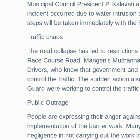
Municipal Council President P. Kalavati a
incident occurred due to water intrusion 
steps will be taken immediately with the h
Traffic chaos
The road collapse has led to restrictions
Race Course Road, Mangeri’s Muthanna Cir
Drivers, who knew that government and pri
control the traffic. The sudden action a
Guard were working to control the traffic 
Public Outrage
People are expressing their anger against
implementation of the barrier work. Many
negligence in not carrying out the work i