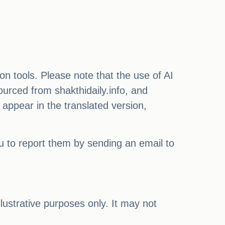
on tools. Please note that the use of AI
ourced from shakthidaily.info, and
 appear in the translated version,
ou to report them by sending an email to
illustrative purposes only. It may not