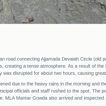
trian road connecting Ajjamada Devaiah Circle (old 
s, creating a tense atmosphere. As a result of the 
ity was disrupted for about two hours, causing great
loosened due to the heavy rains in the morning and t
nicipal officials and staff rushed to the spot. The 
oute. MLA Mantar Gowda also arrived and inspected.