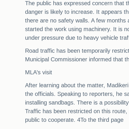
The public has expressed concern that the
danger is likely to increase. It appears 
there are no safety walls. A few months a
started the work using machinery. It is 
under pressure due to heavy vehicle traf
Road traffic has been temporarily restri
Municipal Commissioner informed that the 
MLA’s visit
After learning about the matter, Madiker
the officials. Speaking to reporters, he 
installing sandbags. There is a possibil
Traffic has been restricted on this rout
public to cooperate. 4To the third page