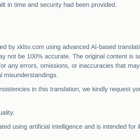
ilt in time and security had been provided.
ated by xklsv.com using advanced AI-based translati
 may not be 100% accurate. The original content is s
e for any errors, omissions, or inaccuracies that may
al misunderstandings.
sistencies in this translation, we kindly request y
ality.
ed using artificial intelligence and is intended for 