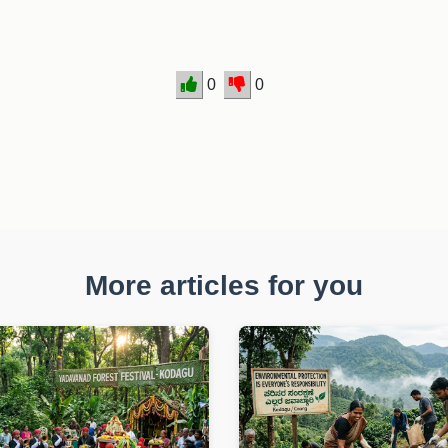
0
0
More articles for you