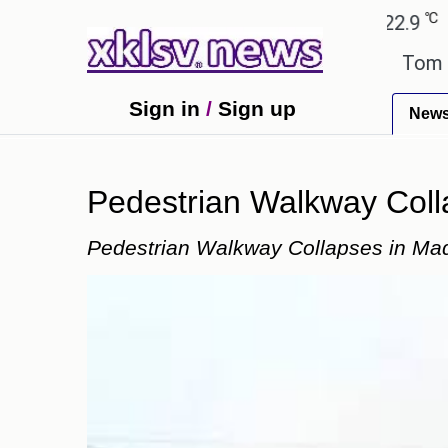
℃
℃
bad
27.8
Pune
22.9
Tokyo
30
rors have been exaggerated.
Tom Holland and Zenda
Sign in
/
Sign up
New
Pedestrian Walkway Collap
Pedestrian Walkway Collapses in Madik