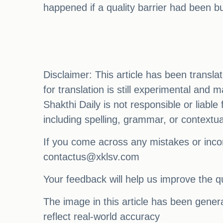
happened if a quality barrier had been bu
Disclaimer: This article has been transl
for translation is still experimental and
Shakthi Daily is not responsible or liabl
including spelling, grammar, or contextu
If you come across any mistakes or incon
contactus@xklsv.com
Your feedback will help us improve the qu
The image in this article has been generat
reflect real-world accuracy