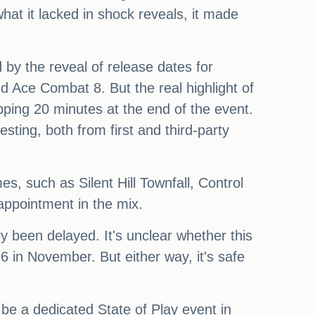
what it lacked in shock reveals, it made
by the reveal of release dates for
nd Ace Combat 8. But the real highlight of
ping 20 minutes at the end of the event.
ting, both from first and third-party
s, such as Silent Hill Townfall, Control
ppointment in the mix.
 been delayed. It's unclear whether this
6 in November. But either way, it's safe
be a dedicated State of Play event in