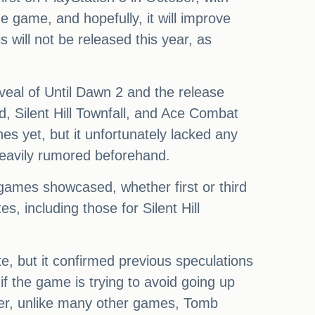
he game, and hopefully, it will improve
will not be released this year, as
eal of Until Dawn 2 and the release
 Silent Hill Townfall, and Ace Combat
es yet, but it unfortunately lacked any
heavily rumored beforehand.
e games showcased, whether first or third
, including those for Silent Hill
e, but it confirmed previous speculations
f the game is trying to avoid going up
ver, unlike many other games, Tomb