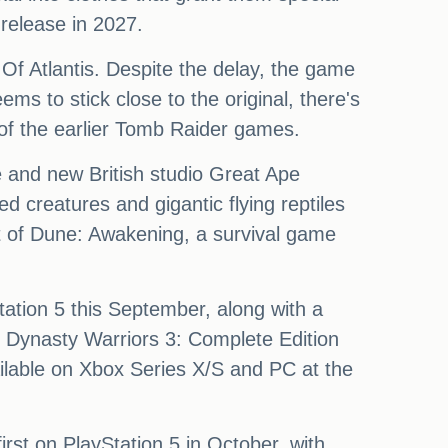
 release in 2027.
Of Atlantis. Despite the delay, the game
ems to stick close to the original, there's
 of the earlier Tomb Raider games.
e and new British studio Great Ape
 creatures and gigantic flying reptiles
t of Dune: Awakening, a survival game
Station 5 this September, along with a
 Dynasty Warriors 3: Complete Edition
vailable on Xbox Series X/S and PC at the
rst on PlayStation 5 in October, with