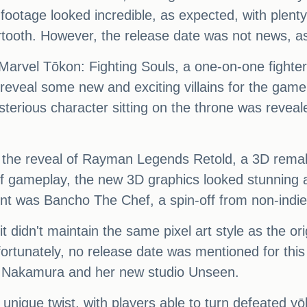
e footage looked incredible, as expected, with plent
tooth. However, the release date was not news, as
Marvel Tōkon: Fighting Souls, a one-on-one fighte
 reveal some new and exciting villains for the ga
erious character sitting on the throne was reveal
as the reveal of Rayman Legends Retold, a 3D rema
of gameplay, the new 3D graphics looked stunning a
 was Bancho The Chef, a spin-off from non-indi
 didn't maintain the same pixel art style as the ori
nfortunately, no release date was mentioned for th
mi Nakamura and her new studio Unseen.
nique twist, with players able to turn defeated yōk