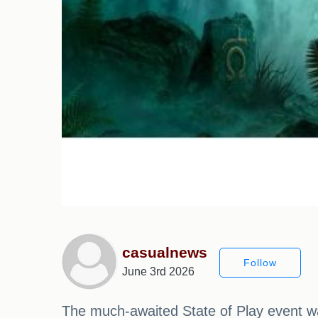
casualnews
Follow
June 3rd 2026
The much-awaited State of Play event was