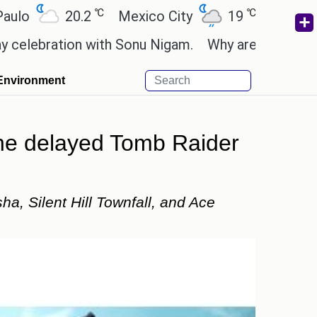
℃
℃
℃
.2
Mexico City
19
Cairo
26.5
B
with Sonu Nigam.
Why are Call of Duty: Black Op
Environment
the delayed Tomb Raider
, Silent Hill Townfall, and Ace