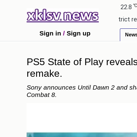
℃
℃
edabad
27.5
Pune
22.8
Tokyo
 countryside ceremony with strict regulations.
Af
Sign in
/
Sign up
New
PS5 State of Play reveal
remake.
Sony announces Until Dawn 2 and shar
Combat 8.