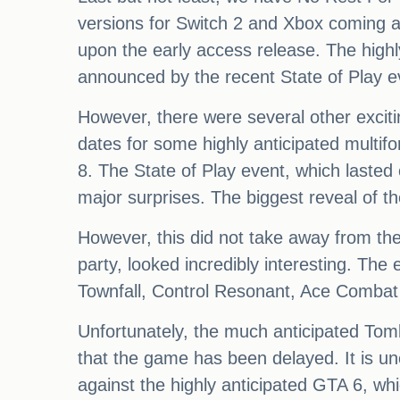
versions for Switch 2 and Xbox coming at a
upon the early access release. The highl
announced by the recent State of Play e
However, there were several other excit
dates for some highly anticipated mult
8. The State of Play event, which lasted
major surprises. The biggest reveal of 
However, this did not take away from the 
party, looked incredibly interesting. The
Townfall, Control Resonant, Ace Comba
Unfortunately, the much anticipated Tomb
that the game has been delayed. It is unc
against the highly anticipated GTA 6, w