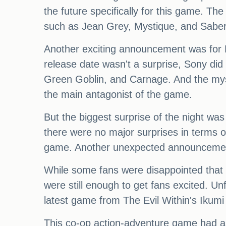
the future specifically for this game. Th
such as Jean Grey, Mystique, and Saber
Another exciting announcement was for 
release date wasn't a surprise, Sony did
Green Goblin, and Carnage. And the myst
the main antagonist of the game.
But the biggest surprise of the night w
there were no major surprises in terms 
game. Another unexpected announcement
While some fans were disappointed that it
were still enough to get fans excited. U
latest game from The Evil Within's Iku
This co-op action-adventure game had a u