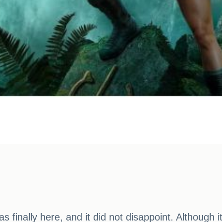
 finally here, and it did not disappoint. Although