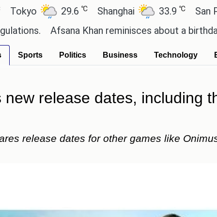
℃
℃
29.6
Shanghai
33.9
San Paulo
20
sana Khan reminisces about a birthday celebration 
s
Sports
Politics
Business
Technology
s new release dates, including 
es release dates for other games like Onimusha