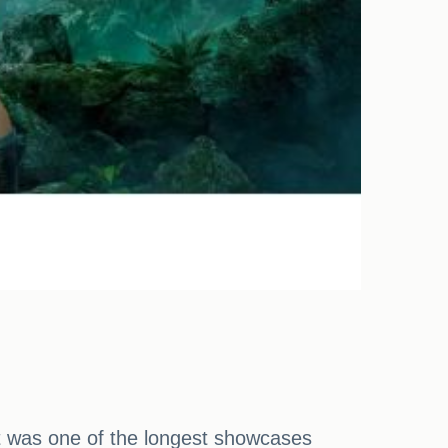
 it was one of the longest showcases