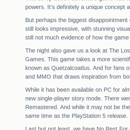
powers. It's definitely a unique concept 
But perhaps the biggest disappointment o
still looks impressive, with stunning visu
still not much evidence of how the game 
The night also gave us a look at The Los
Games. This game takes a more scientific
known as Quetzalcoatlus. And for fans 
and MMO that draws inspiration from bo
While it has been available on PC for almo
new single-player story mode. There wer
Remastered. And while it may not be the m
same time as the PlayStation 5 release.
Last but not least, we have No Rest For T