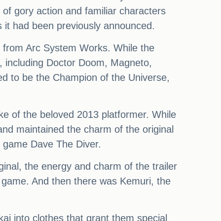
y of gory action and familiar characters
 it had been previously announced.
r from Arc System Works. While the
me, including Doctor Doom, Magneto,
ed to be the Champion of the Universe,
ke of the beloved 2013 platformer. While
nd maintained the charm of the original
e game Dave The Diver.
ginal, the energy and charm of the trailer
is game. And then there was Kemuri, the
ai into clothes that grant them special