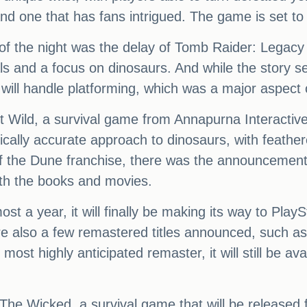
and one that has fans intrigued. The game is set to
f the night was the delay of Tomb Raider: Legacy 
als and a focus on dinosaurs. And while the story se
will handle platforming, which was a major aspect
t Wild, a survival game from Annapurna Interactiv
ally accurate approach to dinosaurs, with feathered
of the Dune franchise, there was the announcemen
th the books and movies.
st a year, it will finally be making its way to Play
e also a few remastered titles announced, such as
ost highly anticipated remaster, it will still be a
he Wicked, a survival game that will be released fi