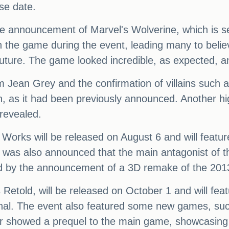
se date.
the announcement of Marvel's Wolverine, which is 
n the game during the event, leading many to belie
 future. The game looked incredible, as expected, a
 Jean Grey and the confirmation of villains such
n, as it had been previously announced. Another h
 revealed.
Works will be released on August 6 and will featur
was also announced that the main antagonist of t
sed by the announcement of a 3D remake of the 2
Retold, will be released on October 1 and will fe
nal. The event also featured some new games, suc
er showed a prequel to the main game, showcasin