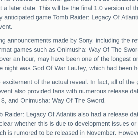
 later date. This will be the final 1.0 version of t
y anticipated game Tomb Raider: Legacy Of Atlantis 
vent.
ing announcements made by Sony, including the rev
iformat games such as Onimusha: Way Of The Sword,
 over an hour, may have been one of the longest on
the night was God Of War Laufey, which had been 
excitement of the actual reveal. In fact, all of th
 event also provided fans with numerous release dates
t 8, and Onimusha: Way Of The Sword.
 Raider: Legacy Of Atlantis also had a release dat
lear whether this is due to development issues or i
hich is rumored to be released in November. Howe