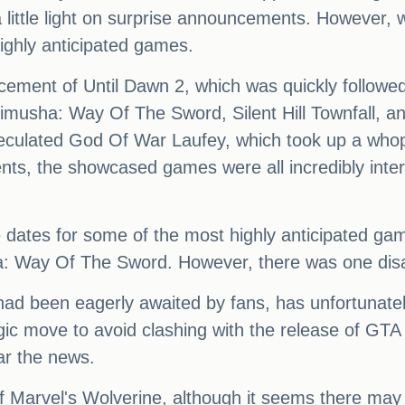
 a little light on surprise announcements. However, 
highly anticipated games.
ement of Until Dawn 2, which was quickly followed 
Onimusha: Way Of The Sword, Silent Hill Townfall, a
eculated God Of War Laufey, which took up a whop
ts, the showcased games were all incredibly interes
 dates for some of the most highly anticipated game
 Way Of The Sword. However, there was one disa
ad been eagerly awaited by fans, has unfortunately
gic move to avoid clashing with the release of GTA 
ar the news.
f Marvel's Wolverine, although it seems there may 