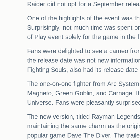
Raider did not opt for a September relea
One of the highlights of the event was 
Surprisingly, not much time was spent o
of Play event solely for the game in the
Fans were delighted to see a cameo from
the release date was not new informatio
Fighting Souls, also had its release date
The one-on-one fighter from Arc System 
Magneto, Green Goblin, and Carnage. It 
Universe. Fans were pleasantly surpri
The new version, titled Rayman Legends 
maintaining the same charm as the origi
popular game Dave The Diver. The trail