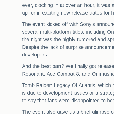
ever, clocking in at over an hour, it was
up for in exciting new release dates for 
The event kicked off with Sony's announc
several multi-platform titles, including 
the night was the highly rumored and sp
Despite the lack of surprise announcemen
developers.
And the best part? We finally got release
Resonant, Ace Combat 8, and Onimusha:
Tomb Raider: Legacy Of Atlantis, which h
is due to development issues or a strate
to say that fans were disappointed to he
The event also gave us a brief glimpse o