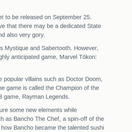
set to be released on September 25.
ve that there may be a dedicated State
nd also very gory.
 as Mystique and Sabertooth. However,
ighly anticipated game, Marvel Tōkon:
e popular villains such as Doctor Doom,
he game is called the Champion of the
013 game, Rayman Legends.
ature some new elements while
h as Bancho The Chef, a spin-off of the
g how Bancho became the talented sushi