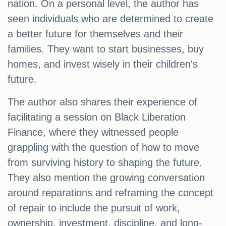
nation. On a personal level, the author has
seen individuals who are determined to create
a better future for themselves and their
families. They want to start businesses, buy
homes, and invest wisely in their children's
future.
The author also shares their experience of
facilitating a session on Black Liberation
Finance, where they witnessed people
grappling with the question of how to move
from surviving history to shaping the future.
They also mention the growing conversation
around reparations and reframing the concept
of repair to include the pursuit of work,
ownership, investment, discipline, and long-