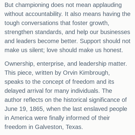
But championing does not mean applauding
without accountability. It also means having the
tough conversations that foster growth,
strengthen standards, and help our businesses
and leaders become better. Support should not
make us silent; love should make us honest.
Ownership, enterprise, and leadership matter.
This piece, written by Orvin Kimbrough,
speaks to the concept of freedom and its
delayed arrival for many individuals. The
author reflects on the historical significance of
June 19, 1865, when the last enslaved people
in America were finally informed of their
freedom in Galveston, Texas.