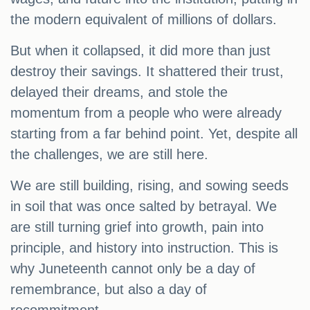
the modern equivalent of millions of dollars.
But when it collapsed, it did more than just
destroy their savings. It shattered their trust,
delayed their dreams, and stole the
momentum from a people who were already
starting from a far behind point. Yet, despite all
the challenges, we are still here.
We are still building, rising, and sowing seeds
in soil that was once salted by betrayal. We
are still turning grief into growth, pain into
principle, and history into instruction. This is
why Juneteenth cannot only be a day of
remembrance, but also a day of