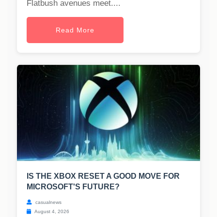
Flatbush avenues meet....
Read More
IS THE XBOX RESET A GOOD MOVE FOR
MICROSOFT'S FUTURE?
casualnews
August 4, 2026