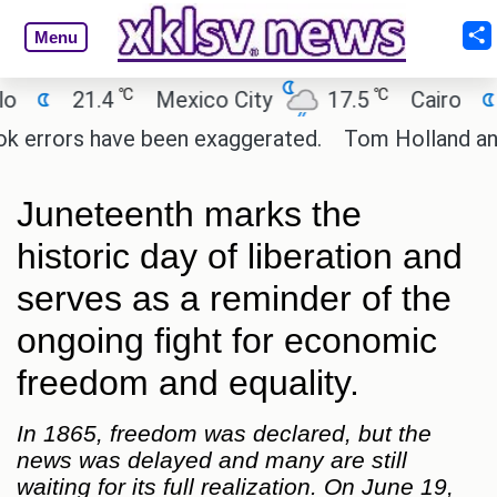
Menu
℃
℃
℃
.4
Mexico City
17.5
Cairo
26.9
 have been exaggerated.
Tom Holland and Zendaya t
Juneteenth marks the
historic day of liberation and
serves as a reminder of the
ongoing fight for economic
freedom and equality.
In 1865, freedom was declared, but the
news was delayed and many are still
waiting for its full realization. On June 19,