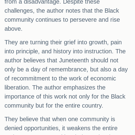
from a disadvantage. Despite these
challenges, the author notes that the Black
community continues to persevere and rise
above.
They are turning their grief into growth, pain
into principle, and history into instruction. The
author believes that Juneteenth should not
only be a day of remembrance, but also a day
of recommitment to the work of economic
liberation. The author emphasizes the
importance of this work not only for the Black
community but for the entire country.
They believe that when one community is
denied opportunities, it weakens the entire