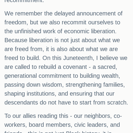
recommitment.
We remember the delayed announcement of
freedom, but we also recommit ourselves to
the unfinished work of economic liberation.
Because liberation is not just about what we
are freed from, it is also about what we are
freed to build. On this Juneteenth, I believe we
are called to rebuild a covenant - a sacred,
generational commitment to building wealth,
passing down wisdom, strengthening families,
shaping institutions, and ensuring that our
descendants do not have to start from scratch.
To our allies reading this - our neighbors, co-
workers, board members, civic leaders, and