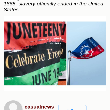
1865, slavery officially ended in the United
States.
casualnews