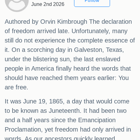
Follow
June 2nd 2026
Authored by Orvin Kimbrough The declaration
of freedom arrived late. Unfortunately, many
still do not experience the complete essence of
it. On a scorching day in Galveston, Texas,
under the blistering sun, the last enslaved
people in America finally heard the words that
should have reached them years earlier: You
are free.
It was June 19, 1865, a day that would come
to be known as Juneteenth. It had been two
and a half years since the Emancipation
Proclamation, yet freedom had only arrived in
words. As our ancestors quickly learned,