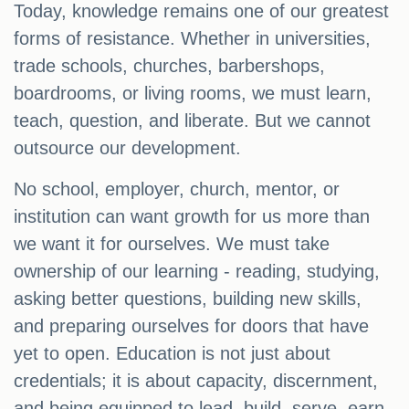
Today, knowledge remains one of our greatest
forms of resistance. Whether in universities,
trade schools, churches, barbershops,
boardrooms, or living rooms, we must learn,
teach, question, and liberate. But we cannot
outsource our development.
No school, employer, church, mentor, or
institution can want growth for us more than
we want it for ourselves. We must take
ownership of our learning - reading, studying,
asking better questions, building new skills,
and preparing ourselves for doors that have
yet to open. Education is not just about
credentials; it is about capacity, discernment,
and being equipped to lead, build, serve, earn,