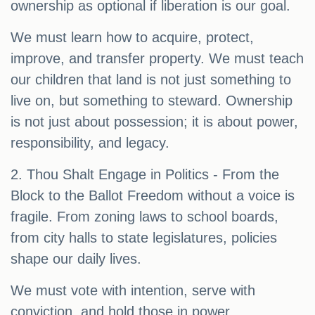
ownership as optional if liberation is our goal.
We must learn how to acquire, protect,
improve, and transfer property. We must teach
our children that land is not just something to
live on, but something to steward. Ownership
is not just about possession; it is about power,
responsibility, and legacy.
2. Thou Shalt Engage in Politics - From the
Block to the Ballot Freedom without a voice is
fragile. From zoning laws to school boards,
from city halls to state legislatures, policies
shape our daily lives.
We must vote with intention, serve with
conviction, and hold those in power