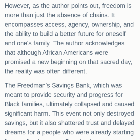
However, as the author points out, freedom is
more than just the absence of chains. It
encompasses access, agency, ownership, and
the ability to build a better future for oneself
and one's family. The author acknowledges
that although African Americans were
promised a new beginning on that sacred day,
the reality was often different.
The Freedman's Savings Bank, which was
meant to provide security and progress for
Black families, ultimately collapsed and caused
significant harm. This event not only destroyed
savings, but it also shattered trust and delayed
dreams for a people who were already starting