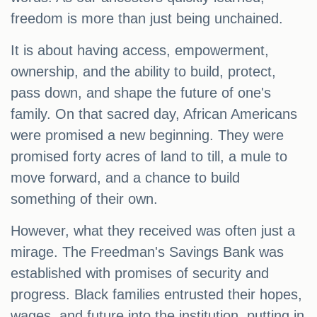
freedom is more than just being unchained.
It is about having access, empowerment,
ownership, and the ability to build, protect,
pass down, and shape the future of one's
family. On that sacred day, African Americans
were promised a new beginning. They were
promised forty acres of land to till, a mule to
move forward, and a chance to build
something of their own.
However, what they received was often just a
mirage. The Freedman's Savings Bank was
established with promises of security and
progress. Black families entrusted their hopes,
wages, and future into the institution, putting in