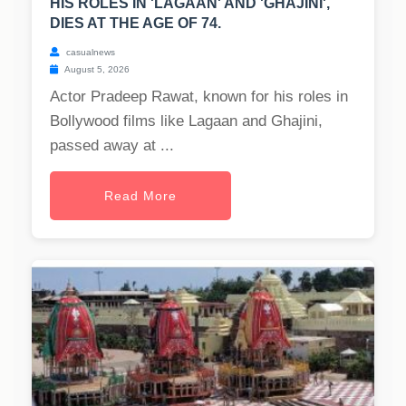
HIS ROLES IN 'LAGAAN' AND 'GHAJINI',
DIES AT THE AGE OF 74.
casualnews
August 5, 2026
Actor Pradeep Rawat, known for his roles in
Bollywood films like Lagaan and Ghajini,
passed away at ...
Read More