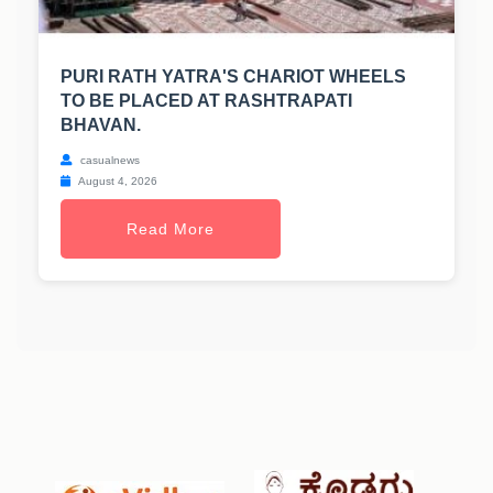
PURI RATH YATRA'S CHARIOT WHEELS
TO BE PLACED AT RASHTRAPATI
BHAVAN.
casualnews
August 4, 2026
Read More