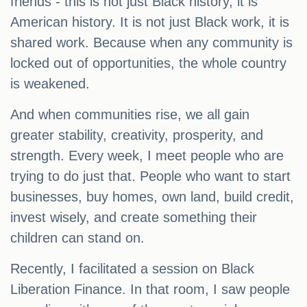
friends - this is not just Black history, it is
American history. It is not just Black work, it is
shared work. Because when any community is
locked out of opportunities, the whole country
is weakened.
And when communities rise, we all gain
greater stability, creativity, prosperity, and
strength. Every week, I meet people who are
trying to do just that. People who want to start
businesses, buy homes, own land, build credit,
invest wisely, and create something their
children can stand on.
Recently, I facilitated a session on Black
Liberation Finance. In that room, I saw people