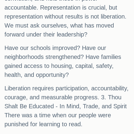
accountable. Representation is crucial, but
representation without results is not liberation.
We must ask ourselves, what has moved
forward under their leadership?
Have our schools improved? Have our
neighborhoods strengthened? Have families
gained access to housing, capital, safety,
health, and opportunity?
Liberation requires participation, accountability,
courage, and measurable progress. 3. Thou
Shalt Be Educated - In Mind, Trade, and Spirit
There was a time when our people were
punished for learning to read.