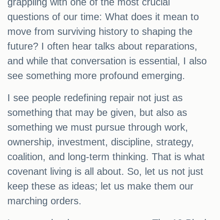
grappling with one of the most crucial
questions of our time: What does it mean to
move from surviving history to shaping the
future? I often hear talks about reparations,
and while that conversation is essential, I also
see something more profound emerging.
I see people redefining repair not just as
something that may be given, but also as
something we must pursue through work,
ownership, investment, discipline, strategy,
coalition, and long-term thinking. That is what
covenant living is all about. So, let us not just
keep these as ideas; let us make them our
marching orders.