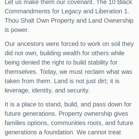
Let us make them our covenant. The 10 Black
Commandments for Legacy and Liberation 1.
Thou Shalt Own Property and Land Ownership
is power.
Our ancestors were forced to work on soil they
did not own, building wealth for others while
being denied the right to build stability for
themselves. Today, we must reclaim what was
taken from them. Land is not just dirt; it is
leverage, identity, and security.
It is a place to stand, build, and pass down for
future generations. Property ownership gives
families options, communities roots, and future
generations a foundation. We cannot treat