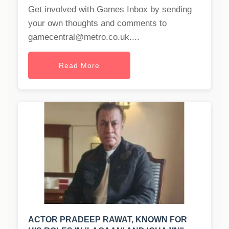
Get involved with Games Inbox by sending
your own thoughts and comments to
gamecentral@metro.co.uk
....
Read More
ACTOR PRADEEP RAWAT, KNOWN FOR