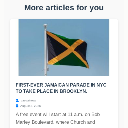
More articles for you
FIRST-EVER JAMAICAN PARADE IN NYC
TO TAKE PLACE IN BROOKLYN.
casualnews
August 3, 2026
A free event will start at 11 a.m. on Bob
Marley Boulevard, where Church and