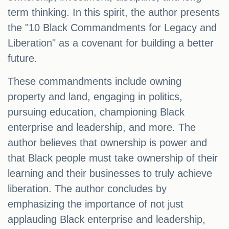
term thinking. In this spirit, the author presents
the "10 Black Commandments for Legacy and
Liberation" as a covenant for building a better
future.
These commandments include owning
property and land, engaging in politics,
pursuing education, championing Black
enterprise and leadership, and more. The
author believes that ownership is power and
that Black people must take ownership of their
learning and their businesses to truly achieve
liberation. The author concludes by
emphasizing the importance of not just
applauding Black enterprise and leadership,