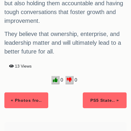
but also holding them accountable and having
tough conversations that foster growth and
improvement.
They believe that ownership, enterprise, and
leadership matter and will ultimately lead to a
better future for all.
13 Views
0
0
« Photos fro..
PS5 State.. »