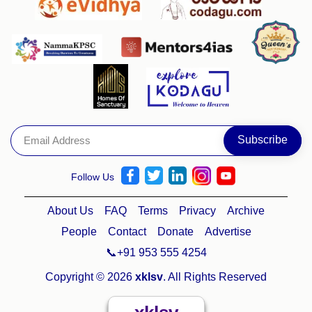
Follow Us
About Us
FAQ
Terms
Privacy
Archive
People
Contact
Donate
Advertise
📞+91 953 555 4254
Copyright © 2026
xklsv
. All Rights Reserved