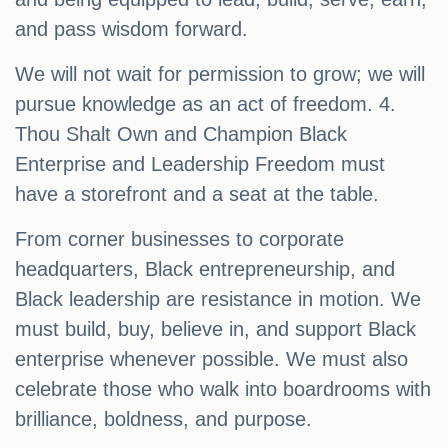
and pass wisdom forward.
We will not wait for permission to grow; we will
pursue knowledge as an act of freedom. 4.
Thou Shalt Own and Champion Black
Enterprise and Leadership Freedom must
have a storefront and a seat at the table.
From corner businesses to corporate
headquarters, Black entrepreneurship, and
Black leadership are resistance in motion. We
must build, buy, believe in, and support Black
enterprise whenever possible. We must also
celebrate those who walk into boardrooms with
brilliance, boldness, and purpose.