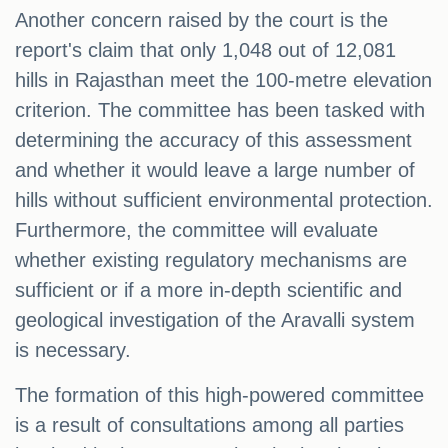
Another concern raised by the court is the
report's claim that only 1,048 out of 12,081
hills in Rajasthan meet the 100-metre elevation
criterion. The committee has been tasked with
determining the accuracy of this assessment
and whether it would leave a large number of
hills without sufficient environmental protection.
Furthermore, the committee will evaluate
whether existing regulatory mechanisms are
sufficient or if a more in-depth scientific and
geological investigation of the Aravalli system
is necessary.
The formation of this high-powered committee
is a result of consultations among all parties