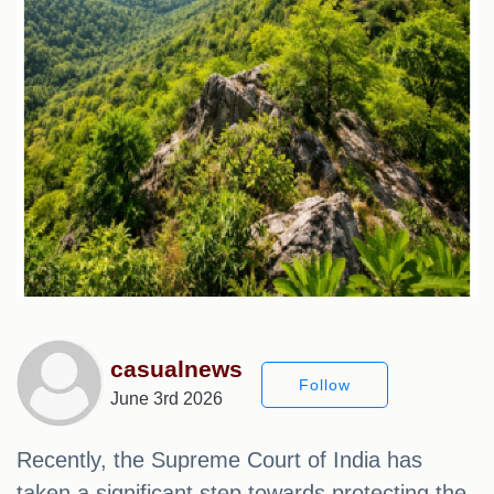
casualnews
Follow
June 3rd 2026
Recently, the Supreme Court of India has
taken a significant step towards protecting the