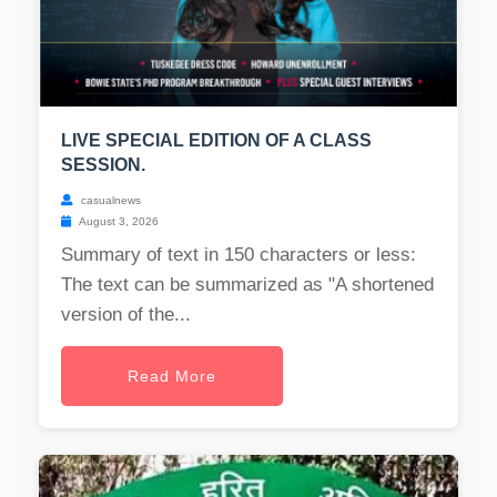
LIVE SPECIAL EDITION OF A CLASS
SESSION.
casualnews
August 3, 2026
Summary of text in 150 characters or less:
The text can be summarized as "A shortened
version of the...
Read More