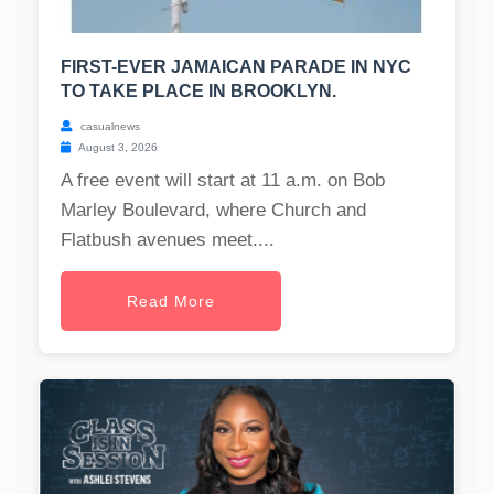
FIRST-EVER JAMAICAN PARADE IN NYC
TO TAKE PLACE IN BROOKLYN.
casualnews
August 3, 2026
A free event will start at 11 a.m. on Bob
Marley Boulevard, where Church and
Flatbush avenues meet....
Read More