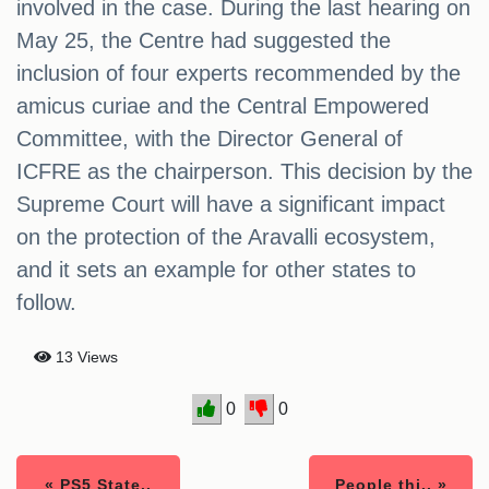
involved in the case. During the last hearing on
May 25, the Centre had suggested the
inclusion of four experts recommended by the
amicus curiae and the Central Empowered
Committee, with the Director General of
ICFRE as the chairperson. This decision by the
Supreme Court will have a significant impact
on the protection of the Aravalli ecosystem,
and it sets an example for other states to
follow.
13 Views
0
0
« PS5 State..
People thi.. »