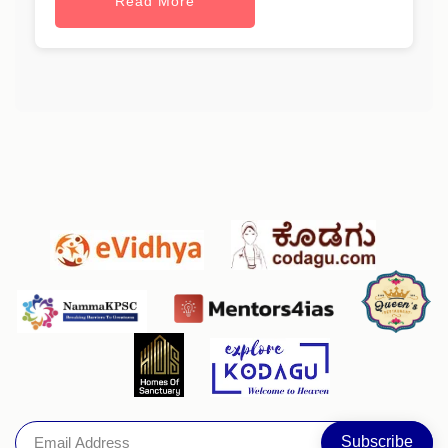
Read More