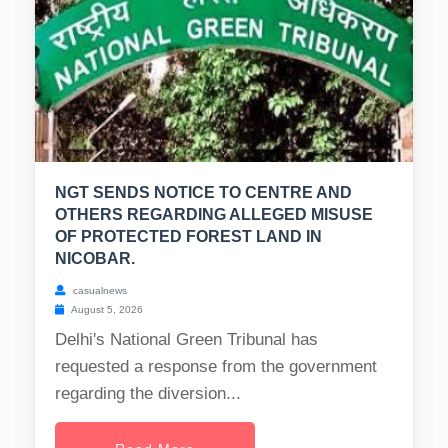
NGT SENDS NOTICE TO CENTRE AND
OTHERS REGARDING ALLEGED MISUSE
OF PROTECTED FOREST LAND IN
NICOBAR.
casualnews
August 5, 2026
Delhi's National Green Tribunal has
requested a response from the government
regarding the diversion...