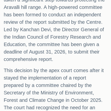
Aravalli hill range. A high-powered committee
has been formed to conduct an independent
review of the report submitted by the Centre.
Led by Kanchan Devi, the Director General of
the Indian Council of Forestry Research and
Education, the committee has been given a
deadline of August 31, 2026, to submit their
comprehensive report.
This decision by the apex court comes after it
stayed the implementation of a report
prepared by a committee chaired by the
Secretary of the Ministry of Environment,
Forest and Climate Change in October 2025.
The court had recognized the need for an