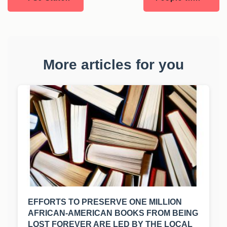
More articles for you
EFFORTS TO PRESERVE ONE MILLION
AFRICAN-AMERICAN BOOKS FROM BEING
LOST FOREVER ARE LED BY THE LOCAL