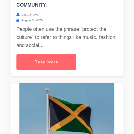
COMMUNITY.
casualnews
August 5, 2026
People often use the phrase "protect the
culture" to refer to things like music, fashion,
and social...
Read More