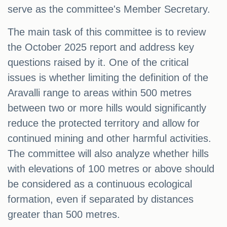
serve as the committee's Member Secretary.
The main task of this committee is to review
the October 2025 report and address key
questions raised by it. One of the critical
issues is whether limiting the definition of the
Aravalli range to areas within 500 metres
between two or more hills would significantly
reduce the protected territory and allow for
continued mining and other harmful activities.
The committee will also analyze whether hills
with elevations of 100 metres or above should
be considered as a continuous ecological
formation, even if separated by distances
greater than 500 metres.