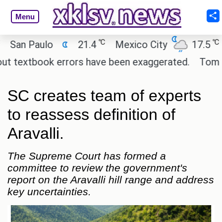
Menu
℃
℃
n Paulo
21.4
Mexico City
17.5
Ca
textbook errors have been exaggerated.
Tom Hollan
SC creates team of experts
to reassess definition of
Aravalli.
The Supreme Court has formed a
committee to review the government's
report on the Aravalli hill range and address
key uncertainties.