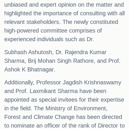
unbiased and expert opinion on the matter and
highlighted the importance of consulting with all
relevant stakeholders. The newly constituted
high-powered committee comprises of
experienced individuals such as Dr.
Subhash Ashutosh, Dr. Rajendra Kumar
Sharma, Brij Mohan Singh Rathore, and Prof.
Ashok K Bhatnagar.
Additionally, Professor Jagdish Krishnaswamy
and Prof. Laxmikant Sharma have been
appointed as special invitees for their expertise
in the field. The Ministry of Environment,
Forest and Climate Change has been directed
to nominate an officer of the rank of Director to