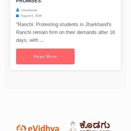
PROMISES.
casualnews
August 9, 2026
"Ranchi: Protesting students in Jharkhand's
Ranchi remain firm on their demands after 16
days, with ...
Read More