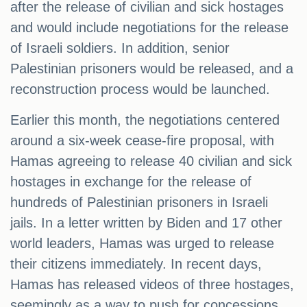
after the release of civilian and sick hostages
and would include negotiations for the release
of Israeli soldiers. In addition, senior
Palestinian prisoners would be released, and a
reconstruction process would be launched.
Earlier this month, the negotiations centered
around a six-week cease-fire proposal, with
Hamas agreeing to release 40 civilian and sick
hostages in exchange for the release of
hundreds of Palestinian prisoners in Israeli
jails. In a letter written by Biden and 17 other
world leaders, Hamas was urged to release
their citizens immediately. In recent days,
Hamas has released videos of three hostages,
seemingly as a way to push for concessions