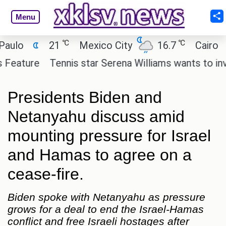
Menu
℃
℃
21
Mexico City
16.7
Cairo
26
re
Tennis star Serena Williams wants to invest in 
Presidents Biden and
Netanyahu discuss amid
mounting pressure for Israel
and Hamas to agree on a
cease-fire.
Biden spoke with Netanyahu as pressure
grows for a deal to end the Israel-Hamas
conflict and free Israeli hostages after