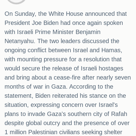
On Sunday, the White House announced that
President Joe Biden had once again spoken
with Israeli Prime Minister Benjamin
Netanyahu. The two leaders discussed the
ongoing conflict between Israel and Hamas,
with mounting pressure for a resolution that
would secure the release of Israeli hostages
and bring about a cease-fire after nearly seven
months of war in Gaza. According to the
statement, Biden reiterated his stance on the
situation, expressing concern over Israel's
plans to invade Gaza's southern city of Rafah
despite global outcry and the presence of over
1 million Palestinian civilians seeking shelter