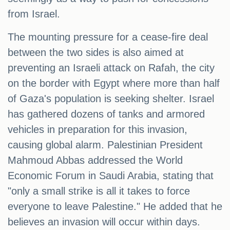
from Israel.
The mounting pressure for a cease-fire deal
between the two sides is also aimed at
preventing an Israeli attack on Rafah, the city
on the border with Egypt where more than half
of Gaza's population is seeking shelter. Israel
has gathered dozens of tanks and armored
vehicles in preparation for this invasion,
causing global alarm. Palestinian President
Mahmoud Abbas addressed the World
Economic Forum in Saudi Arabia, stating that
"only a small strike is all it takes to force
everyone to leave Palestine." He added that he
believes an invasion will occur within days.