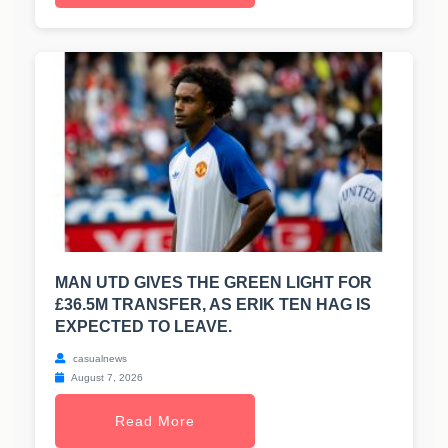
MAN UTD GIVES THE GREEN LIGHT FOR
£36.5M TRANSFER, AS ERIK TEN HAG IS
EXPECTED TO LEAVE.
casualnews
August 7, 2026
Read More