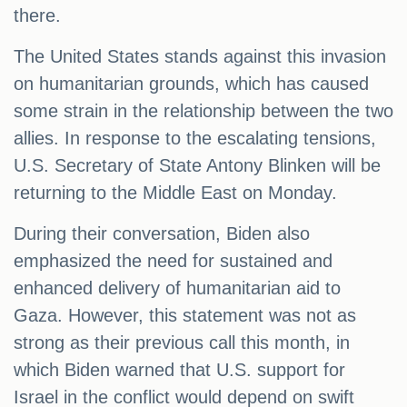
there.
The United States stands against this invasion
on humanitarian grounds, which has caused
some strain in the relationship between the two
allies. In response to the escalating tensions,
U.S. Secretary of State Antony Blinken will be
returning to the Middle East on Monday.
During their conversation, Biden also
emphasized the need for sustained and
enhanced delivery of humanitarian aid to
Gaza. However, this statement was not as
strong as their previous call this month, in
which Biden warned that U.S. support for
Israel in the conflict would depend on swift