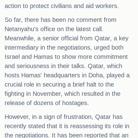
action to protect civilians and aid workers.
So far, there has been no comment from
Netanyahu's office on the latest call.
Meanwhile, a senior official from Qatar, a key
intermediary in the negotiations, urged both
Israel and Hamas to show more commitment
and seriousness in their talks. Qatar, which
hosts Hamas' headquarters in Doha, played a
crucial role in securing a brief halt to the
fighting in November, which resulted in the
release of dozens of hostages.
However, in a sign of frustration, Qatar has
recently stated that it is reassessing its role in
the negotiations. It has been reported that an