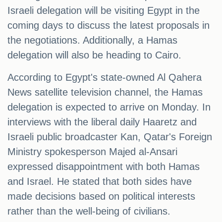
Israeli delegation will be visiting Egypt in the
coming days to discuss the latest proposals in
the negotiations. Additionally, a Hamas
delegation will also be heading to Cairo.
According to Egypt's state-owned Al Qahera
News satellite television channel, the Hamas
delegation is expected to arrive on Monday. In
interviews with the liberal daily Haaretz and
Israeli public broadcaster Kan, Qatar's Foreign
Ministry spokesperson Majed al-Ansari
expressed disappointment with both Hamas
and Israel. He stated that both sides have
made decisions based on political interests
rather than the well-being of civilians.