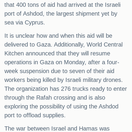
that 400 tons of aid had arrived at the Israeli
port of Ashdod, the largest shipment yet by
sea via Cyprus.
It is unclear how and when this aid will be
delivered to Gaza. Additionally, World Central
Kitchen announced that they will resume
operations in Gaza on Monday, after a four-
week suspension due to seven of their aid
workers being killed by Israeli military drones.
The organization has 276 trucks ready to enter
through the Rafah crossing and is also
exploring the possibility of using the Ashdod
port to offload supplies.
The war between Israel and Hamas was