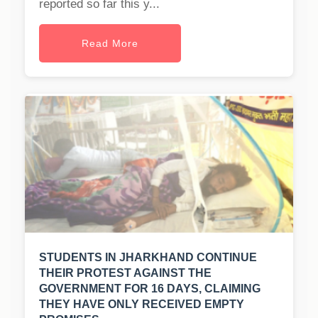
reported so far this y...
Read More
STUDENTS IN JHARKHAND CONTINUE
THEIR PROTEST AGAINST THE
GOVERNMENT FOR 16 DAYS, CLAIMING
THEY HAVE ONLY RECEIVED EMPTY