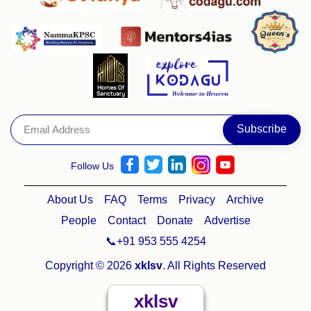
Follow Us
About Us
FAQ
Terms
Privacy
Archive
People
Contact
Donate
Advertise
📞+91 953 555 4254
Copyright © 2026
xklsv
. All Rights Reserved
xklsv