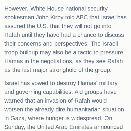
However, White House national security
spokesman John Kirby told ABC that Israel has
assured the U.S. that they will not go into
Rafah until they have had a chance to discuss
their concerns and perspectives. The Israeli
troop buildup may also be a tactic to pressure
Hamas in the negotiations, as they see Rafah
as the last major stronghold of the group.
Israel has vowed to destroy Hamas' military
and governing capabilities. Aid groups have
warned that an invasion of Rafah would
worsen the already dire humanitarian situation
in Gaza, where hunger is widespread. On
Sunday, the United Arab Emirates announced