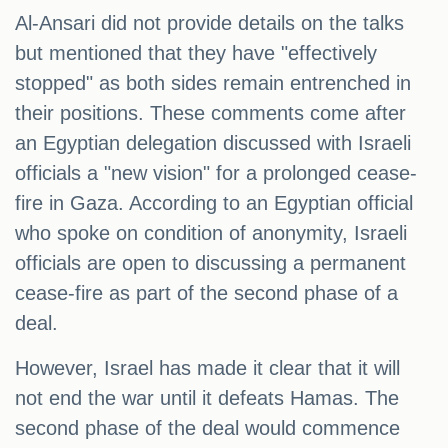
Al-Ansari did not provide details on the talks
but mentioned that they have "effectively
stopped" as both sides remain entrenched in
their positions. These comments come after
an Egyptian delegation discussed with Israeli
officials a "new vision" for a prolonged cease-
fire in Gaza. According to an Egyptian official
who spoke on condition of anonymity, Israeli
officials are open to discussing a permanent
cease-fire as part of the second phase of a
deal.
However, Israel has made it clear that it will
not end the war until it defeats Hamas. The
second phase of the deal would commence