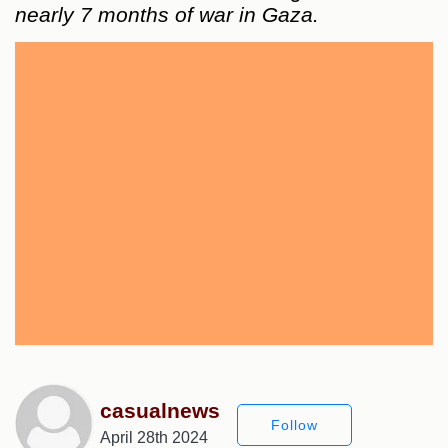
nearly 7 months of war in Gaza.
casualnews
Follow
April 28th 2024