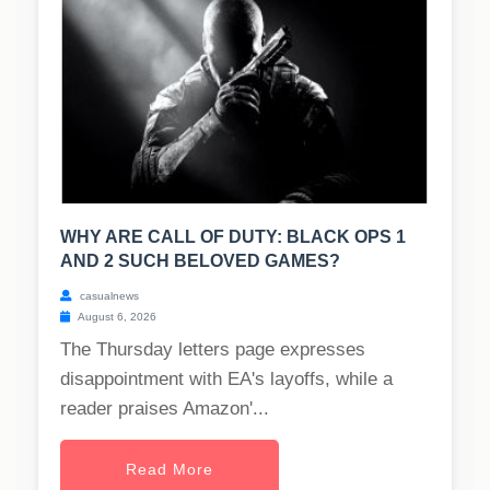
WHY ARE CALL OF DUTY: BLACK OPS 1
AND 2 SUCH BELOVED GAMES?
casualnews
August 6, 2026
The Thursday letters page expresses
disappointment with EA's layoffs, while a
reader praises Amazon'...
Read More