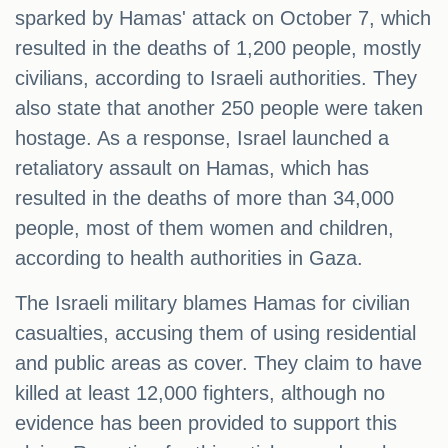
sparked by Hamas' attack on October 7, which
resulted in the deaths of 1,200 people, mostly
civilians, according to Israeli authorities. They
also state that another 250 people were taken
hostage. As a response, Israel launched a
retaliatory assault on Hamas, which has
resulted in the deaths of more than 34,000
people, most of them women and children,
according to health authorities in Gaza.
The Israeli military blames Hamas for civilian
casualties, accusing them of using residential
and public areas as cover. They claim to have
killed at least 12,000 fighters, although no
evidence has been provided to support this