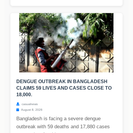
DENGUE OUTBREAK IN BANGLADESH
CLAIMS 59 LIVES AND CASES CLOSE TO
18,000.
casualnews
August 8, 2026
Bangladesh is facing a severe dengue
outbreak with 59 deaths and 17,880 cases