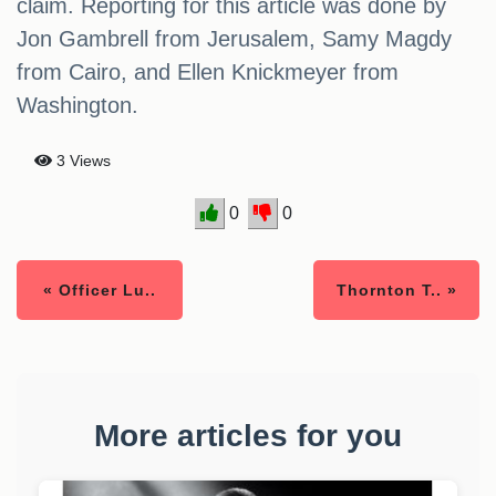
claim. Reporting for this article was done by
Jon Gambrell from Jerusalem, Samy Magdy
from Cairo, and Ellen Knickmeyer from
Washington.
3 Views
0
0
« Officer Lu..
Thornton T.. »
More articles for you