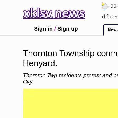
℃
℃
℃
1
Ahmedabad
27.5
Pune
22.8
egarding alleged misuse of protected forest land i
Sign in
/
Sign up
New
Thornton Township commun
Henyard.
Thornton Twp residents protest and o
City.