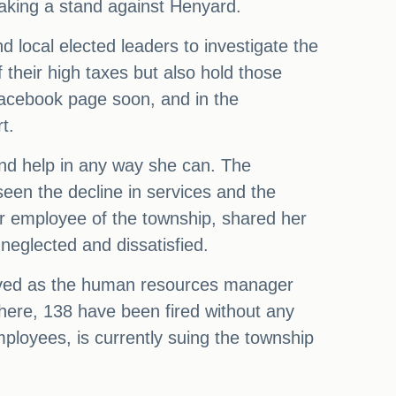
taking a stand against Henyard.
d local elected leaders to investigate the
f their high taxes but also hold those
 Facebook page soon, and in the
t.
and help in any way she can. The
seen the decline in services and the
er employee of the township, shared her
neglected and dissatisfied.
rved as the human resources manager
there, 138 have been fired without any
ployees, is currently suing the township