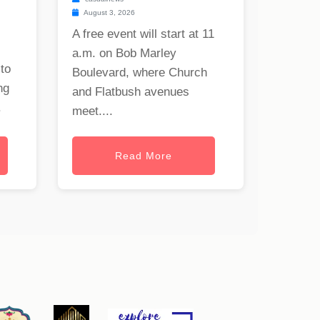
August 3, 2026
A free event will start at 11
a.m. on Bob Marley
to
Boulevard, where Church
ng
and Flatbush avenues
.
meet....
Read More