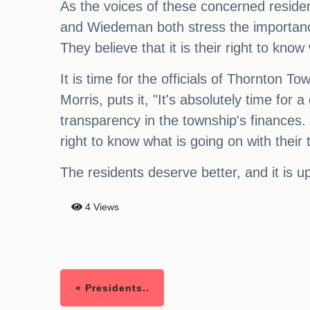
As the voices of these concerned reside
and Wiedeman both stress the importance
They believe that it is their right to kn
It is time for the officials of Thornton T
Morris, puts it, "It's absolutely time for
transparency in the township's finances. 
right to know what is going on with their t
The residents deserve better, and it is up t
4 Views
« Presidents..