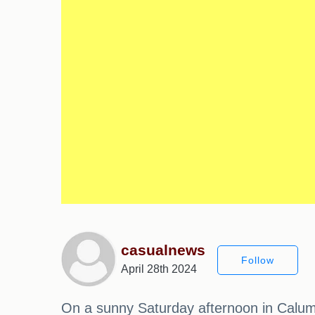
casualnews
Follow
April 28th 2024
On a sunny Saturday afternoon in Calume