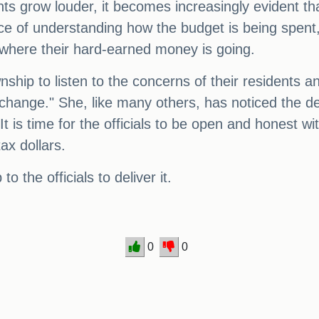
nts grow louder, it becomes increasingly evident t
 of understanding how the budget is being spent, a
ow where their hard-earned money is going.
ownship to listen to the concerns of their residents
 a change." She, like many others, has noticed the de
It is time for the officials to be open and honest 
ax dollars.
o the officials to deliver it.
0
0