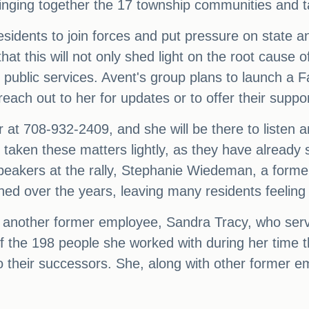
 bringing together the 17 township communities and 
residents to join forces and put pressure on state an
hat this will not only shed light on the root cause o
g public services. Avent's group plans to launch a
ach out to her for updates or to offer their suppor
 at 708-932-2409, and she will be there to listen 
taken these matters lightly, as they have already 
 speakers at the rally, Stephanie Wiedeman, a form
ed over the years, leaving many residents feeling 
another former employee, Sandra Tracy, who se
of the 198 people she worked with during her time 
o their successors. She, along with other former em