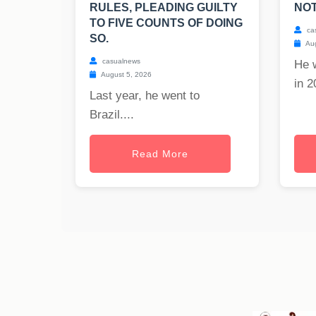
RULES, PLEADING GUILTY
NOT
TO FIVE COUNTS OF DOING
ca
SO.
Aug
casualnews
He 
August 5, 2026
in 2
Last year, he went to
Brazil....
Read More