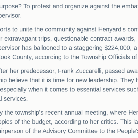
purpose? To protest and organize against the emba
ervisor.
efforts to unite the community against Henyard's co
her extravagant trips, questionable contract awards
pervisor has ballooned to a staggering $224,000, a 
ok County, according to the Township Officials of I
ter her predecessor, Frank Zuccarelli, passed awa
hip believe that it is time for new leadership. The
 especially when it comes to essential services su
l services.
y the township's recent annual meeting, where H
opies of the budget, according to her critics. This 
hairperson of the Advisory Committee to the People