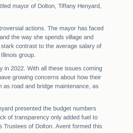
ttled mayor of Dolton, Tiffany Henyard,
ntroversial actions. The mayor has faced
, and the way she spends village and
stark contrast to the average salary of
llinois group.
y in 2022. With all these issues coming
y have growing concerns about how their
ch as road and bridge maintenance, as
enyard presented the budget numbers
lack of transparency only added fuel to
's Trustees of Dolton. Avent formed this