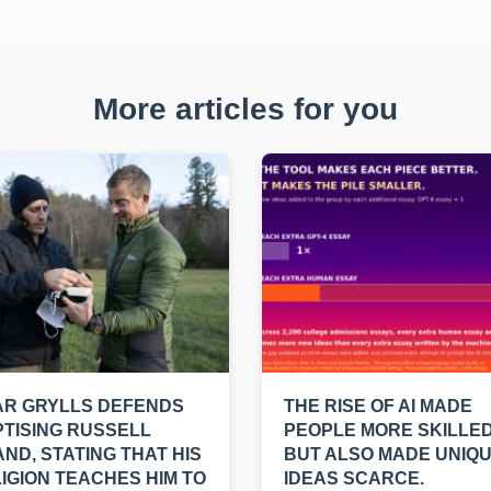
More articles for you
AR GRYLLS DEFENDS
THE RISE OF AI MADE
TISING RUSSELL
PEOPLE MORE SKILLED
ND, STATING THAT HIS
BUT ALSO MADE UNIQ
IGION TEACHES HIM TO
IDEAS SCARCE.