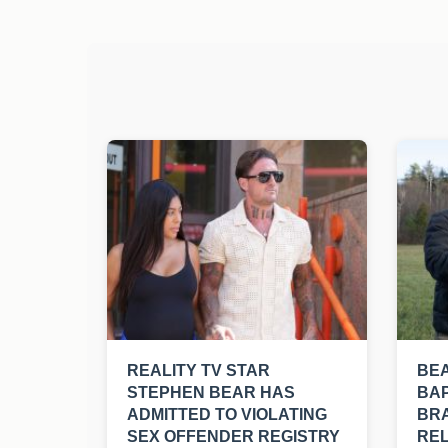
REALITY TV STAR
BE
STEPHEN BEAR HAS
BAP
ADMITTED TO VIOLATING
BRA
SEX OFFENDER REGISTRY
REL