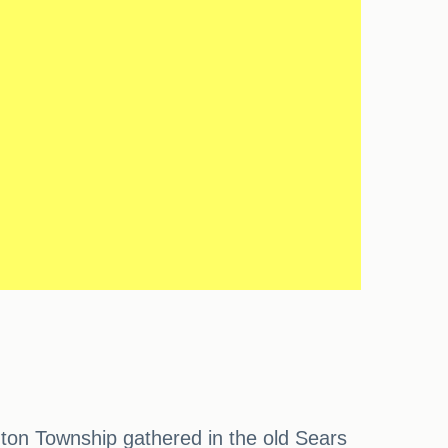
ton Township gathered in the old Sears