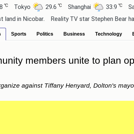
℃
℃
Tokyo
29.6
Shanghai
33.9
San Pau
n Nicobar.
Reality TV star Stephen Bear has admitt
s
Sports
Politics
Business
Technology
ity members unite to plan oppo
rganize against Tiffany Henyard, Dolton's mayo