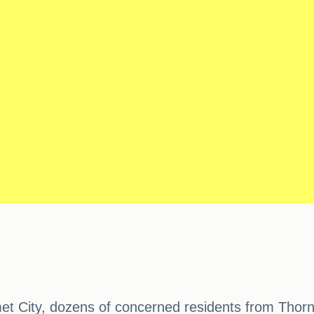
t City, dozens of concerned residents from Thorn