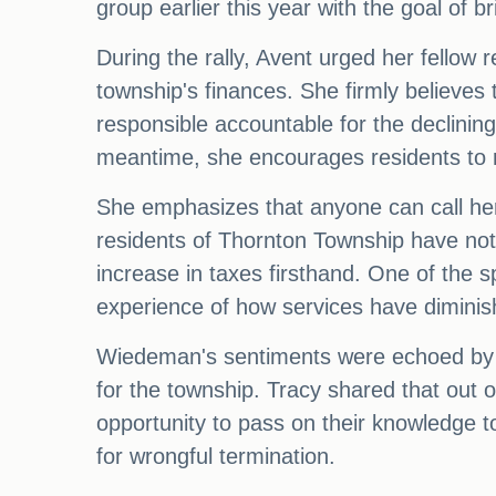
group earlier this year with the goal of
During the rally, Avent urged her fellow 
township's finances. She firmly believes t
responsible accountable for the declinin
meantime, she encourages residents to re
She emphasizes that anyone can call her
residents of Thornton Township have not 
increase in taxes firsthand. One of the
experience of how services have diminish
Wiedeman's sentiments were echoed by 
for the township. Tracy shared that out 
opportunity to pass on their knowledge t
for wrongful termination.