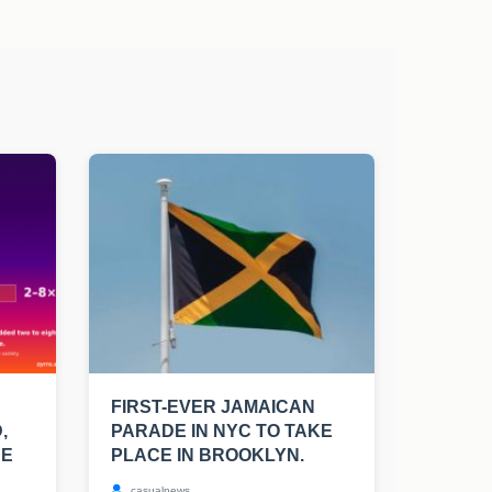
FIRST-EVER JAMAICAN
,
PARADE IN NYC TO TAKE
UE
PLACE IN BROOKLYN.
casualnews