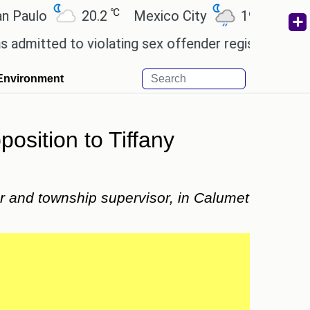
℃
℃
lo
20.2
Mexico City
19
Cairo
ed to violating sex offender registry rules, pleadin
Environment
sition to Tiffany
r and township supervisor, in Calumet