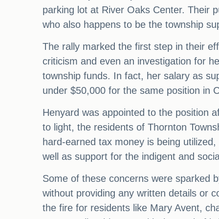
parking lot at River Oaks Center. Their 
who also happens to be the township sup
The rally marked the first step in their 
criticism and even an investigation for 
township funds. In fact, her salary as su
under $50,000 for the same position in Co
Henyard was appointed to the position af
to light, the residents of Thornton Towns
hard-earned tax money is being utilized,
well as support for the indigent and socia
Some of these concerns were sparked b
without providing any written details or c
the fire for residents like Mary Avent, c