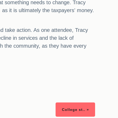
hat something needs to change. Tracy
s it is ultimately the taxpayers' money.
 and take action. As one attendee, Tracy
cline in services and the lack of
with the community, as they have every
College st.. »