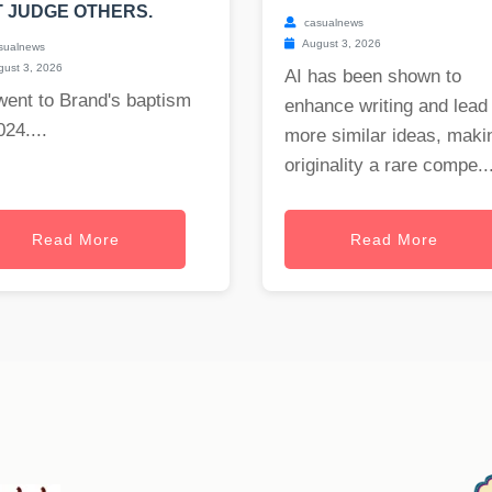
 JUDGE OTHERS.
casualnews
August 3, 2026
sualnews
ust 3, 2026
AI has been shown to
went to Brand's baptism
enhance writing and lead 
024....
more similar ideas, maki
originality a rare compe..
Read More
Read More