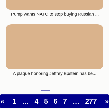
Trump wants NATO to stop buying Russian ...
A plaque honoring Jeffrey Epstein has be...
«
1
…
4
5
6
7
…
277
»