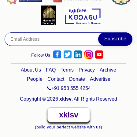
Follow Us
About Us
FAQ
Terms
Privacy
Archive
People
Contact
Donate
Advertise
📞+91 953 555 4254
Copyright © 2026
xklsv
. All Rights Reserved
xklsv
(build your perfect website with us)