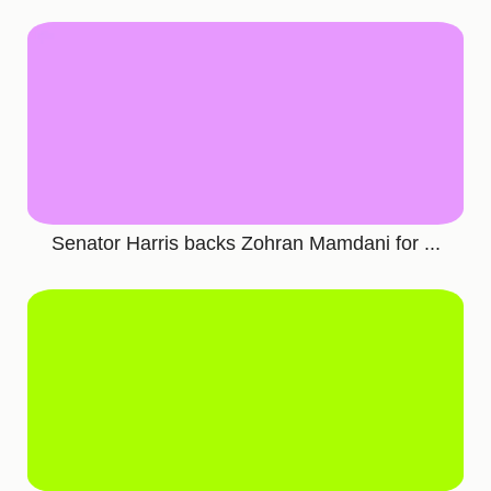
Senator Harris backs Zohran Mamdani for ...