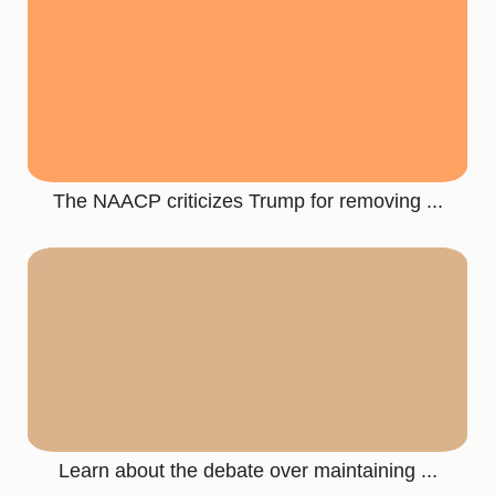
The NAACP criticizes Trump for removing ...
Learn about the debate over maintaining ...