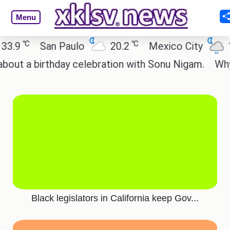
Menu
℃
℃
.9
San Paulo
20.2
Mexico City
19
t a birthday celebration with Sonu Nigam.
Why ar
Black legislators in California keep Gov...