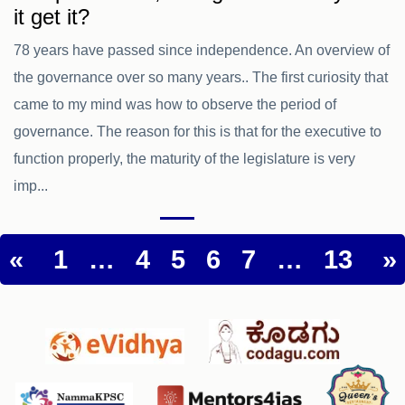
it get it?
78 years have passed since independence. An overview of
the governance over so many years.. The first curiosity that
came to my mind was how to observe the period of
governance. The reason for this is that for the executive to
function properly, the maturity of the legislature is very
imp...
«
1
…
4
5
6
7
…
13
»