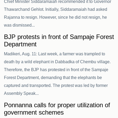
Chief Minister Siddaramaiah recommended it to Governor
Thawarchand Gehlot. Initially, Siddaramaiah had asked
Rajanna to resign. However, since he did not resign, he
was dismissed...
BJP protests in front of Sampaje Forest
Department
Madikeri, Aug. 11: Last week, a farmer was trampled to
death by a wild elephant in Dabbadka of Chembu village.
Therefore, the BJP has protested in front of the Sampaje
Forest Department, demanding that the elephants be
captured and transported. The protest was led by former
Assembly Speak...
Ponnanna calls for proper utilization of
government schemes