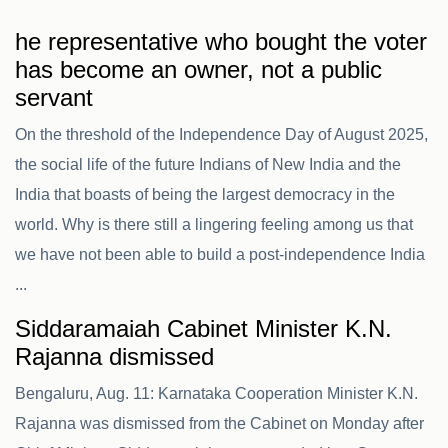
he representative who bought the voter
has become an owner, not a public
servant
On the threshold of the Independence Day of August 2025,
the social life of the future Indians of New India and the
India that boasts of being the largest democracy in the
world. Why is there still a lingering feeling among us that
we have not been able to build a post-independence India
...
Siddaramaiah Cabinet Minister K.N.
Rajanna dismissed
Bengaluru, Aug. 11: Karnataka Cooperation Minister K.N.
Rajanna was dismissed from the Cabinet on Monday after