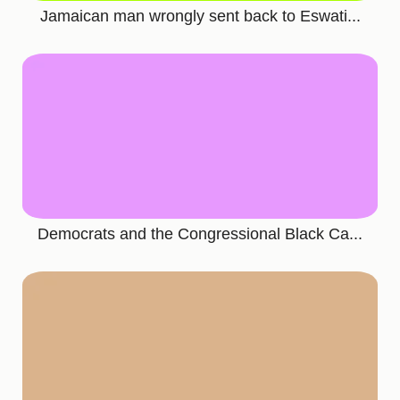
Jamaican man wrongly sent back to Eswati...
Democrats and the Congressional Black Ca...