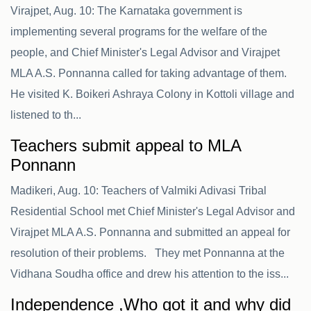
Virajpet, Aug. 10: The Karnataka government is
implementing several programs for the welfare of the
people, and Chief Minister's Legal Advisor and Virajpet
MLA A.S. Ponnanna called for taking advantage of them.
He visited K. Boikeri Ashraya Colony in Kottoli village and
listened to th...
Teachers submit appeal to MLA
Ponnann
Madikeri, Aug. 10: Teachers of Valmiki Adivasi Tribal
Residential School met Chief Minister's Legal Advisor and
Virajpet MLA A.S. Ponnanna and submitted an appeal for
resolution of their problems. They met Ponnanna at the
Vidhana Soudha office and drew his attention to the iss...
Independence ,Who got it and why did