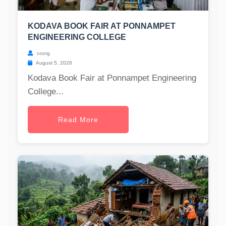
KODAVA BOOK FAIR AT PONNAMPET
ENGINEERING COLLEGE
coorg
August 5, 2026
Kodava Book Fair at Ponnampet Engineering
College...
Read More