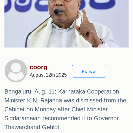
coorg
Follow
August 12th 2025
Bengaluru, Aug. 11: Karnataka Cooperation
Minister K.N. Rajanna was dismissed from the
Cabinet on Monday after Chief Minister
Siddaramaiah recommended it to Governor
Thawarchand Gehlot.