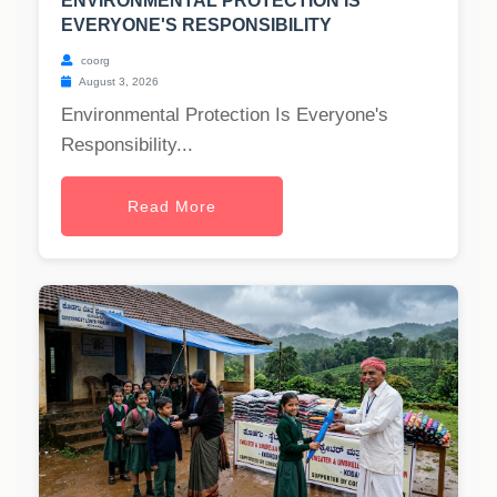
ENVIRONMENTAL PROTECTION IS
EVERYONE'S RESPONSIBILITY
coorg
August 3, 2026
Environmental Protection Is Everyone's
Responsibility...
Read More