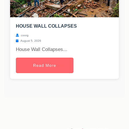
HOUSE WALL COLLAPSES
coorg
August 5, 2026
House Wall Collapses...
Read More