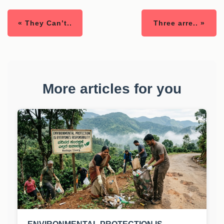
« They Can’t..
Three arre.. »
More articles for you