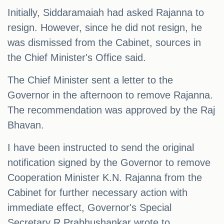
Initially, Siddaramaiah had asked Rajanna to
resign. However, since he did not resign, he
was dismissed from the Cabinet, sources in
the Chief Minister's Office said.
The Chief Minister sent a letter to the
Governor in the afternoon to remove Rajanna.
The recommendation was approved by the Raj
Bhavan.
I have been instructed to send the original
notification signed by the Governor to remove
Cooperation Minister K.N. Rajanna from the
Cabinet for further necessary action with
immediate effect, Governor's Special
Secretary R Prabhushankar wrote to