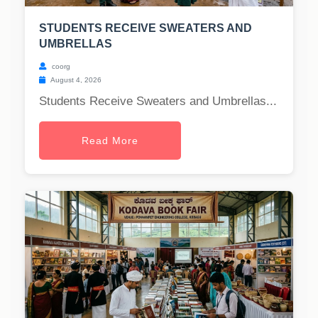
STUDENTS RECEIVE SWEATERS AND
UMBRELLAS
coorg
August 4, 2026
Students Receive Sweaters and Umbrellas...
Read More