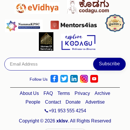
Follow Us
About Us
FAQ
Terms
Privacy
Archive
People
Contact
Donate
Advertise
📞+91 953 555 4254
Copyright © 2026
xklsv
. All Rights Reserved