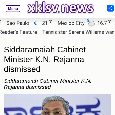
Menu
℃
℃
ao Paulo
21
Mexico City
16.7
Cai
er's Feature
Tennis star Serena Williams wants to 
Siddaramaiah Cabinet
Minister K.N. Rajanna
dismissed
Siddaramaiah Cabinet Minister K.N.
Rajanna dismissed