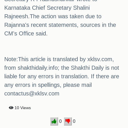
Karnataka Chief Secretary Shalini
Rajneesh.The action was taken due to
Rajanna's recent statements, sources in the
CM's Office said.
Note:This article is translated by xklsv.com,
from shakthidaily.info; the Shakthi Daily is not
liable for any errors in translation. If there are
any errors in spellings, please mail
contactus@xklsv.com
10 Views
0
0