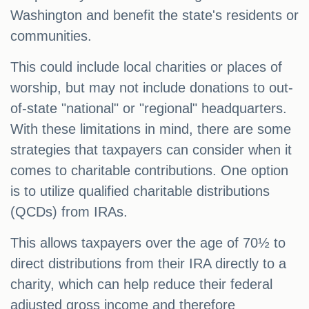
Washington and benefit the state's residents or
communities.
This could include local charities or places of
worship, but may not include donations to out-
of-state "national" or "regional" headquarters.
With these limitations in mind, there are some
strategies that taxpayers can consider when it
comes to charitable contributions. One option
is to utilize qualified charitable distributions
(QCDs) from IRAs.
This allows taxpayers over the age of 70½ to
direct distributions from their IRA directly to a
charity, which can help reduce their federal
adjusted gross income and therefore