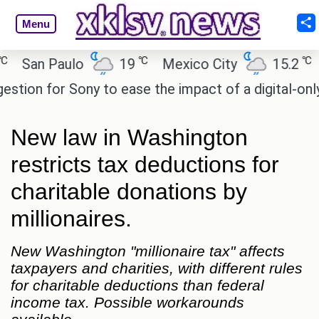
Menu
℃
℃
n Paulo
19
Mexico City
15.2
Cair
 for Sony to ease the impact of a digital-only futu
New law in Washington
restricts tax deductions for
charitable donations by
millionaires.
New Washington "millionaire tax" affects
taxpayers and charities, with different rules
for charitable deductions than federal
income tax. Possible workarounds