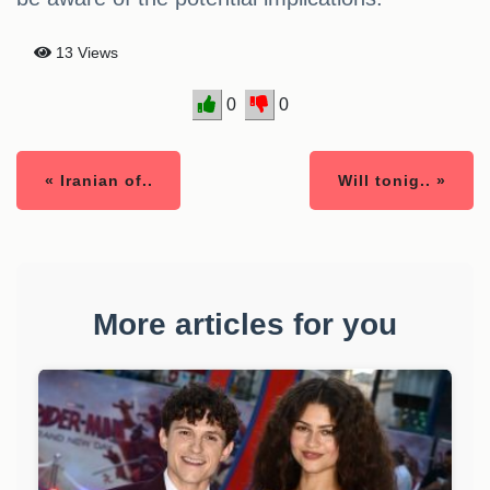
13 Views
0
0
« Iranian of..
Will tonig.. »
More articles for you