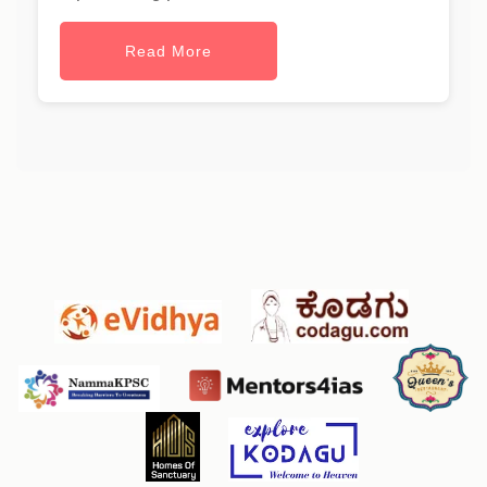
Read More