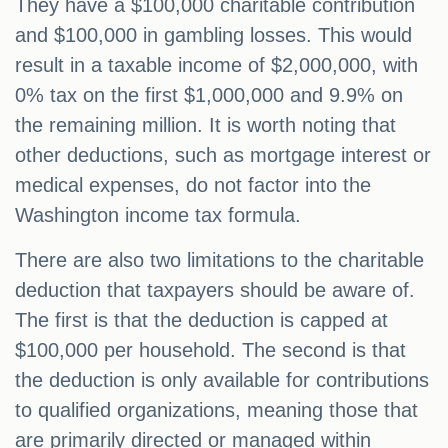
They have a $100,000 charitable contribution
and $100,000 in gambling losses. This would
result in a taxable income of $2,000,000, with
0% tax on the first $1,000,000 and 9.9% on
the remaining million. It is worth noting that
other deductions, such as mortgage interest or
medical expenses, do not factor into the
Washington income tax formula.
There are also two limitations to the charitable
deduction that taxpayers should be aware of.
The first is that the deduction is capped at
$100,000 per household. The second is that
the deduction is only available for contributions
to qualified organizations, meaning those that
are primarily directed or managed within