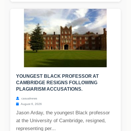
YOUNGEST BLACK PROFESSOR AT
CAMBRIDGE RESIGNS FOLLOWING
PLAGIARISM ACCUSATIONS.
casualnews
August 6, 2026
Jason Arday, the youngest Black professor
at the University of Cambridge, resigned,
representing per...