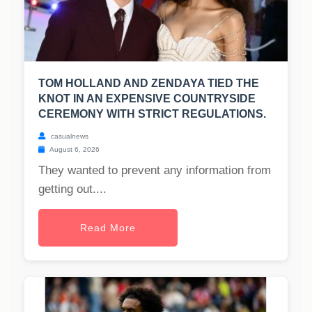
TOM HOLLAND AND ZENDAYA TIED THE
KNOT IN AN EXPENSIVE COUNTRYSIDE
CEREMONY WITH STRICT REGULATIONS.
casualnews
August 6, 2026
They wanted to prevent any information from
getting out....
Read More