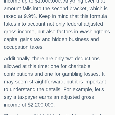
income up to $1,000,000. Anything over that
amount falls into the second bracket, which is
taxed at 9.9%. Keep in mind that this formula
takes into account not only federal adjusted
gross income, but also factors in Washington's
capital gains tax and hidden business and
occupation taxes.
Additionally, there are only two deductions
allowed at this time: one for charitable
contributions and one for gambling losses. It
may seem straightforward, but it is important
to understand the details. For example, let's
say a taxpayer earns an adjusted gross
income of $2,200,000.