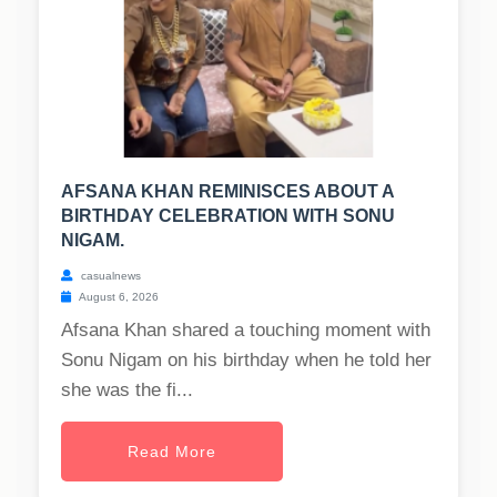
AFSANA KHAN REMINISCES ABOUT A
BIRTHDAY CELEBRATION WITH SONU
NIGAM.
casualnews
August 6, 2026
Afsana Khan shared a touching moment with
Sonu Nigam on his birthday when he told her
she was the fi...
Read More