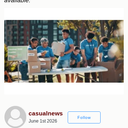
available.
casualnews
Follow
June 1st 2026