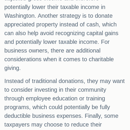
potentially lower their taxable income in
Washington. Another strategy is to donate
appreciated property instead of cash, which
can also help avoid recognizing capital gains
and potentially lower taxable income. For
business owners, there are additional
considerations when it comes to charitable
giving.
Instead of traditional donations, they may want
to consider investing in their community
through employee education or training
programs, which could potentially be fully
deductible business expenses. Finally, some
taxpayers may choose to reduce their