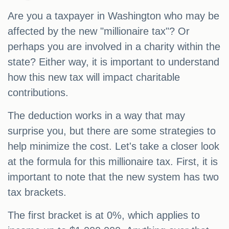
Are you a taxpayer in Washington who may be
affected by the new "millionaire tax"? Or
perhaps you are involved in a charity within the
state? Either way, it is important to understand
how this new tax will impact charitable
contributions.
The deduction works in a way that may
surprise you, but there are some strategies to
help minimize the cost. Let's take a closer look
at the formula for this millionaire tax. First, it is
important to note that the new system has two
tax brackets.
The first bracket is at 0%, which applies to