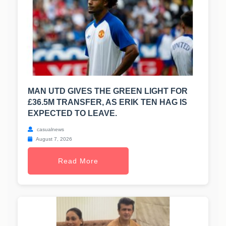
MAN UTD GIVES THE GREEN LIGHT FOR
£36.5M TRANSFER, AS ERIK TEN HAG IS
EXPECTED TO LEAVE.
casualnews
August 7, 2026
Read More