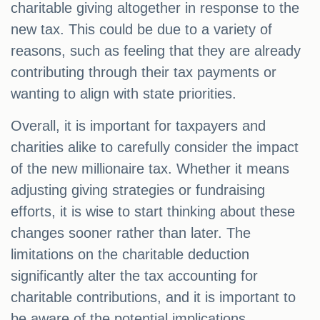
charitable giving altogether in response to the
new tax. This could be due to a variety of
reasons, such as feeling that they are already
contributing through their tax payments or
wanting to align with state priorities.
Overall, it is important for taxpayers and
charities alike to carefully consider the impact
of the new millionaire tax. Whether it means
adjusting giving strategies or fundraising
efforts, it is wise to start thinking about these
changes sooner rather than later. The
limitations on the charitable deduction
significantly alter the tax accounting for
charitable contributions, and it is important to
be aware of the potential implications.