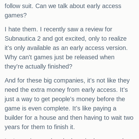
follow suit. Can we talk about early access
games?
I hate them. I recently saw a review for
Subnautica 2 and got excited, only to realize
it's only available as an early access version.
Why can't games just be released when
they're actually finished?
And for these big companies, it's not like they
need the extra money from early access. It's
just a way to get people's money before the
game is even complete. It's like paying a
builder for a house and then having to wait two
years for them to finish it.