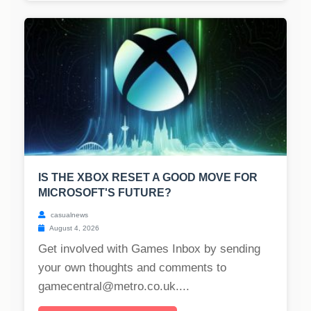
IS THE XBOX RESET A GOOD MOVE FOR
MICROSOFT'S FUTURE?
casualnews
August 4, 2026
Get involved with Games Inbox by sending
your own thoughts and comments to
gamecentral@metro.co.uk
....