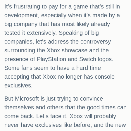
It's frustrating to pay for a game that's still in
development, especially when it's made by a
big company that has most likely already
tested it extensively. Speaking of big
companies, let's address the controversy
surrounding the Xbox showcase and the
presence of PlayStation and Switch logos.
Some fans seem to have a hard time
accepting that Xbox no longer has console
exclusives.
But Microsoft is just trying to convince
themselves and others that the good times can
come back. Let's face it, Xbox will probably
never have exclusives like before, and the new