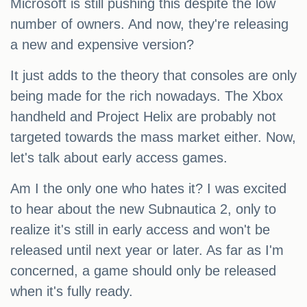
Microsoft is still pushing this despite the low
number of owners. And now, they're releasing
a new and expensive version?
It just adds to the theory that consoles are only
being made for the rich nowadays. The Xbox
handheld and Project Helix are probably not
targeted towards the mass market either. Now,
let's talk about early access games.
Am I the only one who hates it? I was excited
to hear about the new Subnautica 2, only to
realize it's still in early access and won't be
released until next year or later. As far as I'm
concerned, a game should only be released
when it's fully ready.