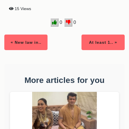
15 Views
0
0
« New law in..
At least 1.. »
More articles for you