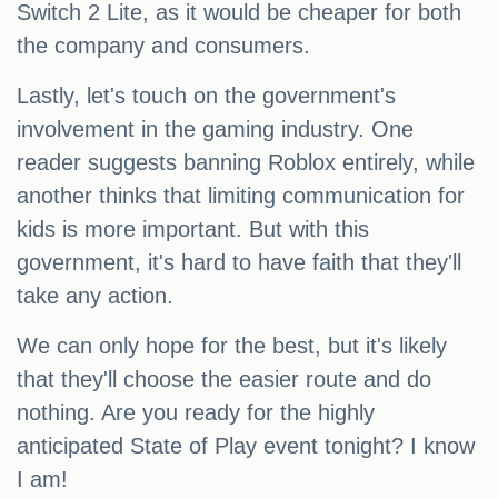
Switch 2 Lite, as it would be cheaper for both
the company and consumers.
Lastly, let's touch on the government's
involvement in the gaming industry. One
reader suggests banning Roblox entirely, while
another thinks that limiting communication for
kids is more important. But with this
government, it's hard to have faith that they'll
take any action.
We can only hope for the best, but it's likely
that they'll choose the easier route and do
nothing. Are you ready for the highly
anticipated State of Play event tonight? I know
I am!