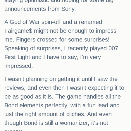
staying optimistic and hoping for some big
announcements from Sony.
A God of War spin-off and a renamed
Fairgame$ might not be enough to impress
me. Fingers crossed for some surprises!
Speaking of surprises, I recently played 007
First Light and I have to say, I'm very
impressed.
I wasn't planning on getting it until I saw the
reviews, and even then I wasn't expecting it to
be as good as it is. The game handles all the
Bond elements perfectly, with a fun lead and
just the right amount of cliches. And even
though Bond is still a womanizer, it's not