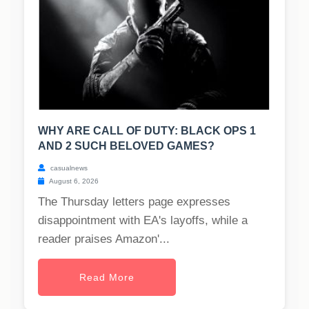
WHY ARE CALL OF DUTY: BLACK OPS 1
AND 2 SUCH BELOVED GAMES?
casualnews
August 6, 2026
The Thursday letters page expresses
disappointment with EA's layoffs, while a
reader praises Amazon'...
Read More