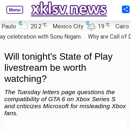
Menu
℃
℃
20.2
Mexico City
19
Cairo
26
ration with Sonu Nigam.
Why are Call of Duty: Bl
Will tonight's State of Play
livestream be worth
watching?
The Tuesday letters page questions the
compatibility of GTA 6 on Xbox Series S
and criticizes Microsoft for misleading Xbox
fans.