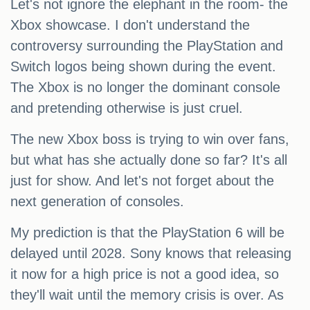
Let's not ignore the elephant in the room- the
Xbox showcase. I don't understand the
controversy surrounding the PlayStation and
Switch logos being shown during the event.
The Xbox is no longer the dominant console
and pretending otherwise is just cruel.
The new Xbox boss is trying to win over fans,
but what has she actually done so far? It's all
just for show. And let's not forget about the
next generation of consoles.
My prediction is that the PlayStation 6 will be
delayed until 2028. Sony knows that releasing
it now for a high price is not a good idea, so
they'll wait until the memory crisis is over. As