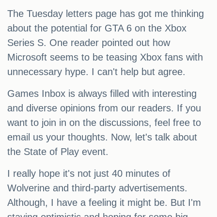
The Tuesday letters page has got me thinking
about the potential for GTA 6 on the Xbox
Series S. One reader pointed out how
Microsoft seems to be teasing Xbox fans with
unnecessary hype. I can't help but agree.
Games Inbox is always filled with interesting
and diverse opinions from our readers. If you
want to join in on the discussions, feel free to
email us your thoughts. Now, let's talk about
the State of Play event.
I really hope it's not just 40 minutes of
Wolverine and third-party advertisements.
Although, I have a feeling it might be. But I'm