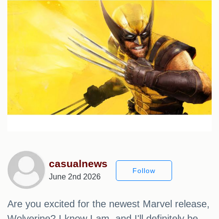
casualnews
Follow
June 2nd 2026
Are you excited for the newest Marvel release,
Wolverine? I know I am, and I'll definitely be