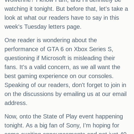
watching it tonight. But before that, let's take a
look at what our readers have to say in this
week's Tuesday letters page.
One reader is wondering about the
performance of GTA 6 on Xbox Series S,
questioning if Microsoft is misleading their
fans. It's a valid concern, as we all want the
best gaming experience on our consoles.
Speaking of our readers, don't forget to join in
on the discussions by emailing us at our email
address.
Now, onto the State of Play event happening
tonight. As a big fan of Sony, I'm hoping for