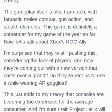
creepy.
The gameplay itself is also top-notch, with
fantastic melee combat, gun action, and
stealth elements. This game is definitely a
contender for my game of the year so far.
Now, let's talk about Xbox's ROG Ally.
I'm surprised that they're still pushing this,
considering the lack of players. And now
they're coming out with a new version that
costs over a grand? Do they expect us to use
it while wearing AR goggles?
This just adds to my theory that consoles are
becoming too expensive for the average
consumer. And I'm sure their Project Helix will