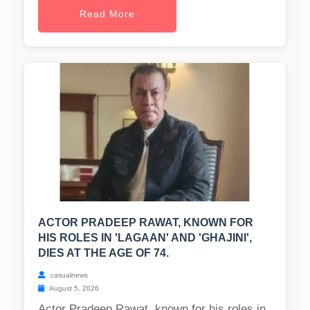
Read More
ACTOR PRADEEP RAWAT, KNOWN FOR
HIS ROLES IN 'LAGAAN' AND 'GHAJINI',
DIES AT THE AGE OF 74.
casualnews
August 5, 2026
Actor Pradeep Rawat, known for his roles in