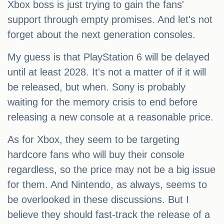
Xbox boss is just trying to gain the fans'
support through empty promises. And let's not
forget about the next generation consoles.
My guess is that PlayStation 6 will be delayed
until at least 2028. It's not a matter of if it will
be released, but when. Sony is probably
waiting for the memory crisis to end before
releasing a new console at a reasonable price.
As for Xbox, they seem to be targeting
hardcore fans who will buy their console
regardless, so the price may not be a big issue
for them. And Nintendo, as always, seems to
be overlooked in these discussions. But I
believe they should fast-track the release of a