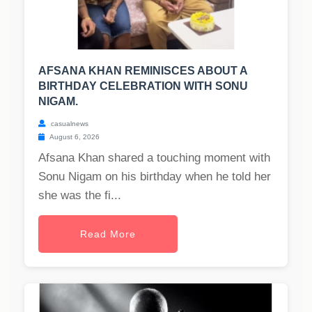
AFSANA KHAN REMINISCES ABOUT A
BIRTHDAY CELEBRATION WITH SONU
NIGAM.
casualnews
August 6, 2026
Afsana Khan shared a touching moment with
Sonu Nigam on his birthday when he told her
she was the fi...
Read More