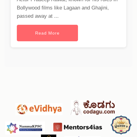
Bollywood films like Lagaan and Ghajini,
passed away at ...
Read More