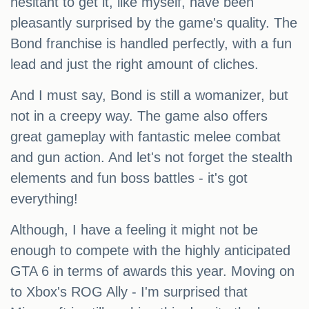
hesitant to get it, like myself, have been
pleasantly surprised by the game's quality. The
Bond franchise is handled perfectly, with a fun
lead and just the right amount of cliches.
And I must say, Bond is still a womanizer, but
not in a creepy way. The game also offers
great gameplay with fantastic melee combat
and gun action. And let's not forget the stealth
elements and fun boss battles - it's got
everything!
Although, I have a feeling it might not be
enough to compete with the highly anticipated
GTA 6 in terms of awards this year. Moving on
to Xbox's ROG Ally - I'm surprised that