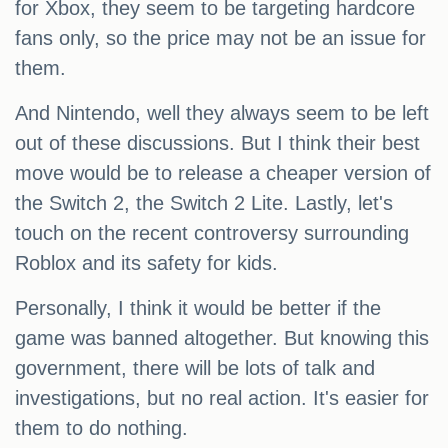
for Xbox, they seem to be targeting hardcore
fans only, so the price may not be an issue for
them.
And Nintendo, well they always seem to be left
out of these discussions. But I think their best
move would be to release a cheaper version of
the Switch 2, the Switch 2 Lite. Lastly, let's
touch on the recent controversy surrounding
Roblox and its safety for kids.
Personally, I think it would be better if the
game was banned altogether. But knowing this
government, there will be lots of talk and
investigations, but no real action. It's easier for
them to do nothing.