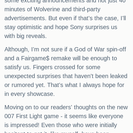
some exciting announcements and not just 40
minutes of Wolverine and third-party
advertisements. But even if that's the case, I'll
stay optimistic and hope Sony surprises us
with big reveals.
Although, I'm not sure if a God of War spin-off
and a Fairgame$ remake will be enough to
satisfy us. Fingers crossed for some
unexpected surprises that haven't been leaked
or rumored yet. That's what I always hope for
in every showcase.
Moving on to our readers' thoughts on the new
007 First Light game - it seems like everyone
is impressed! Even those who were initially