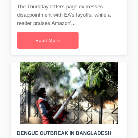
The Thursday letters page expresses
disappointment with EA's layoffs, while a
reader praises Amazon'...
Read More
DENGUE OUTBREAK IN BANGLADESH