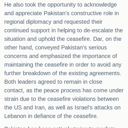
He also took the opportunity to acknowledge
and appreciate Pakistan's constructive role in
regional diplomacy and requested their
continued support in helping to de-escalate the
situation and uphold the ceasefire. Dar, on the
other hand, conveyed Pakistan's serious
concerns and emphasized the importance of
maintaining the ceasefire in order to avoid any
further breakdown of the existing agreements.
Both leaders agreed to remain in close
contact, as the peace process has come under
strain due to the ceasefire violations between
the US and Iran, as well as Israel's attacks on
Lebanon in defiance of the ceasefire.