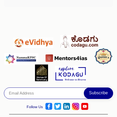
Follow Us