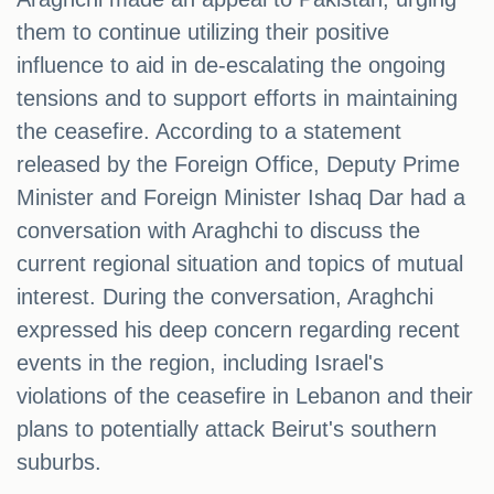
them to continue utilizing their positive
influence to aid in de-escalating the ongoing
tensions and to support efforts in maintaining
the ceasefire. According to a statement
released by the Foreign Office, Deputy Prime
Minister and Foreign Minister Ishaq Dar had a
conversation with Araghchi to discuss the
current regional situation and topics of mutual
interest. During the conversation, Araghchi
expressed his deep concern regarding recent
events in the region, including Israel's
violations of the ceasefire in Lebanon and their
plans to potentially attack Beirut's southern
suburbs.