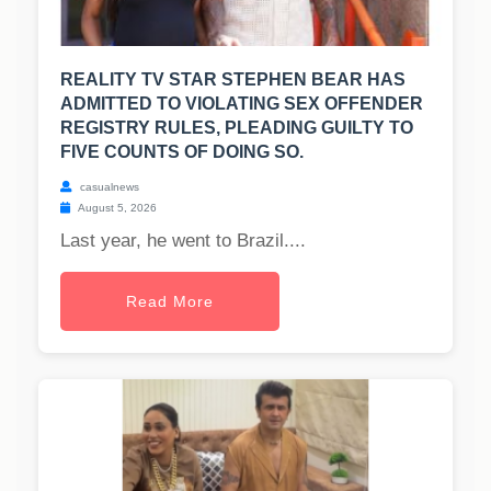
REALITY TV STAR STEPHEN BEAR HAS
ADMITTED TO VIOLATING SEX OFFENDER
REGISTRY RULES, PLEADING GUILTY TO
FIVE COUNTS OF DOING SO.
casualnews
August 5, 2026
Last year, he went to Brazil....
Read More