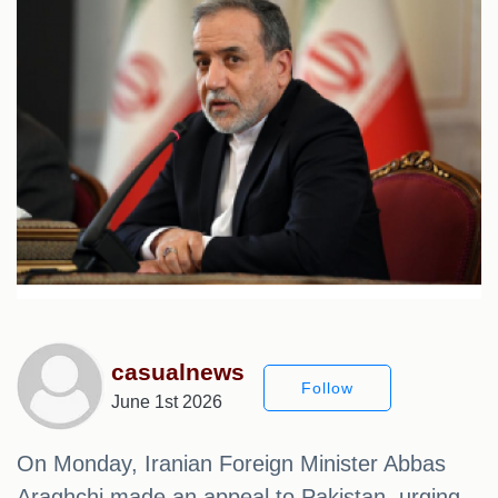
casualnews
Follow
June 1st 2026
On Monday, Iranian Foreign Minister Abbas
Araghchi made an appeal to Pakistan, urging