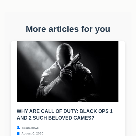
More articles for you
WHY ARE CALL OF DUTY: BLACK OPS 1
AND 2 SUCH BELOVED GAMES?
casualnews
August 6, 2026