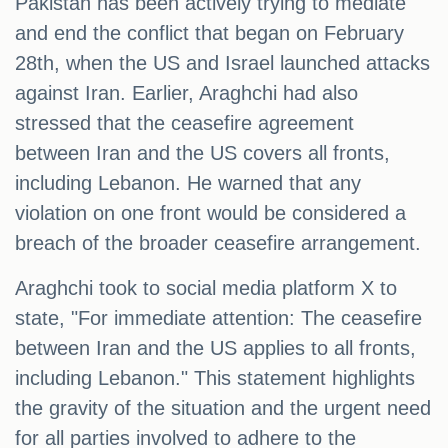
Pakistan has been actively trying to mediate
and end the conflict that began on February
28th, when the US and Israel launched attacks
against Iran. Earlier, Araghchi had also
stressed that the ceasefire agreement
between Iran and the US covers all fronts,
including Lebanon. He warned that any
violation on one front would be considered a
breach of the broader ceasefire arrangement.
Araghchi took to social media platform X to
state, "For immediate attention: The ceasefire
between Iran and the US applies to all fronts,
including Lebanon." This statement highlights
the gravity of the situation and the urgent need
for all parties involved to adhere to the