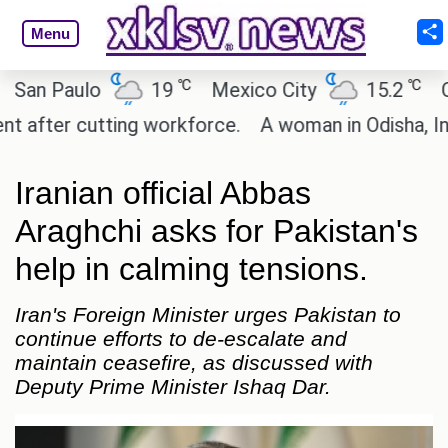
Menu
℃
℃
 Paulo
19
Mexico City
15.2
Cairo
ter cutting workforce.
A woman in Odisha, India p
Iranian official Abbas
Araghchi asks for Pakistan's
help in calming tensions.
Iran's Foreign Minister urges Pakistan to
continue efforts to de-escalate and
maintain ceasefire, as discussed with
Deputy Prime Minister Ishaq Dar.