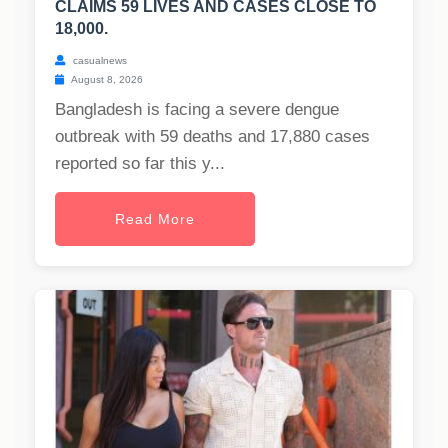
CLAIMS 59 LIVES AND CASES CLOSE TO
18,000.
casualnews
August 8, 2026
Bangladesh is facing a severe dengue
outbreak with 59 deaths and 17,880 cases
reported so far this y...
Read More