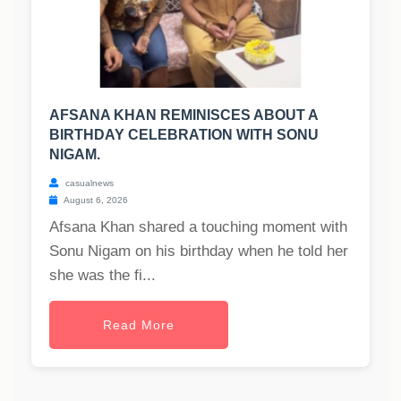
AFSANA KHAN REMINISCES ABOUT A
BIRTHDAY CELEBRATION WITH SONU
NIGAM.
casualnews
August 6, 2026
Afsana Khan shared a touching moment with
Sonu Nigam on his birthday when he told her
she was the fi...
Read More