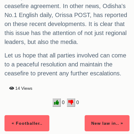
ceasefire agreement. In other news, Odisha's
No.1 English daily, Orissa POST, has reported
on these recent developments. It is clear that
this issue has the attention of not just regional
leaders, but also the media.
Let us hope that all parties involved can come
to a peaceful resolution and maintain the
ceasefire to prevent any further escalations.
14 Views
0
0
« Footballer..
New law in.. »