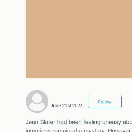
Follow
June 21st 2024
Jean Slater had been feeling uneasy abo
intentions remained a mystery. However,