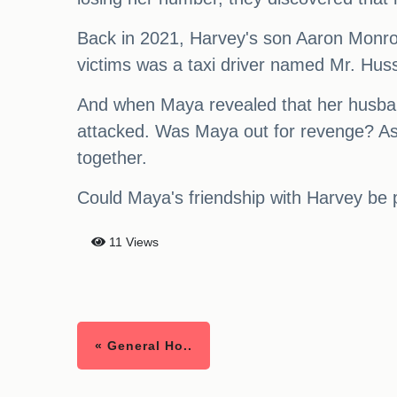
Back in 2021, Harvey's son Aaron Monroe 
victims was a taxi driver named Mr. Hussa
And when Maya revealed that her husban
attacked. Was Maya out for revenge? As 
together.
Could Maya's friendship with Harvey be pa
11 Views
« General Ho..