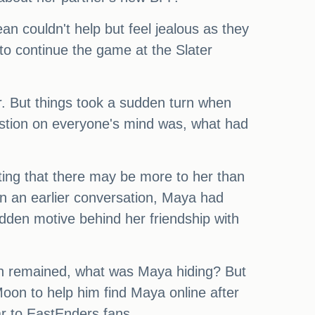
n couldn't help but feel jealous as they
to continue the game at the Slater
. But things took a sudden turn when
stion on everyone's mind was, what had
ting that there may be more to her than
In an earlier conversation, Maya had
dden motive behind her friendship with
ion remained, what was Maya hiding? But
oon to help him find Maya online after
r to EastEnders fans.