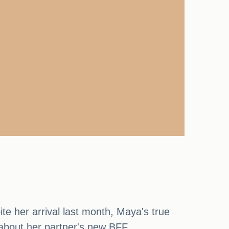
e her arrival last month, Maya's true
about her partner's new BFF.