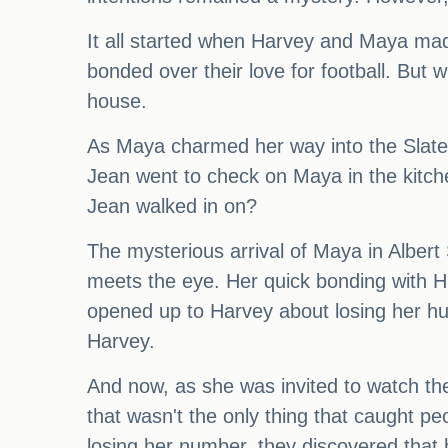
It all started when Harvey and Maya made
bonded over their love for football. Bu
house.
As Maya charmed her way into the Slater
Jean went to check on Maya in the kitc
Jean walked in on?
The mysterious arrival of Maya in Albert
meets the eye. Her quick bonding with Ha
opened up to Harvey about losing her hu
Harvey.
And now, as she was invited to watch th
that wasn't the only thing that caught 
losing her number, they discovered that