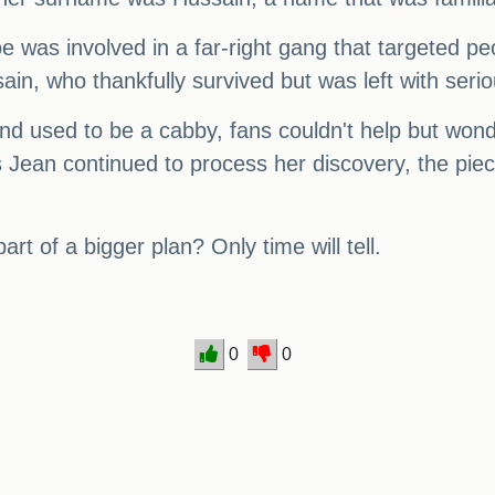
was involved in a far-right gang that targeted peop
in, who thankfully survived but was left with seriou
d used to be a cabby, fans couldn't help but wond
Jean continued to process her discovery, the piec
rt of a bigger plan? Only time will tell.
0
0