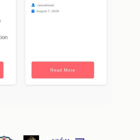
casualnews
August 7, 2026
s
tion
Read More