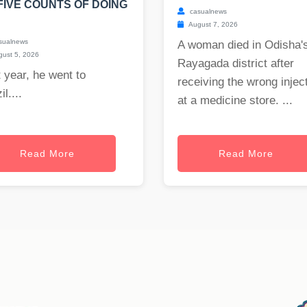
FIVE COUNTS OF DOING
casualnews
August 7, 2026
sualnews
A woman died in Odisha'
ust 5, 2026
Rayagada district after
 year, he went to
receiving the wrong injec
il....
at a medicine store. ...
Read More
Read More