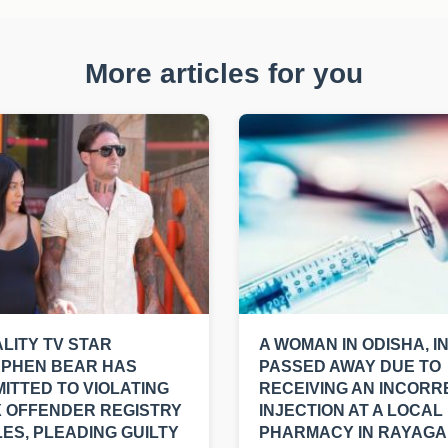
More articles for you
LITY TV STAR
A WOMAN IN ODISHA, I
EPHEN BEAR HAS
PASSED AWAY DUE TO
ITTED TO VIOLATING
RECEIVING AN INCORR
 OFFENDER REGISTRY
INJECTION AT A LOCAL
ES, PLEADING GUILTY
PHARMACY IN RAYAGA