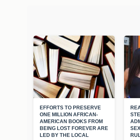
EFFORTS TO PRESERVE
REA
ONE MILLION AFRICAN-
ST
AMERICAN BOOKS FROM
ADM
BEING LOST FOREVER ARE
SEX
LED BY THE LOCAL
RUL