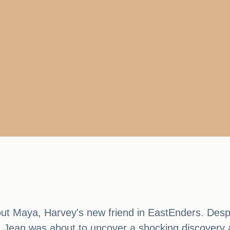
ut Maya, Harvey's new friend in EastEnders. Despit
 Jean was about to uncover a shocking discovery 