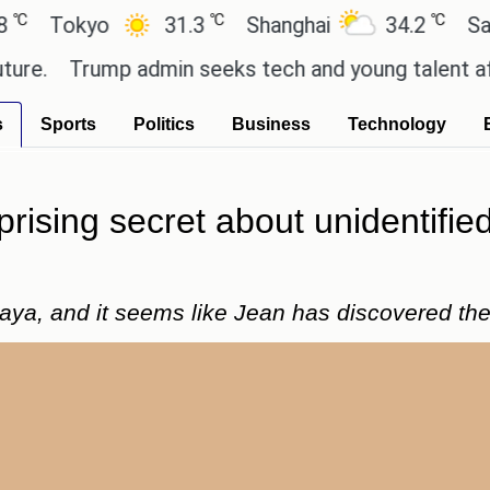
℃
℃
okyo
31.3
Shanghai
34.2
San Paul
Trump admin seeks tech and young talent after cu
s
Sports
Politics
Business
Technology
prising secret about unidentif
Maya, and it seems like Jean has discovered the 