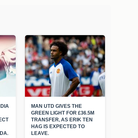
NDIA
MAN UTD GIVES THE
GREEN LIGHT FOR £36.5M
ECT
TRANSFER, AS ERIK TEN
HAG IS EXPECTED TO
DA.
LEAVE.