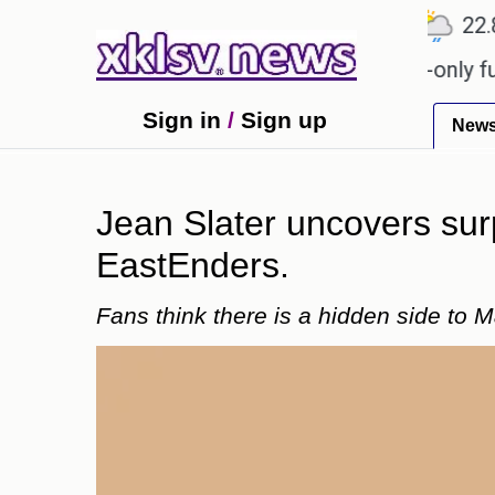
℃
℃
℃
Ahmedabad
27.1
Pune
22.8
T
r Sony to ease the impact of a digital-only future.
Sign in
/
Sign up
New
Jean Slater uncovers sur
EastEnders.
Fans think there is a hidden side to 