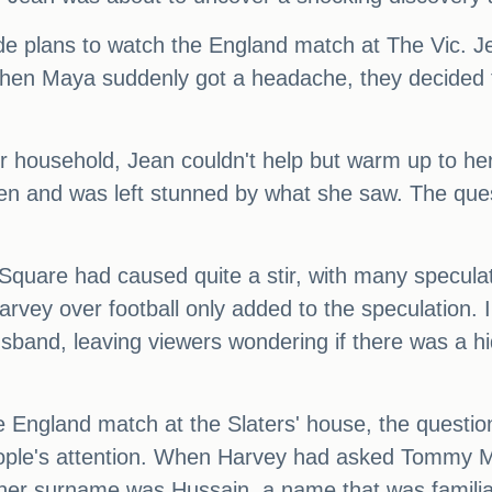
 plans to watch the England match at The Vic. Jea
t when Maya suddenly got a headache, they decided 
 household, Jean couldn't help but warm up to her
hen and was left stunned by what she saw. The que
 Square had caused quite a stir, with many specula
rvey over football only added to the speculation. 
sband, leaving viewers wondering if there was a hi
e England match at the Slaters' house, the quest
people's attention. When Harvey had asked Tommy M
 her surname was Hussain, a name that was familia