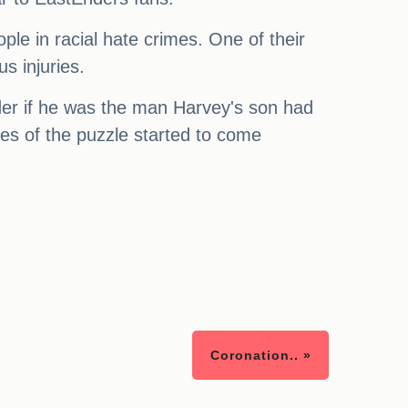
le in racial hate crimes. One of their
s injuries.
er if he was the man Harvey's son had
es of the puzzle started to come
Coronation.. »