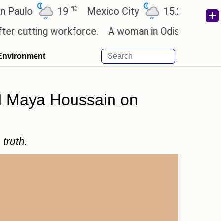
℃
℃
o
19
Mexico City
15.2
Cairo
2
tting workforce.
A woman in Odisha, India passed 
Environment
ied Maya Houssain on
truth.