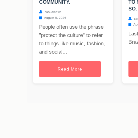
COMMUNITY.
TO 
SO.
casualnews
August 5, 2026
ca
Aug
People often use the phrase
Last
"protect the culture" to refer
Braz
to things like music, fashion,
and social...
Read More