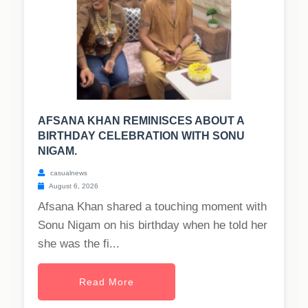
AFSANA KHAN REMINISCES ABOUT A
BIRTHDAY CELEBRATION WITH SONU
NIGAM.
casualnews
August 6, 2026
Afsana Khan shared a touching moment with
Sonu Nigam on his birthday when he told her
she was the fi...
Read More