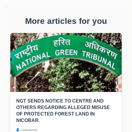
More articles for you
NGT SENDS NOTICE TO CENTRE AND
OTHERS REGARDING ALLEGED MISUSE
OF PROTECTED FOREST LAND IN
NICOBAR.
casualnews