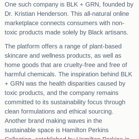
One such company is BLK + GRN, founded by
Dr. Kristian Henderson. This all-natural online
marketplace connects consumers with non-
toxic products made solely by Black artisans.
The platform offers a range of plant-based
skincare and wellness products, as well as
home goods that are cruelty-free and free of
harmful chemicals. The inspiration behind BLK
+ GRN was the health disparities caused by
toxic products, and the company remains
committed to its sustainability focus through
clean formulations and ethical sourcing.
Another brand making waves in the
sustainable space is Hamilton Perkins