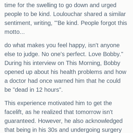
time for the swelling to go down and urged
people to be kind. Loulouchar shared a similar
sentiment, writing, "'Be kind. People forgot this
motto...
do what makes you feel happy, isn't anyone
else to judge. No one's perfect. Love Bobby."
During his interview on This Morning, Bobby
opened up about his health problems and how
a doctor had once warned him that he could
be "dead in 12 hours".
This experience motivated him to get the
facelift, as he realized that tomorrow isn't
guaranteed. However, he also acknowledged
that being in his 30s and undergoing surgery