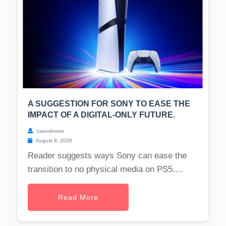
A SUGGESTION FOR SONY TO EASE THE
IMPACT OF A DIGITAL-ONLY FUTURE.
casualnews
August 8, 2026
Reader suggests ways Sony can ease the
transition to no physical media on PS5....
Read More