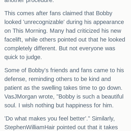
another procedure.
This comes after fans claimed that Bobby
looked 'unrecognizable' during his appearance
on This Morning. Many had criticized his new
facelift, while others pointed out that he looked
completely different. But not everyone was
quick to judge.
Some of Bobby's friends and fans came to his
defense, reminding others to be kind and
patient as the swelling takes time to go down.
VasJMorgan wrote, "Bobby is such a beautiful
soul. I wish nothing but happiness for him.
'Do what makes you feel better'." Similarly,
StephenWilliamHair pointed out that it takes