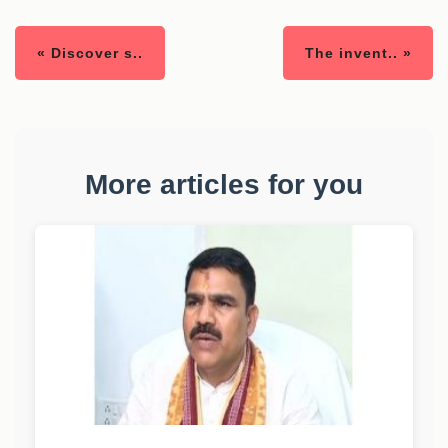
« Discover s..
The invent.. »
More articles for you