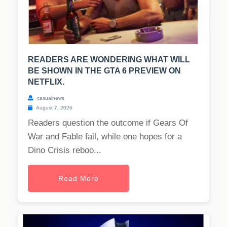
READERS ARE WONDERING WHAT WILL
BE SHOWN IN THE GTA 6 PREVIEW ON
NETFLIX.
casualnews
August 7, 2026
Readers question the outcome if Gears Of
War and Fable fail, while one hopes for a
Dino Crisis reboo...
Read More