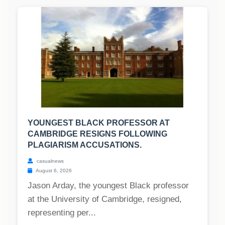
YOUNGEST BLACK PROFESSOR AT
CAMBRIDGE RESIGNS FOLLOWING
PLAGIARISM ACCUSATIONS.
casualnews
August 6, 2026
Jason Arday, the youngest Black professor
at the University of Cambridge, resigned,
representing per...