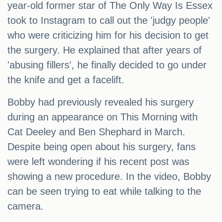
year-old former star of The Only Way Is Essex
took to Instagram to call out the 'judgy people'
who were criticizing him for his decision to get
the surgery. He explained that after years of
'abusing fillers', he finally decided to go under
the knife and get a facelift.
Bobby had previously revealed his surgery
during an appearance on This Morning with
Cat Deeley and Ben Shephard in March.
Despite being open about his surgery, fans
were left wondering if his recent post was
showing a new procedure. In the video, Bobby
can be seen trying to eat while talking to the
camera.