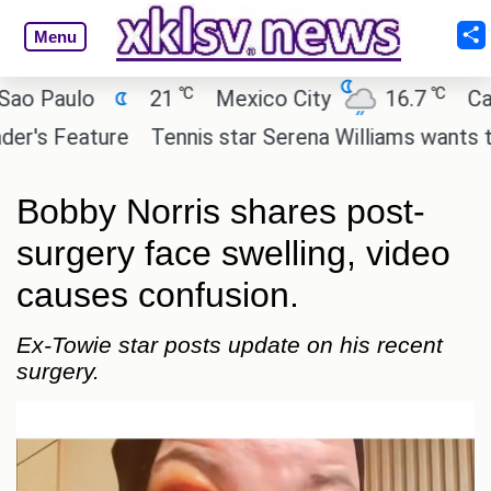
Menu
℃
℃
aulo
21
Mexico City
16.7
Cairo
 Feature
Tennis star Serena Williams wants to inves
Bobby Norris shares post-
surgery face swelling, video
causes confusion.
Ex-Towie star posts update on his recent
surgery.