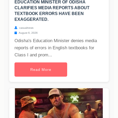
EDUCATION MINISTER OF ODISHA
CLARIFIES MEDIA REPORTS ABOUT
TEXTBOOK ERRORS HAVE BEEN
EXAGGERATED.
casualnews
August 6, 2026
Odisha's Education Minister denies media
reports of errors in English textbooks for
Class I and prom...
Read More