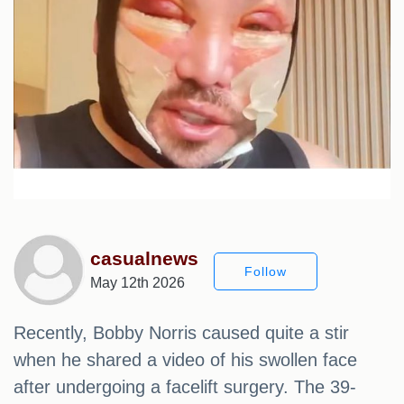
casualnews
Follow
May 12th 2026
Recently, Bobby Norris caused quite a stir
when he shared a video of his swollen face
after undergoing a facelift surgery. The 39-