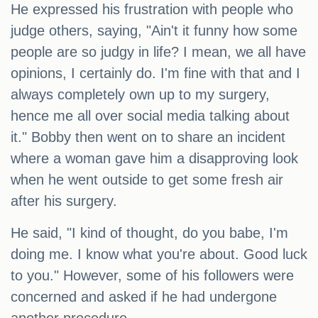
He expressed his frustration with people who
judge others, saying, "Ain't it funny how some
people are so judgy in life? I mean, we all have
opinions, I certainly do. I'm fine with that and I
always completely own up to my surgery,
hence me all over social media talking about
it." Bobby then went on to share an incident
where a woman gave him a disapproving look
when he went outside to get some fresh air
after his surgery.
He said, "I kind of thought, do you babe, I'm
doing me. I know what you're about. Good luck
to you." However, some of his followers were
concerned and asked if he had undergone