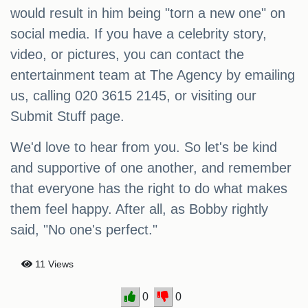
would result in him being "torn a new one" on
social media. If you have a celebrity story,
video, or pictures, you can contact the
entertainment team at The Agency by emailing
us, calling 020 3615 2145, or visiting our
Submit Stuff page.
We'd love to hear from you. So let's be kind
and supportive of one another, and remember
that everyone has the right to do what makes
them feel happy. After all, as Bobby rightly
said, "No one's perfect."
11 Views
0
0