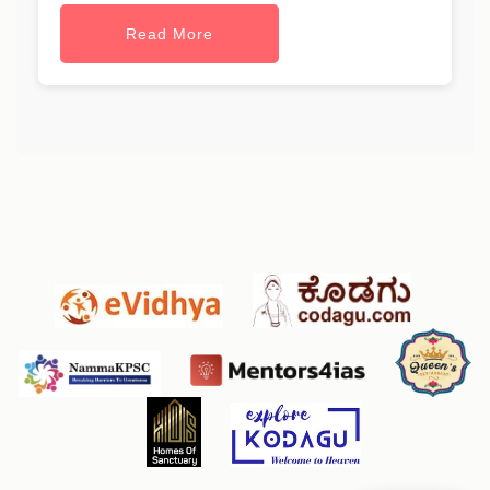
Read More