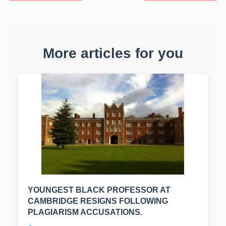
More articles for you
YOUNGEST BLACK PROFESSOR AT
CAMBRIDGE RESIGNS FOLLOWING
PLAGIARISM ACCUSATIONS.