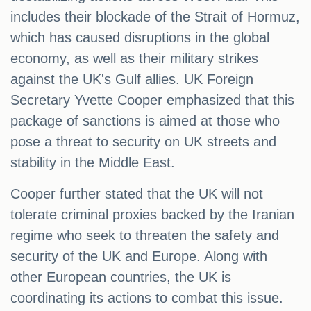
includes their blockade of the Strait of Hormuz,
which has caused disruptions in the global
economy, as well as their military strikes
against the UK's Gulf allies. UK Foreign
Secretary Yvette Cooper emphasized that this
package of sanctions is aimed at those who
pose a threat to security on UK streets and
stability in the Middle East.
Cooper further stated that the UK will not
tolerate criminal proxies backed by the Iranian
regime who seek to threaten the safety and
security of the UK and Europe. Along with
other European countries, the UK is
coordinating its actions to combat this issue.