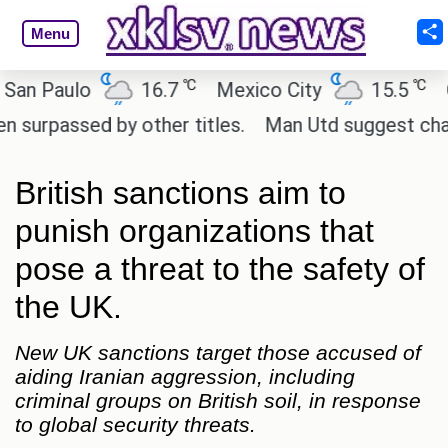
Menu
℃
℃
Paulo
16.7
Mexico City
15.5
Cairo
ssed by other titles.
Man Utd suggest change to M
British sanctions aim to
punish organizations that
pose a threat to the safety of
the UK.
New UK sanctions target those accused of
aiding Iranian aggression, including
criminal groups on British soil, in response
to global security threats.