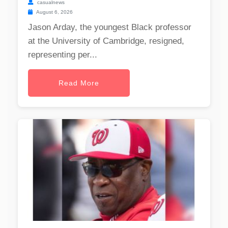
casualnews
August 6, 2026
Jason Arday, the youngest Black professor
at the University of Cambridge, resigned,
representing per...
Read More