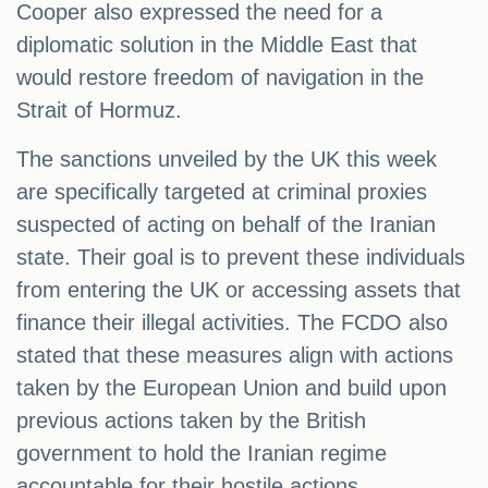
Cooper also expressed the need for a
diplomatic solution in the Middle East that
would restore freedom of navigation in the
Strait of Hormuz.
The sanctions unveiled by the UK this week
are specifically targeted at criminal proxies
suspected of acting on behalf of the Iranian
state. Their goal is to prevent these individuals
from entering the UK or accessing assets that
finance their illegal activities. The FCDO also
stated that these measures align with actions
taken by the European Union and build upon
previous actions taken by the British
government to hold the Iranian regime
accountable for their hostile actions.