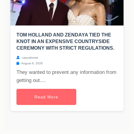
TOM HOLLAND AND ZENDAYA TIED THE
KNOT IN AN EXPENSIVE COUNTRYSIDE
CEREMONY WITH STRICT REGULATIONS.
casualnews
August 6, 2026
They wanted to prevent any information from
getting out....
Read More