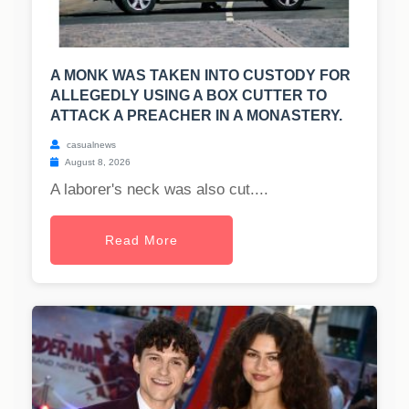
A MONK WAS TAKEN INTO CUSTODY FOR
ALLEGEDLY USING A BOX CUTTER TO
ATTACK A PREACHER IN A MONASTERY.
casualnews
August 8, 2026
A laborer's neck was also cut....
Read More