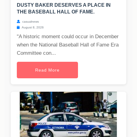
DUSTY BAKER DESERVES A PLACE IN
THE BASEBALL HALL OF FAME.
casualnews
August 8, 2026
"A historic moment could occur in December
when the National Baseball Hall of Fame Era
Committee con...
Read More