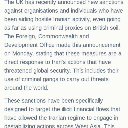
The UK has recently announced new sanctions
against organisations and individuals who have
been aiding hostile Iranian activity, even going
as far as using criminal proxies on British soil.
The Foreign, Commonwealth and
Development Office made this announcement
on Monday, stating that these measures are a
direct response to Iran's actions that have
threatened global security. This includes their
use of criminal gangs to carry out threats
around the world.
These sanctions have been specifically
designed to target the illicit financial flows that
have allowed the Iranian regime to engage in
destabilizing actions across West Asia. This