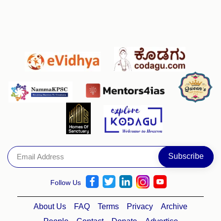
Follow Us
About Us
FAQ
Terms
Privacy
Archive