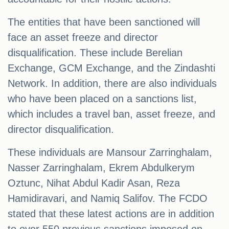
The entities that have been sanctioned will
face an asset freeze and director
disqualification. These include Berelian
Exchange, GCM Exchange, and the Zindashti
Network. In addition, there are also individuals
who have been placed on a sanctions list,
which includes a travel ban, asset freeze, and
director disqualification.
These individuals are Mansour Zarringhalam,
Nasser Zarringhalam, Ekrem Abdulkerym
Oztunc, Nihat Abdul Kadir Asan, Reza
Hamidiravari, and Namiq Salifov. The FCDO
stated that these latest actions are in addition