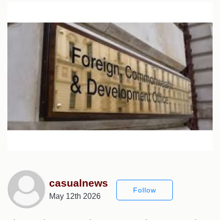
casualnews
Follow
May 12th 2026