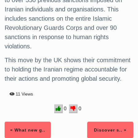
to over 550 previous sanctions imposed on
Iranian individuals and organisations. This
includes sanctions on the entire Islamic
Revolutionary Guards Corps and over 90
sanctions in response to human rights
violations.
This move by the UK shows their commitment
to holding the Iranian regime accountable for
their actions and promoting global security.
11 Views
0
0
« What new g..
Discover s.. »