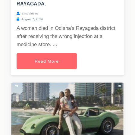
RAYAGADA.
casualnews
August 7, 2026
A woman died in Odisha's Rayagada district
after receiving the wrong injection at a
medicine store. ...
Read More