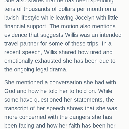
She also states that he has been spending
tens of thousands of dollars per month on a
lavish lifestyle while leaving Jocelyn with little
financial support. The motion also mentions
evidence that suggests Willis was an intended
travel partner for some of these trips. In a
recent speech, Willis shared how tired and
emotionally exhausted she has been due to
the ongoing legal drama.
She mentioned a conversation she had with
God and how he told her to hold on. While
some have questioned her statements, the
transcript of her speech shows that she was
more concerned with the dangers she has
been facing and how her faith has been her