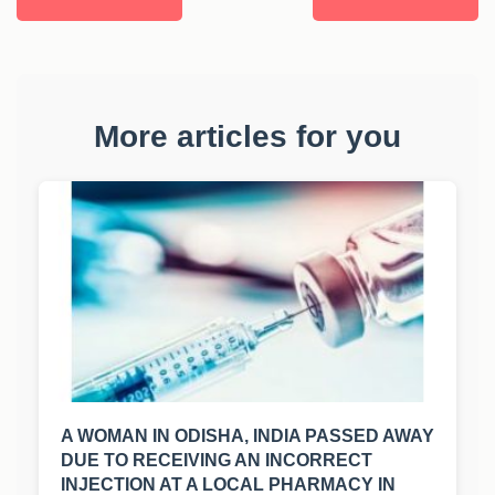
More articles for you
A WOMAN IN ODISHA, INDIA PASSED AWAY
DUE TO RECEIVING AN INCORRECT
INJECTION AT A LOCAL PHARMACY IN