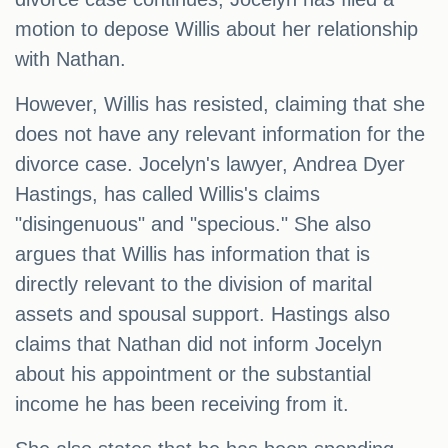
motion to depose Willis about her relationship
with Nathan.
However, Willis has resisted, claiming that she
does not have any relevant information for the
divorce case. Jocelyn's lawyer, Andrea Dyer
Hastings, has called Willis's claims
"disingenuous" and "specious." She also
argues that Willis has information that is
directly relevant to the division of marital
assets and spousal support. Hastings also
claims that Nathan did not inform Jocelyn
about his appointment or the substantial
income he has been receiving from it.