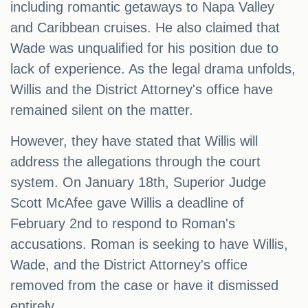
including romantic getaways to Napa Valley
and Caribbean cruises. He also claimed that
Wade was unqualified for his position due to
lack of experience. As the legal drama unfolds,
Willis and the District Attorney's office have
remained silent on the matter.
However, they have stated that Willis will
address the allegations through the court
system. On January 18th, Superior Judge
Scott McAfee gave Willis a deadline of
February 2nd to respond to Roman's
accusations. Roman is seeking to have Willis,
Wade, and the District Attorney's office
removed from the case or have it dismissed
entirely.