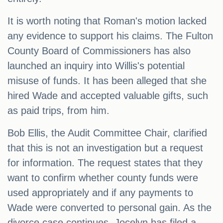
It is worth noting that Roman's motion lacked
any evidence to support his claims. The Fulton
County Board of Commissioners has also
launched an inquiry into Willis's potential
misuse of funds. It has been alleged that she
hired Wade and accepted valuable gifts, such
as paid trips, from him.
Bob Ellis, the Audit Committee Chair, clarified
that this is not an investigation but a request
for information. The request states that they
want to confirm whether county funds were
used appropriately and if any payments to
Wade were converted to personal gain. As the
divorce case continues, Jocelyn has filed a