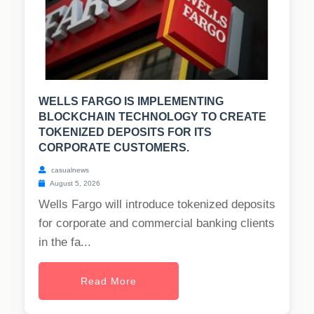
WELLS FARGO IS IMPLEMENTING
BLOCKCHAIN TECHNOLOGY TO CREATE
TOKENIZED DEPOSITS FOR ITS
CORPORATE CUSTOMERS.
casualnews
August 5, 2026
Wells Fargo will introduce tokenized deposits
for corporate and commercial banking clients
in the fa...
Read More