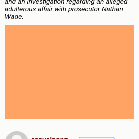
and an investigation regarding an alleged
adulterous affair with prosecutor Nathan
Wade.