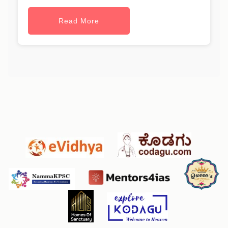
Read More