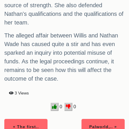
source of strength. She also defended
Nathan's qualifications and the qualifications of
her team.
The alleged affair between Willis and Nathan
Wade has caused quite a stir and has even
sparked an inquiry into potential misuse of
funds. As the legal proceedings continue, it
remains to be seen how this will affect the
outcome of the case.
3 Views
0
0
« The first..
Palworld,.. »