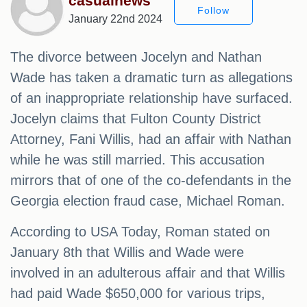
casualnews
Follow
January 22nd 2024
The divorce between Jocelyn and Nathan
Wade has taken a dramatic turn as allegations
of an inappropriate relationship have surfaced.
Jocelyn claims that Fulton County District
Attorney, Fani Willis, had an affair with Nathan
while he was still married. This accusation
mirrors that of one of the co-defendants in the
Georgia election fraud case, Michael Roman.
According to USA Today, Roman stated on
January 8th that Willis and Wade were
involved in an adulterous affair and that Willis
had paid Wade $650,000 for various trips,