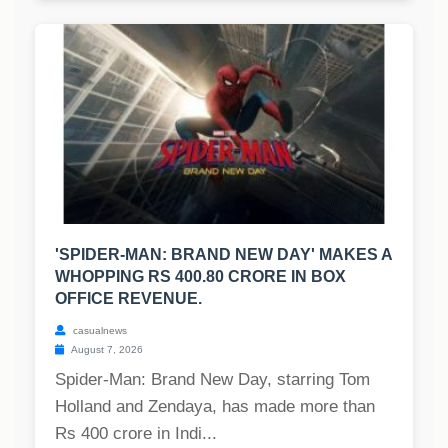
'SPIDER-MAN: BRAND NEW DAY' MAKES A
WHOPPING RS 400.80 CRORE IN BOX
OFFICE REVENUE.
casualnews
August 7, 2026
Spider-Man: Brand New Day, starring Tom
Holland and Zendaya, has made more than
Rs 400 crore in Indi...