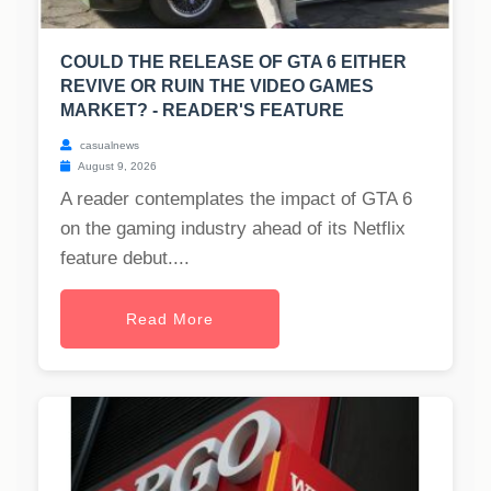
COULD THE RELEASE OF GTA 6 EITHER
REVIVE OR RUIN THE VIDEO GAMES
MARKET? - READER'S FEATURE
casualnews
August 9, 2026
A reader contemplates the impact of GTA 6
on the gaming industry ahead of its Netflix
feature debut....
Read More