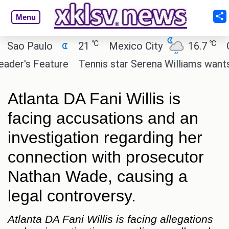
Menu
℃
℃
 Paulo
21
Mexico City
16.7
Cairo
's Feature
Tennis star Serena Williams wants to inv
Atlanta DA Fani Willis is
facing accusations and an
investigation regarding her
connection with prosecutor
Nathan Wade, causing a
legal controversy.
Atlanta DA Fani Willis is facing allegations