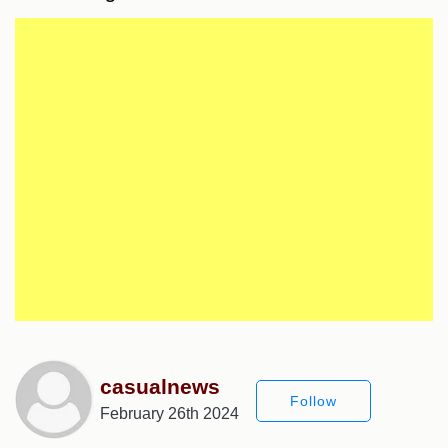
casualnews
Follow
February 26th 2024