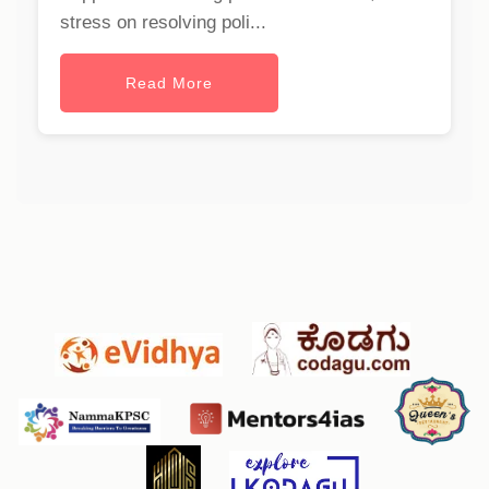
stress on resolving poli...
Read More