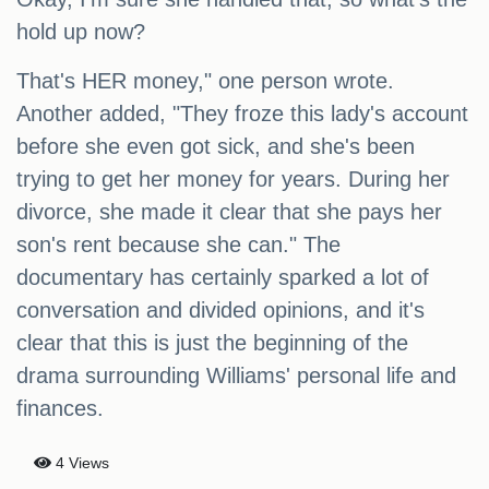
hold up now?
That's HER money," one person wrote.
Another added, "They froze this lady's account
before she even got sick, and she's been
trying to get her money for years. During her
divorce, she made it clear that she pays her
son's rent because she can." The
documentary has certainly sparked a lot of
conversation and divided opinions, and it's
clear that this is just the beginning of the
drama surrounding Williams' personal life and
finances.
4 Views