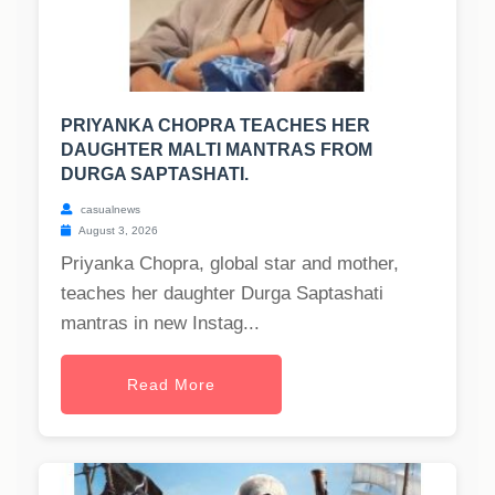
PRIYANKA CHOPRA TEACHES HER
DAUGHTER MALTI MANTRAS FROM
DURGA SAPTASHATI.
casualnews
August 3, 2026
Priyanka Chopra, global star and mother,
teaches her daughter Durga Saptashati
mantras in new Instag...
Read More