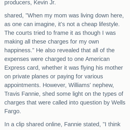
producers, Kevin Jr.
shared, "When my mom was living down here,
as one can imagine, it's not a cheap lifestyle.
The courts tried to frame it as though I was
making all these charges for my own
happiness." He also revealed that all of the
expenses were charged to one American
Express card, whether it was flying his mother
on private planes or paying for various
appointments. However, Williams' nephew,
Travis Fannie, shed some light on the types of
charges that were called into question by Wells
Fargo.
In a clip shared online, Fannie stated, "I think