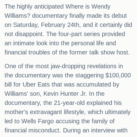
The highly anticipated Where is Wendy
Williams? documentary finally made its debut
on Saturday, February 24th, and it certainly did
not disappoint. The four-part series provided
an intimate look into the personal life and
financial troubles of the former talk show host.
One of the most jaw-dropping revelations in
the documentary was the staggering $100,000
bill for Uber Eats that was accumulated by
Williams' son, Kevin Hunter Jr. In the
documentary, the 21-year-old explained his
mother's extravagant lifestyle, which ultimately
led to Wells Fargo accusing the family of
financial misconduct. During an interview with