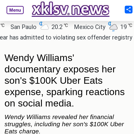
Menu
℃
℃
San Paulo
20.2
Mexico City
19
Cai
 admitted to violating sex offender registry rules, 
Wendy Williams'
documentary exposes her
son's $100K Uber Eats
expense, sparking reactions
on social media.
Wendy Williams revealed her financial
struggles, including her son's $100K Uber
Eats charge.