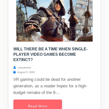
WILL THERE BE A TIME WHEN SINGLE-
PLAYER VIDEO GAMES BECOME
EXTINCT?
casualnews
August 5, 2026
VR gaming could be dead for another
generation, as a reader hopes for a high-
budget remake of the 8-...
Read More