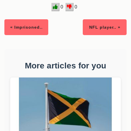
0
0
« Imprisoned..
NFL player.. »
More articles for you