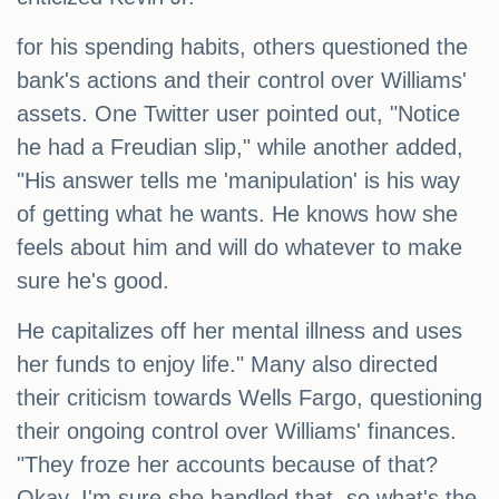
for his spending habits, others questioned the
bank's actions and their control over Williams'
assets. One Twitter user pointed out, "Notice
he had a Freudian slip," while another added,
"His answer tells me 'manipulation' is his way
of getting what he wants. He knows how she
feels about him and will do whatever to make
sure he's good.
He capitalizes off her mental illness and uses
her funds to enjoy life." Many also directed
their criticism towards Wells Fargo, questioning
their ongoing control over Williams' finances.
"They froze her accounts because of that?
Okay, I'm sure she handled that, so what's the