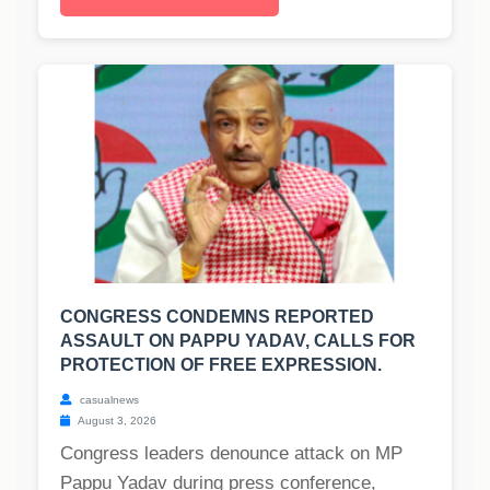
CONGRESS CONDEMNS REPORTED
ASSAULT ON PAPPU YADAV, CALLS FOR
PROTECTION OF FREE EXPRESSION.
casualnews
August 3, 2026
Congress leaders denounce attack on MP
Pappu Yadav during press conference,