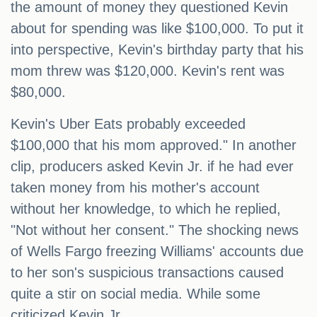
the amount of money they questioned Kevin
about for spending was like $100,000. To put it
into perspective, Kevin's birthday party that his
mom threw was $120,000. Kevin's rent was
$80,000.
Kevin's Uber Eats probably exceeded
$100,000 that his mom approved." In another
clip, producers asked Kevin Jr. if he had ever
taken money from his mother's account
without her knowledge, to which he replied,
"Not without her consent." The shocking news
of Wells Fargo freezing Williams' accounts due
to her son's suspicious transactions caused
quite a stir on social media. While some
criticized Kevin Jr.