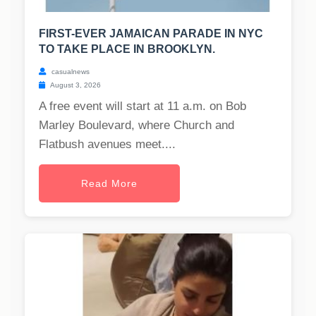
FIRST-EVER JAMAICAN PARADE IN NYC
TO TAKE PLACE IN BROOKLYN.
casualnews
August 3, 2026
A free event will start at 11 a.m. on Bob
Marley Boulevard, where Church and
Flatbush avenues meet....
Read More