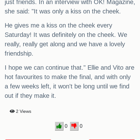
just friends. In an interview with OK! Magazine,
she said: "It was only a kiss on the cheek.
He gives me a kiss on the cheek every
Saturday! It was definitely on the cheek. We
really, really get along and we have a lovely
friendship.
I hope we can continue that." Ellie and Vito are
hot favourites to make the final, and with only
a few weeks left, it won't be long until we find
out if they make it.
2 Views
0
0