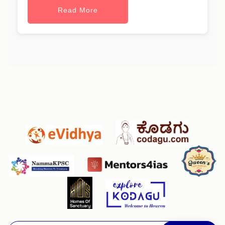
Read More