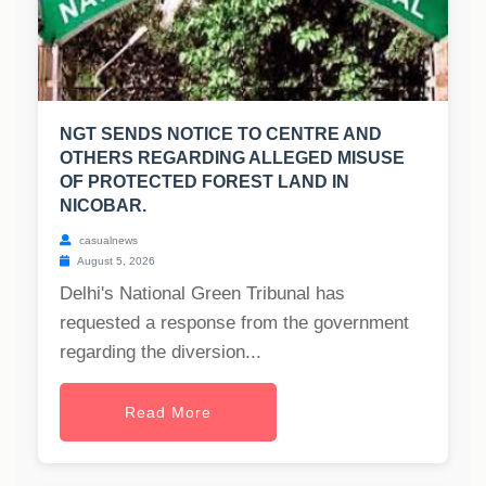
NGT SENDS NOTICE TO CENTRE AND
OTHERS REGARDING ALLEGED MISUSE
OF PROTECTED FOREST LAND IN
NICOBAR.
casualnews
August 5, 2026
Delhi's National Green Tribunal has
requested a response from the government
regarding the diversion...
Read More