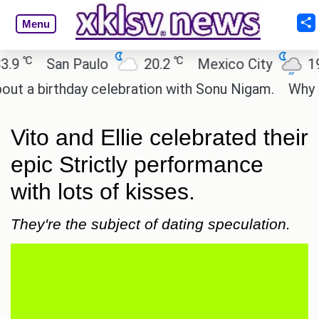
Menu
℃
℃
℃
San Paulo
20.2
Mexico City
19
 birthday celebration with Sonu Nigam.
Why are C
Vito and Ellie celebrated their
epic Strictly performance
with lots of kisses.
They're the subject of dating speculation.