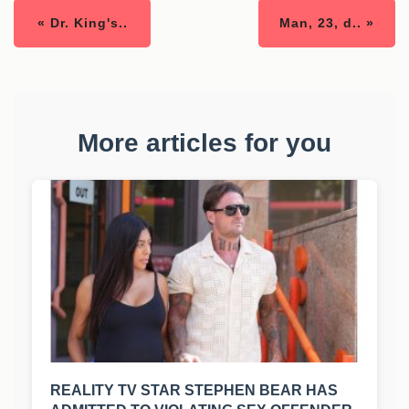
« Dr. King's..
Man, 23, d.. »
More articles for you
REALITY TV STAR STEPHEN BEAR HAS