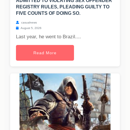
ADMITTED TO VIOLATING SEX OFFENDER
REGISTRY RULES, PLEADING GUILTY TO
FIVE COUNTS OF DOING SO.
casualnews
August 5, 2026
Last year, he went to Brazil....
Read More