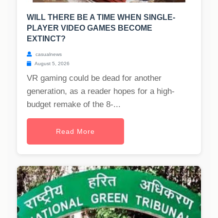
WILL THERE BE A TIME WHEN SINGLE-
PLAYER VIDEO GAMES BECOME
EXTINCT?
casualnews
August 5, 2026
VR gaming could be dead for another
generation, as a reader hopes for a high-
budget remake of the 8-...
Read More