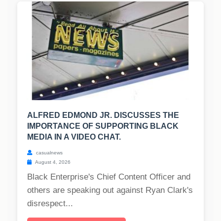
ALFRED EDMOND JR. DISCUSSES THE
IMPORTANCE OF SUPPORTING BLACK
MEDIA IN A VIDEO CHAT.
casualnews
August 4, 2026
Black Enterprise's Chief Content Officer and
others are speaking out against Ryan Clark's
disrespect...