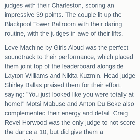
judges with their Charleston, scoring an
impressive 39 points. The couple lit up the
Blackpool Tower Ballroom with their daring
routine, with the judges in awe of their lifts.
Love Machine by Girls Aloud was the perfect
soundtrack to their performance, which placed
them joint top of the leaderboard alongside
Layton Williams and Nikita Kuzmin. Head judge
Shirley Ballas praised them for their effort,
saying: "You just looked like you were totally at
home!" Motsi Mabuse and Anton Du Beke also
complemented their energy and detail. Craig
Revel Horwood was the only judge to not score
the dance a 10, but did give them a