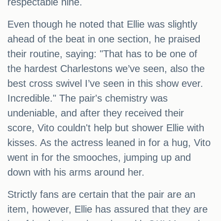
respectable nine.
Even though he noted that Ellie was slightly
ahead of the beat in one section, he praised
their routine, saying: "That has to be one of
the hardest Charlestons we’ve seen, also the
best cross swivel I’ve seen in this show ever.
Incredible." The pair's chemistry was
undeniable, and after they received their
score, Vito couldn't help but shower Ellie with
kisses. As the actress leaned in for a hug, Vito
went in for the smooches, jumping up and
down with his arms around her.
Strictly fans are certain that the pair are an
item, however, Ellie has assured that they are