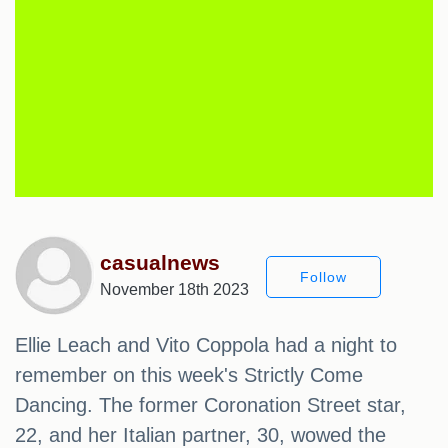
casualnews
Follow
November 18th 2023
Ellie Leach and Vito Coppola had a night to
remember on this week's Strictly Come
Dancing. The former Coronation Street star,
22, and her Italian partner, 30, wowed the