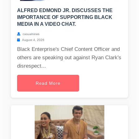
ALFRED EDMOND JR. DISCUSSES THE
IMPORTANCE OF SUPPORTING BLACK
MEDIA IN A VIDEO CHAT.
casualnews
August 4, 2026
Black Enterprise's Chief Content Officer and
others are speaking out against Ryan Clark's
disrespect...
Read More