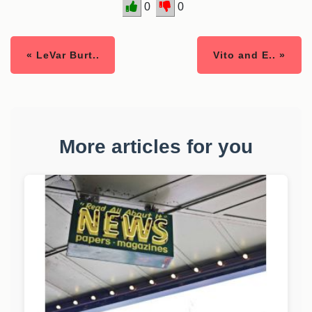
0
0
« LeVar Burt..
Vito and E.. »
More articles for you