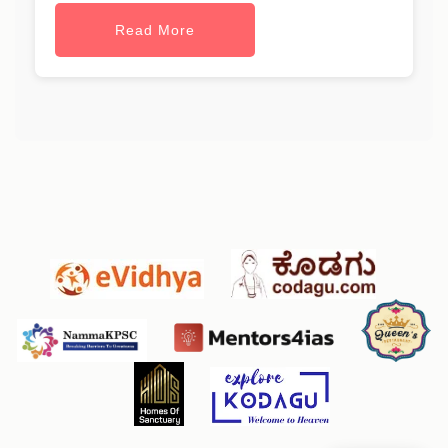
Read More