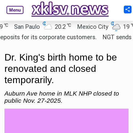
Menu
℃
℃
San Paulo
20.2
Mexico City
19
C
its for its corporate customers.
NGT sends notic
Dr. King's birth home to be
renovated and closed
temporarily.
Auburn Ave home in MLK NHP closed to
public Nov. 27-2025.