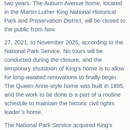
two years. The Auburn Avenue home, located
in the Martin Luther King National Historical
Park and Preservation District, will be closed to
the public from Nov.
27, 2021, to November 2025, according to the
National Park Service. No tours will be
conducted during the closure, and the
temporary shutdown of King’s home is to allow
for long-awaited renovations to finally begin.
The Queen Anne-style home was built in 1895,
and the work to be done is a part of a routine
schedule to maintain the historic civil rights
leader’s home.
The National Park Service acquired King’s