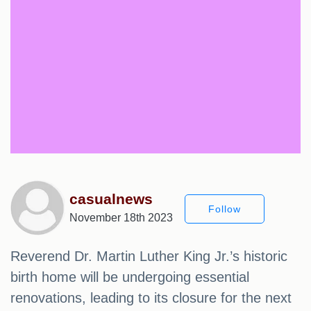
casualnews
Follow
November 18th 2023
Reverend Dr. Martin Luther King Jr.’s historic
birth home will be undergoing essential
renovations, leading to its closure for the next