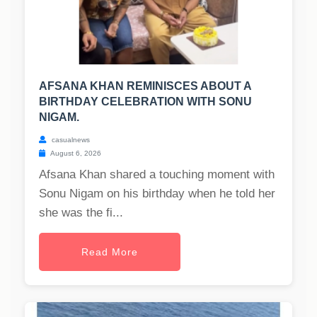
AFSANA KHAN REMINISCES ABOUT A
BIRTHDAY CELEBRATION WITH SONU
NIGAM.
casualnews
August 6, 2026
Afsana Khan shared a touching moment with
Sonu Nigam on his birthday when he told her
she was the fi...
Read More