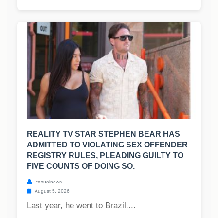
REALITY TV STAR STEPHEN BEAR HAS
ADMITTED TO VIOLATING SEX OFFENDER
REGISTRY RULES, PLEADING GUILTY TO
FIVE COUNTS OF DOING SO.
casualnews
August 5, 2026
Last year, he went to Brazil....