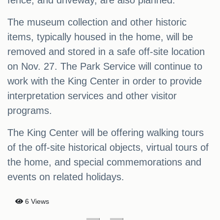
fence, and driveway, are also planned.
The museum collection and other historic
items, typically housed in the home, will be
removed and stored in a safe off-site location
on Nov. 27. The Park Service will continue to
work with the King Center in order to provide
interpretation services and other visitor
programs.
The King Center will be offering walking tours
of the off-site historical objects, virtual tours of
the home, and special commemorations and
events on related holidays.
6 Views