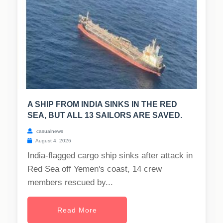
A SHIP FROM INDIA SINKS IN THE RED
SEA, BUT ALL 13 SAILORS ARE SAVED.
casualnews
August 4, 2026
India-flagged cargo ship sinks after attack in
Red Sea off Yemen's coast, 14 crew
members rescued by...
Read More