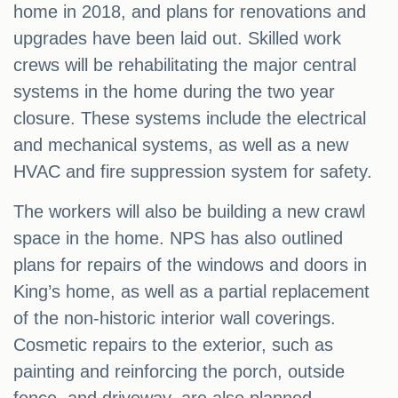
home in 2018, and plans for renovations and
upgrades have been laid out. Skilled work
crews will be rehabilitating the major central
systems in the home during the two year
closure. These systems include the electrical
and mechanical systems, as well as a new
HVAC and fire suppression system for safety.
The workers will also be building a new crawl
space in the home. NPS has also outlined
plans for repairs of the windows and doors in
King’s home, as well as a partial replacement
of the non-historic interior wall coverings.
Cosmetic repairs to the exterior, such as
painting and reinforcing the porch, outside