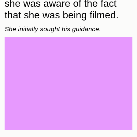
she was aware of the fact
that she was being filmed.
She initially sought his guidance.