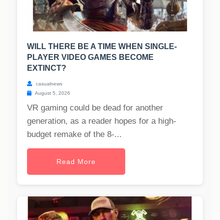
WILL THERE BE A TIME WHEN SINGLE-
PLAYER VIDEO GAMES BECOME
EXTINCT?
casualnews
August 5, 2026
VR gaming could be dead for another
generation, as a reader hopes for a high-
budget remake of the 8-...
Read More