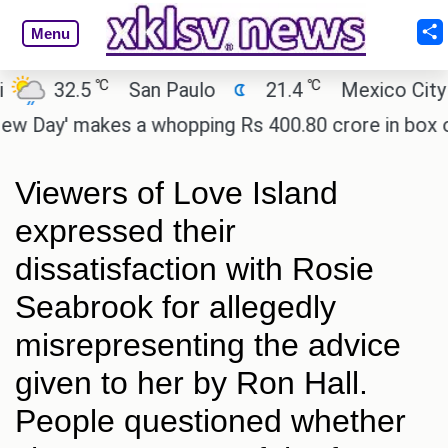
Menu
℃
℃
32.5
San Paulo
21.4
Mexico City
ay' makes a whopping Rs 400.80 crore in box offic
Viewers of Love Island
expressed their
dissatisfaction with Rosie
Seabrook for allegedly
misrepresenting the advice
given to her by Ron Hall.
People questioned whether