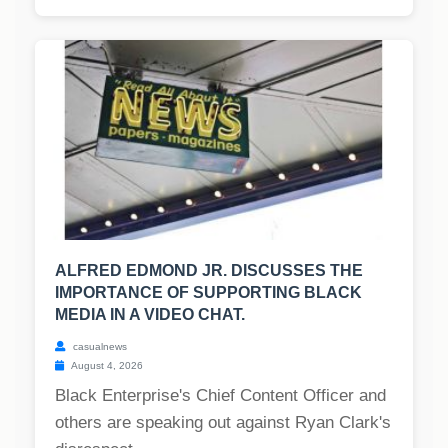
ALFRED EDMOND JR. DISCUSSES THE
IMPORTANCE OF SUPPORTING BLACK
MEDIA IN A VIDEO CHAT.
casualnews
August 4, 2026
Black Enterprise's Chief Content Officer and
others are speaking out against Ryan Clark's