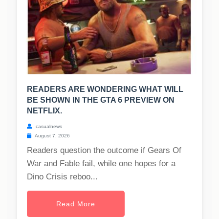
READERS ARE WONDERING WHAT WILL
BE SHOWN IN THE GTA 6 PREVIEW ON
NETFLIX.
casualnews
August 7, 2026
Readers question the outcome if Gears Of
War and Fable fail, while one hopes for a
Dino Crisis reboo...
Read More