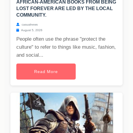
AFRICAN-AMERICAN BOOKS FROM BEING
LOST FOREVER ARE LED BY THE LOCAL
COMMUNITY.
casualnews
August 5, 2026
People often use the phrase "protect the
culture" to refer to things like music, fashion,
and social...
Read More