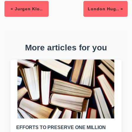
« Jurgen Klo..
London Hug.. »
More articles for you
EFFORTS TO PRESERVE ONE MILLION