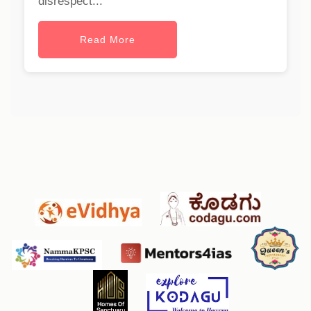
disrespect...
Read More