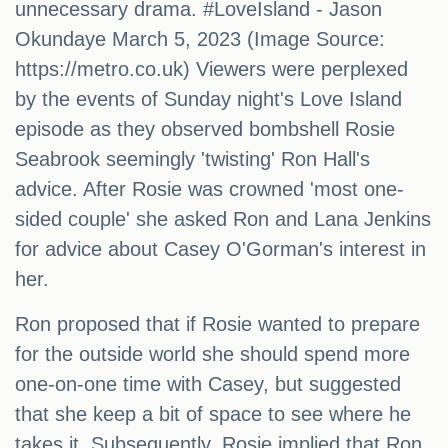
unnecessary drama. #LoveIsland - Jason
Okundaye March 5, 2023 (Image Source:
https://metro.co.uk) Viewers were perplexed
by the events of Sunday night's Love Island
episode as they observed bombshell Rosie
Seabrook seemingly 'twisting' Ron Hall's
advice. After Rosie was crowned 'most one-
sided couple' she asked Ron and Lana Jenkins
for advice about Casey O'Gorman's interest in
her.
Ron proposed that if Rosie wanted to prepare
for the outside world she should spend more
one-on-one time with Casey, but suggested
that she keep a bit of space to see where he
takes it. Subsequently, Rosie implied that Ron