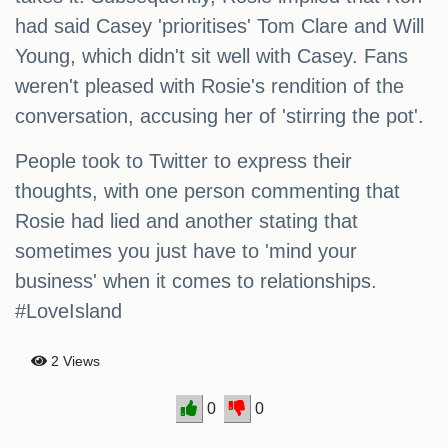
had said Casey 'prioritises' Tom Clare and Will
Young, which didn't sit well with Casey. Fans
weren't pleased with Rosie's rendition of the
conversation, accusing her of 'stirring the pot'.
People took to Twitter to express their
thoughts, with one person commenting that
Rosie had lied and another stating that
sometimes you just have to 'mind your
business' when it comes to relationships.
#LoveIsland
2 Views
0
0