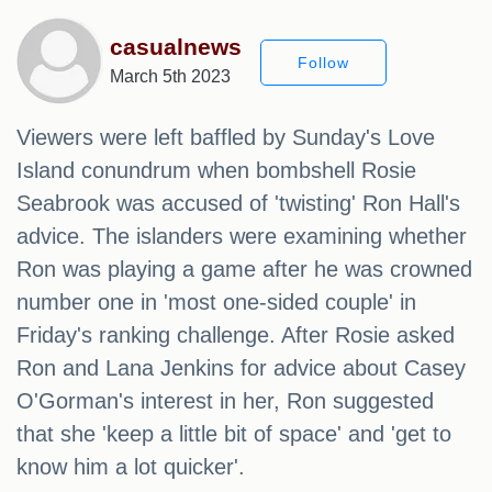
casualnews
Follow
March 5th 2023
Viewers were left baffled by Sunday's Love
Island conundrum when bombshell Rosie
Seabrook was accused of 'twisting' Ron Hall's
advice. The islanders were examining whether
Ron was playing a game after he was crowned
number one in 'most one-sided couple' in
Friday's ranking challenge. After Rosie asked
Ron and Lana Jenkins for advice about Casey
O'Gorman's interest in her, Ron suggested
that she 'keep a little bit of space' and 'get to
know him a lot quicker'.