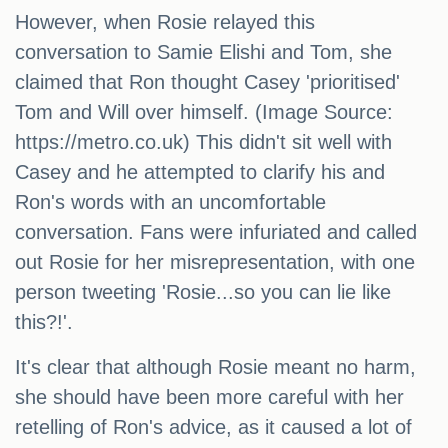
However, when Rosie relayed this
conversation to Samie Elishi and Tom, she
claimed that Ron thought Casey 'prioritised'
Tom and Will over himself. (Image Source:
https://metro.co.uk) This didn't sit well with
Casey and he attempted to clarify his and
Ron's words with an uncomfortable
conversation. Fans were infuriated and called
out Rosie for her misrepresentation, with one
person tweeting 'Rosie...so you can lie like
this?!'.
It's clear that although Rosie meant no harm,
she should have been more careful with her
retelling of Ron's advice, as it caused a lot of