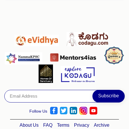
Follow Us
About Us
FAQ
Terms
Privacy
Archive