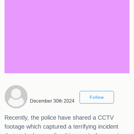
Follow
December 30th 2024
Recently, the police have shared a CCTV
footage which captured a terrifying incident