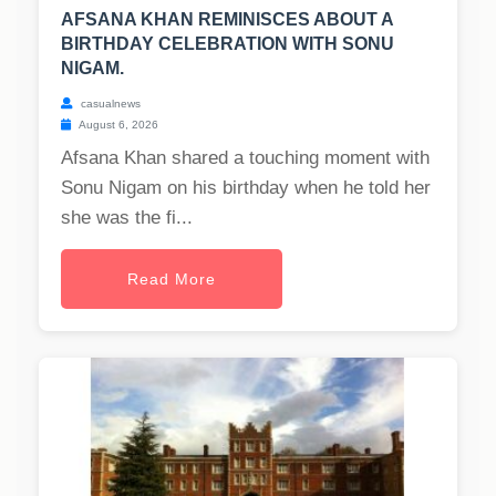
AFSANA KHAN REMINISCES ABOUT A
BIRTHDAY CELEBRATION WITH SONU
NIGAM.
casualnews
August 6, 2026
Afsana Khan shared a touching moment with
Sonu Nigam on his birthday when he told her
she was the fi...
Read More