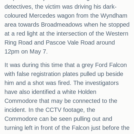
detectives, the victim was driving his dark-
coloured Mercedes wagon from the Wyndham
area towards Broadmeadows when he stopped
at a red light at the intersection of the Western
Ring Road and Pascoe Vale Road around
12pm on May 7.
It was during this time that a grey Ford Falcon
with false registration plates pulled up beside
him and a shot was fired. The investigators
have also identified a white Holden
Commodore that may be connected to the
incident. In the CCTV footage, the
Commodore can be seen pulling out and
turning left in front of the Falcon just before the