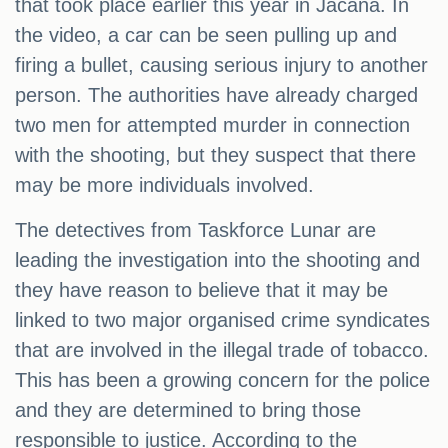
that took place earlier this year in Jacana. In
the video, a car can be seen pulling up and
firing a bullet, causing serious injury to another
person. The authorities have already charged
two men for attempted murder in connection
with the shooting, but they suspect that there
may be more individuals involved.
The detectives from Taskforce Lunar are
leading the investigation into the shooting and
they have reason to believe that it may be
linked to two major organised crime syndicates
that are involved in the illegal trade of tobacco.
This has been a growing concern for the police
and they are determined to bring those
responsible to justice. According to the