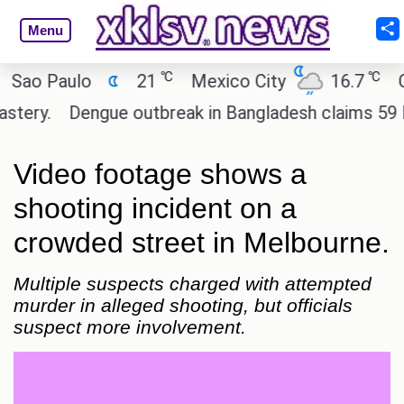
Menu
℃
℃
 Paulo
21
Mexico City
16.7
Cairo
y.
Dengue outbreak in Bangladesh claims 59 lives
Video footage shows a
shooting incident on a
crowded street in Melbourne.
Multiple suspects charged with attempted
murder in alleged shooting, but officials
suspect more involvement.