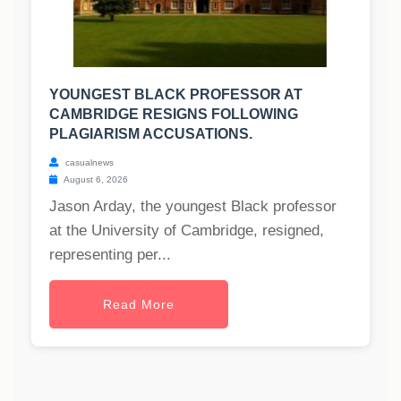
YOUNGEST BLACK PROFESSOR AT
CAMBRIDGE RESIGNS FOLLOWING
PLAGIARISM ACCUSATIONS.
casualnews
August 6, 2026
Jason Arday, the youngest Black professor
at the University of Cambridge, resigned,
representing per...
Read More