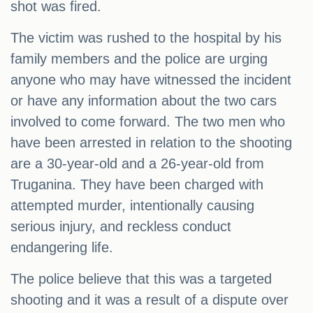
shot was fired.
The victim was rushed to the hospital by his
family members and the police are urging
anyone who may have witnessed the incident
or have any information about the two cars
involved to come forward. The two men who
have been arrested in relation to the shooting
are a 30-year-old and a 26-year-old from
Truganina. They have been charged with
attempted murder, intentionally causing
serious injury, and reckless conduct
endangering life.
The police believe that this was a targeted
shooting and it was a result of a dispute over