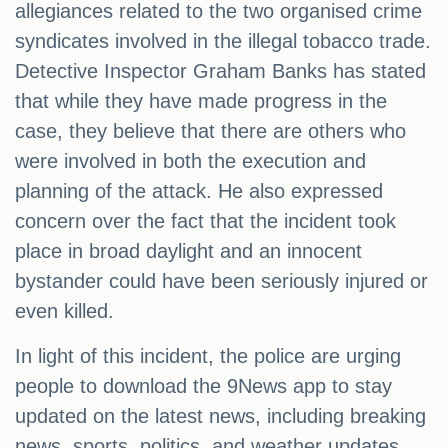
allegiances related to the two organised crime
syndicates involved in the illegal tobacco trade.
Detective Inspector Graham Banks has stated
that while they have made progress in the
case, they believe that there are others who
were involved in both the execution and
planning of the attack. He also expressed
concern over the fact that the incident took
place in broad daylight and an innocent
bystander could have been seriously injured or
even killed.
In light of this incident, the police are urging
people to download the 9News app to stay
updated on the latest news, including breaking
news, sports, politics, and weather updates.