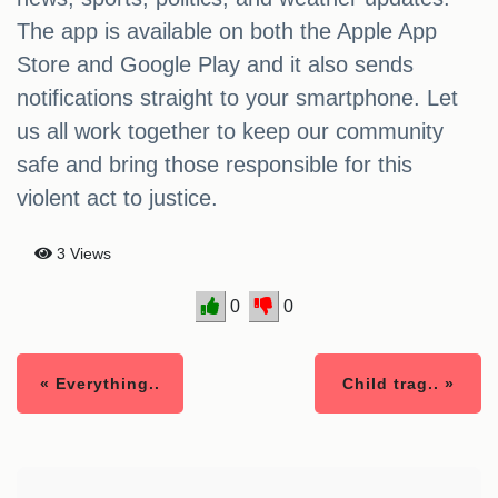
The app is available on both the Apple App
Store and Google Play and it also sends
notifications straight to your smartphone. Let
us all work together to keep our community
safe and bring those responsible for this
violent act to justice.
3 Views
0
0
« Everything..
Child trag.. »