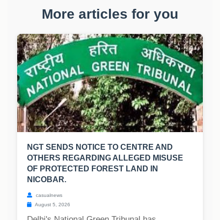
More articles for you
NGT SENDS NOTICE TO CENTRE AND
OTHERS REGARDING ALLEGED MISUSE
OF PROTECTED FOREST LAND IN
NICOBAR.
casualnews
August 5, 2026
Delhi's National Green Tribunal has