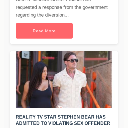
requested a response from the government
regarding the diversion...
Read More
REALITY TV STAR STEPHEN BEAR HAS
ADMITTED TO VIOLATING SEX OFFENDER