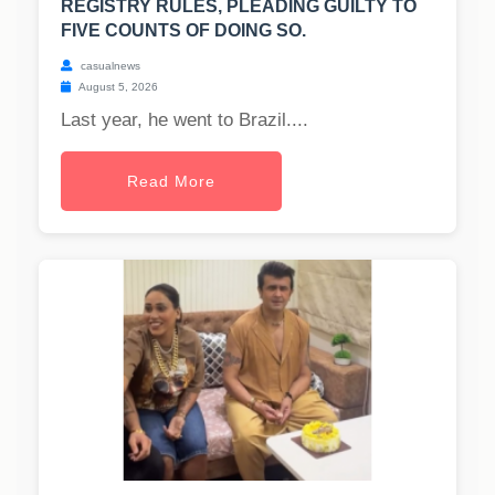
REGISTRY RULES, PLEADING GUILTY TO
FIVE COUNTS OF DOING SO.
casualnews
August 5, 2026
Last year, he went to Brazil....
Read More