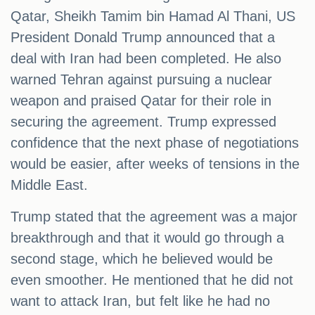
Qatar, Sheikh Tamim bin Hamad Al Thani, US
President Donald Trump announced that a
deal with Iran had been completed. He also
warned Tehran against pursuing a nuclear
weapon and praised Qatar for their role in
securing the agreement. Trump expressed
confidence that the next phase of negotiations
would be easier, after weeks of tensions in the
Middle East.
Trump stated that the agreement was a major
breakthrough and that it would go through a
second stage, which he believed would be
even smoother. He mentioned that he did not
want to attack Iran, but felt like he had no