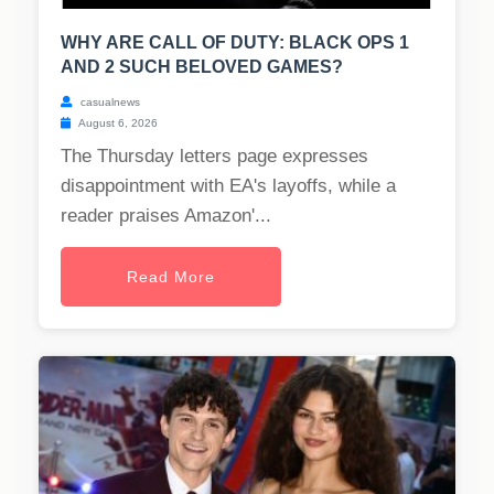
WHY ARE CALL OF DUTY: BLACK OPS 1
AND 2 SUCH BELOVED GAMES?
casualnews
August 6, 2026
The Thursday letters page expresses
disappointment with EA's layoffs, while a
reader praises Amazon'...
Read More