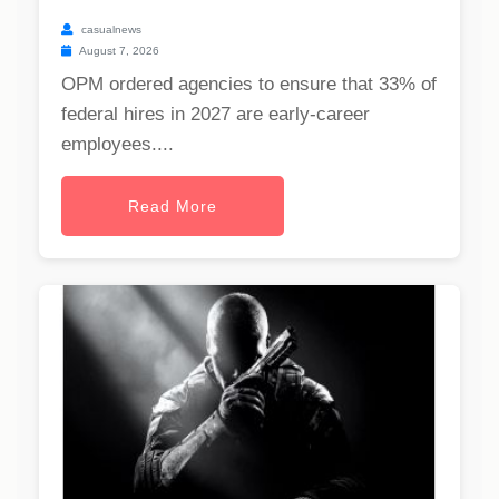
casualnews
August 7, 2026
OPM ordered agencies to ensure that 33% of
federal hires in 2027 are early-career
employees....
Read More