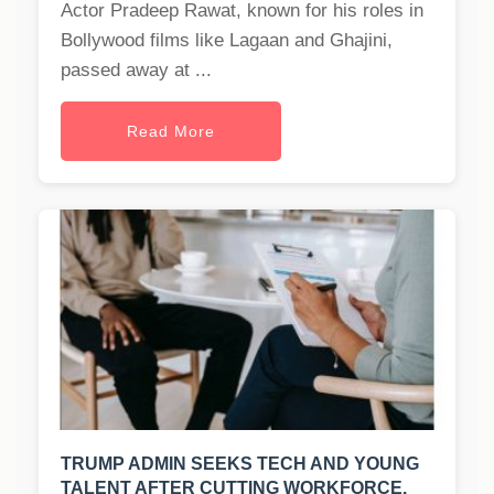
Actor Pradeep Rawat, known for his roles in
Bollywood films like Lagaan and Ghajini,
passed away at ...
Read More
TRUMP ADMIN SEEKS TECH AND YOUNG
TALENT AFTER CUTTING WORKFORCE.