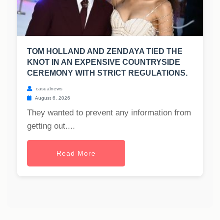
TOM HOLLAND AND ZENDAYA TIED THE
KNOT IN AN EXPENSIVE COUNTRYSIDE
CEREMONY WITH STRICT REGULATIONS.
casualnews
August 6, 2026
They wanted to prevent any information from
getting out....
Read More