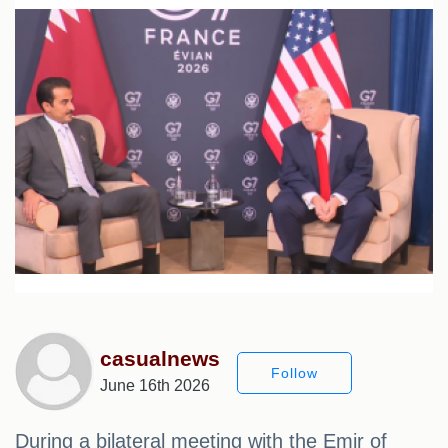
casualnews
Follow
June 16th 2026
During a bilateral meeting with the Emir of