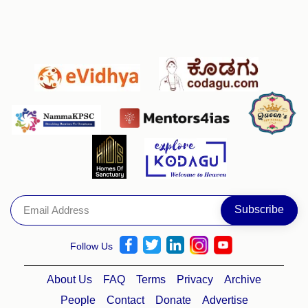
Follow Us
About Us
FAQ
Terms
Privacy
Archive
People
Contact
Donate
Advertise