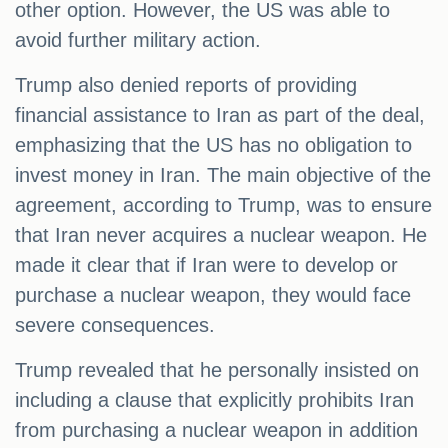
other option. However, the US was able to
avoid further military action.
Trump also denied reports of providing
financial assistance to Iran as part of the deal,
emphasizing that the US has no obligation to
invest money in Iran. The main objective of the
agreement, according to Trump, was to ensure
that Iran never acquires a nuclear weapon. He
made it clear that if Iran were to develop or
purchase a nuclear weapon, they would face
severe consequences.
Trump revealed that he personally insisted on
including a clause that explicitly prohibits Iran
from purchasing a nuclear weapon in addition