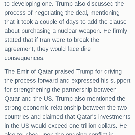
to developing one. Trump also discussed the
process of negotiating the deal, mentioning
that it took a couple of days to add the clause
about purchasing a nuclear weapon. He firmly
stated that if Iran were to break the
agreement, they would face dire
consequences.
The Emir of Qatar praised Trump for driving
the process forward and expressed his support
for strengthening the partnership between
Qatar and the US. Trump also mentioned the
strong economic relationship between the two
countries and claimed that Qatar's investments
in the US would exceed one trillion dollars. He
also touched upon the ongoing conflict in