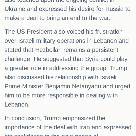
Ukraine and expressed his desire for Russia to
make a deal to bring an end to the war.
The US President also voiced his frustration
over Israeli military operations in Lebanon and
stated that Hezbollah remains a persistent
challenge. He suggested that Syria could play
a greater role in addressing the group. Trump
also discussed his relationship with Israeli
Prime Minister Benjamin Netanyahu and urged
him to be more responsible in dealing with
Lebanon.
In conclusion, Trump emphasized the
importance of the deal with Iran and expressed