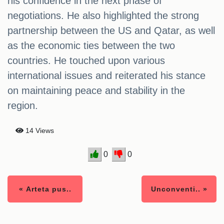
his confidence in the next phase of
negotiations. He also highlighted the strong
partnership between the US and Qatar, as well
as the economic ties between the two
countries. He touched upon various
international issues and reiterated his stance
on maintaining peace and stability in the
region.
14 Views
0
0
« Arteta pus..
Unconventi.. »