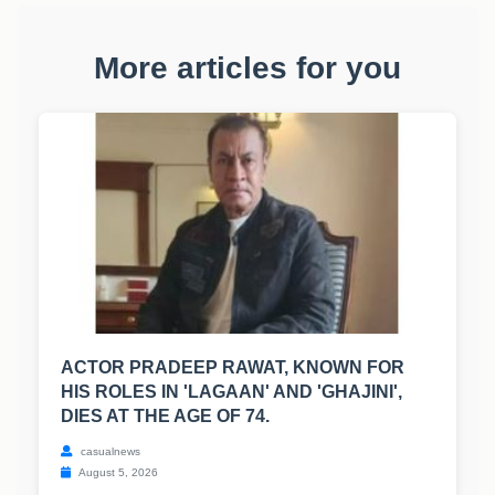
More articles for you
ACTOR PRADEEP RAWAT, KNOWN FOR
HIS ROLES IN 'LAGAAN' AND 'GHAJINI',
DIES AT THE AGE OF 74.
casualnews
August 5, 2026