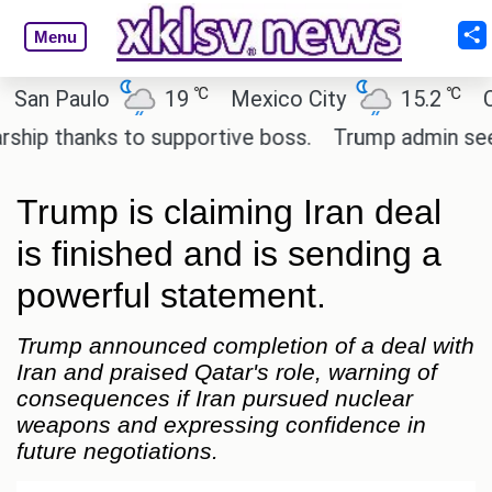
Menu
℃
℃
 Paulo
19
Mexico City
15.2
Cairo
 thanks to supportive boss.
Trump admin seeks te
Trump is claiming Iran deal
is finished and is sending a
powerful statement.
Trump announced completion of a deal with
Iran and praised Qatar's role, warning of
consequences if Iran pursued nuclear
weapons and expressing confidence in
future negotiations.