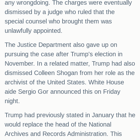
any wrongdoing. The charges were eventually
dismissed by a judge who ruled that the
special counsel who brought them was
unlawfully appointed.
The Justice Department also gave up on
pursuing the case after Trump's election in
November. In a related matter, Trump had also
dismissed Colleen Shogan from her role as the
archivist of the United States. White House
aide Sergio Gor announced this on Friday
night.
Trump had previously stated in January that he
would replace the head of the National
Archives and Records Administration. This