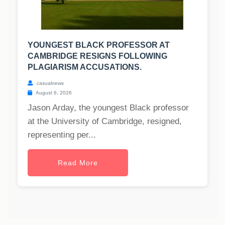
YOUNGEST BLACK PROFESSOR AT
CAMBRIDGE RESIGNS FOLLOWING
PLAGIARISM ACCUSATIONS.
casualnews
August 6, 2026
Jason Arday, the youngest Black professor
at the University of Cambridge, resigned,
representing per...
Read More