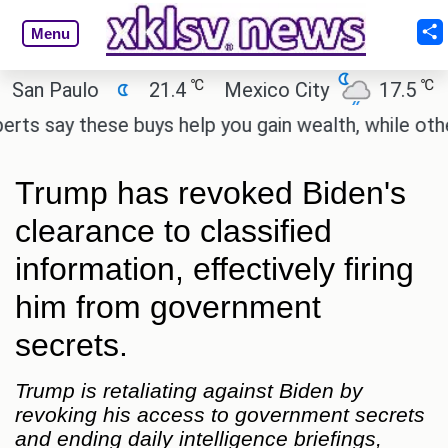
Menu
℃
℃
Paulo
21.4
Mexico City
17.5
Cair
ay these buys help you gain wealth, while others don
Trump has revoked Biden's
clearance to classified
information, effectively firing
him from government
secrets.
Trump is retaliating against Biden by
revoking his access to government secrets
and ending daily intelligence briefings,