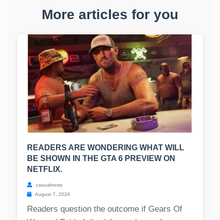
More articles for you
READERS ARE WONDERING WHAT WILL
BE SHOWN IN THE GTA 6 PREVIEW ON
NETFLIX.
casualnews
August 7, 2026
Readers question the outcome if Gears Of