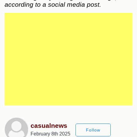
according to a social media post.
casualnews
Follow
February 8th 2025