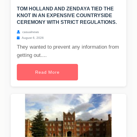
TOM HOLLAND AND ZENDAYA TIED THE
KNOT IN AN EXPENSIVE COUNTRYSIDE
CEREMONY WITH STRICT REGULATIONS.
casualnews
August 6, 2026
They wanted to prevent any information from
getting out....
Read More