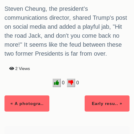
Steven Cheung, the president's
communications director, shared Trump's post
on social media and added a playful jab, "Hit
the road Jack, and don't you come back no
more!" It seems like the feud between these
two former Presidents is far from over.
2 Views
0
0
« A photogra..
Early resu.. »