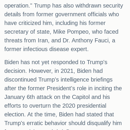
operation." Trump has also withdrawn security
details from former government officials who
have criticized him, including his former
secretary of state, Mike Pompeo, who faced
threats from Iran, and Dr. Anthony Fauci, a
former infectious disease expert.
Biden has not yet responded to Trump's
decision. However, in 2021, Biden had
discontinued Trump's intelligence briefings
after the former President's role in inciting the
January 6th attack on the Capitol and his
efforts to overturn the 2020 presidential
election. At the time, Biden had stated that
Trump's erratic behavior should disqualify him