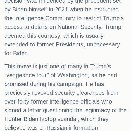
decision was influenced by the precedent set
by Biden himself in 2021 when he instructed
the Intelligence Community to restrict Trump's
access to details on National Security. Trump
deemed this courtesy, which is usually
extended to former Presidents, unnecessary
for Biden.
This move is just one of many in Trump's
"vengeance tour" of Washington, as he had
promised during his campaign. He has
previously revoked security clearances from
over forty former intelligence officials who
signed a letter questioning the legitimacy of the
Hunter Biden laptop scandal, which they
believed was a "Russian information