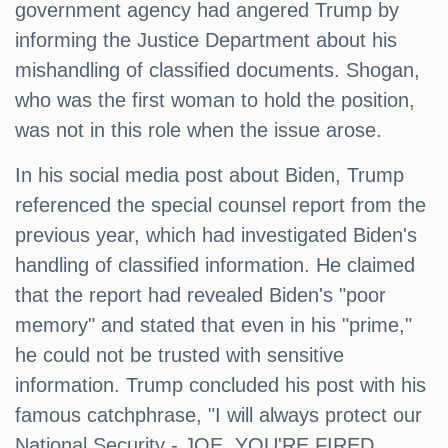
government agency had angered Trump by
informing the Justice Department about his
mishandling of classified documents. Shogan,
who was the first woman to hold the position,
was not in this role when the issue arose.
In his social media post about Biden, Trump
referenced the special counsel report from the
previous year, which had investigated Biden's
handling of classified information. He claimed
that the report had revealed Biden's "poor
memory" and stated that even in his "prime,"
he could not be trusted with sensitive
information. Trump concluded his post with his
famous catchphrase, "I will always protect our
National Security - JOE, YOU'RE FIRED.