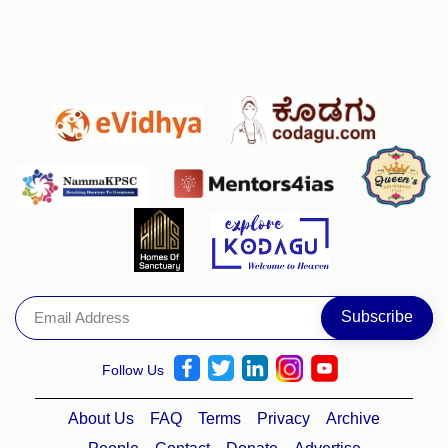
Follow Us
About Us
FAQ
Terms
Privacy
Archive