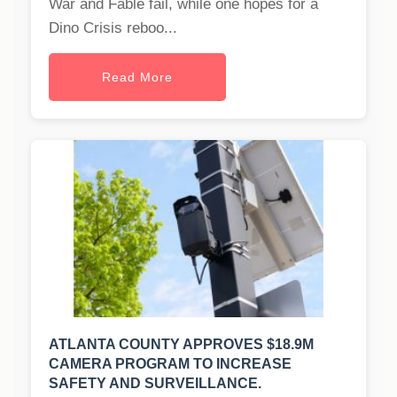
War and Fable fail, while one hopes for a
Dino Crisis reboo...
Read More
ATLANTA COUNTY APPROVES $18.9M
CAMERA PROGRAM TO INCREASE
SAFETY AND SURVEILLANCE.