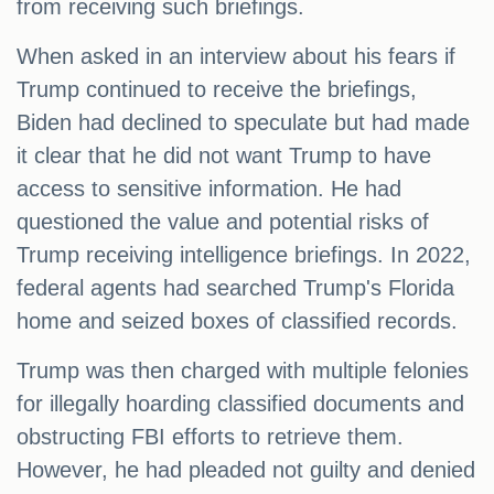
from receiving such briefings.
When asked in an interview about his fears if
Trump continued to receive the briefings,
Biden had declined to speculate but had made
it clear that he did not want Trump to have
access to sensitive information. He had
questioned the value and potential risks of
Trump receiving intelligence briefings. In 2022,
federal agents had searched Trump's Florida
home and seized boxes of classified records.
Trump was then charged with multiple felonies
for illegally hoarding classified documents and
obstructing FBI efforts to retrieve them.
However, he had pleaded not guilty and denied