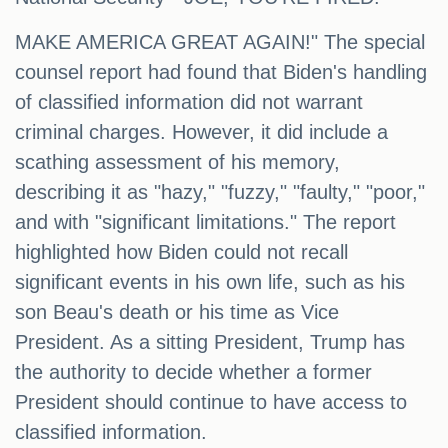
MAKE AMERICA GREAT AGAIN!" The special
counsel report had found that Biden's handling
of classified information did not warrant
criminal charges. However, it did include a
scathing assessment of his memory,
describing it as "hazy," "fuzzy," "faulty," "poor,"
and with "significant limitations." The report
highlighted how Biden could not recall
significant events in his own life, such as his
son Beau's death or his time as Vice
President. As a sitting President, Trump has
the authority to decide whether a former
President should continue to have access to
classified information.