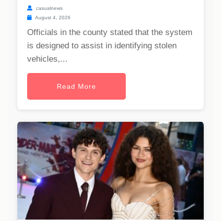
casualnews
August 4, 2026
Officials in the county stated that the system
is designed to assist in identifying stolen
vehicles,...
Read More