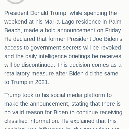
President Donald Trump, while spending the
weekend at his Mar-a-Lago residence in Palm
Beach, made a bold announcement on Friday.
He declared that former President Joe Biden's
access to government secrets will be revoked
and the daily intelligence briefings he receives
will be discontinued. This decision comes as a
retaliatory measure after Biden did the same
to Trump in 2021.
Trump took to his social media platform to
make the announcement, stating that there is
no valid reason for Biden to continue receiving
classified information. He explained that this