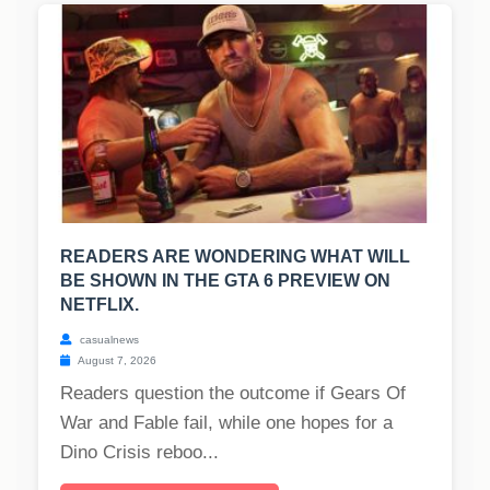
READERS ARE WONDERING WHAT WILL
BE SHOWN IN THE GTA 6 PREVIEW ON
NETFLIX.
casualnews
August 7, 2026
Readers question the outcome if Gears Of
War and Fable fail, while one hopes for a
Dino Crisis reboo...