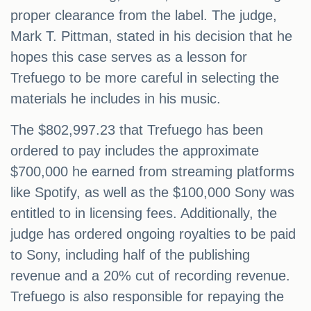
proper clearance from the label. The judge,
Mark T. Pittman, stated in his decision that he
hopes this case serves as a lesson for
Trefuego to be more careful in selecting the
materials he includes in his music.
The $802,997.23 that Trefuego has been
ordered to pay includes the approximate
$700,000 he earned from streaming platforms
like Spotify, as well as the $100,000 Sony was
entitled to in licensing fees. Additionally, the
judge has ordered ongoing royalties to be paid
to Sony, including half of the publishing
revenue and a 20% cut of recording revenue.
Trefuego is also responsible for repaying the