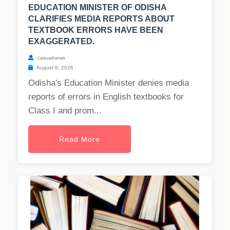
EDUCATION MINISTER OF ODISHA
CLARIFIES MEDIA REPORTS ABOUT
TEXTBOOK ERRORS HAVE BEEN
EXAGGERATED.
casualnews
August 6, 2026
Odisha's Education Minister denies media
reports of errors in English textbooks for
Class I and prom...
Read More