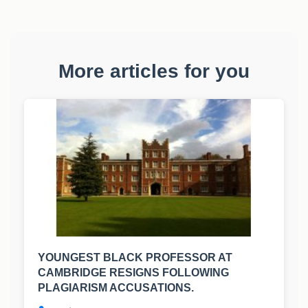
More articles for you
YOUNGEST BLACK PROFESSOR AT
CAMBRIDGE RESIGNS FOLLOWING
PLAGIARISM ACCUSATIONS.