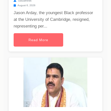
casualnews
August 6, 2026
Jason Arday, the youngest Black professor
at the University of Cambridge, resigned,
representing per...
Read More