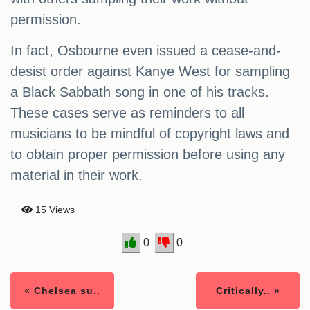
permission.
In fact, Osbourne even issued a cease-and-
desist order against Kanye West for sampling
a Black Sabbath song in one of his tracks.
These cases serve as reminders to all
musicians to be mindful of copyright laws and
to obtain proper permission before using any
material in their work.
15 Views
0
0
« Chelsea su..
Critically.. »