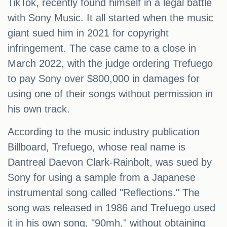
TikTok, recently found himself in a legal battle
with Sony Music. It all started when the music
giant sued him in 2021 for copyright
infringement. The case came to a close in
March 2022, with the judge ordering Trefuego
to pay Sony over $800,000 in damages for
using one of their songs without permission in
his own track.
According to the music industry publication
Billboard, Trefuego, whose real name is
Dantreal Daevon Clark-Rainbolt, was sued by
Sony for using a sample from a Japanese
instrumental song called "Reflections." The
song was released in 1986 and Trefuego used
it in his own song, "90mh," without obtaining