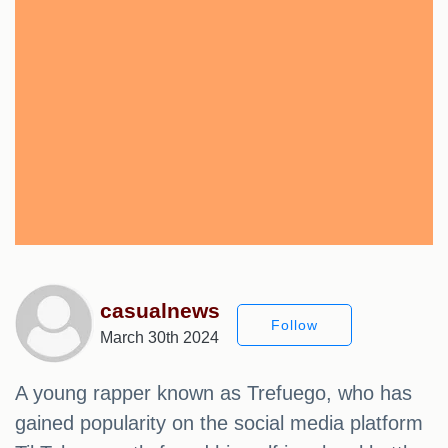
casualnews
Follow
March 30th 2024
A young rapper known as Trefuego, who has
gained popularity on the social media platform