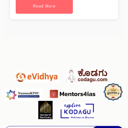
Read More