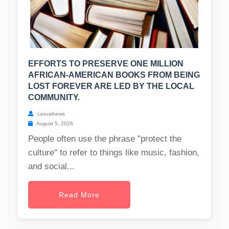
EFFORTS TO PRESERVE ONE MILLION
AFRICAN-AMERICAN BOOKS FROM BEING
LOST FOREVER ARE LED BY THE LOCAL
COMMUNITY.
casualnews
August 5, 2026
People often use the phrase "protect the
culture" to refer to things like music, fashion,
and social...
Read More