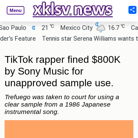
Menu
℃
℃
Paulo
21
Mexico City
16.7
Cairo
 Feature
Tennis star Serena Williams wants to inve
TikTok rapper fined $800K
by Sony Music for
unapproved sample use.
Trefuego was taken to court for using a
clear sample from a 1986 Japanese
instrumental song.