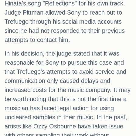
Hinata's song "Reflections" for his own track.
Judge Pittman allowed Sony to reach out to
Trefuego through his social media accounts
since he had not responded to their previous
attempts to contact him.
In his decision, the judge stated that it was
reasonable for Sony to pursue this case and
that Trefuego's attempts to avoid service and
communication only caused delays and
increased costs for the music company. It may
be worth noting that this is not the first time a
musician has faced legal action for using
uncleared samples in their music. In the past,
artists like Ozzy Osbourne have taken issue
with others sampling their work without