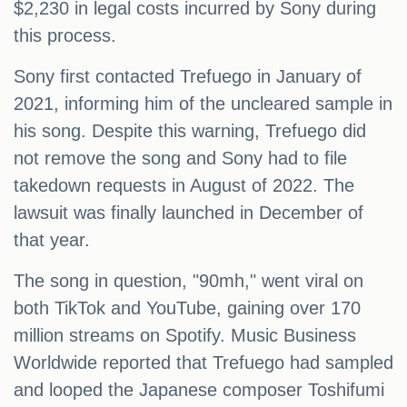
$2,230 in legal costs incurred by Sony during
this process.
Sony first contacted Trefuego in January of
2021, informing him of the uncleared sample in
his song. Despite this warning, Trefuego did
not remove the song and Sony had to file
takedown requests in August of 2022. The
lawsuit was finally launched in December of
that year.
The song in question, "90mh," went viral on
both TikTok and YouTube, gaining over 170
million streams on Spotify. Music Business
Worldwide reported that Trefuego had sampled
and looped the Japanese composer Toshifumi