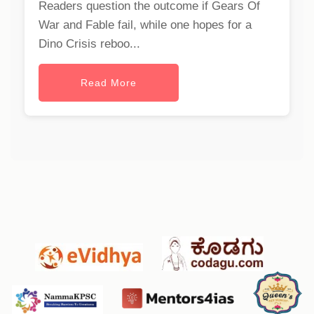
Readers question the outcome if Gears Of
War and Fable fail, while one hopes for a
Dino Crisis reboo...
Read More