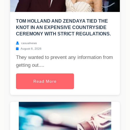
TOM HOLLAND AND ZENDAYA TIED THE
KNOT IN AN EXPENSIVE COUNTRYSIDE
CEREMONY WITH STRICT REGULATIONS.
casualnews
August 6, 2026
They wanted to prevent any information from
getting out....
Read More