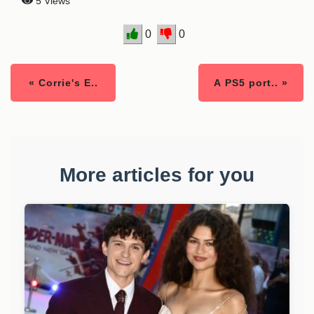
5 Views
0
0
« Corrie's E..
A PS5 port.. »
More articles for you