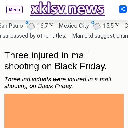
Menu
℃
℃
aulo
16.7
Mexico City
15.5
Cairo
sed by other titles.
Man Utd suggest change to Ma
Three injured in mall
shooting on Black Friday.
Three individuals were injured in a mall
shooting on Black Friday.