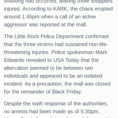
shooting had occurred, leaving three shoppers
injured. According to KARK, the chaos erupted
around 1:45pm when a call of an active
aggressor was reported at the mall.
The Little Rock Police Department confirmed
that the three victims had sustained non-life-
threatening injuries. Police spokesman Mark
Edwards revealed to USA Today that the
altercation seemed to be between two
individuals and appeared to be an isolated
incident. As a precaution, the mall was closed
for the remainder of Black Friday.
Despite the swift response of the authorities,
no arrests had been made as of 5:30pm.