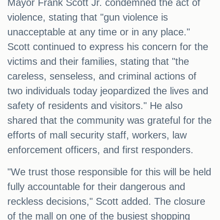
Mayor Frank Scott Jr. condemned the act of
violence, stating that "gun violence is
unacceptable at any time or in any place."
Scott continued to express his concern for the
victims and their families, stating that "the
careless, senseless, and criminal actions of
two individuals today jeopardized the lives and
safety of residents and visitors." He also
shared that the community was grateful for the
efforts of mall security staff, workers, law
enforcement officers, and first responders.
"We trust those responsible for this will be held
fully accountable for their dangerous and
reckless decisions," Scott added. The closure
of the mall on one of the busiest shopping