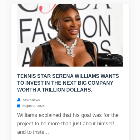
TENNIS STAR SERENA WILLIAMS WANTS
TO INVEST IN THE NEXT BIG COMPANY
WORTH A TRILLION DOLLARS.
casualnews
August 8, 2026
Williams explained that his goal was for the
project to be more than just about himself
and to inste...