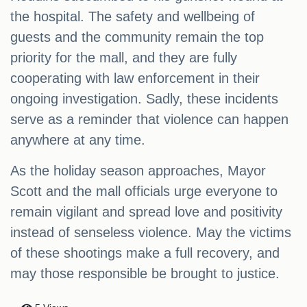
the hospital. The safety and wellbeing of
guests and the community remain the top
priority for the mall, and they are fully
cooperating with law enforcement in their
ongoing investigation. Sadly, these incidents
serve as a reminder that violence can happen
anywhere at any time.
As the holiday season approaches, Mayor
Scott and the mall officials urge everyone to
remain vigilant and spread love and positivity
instead of senseless violence. May the victims
of these shootings make a full recovery, and
may those responsible be brought to justice.