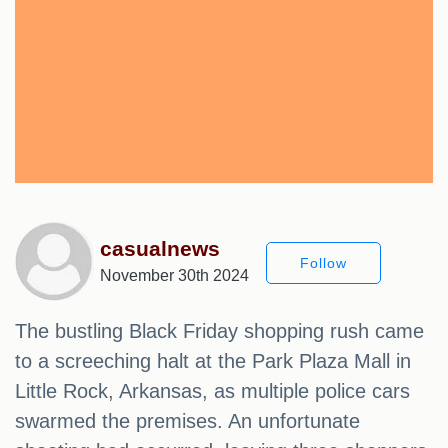
casualnews
Follow
November 30th 2024
The bustling Black Friday shopping rush came
to a screeching halt at the Park Plaza Mall in
Little Rock, Arkansas, as multiple police cars
swarmed the premises. An unfortunate