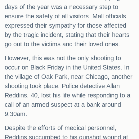
days of the year was a necessary step to
ensure the safety of all visitors. Mall officials
expressed their sympathy for those affected
by the tragic incident, stating that their hearts
go out to the victims and their loved ones.
However, this was not the only shooting to
occur on Black Friday in the United States. In
the village of Oak Park, near Chicago, another
shooting took place. Police detective Allan
Reddins, 40, lost his life while responding to a
call of an armed suspect at a bank around
9:30am.
Despite the efforts of medical personnel,
Reddins succumbed to his gunshot wound at