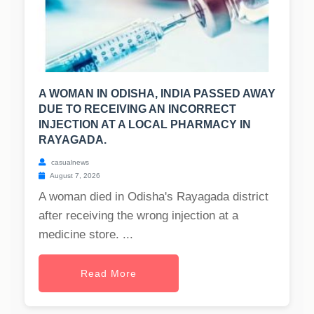
A WOMAN IN ODISHA, INDIA PASSED AWAY
DUE TO RECEIVING AN INCORRECT
INJECTION AT A LOCAL PHARMACY IN
RAYAGADA.
casualnews
August 7, 2026
A woman died in Odisha's Rayagada district
after receiving the wrong injection at a
medicine store. ...
Read More