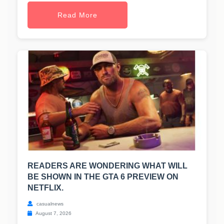
Read More
READERS ARE WONDERING WHAT WILL
BE SHOWN IN THE GTA 6 PREVIEW ON
NETFLIX.
casualnews
August 7, 2026