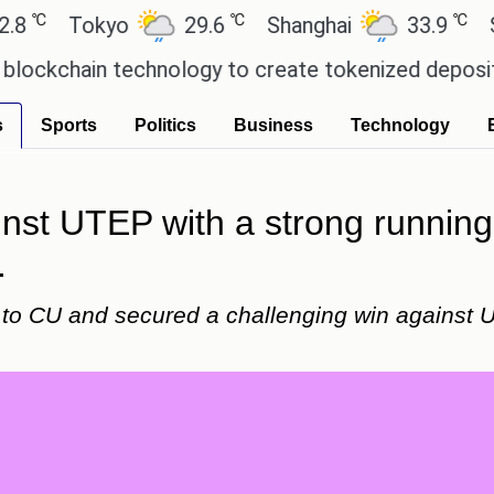
℃
℃
Tokyo
29.6
Shanghai
33.9
San Pau
ain technology to create tokenized deposits for i
s
Sports
Politics
Business
Technology
st UTEP with a strong running
.
to CU and secured a challenging win against U