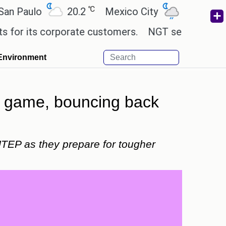
℃
℃
lo
20.2
Mexico City
19
Cairo
ts corporate customers.
NGT sends notice to Centr
Environment
 game, bouncing back
TEP as they prepare for tougher