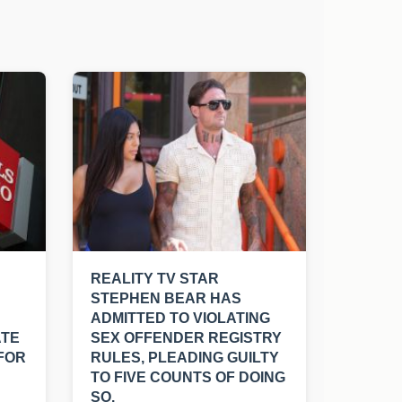
REALITY TV STAR
STEPHEN BEAR HAS
ADMITTED TO VIOLATING
ATE
SEX OFFENDER REGISTRY
FOR
RULES, PLEADING GUILTY
TO FIVE COUNTS OF DOING
SO.