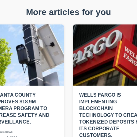
More articles for you
LANTA COUNTY
WELLS FARGO IS
ROVES $18.9M
IMPLEMENTING
MERA PROGRAM TO
BLOCKCHAIN
REASE SAFETY AND
TECHNOLOGY TO CRE
VEILLANCE.
TOKENIZED DEPOSITS 
ITS CORPORATE
sualnews
CUSTOMERS.