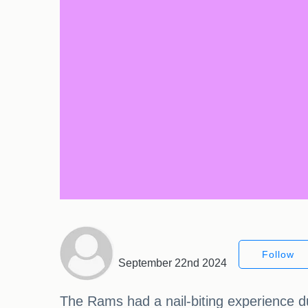
Follow
September 22nd 2024
The Rams had a nail-biting experience du