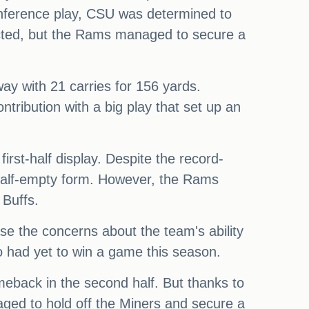
nference play, CSU was determined to
cted, but the Rams managed to secure a
ay with 21 carries for 156 yards.
ntribution with a big play that set up an
irst-half display. Despite the record-
half-empty form. However, the Rams
 Buffs.
ease the concerns about the team's ability
o had yet to win a game this season.
meback in the second half. But thanks to
aged to hold off the Miners and secure a