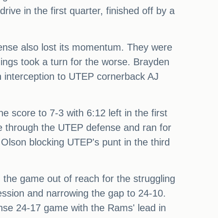
ive in the first quarter, finished off by a
fense also lost its momentum. They were
ngs took a turn for the worse. Brayden
n interception to UTEP cornerback AJ
 score to 7-3 with 6:12 left in the first
oke through the UTEP defense and ran for
Olson blocking UTEP's punt in the third
 the game out of reach for the struggling
ession and narrowing the gap to 24-10.
ense 24-17 game with the Rams' lead in