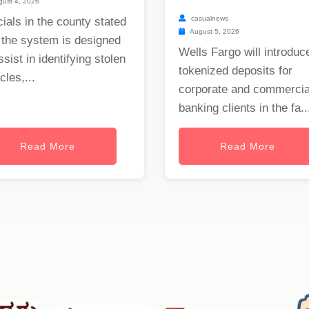
ust 4, 2026
casualnews
cials in the county stated
August 5, 2026
 the system is designed
Wells Fargo will introduc
ssist in identifying stolen
tokenized deposits for
cles,...
corporate and commercia
banking clients in the fa..
Read More
Read More