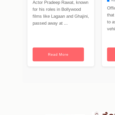
Aug
Actor Pradeep Rawat, known
Offi
for his roles in Bollywood
that
films like Lagaan and Ghajini,
to a
passed away at ...
vehi
Read More