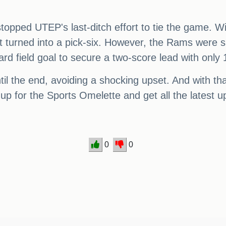
opped UTEP's last-ditch effort to tie the game. Wit
at turned into a pick-six. However, the Rams were s
rd field goal to secure a two-score lead with only
il the end, avoiding a shocking upset. And with th
up for the Sports Omelette and get all the latest 
0
0