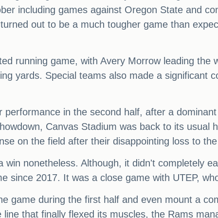
ober including games against Oregon State and co
 turned out to be a much tougher game than expe
uted running game, with Avery Morrow leading the w
ing yards. Special teams also made a significant co
 performance in the second half, after a dominant f
Showdown, Canvas Stadium was back to its usual 
 on the field after their disappointing loss to the
s a win nonetheless. Although, it didn't completely 
time since 2017. It was a close game with UTEP, wh
he game during the first half and even mount a co
 line that finally flexed its muscles, the Rams man