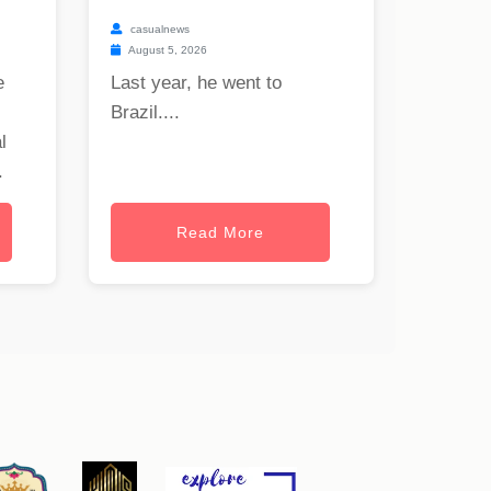
casualnews
August 5, 2026
e
Last year, he went to
Brazil....
l
.
Read More