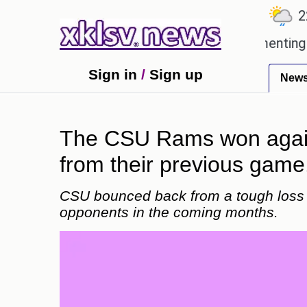
℃
℃
℃
1
Ahmedabad
27.5
Pune
22.8
loved games?
Wells Fargo is implementing blockch
Sign in
/
Sign up
New
The CSU Rams won again
from their previous game
CSU bounced back from a tough loss 
opponents in the coming months.