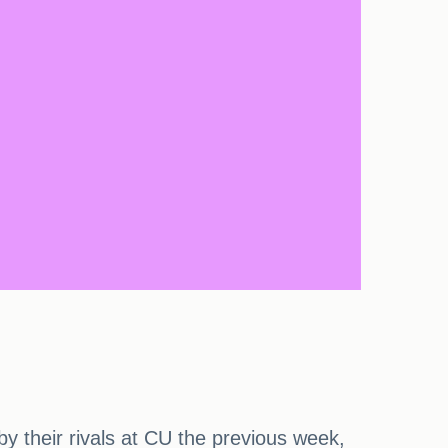
y their rivals at CU the previous week,