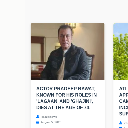
ACTOR PRADEEP RAWAT,
AT
KNOWN FOR HIS ROLES IN
APP
'LAGAAN' AND 'GHAJINI',
CA
DIES AT THE AGE OF 74.
INC
SUR
casualnews
August 5, 2026
ca