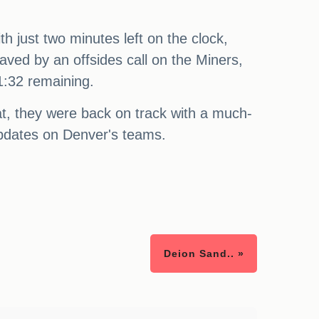
h just two minutes left on the clock,
aved by an offsides call on the Miners,
 1:32 remaining.
at, they were back on track with a much-
updates on Denver's teams.
Deion Sand.. »