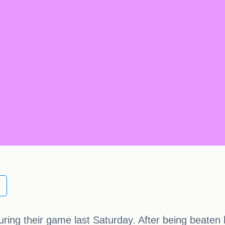
ring their game last Saturday. After being beaten b