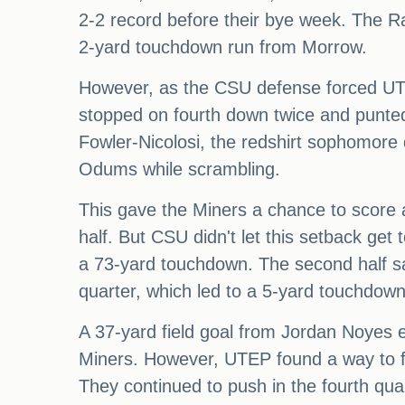
2-2 record before their bye week. The Rams
2-yard touchdown run from Morrow.
However, as the CSU defense forced UTEP
stopped on fourth down twice and punted
Fowler-Nicolosi, the redshirt sophomore
Odums while scrambling.
This gave the Miners a chance to score and
half. But CSU didn't let this setback ge
a 73-yard touchdown. The second half sa
quarter, which led to a 5-yard touchdown
A 37-yard field goal from Jordan Noyes e
Miners. However, UTEP found a way to fi
They continued to push in the fourth qu