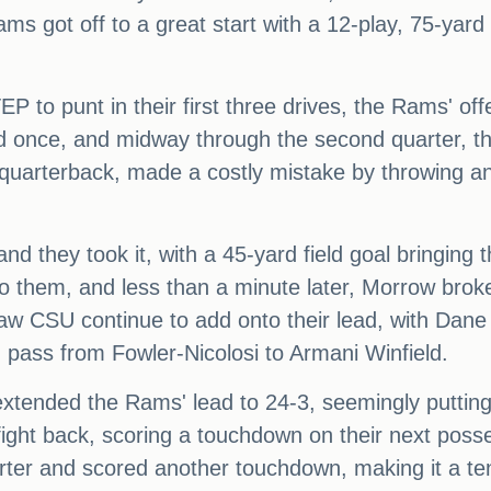
 got off to a great start with a 12-play, 75-yard dr
 to punt in their first three drives, the Rams' of
 once, and midway through the second quarter, thi
 quarterback, made a costly mistake by throwing a
 they took it, with a 45-yard field goal bringing the
t to them, and less than a minute later, Morrow br
w CSU continue to add onto their lead, with Dane 
 pass from Fowler-Nicolosi to Armani Winfield.
xtended the Rams' lead to 24-3, seemingly putting
ght back, scoring a touchdown on their next poss
arter and scored another touchdown, making it a t