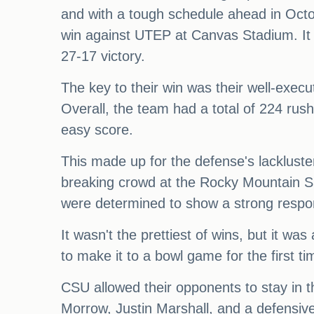
and with a tough schedule ahead in Oct
win against UTEP at Canvas Stadium. It
27-17 victory.
The key to their win was their well-exec
Overall, the team had a total of 224 rush
easy score.
This made up for the defense's lackluster
breaking crowd at the Rocky Mountain 
were determined to show a strong response
It wasn't the prettiest of wins, but it wa
to make it to a bowl game for the first 
CSU allowed their opponents to stay in t
Morrow, Justin Marshall, and a defensive