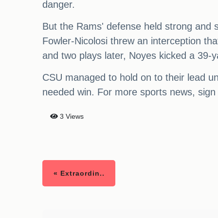
danger.
But the Rams' defense held strong and st
Fowler-Nicolosi threw an interception th
and two plays later, Noyes kicked a 39-ya
CSU managed to hold on to their lead unt
needed win. For more sports news, sign 
3 Views
« Extraordin..