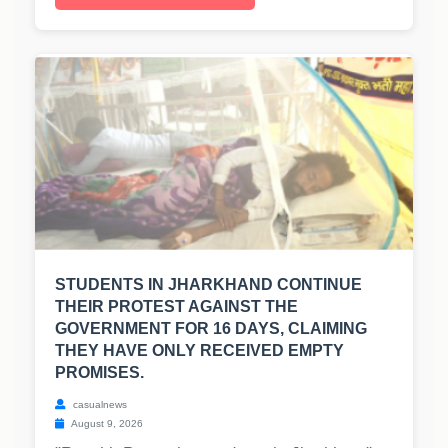
STUDENTS IN JHARKHAND CONTINUE
THEIR PROTEST AGAINST THE
GOVERNMENT FOR 16 DAYS, CLAIMING
THEY HAVE ONLY RECEIVED EMPTY
PROMISES.
casualnews
August 9, 2026