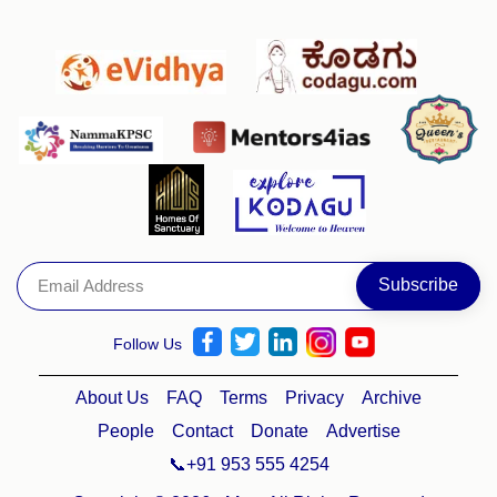
Follow Us
About Us
FAQ
Terms
Privacy
Archive
People
Contact
Donate
Advertise
📞+91 953 555 4254