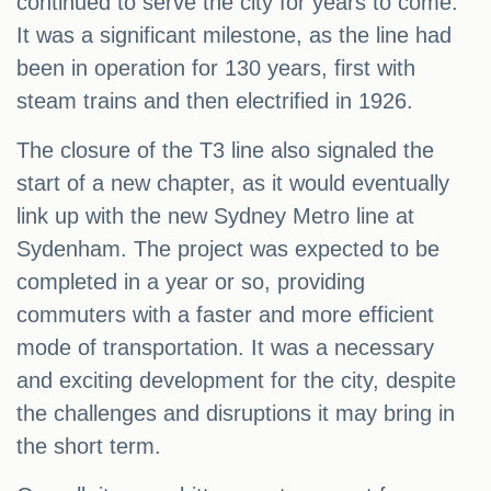
continued to serve the city for years to come.
It was a significant milestone, as the line had
been in operation for 130 years, first with
steam trains and then electrified in 1926.
The closure of the T3 line also signaled the
start of a new chapter, as it would eventually
link up with the new Sydney Metro line at
Sydenham. The project was expected to be
completed in a year or so, providing
commuters with a faster and more efficient
mode of transportation. It was a necessary
and exciting development for the city, despite
the challenges and disruptions it may bring in
the short term.