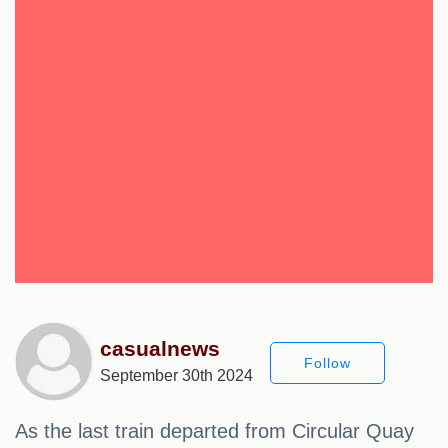
casualnews
Follow
September 30th 2024
As the last train departed from Circular Quay