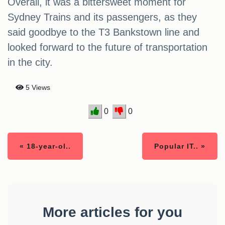
Overall, it was a bittersweet moment for
Sydney Trains and its passengers, as they
said goodbye to the T3 Bankstown line and
looked forward to the future of transportation
in the city.
5 Views
0
0
« 18-year-ol..
Popular IT.. »
More articles for you