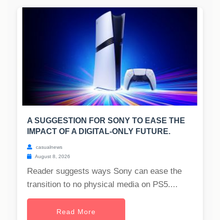
A SUGGESTION FOR SONY TO EASE THE
IMPACT OF A DIGITAL-ONLY FUTURE.
casualnews
August 8, 2026
Reader suggests ways Sony can ease the
transition to no physical media on PS5....
Read More