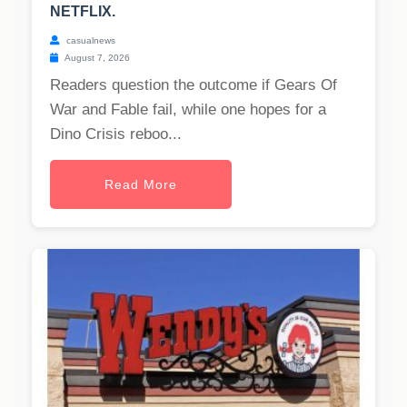
NETFLIX.
casualnews
August 7, 2026
Readers question the outcome if Gears Of
War and Fable fail, while one hopes for a
Dino Crisis reboo...
Read More