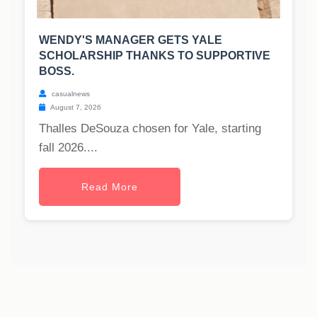
WENDY'S MANAGER GETS YALE
SCHOLARSHIP THANKS TO SUPPORTIVE
BOSS.
casualnews
August 7, 2026
Thalles DeSouza chosen for Yale, starting
fall 2026....
Read More