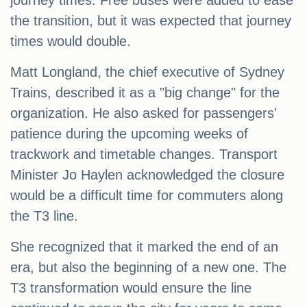
journey times. Free buses were added to ease
the transition, but it was expected that journey
times would double.
Matt Longland, the chief executive of Sydney
Trains, described it as a "big change" for the
organization. He also asked for passengers'
patience during the upcoming weeks of
trackwork and timetable changes. Transport
Minister Jo Haylen acknowledged the closure
would be a difficult time for commuters along
the T3 line.
She recognized that it marked the end of an
era, but also the beginning of a new one. The
T3 transformation would ensure the line