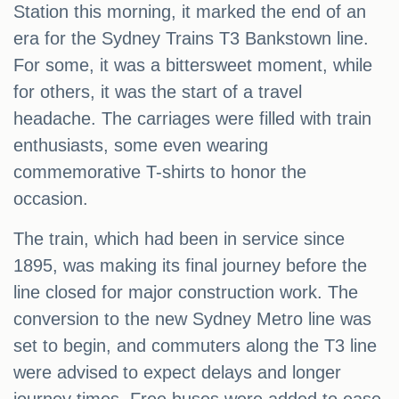
Station this morning, it marked the end of an
era for the Sydney Trains T3 Bankstown line.
For some, it was a bittersweet moment, while
for others, it was the start of a travel
headache. The carriages were filled with train
enthusiasts, some even wearing
commemorative T-shirts to honor the
occasion.
The train, which had been in service since
1895, was making its final journey before the
line closed for major construction work. The
conversion to the new Sydney Metro line was
set to begin, and commuters along the T3 line
were advised to expect delays and longer