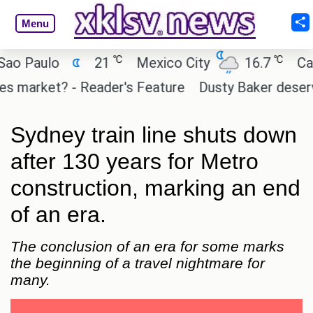
Menu
℃
℃
Paulo
21
Mexico City
16.7
Cairo
arket? - Reader's Feature
Dusty Baker deserves a 
Sydney train line shuts down
after 130 years for Metro
construction, marking an end
of an era.
The conclusion of an era for some marks
the beginning of a travel nightmare for
many.