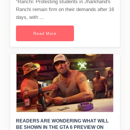
"Ranchi: Protesting students in Jharkhand's
Ranchi remain firm on their demands after 16
days, with ...
Read More
READERS ARE WONDERING WHAT WILL
BE SHOWN IN THE GTA 6 PREVIEW ON