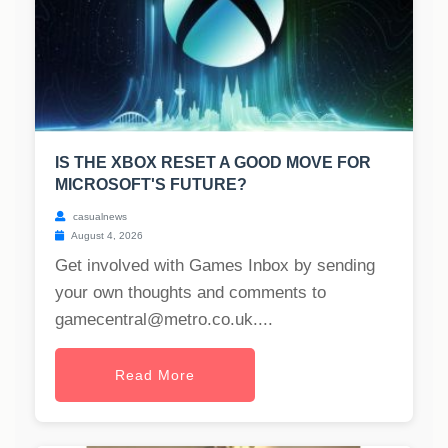
IS THE XBOX RESET A GOOD MOVE FOR
MICROSOFT'S FUTURE?
casualnews
August 4, 2026
Get involved with Games Inbox by sending
your own thoughts and comments to
gamecentral@metro.co.uk
....
Read More