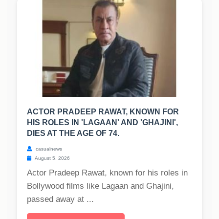
ACTOR PRADEEP RAWAT, KNOWN FOR
HIS ROLES IN 'LAGAAN' AND 'GHAJINI',
DIES AT THE AGE OF 74.
casualnews
August 5, 2026
Actor Pradeep Rawat, known for his roles in
Bollywood films like Lagaan and Ghajini,
passed away at ...