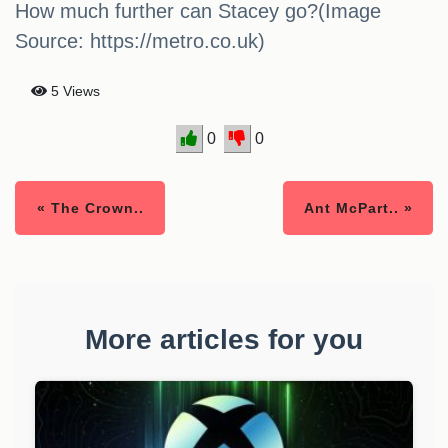
How much further can Stacey go?(Image
Source: https://metro.co.uk)
5 Views
0
0
« The Crown..
Ant McPart.. »
More articles for you