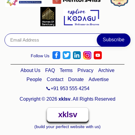
Follow Us
About Us
FAQ
Terms
Privacy
Archive
People
Contact
Donate
Advertise
📞+91 953 555 4254
Copyright © 2026
xklsv
. All Rights Reserved
xklsv
(build your perfect website with us)