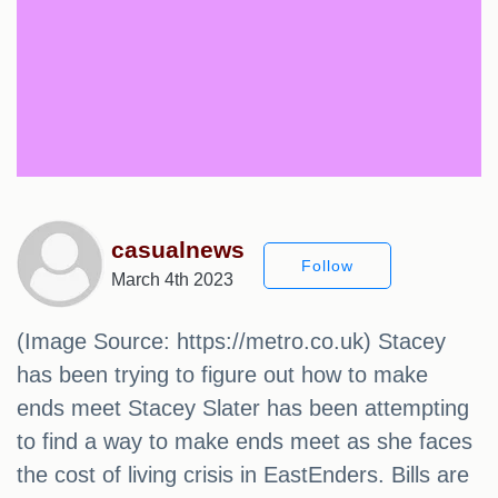
casualnews
Follow
March 4th 2023
(Image Source: https://metro.co.uk) Stacey
has been trying to figure out how to make
ends meet Stacey Slater has been attempting
to find a way to make ends meet as she faces
the cost of living crisis in EastEnders. Bills are