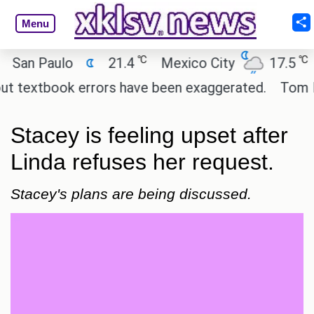
Menu
℃
℃
n Paulo
21.4
Mexico City
17.5
Cai
textbook errors have been exaggerated.
Tom Hollan
Stacey is feeling upset after
Linda refuses her request.
Stacey's plans are being discussed.