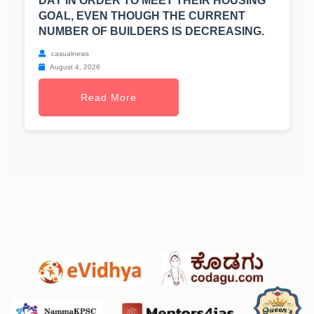
DAY IN ORDER TO MEET THEIR HOUSING
GOAL, EVEN THOUGH THE CURRENT
NUMBER OF BUILDERS IS DECREASING.
casualnews
August 4, 2026
Read More