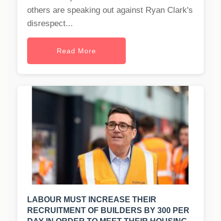
others are speaking out against Ryan Clark's
disrespect...
Read More
LABOUR MUST INCREASE THEIR
RECRUITMENT OF BUILDERS BY 300 PER