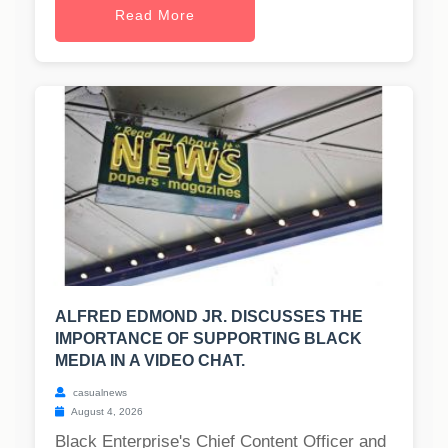
Read More
ALFRED EDMOND JR. DISCUSSES THE
IMPORTANCE OF SUPPORTING BLACK
MEDIA IN A VIDEO CHAT.
casualnews
August 4, 2026
Black Enterprise's Chief Content Officer and