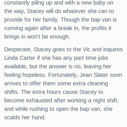
constantly piling up and with a new baby on
the way, Stacey will do whatever she can to
provide for her family. Though the bap van is
running again after a break in, the profits it
brings in won't be enough.
Desperate, Stacey goes to the Vic and inquires
Linda Carter if she has any part time jobs
available, but the answer is no, leaving her
feeling hopeless. Fortunately, Jean Slater soon
arrives to offer them some extra cleaning
shifts. The extra hours cause Stacey to
become exhausted after working a night shift,
and while rushing to open the bap van, she
scalds her hand.