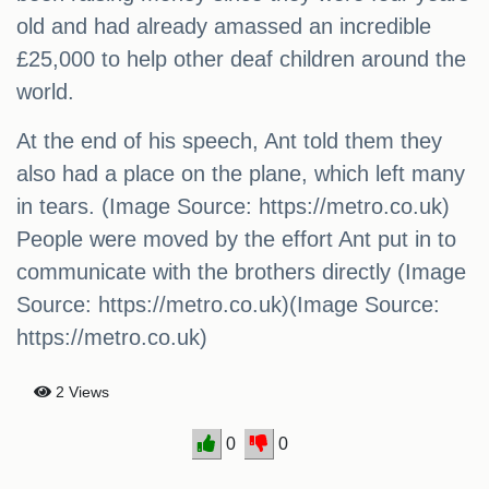
old and had already amassed an incredible
£25,000 to help other deaf children around the
world.
At the end of his speech, Ant told them they
also had a place on the plane, which left many
in tears. (Image Source: https://metro.co.uk)
People were moved by the effort Ant put in to
communicate with the brothers directly (Image
Source: https://metro.co.uk)(Image Source:
https://metro.co.uk)
2 Views
0
0