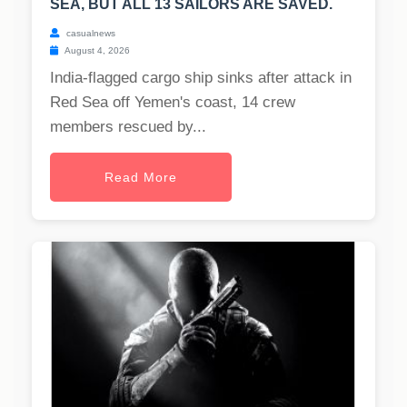
SEA, BUT ALL 13 SAILORS ARE SAVED.
casualnews
August 4, 2026
India-flagged cargo ship sinks after attack in
Red Sea off Yemen's coast, 14 crew
members rescued by...
Read More