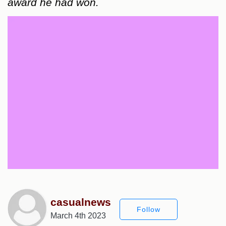
award he had won.
casualnews
Follow
March 4th 2023