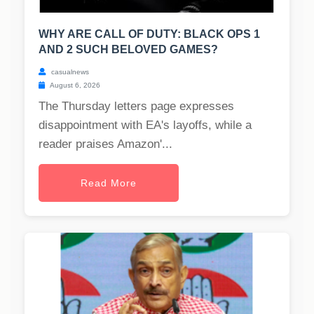
WHY ARE CALL OF DUTY: BLACK OPS 1
AND 2 SUCH BELOVED GAMES?
casualnews
August 6, 2026
The Thursday letters page expresses
disappointment with EA's layoffs, while a
reader praises Amazon'...
Read More