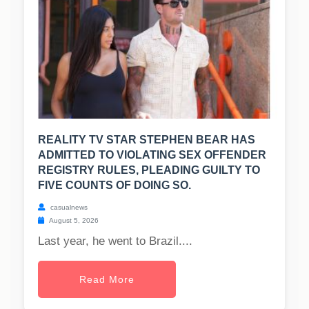
REALITY TV STAR STEPHEN BEAR HAS
ADMITTED TO VIOLATING SEX OFFENDER
REGISTRY RULES, PLEADING GUILTY TO
FIVE COUNTS OF DOING SO.
casualnews
August 5, 2026
Last year, he went to Brazil....
Read More