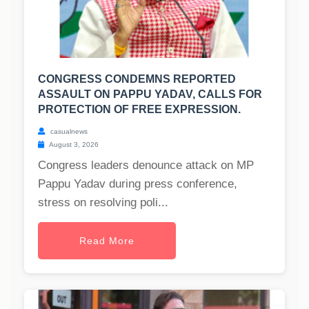
CONGRESS CONDEMNS REPORTED
ASSAULT ON PAPPU YADAV, CALLS FOR
PROTECTION OF FREE EXPRESSION.
casualnews
August 3, 2026
Congress leaders denounce attack on MP
Pappu Yadav during press conference,
stress on resolving poli...
Read More