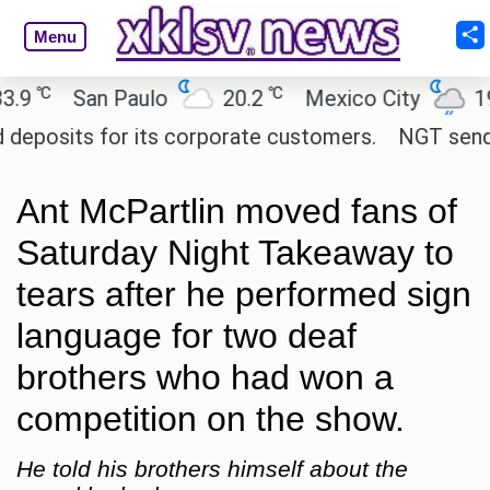
Menu
℃
℃
℃
San Paulo
20.2
Mexico City
19
osits for its corporate customers.
NGT sends not
Ant McPartlin moved fans of
Saturday Night Takeaway to
tears after he performed sign
language for two deaf
brothers who had won a
competition on the show.
He told his brothers himself about the