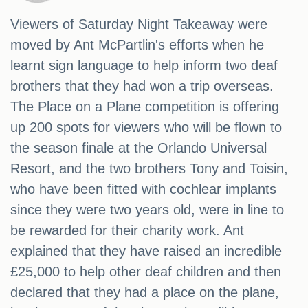
Viewers of Saturday Night Takeaway were
moved by Ant McPartlin's efforts when he
learnt sign language to help inform two deaf
brothers that they had won a trip overseas.
The Place on a Plane competition is offering
up 200 spots for viewers who will be flown to
the season finale at the Orlando Universal
Resort, and the two brothers Tony and Toisin,
who have been fitted with cochlear implants
since they were two years old, were in line to
be rewarded for their charity work. Ant
explained that they have raised an incredible
£25,000 to help other deaf children and then
declared that they had a place on the plane,