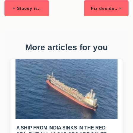
« Stacey is..
Fiz decide.. »
More articles for you
A SHIP FROM INDIA SINKS IN THE RED