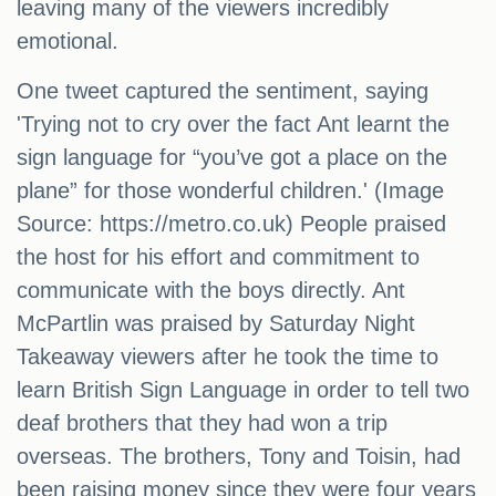
leaving many of the viewers incredibly
emotional.
One tweet captured the sentiment, saying
'Trying not to cry over the fact Ant learnt the
sign language for “you’ve got a place on the
plane” for those wonderful children.' (Image
Source: https://metro.co.uk) People praised
the host for his effort and commitment to
communicate with the boys directly. Ant
McPartlin was praised by Saturday Night
Takeaway viewers after he took the time to
learn British Sign Language in order to tell two
deaf brothers that they had won a trip
overseas. The brothers, Tony and Toisin, had
been raising money since they were four years