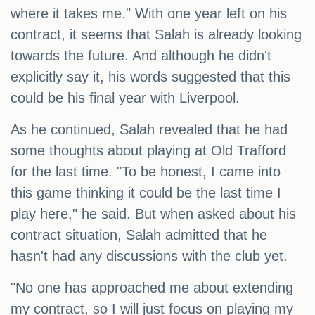
where it takes me." With one year left on his
contract, it seems that Salah is already looking
towards the future. And although he didn't
explicitly say it, his words suggested that this
could be his final year with Liverpool.
As he continued, Salah revealed that he had
some thoughts about playing at Old Trafford
for the last time. "To be honest, I came into
this game thinking it could be the last time I
play here," he said. But when asked about his
contract situation, Salah admitted that he
hasn't had any discussions with the club yet.
"No one has approached me about extending
my contract, so I will just focus on playing my