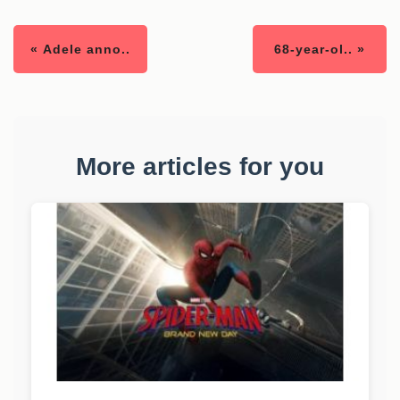
« Adele anno..
68-year-ol.. »
More articles for you