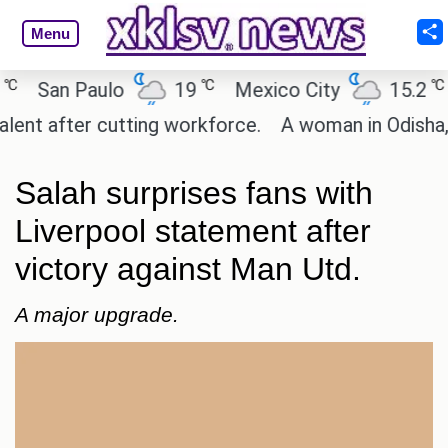
Menu
℃
℃
San Paulo
19
Mexico City
15.2
Ca
 after cutting workforce.
A woman in Odisha, Indi
Salah surprises fans with
Liverpool statement after
victory against Man Utd.
A major upgrade.