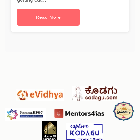
Read More