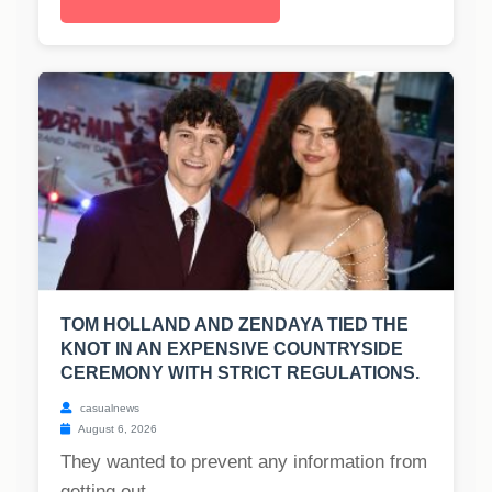
TOM HOLLAND AND ZENDAYA TIED THE
KNOT IN AN EXPENSIVE COUNTRYSIDE
CEREMONY WITH STRICT REGULATIONS.
casualnews
August 6, 2026
They wanted to prevent any information from
getting out....