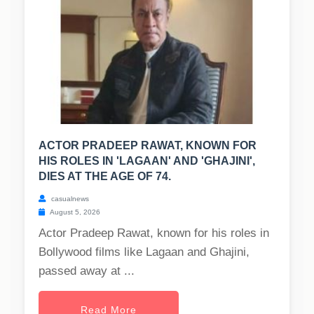
ACTOR PRADEEP RAWAT, KNOWN FOR
HIS ROLES IN 'LAGAAN' AND 'GHAJINI',
DIES AT THE AGE OF 74.
casualnews
August 5, 2026
Actor Pradeep Rawat, known for his roles in
Bollywood films like Lagaan and Ghajini,
passed away at ...
Read More