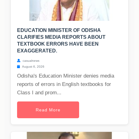
EDUCATION MINISTER OF ODISHA
CLARIFIES MEDIA REPORTS ABOUT
TEXTBOOK ERRORS HAVE BEEN
EXAGGERATED.
casualnews
August 6, 2026
Odisha's Education Minister denies media
reports of errors in English textbooks for
Class I and prom...
Read More