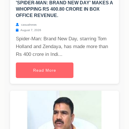
'SPIDER-MAN: BRAND NEW DAY' MAKES A
WHOPPING RS 400.80 CRORE IN BOX
OFFICE REVENUE.
casualnews
August 7, 2026
Spider-Man: Brand New Day, starring Tom
Holland and Zendaya, has made more than
Rs 400 crore in Indi...
Read More