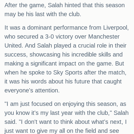
After the game, Salah hinted that this season
may be his last with the club.
It was a dominant performance from Liverpool,
who secured a 3-0 victory over Manchester
United. And Salah played a crucial role in their
success, showcasing his incredible skills and
making a significant impact on the game. But
when he spoke to Sky Sports after the match,
it was his words about his future that caught
everyone's attention.
"I am just focused on enjoying this season, as
you know it's my last year with the club," Salah
said. "I don't want to think about what's next, I
just want to give my all on the field and see