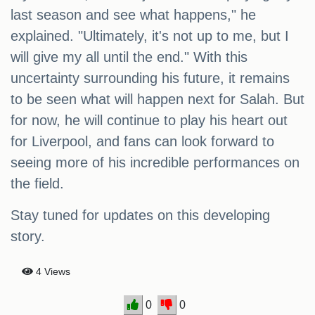
last season and see what happens," he
explained. "Ultimately, it's not up to me, but I
will give my all until the end." With this
uncertainty surrounding his future, it remains
to be seen what will happen next for Salah. But
for now, he will continue to play his heart out
for Liverpool, and fans can look forward to
seeing more of his incredible performances on
the field.
Stay tuned for updates on this developing
story.
4 Views
0
0