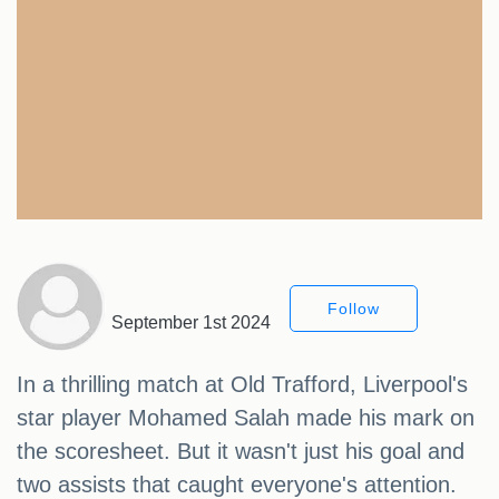
Follow
September 1st 2024
In a thrilling match at Old Trafford, Liverpool's
star player Mohamed Salah made his mark on
the scoresheet. But it wasn't just his goal and
two assists that caught everyone's attention.