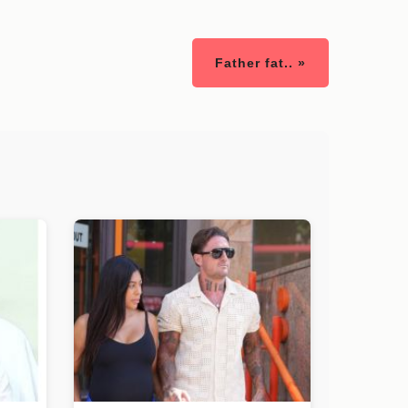
Father fat.. »