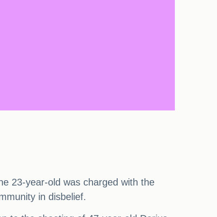
The 23-year-old was charged with the
munity in disbelief.