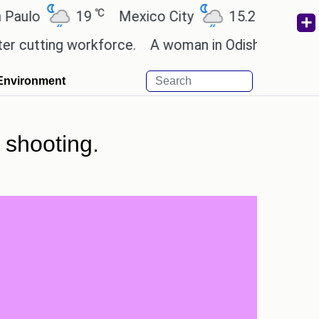
℃
℃
19
Mexico City
15.2
Cairo
26
ting workforce.
A woman in Odisha, India passed a
Environment
 shooting.