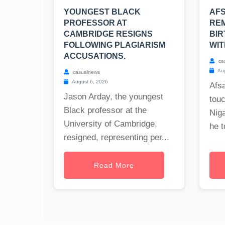
YOUNGEST BLACK
AF
PROFESSOR AT
REM
CAMBRIDGE RESIGNS
BIR
FOLLOWING PLAGIARISM
WIT
ACCUSATIONS.
ca
Aug
casualnews
August 6, 2026
Afs
Jason Arday, the youngest
tou
Black professor at the
Nig
University of Cambridge,
he t
resigned, representing per...
Read More