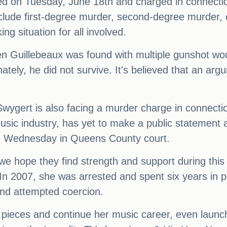
ed on Tuesday, June 18th and charged in connectio
clude first-degree murder, second-degree murder, 
g situation for all involved.
en Guillebeaux was found with multiple gunshot w
unately, he did not survive. It's believed that an a
wygert is also facing a murder charge in connectio
usic industry, has yet to make a public statement 
on Wednesday in Queens County court.
d we hope they find strength and support during this 
n 2007, she was arrested and spent six years in pr
and attempted coercion.
e pieces and continue her music career, even launc