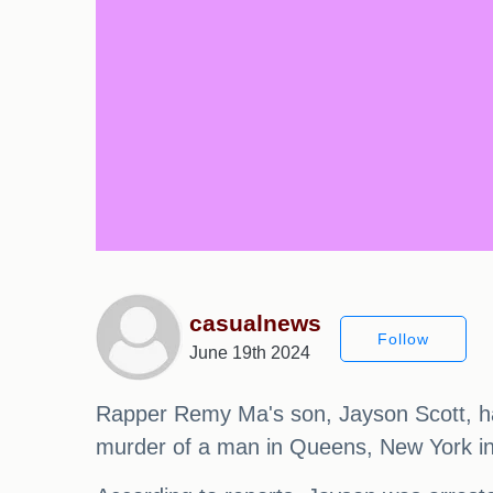
casualnews
Follow
June 19th 2024
Rapper Remy Ma's son, Jayson Scott, has 
murder of a man in Queens, New York in 