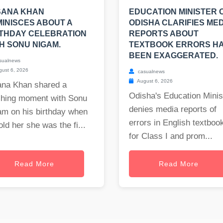
SANA KHAN
EDUCATION MINISTER 
INISCES ABOUT A
ODISHA CLARIFIES MED
THDAY CELEBRATION
REPORTS ABOUT
H SONU NIGAM.
TEXTBOOK ERRORS H
BEEN EXAGGERATED.
sualnews
ust 6, 2026
casualnews
August 6, 2026
ana Khan shared a
Odisha's Education Minis
ching moment with Sonu
denies media reports of
am on his birthday when
errors in English textboo
old her she was the fi...
for Class I and prom...
Read More
Read More