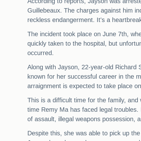
According to reports, Jayson was arrest
Guillebeaux. The charges against him in
reckless endangerment. It's a heartbreakin
The incident took place on June 7th, wh
quickly taken to the hospital, but unfort
occurred.
Along with Jayson, 22-year-old Richard S
known for her successful career in the m
arraignment is expected to take place 
This is a difficult time for the family, an
time Remy Ma has faced legal troubles. I
of assault, illegal weapons possession, 
Despite this, she was able to pick up th