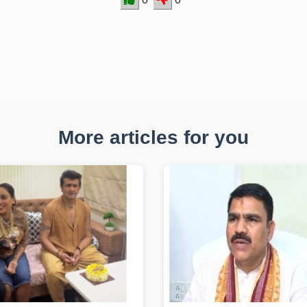
More articles for you