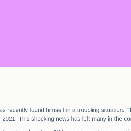
recently found himself in a troubling situation. 
2021. This shocking news has left many in the com