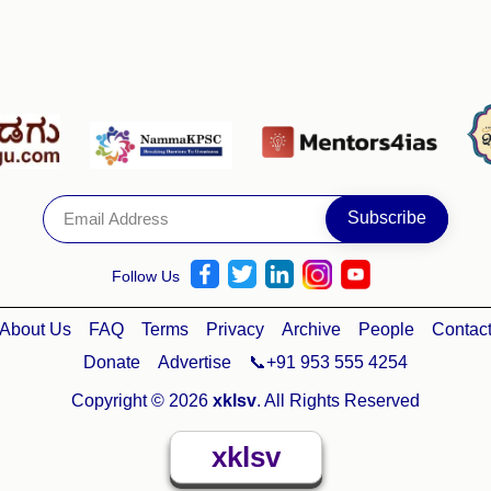
Follow Us
About Us
FAQ
Terms
Privacy
Archive
People
Contac
Donate
Advertise
📞+91 953 555 4254
Copyright © 2026
xklsv
. All Rights Reserved
xklsv