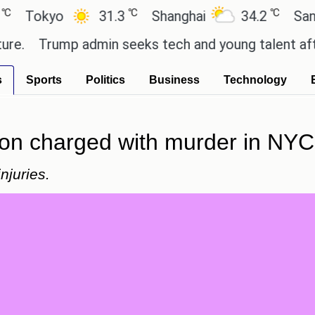
℃
℃
kyo
31.3
Shanghai
34.2
San Paulo
Trump admin seeks tech and young talent after cut
s
Sports
Politics
Business
Technology
on charged with murder in NYC
njuries.