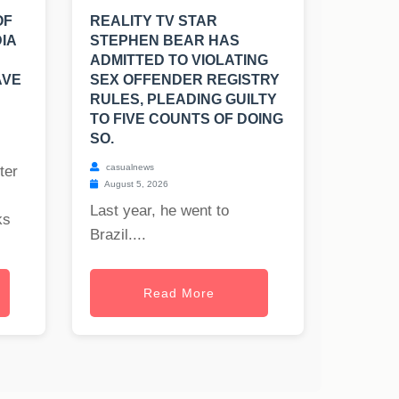
OF
REALITY TV STAR
IA
STEPHEN BEAR HAS
ADMITTED TO VIOLATING
AVE
SEX OFFENDER REGISTRY
RULES, PLEADING GUILTY
TO FIVE COUNTS OF DOING
SO.
casualnews
ter
August 5, 2026
Last year, he went to
ks
Brazil....
Read More