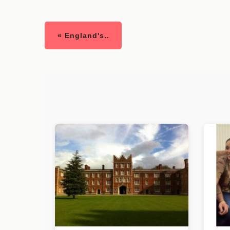
« England's..