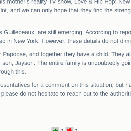
 mother's reality TV show, Love & Hip Hop: New Y
 lot, and we can only hope that they find the stren
us Guillebeaux, are still emerging. According to re
d in New York. However, these details do not dimini
 Papoose, and together they have a child. They al
 son, Jayson. The entire family is undoubtedly goi
rough this.
entatives for a comment on this situation, but hav
 please do not hesitate to reach out to the authori
0
0