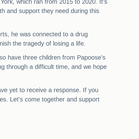
ork, which ran from 2015 to 2020. It's
gth and support they need during this
ports, he was connected to a drug
sh the tragedy of losing a life.
so have three children from Papoose's
ng through a difficult time, and we hope
e yet to receive a response. If you
ties. Let's come together and support