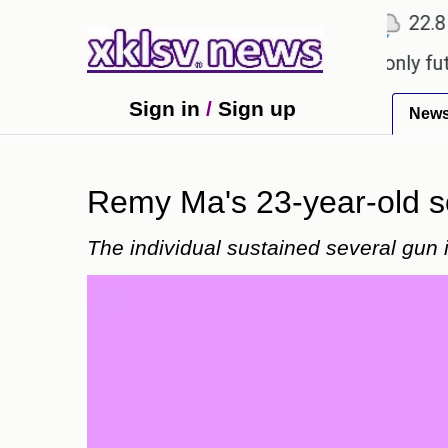
℃
℃
℃
Ahmedabad
27.1
Pune
22.8
To
 Sony to ease the impact of a digital-only future.
Sign in
/
Sign up
New
Remy Ma's 23-year-old s
The individual sustained several gun i