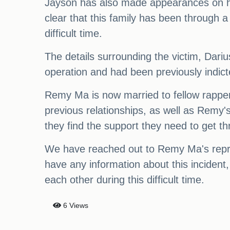
Jayson has also made appearances on his
clear that this family has been through a
difficult time.
The details surrounding the victim, Dari
operation and had been previously indicte
Remy Ma is now married to fellow rapper
previous relationships, as well as Remy's
they find the support they need to get th
We have reached out to Remy Ma's repres
have any information about this incident,
each other during this difficult time.
6 Views