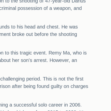
n to the shooting of 47-year-old Darius
criminal possession of a weapon, and
ounds to his head and chest. He was
rgument broke out before the shooting
n to this tragic event. Remy Ma, who is
about her son's arrest. However, an
challenging period. This is not the first
ison after being found guilty on charges
hing a successful solo career in 2006.