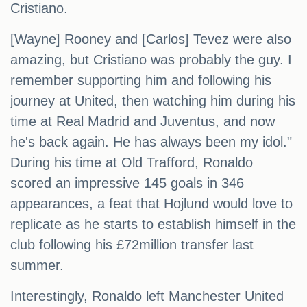
Cristiano.
[Wayne] Rooney and [Carlos] Tevez were also
amazing, but Cristiano was probably the guy. I
remember supporting him and following his
journey at United, then watching him during his
time at Real Madrid and Juventus, and now
he's back again. He has always been my idol."
During his time at Old Trafford, Ronaldo
scored an impressive 145 goals in 346
appearances, a feat that Hojlund would love to
replicate as he starts to establish himself in the
club following his £72million transfer last
summer.
Interestingly, Ronaldo left Manchester United