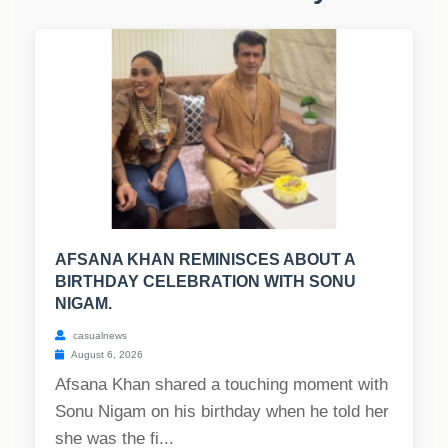
AFSANA KHAN REMINISCES ABOUT A
BIRTHDAY CELEBRATION WITH SONU
NIGAM.
casualnews
August 6, 2026
Afsana Khan shared a touching moment with
Sonu Nigam on his birthday when he told her
she was the fi...