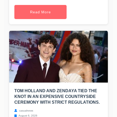
Read More
TOM HOLLAND AND ZENDAYA TIED THE
KNOT IN AN EXPENSIVE COUNTRYSIDE
CEREMONY WITH STRICT REGULATIONS.
casualnews
August 6, 2026