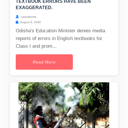
TEXTBOOK ERRORS HAVE BEEN
EXAGGERATED.
casualnews
August 6, 2026
Odisha's Education Minister denies media
reports of errors in English textbooks for
Class I and prom...
Read More