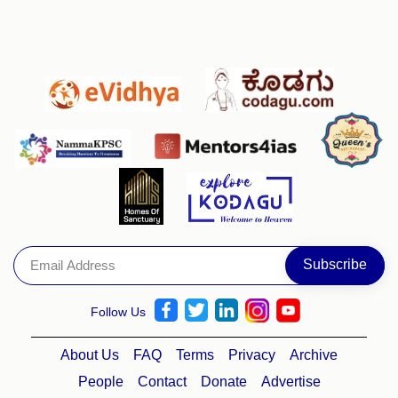
Follow Us
About Us
FAQ
Terms
Privacy
Archive
People
Contact
Donate
Advertise