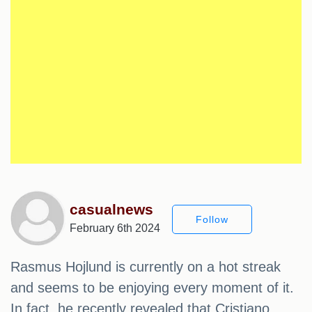
casualnews
Follow
February 6th 2024
Rasmus Hojlund is currently on a hot streak
and seems to be enjoying every moment of it.
In fact, he recently revealed that Cristiano