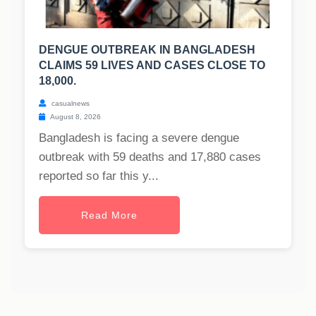
DENGUE OUTBREAK IN BANGLADESH
CLAIMS 59 LIVES AND CASES CLOSE TO
18,000.
casualnews
August 8, 2026
Bangladesh is facing a severe dengue
outbreak with 59 deaths and 17,880 cases
reported so far this y...
Read More