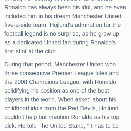
Ronaldo has always been his idol, and he even
included him in his dream Manchester United
five-a-side team. Hojlund's admiration for the
football legend is no surprise, as he grew up
as a dedicated United fan during Ronaldo's
first stint at the club.
During that period, Manchester United won
three consecutive Premier League titles and
the 2008 Champions League, with Ronaldo
solidifying his position as one of the best
players in the world. When asked about his
childhood idols from the Red Devils, Hojlund
couldn't help but mention Ronaldo as his top
pick. He told The United Stand, "It has to be