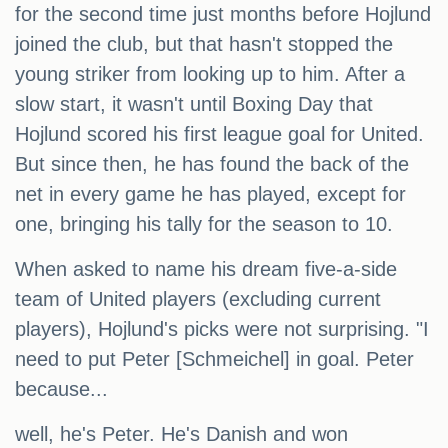
for the second time just months before Hojlund
joined the club, but that hasn't stopped the
young striker from looking up to him. After a
slow start, it wasn't until Boxing Day that
Hojlund scored his first league goal for United.
But since then, he has found the back of the
net in every game he has played, except for
one, bringing his tally for the season to 10.
When asked to name his dream five-a-side
team of United players (excluding current
players), Hojlund's picks were not surprising. "I
need to put Peter [Schmeichel] in goal. Peter
because...
well, he's Peter. He's Danish and won