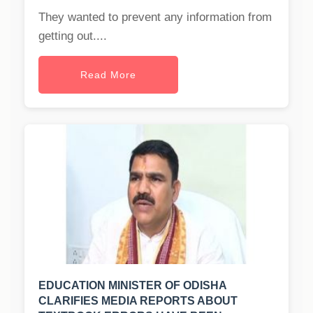
They wanted to prevent any information from
getting out....
Read More
EDUCATION MINISTER OF ODISHA
CLARIFIES MEDIA REPORTS ABOUT