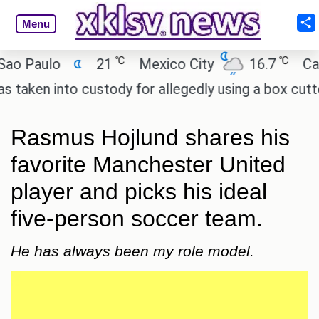
Menu
℃
℃
aulo
21
Mexico City
16.7
Cairo
n into custody for allegedly using a box cutter to 
Rasmus Hojlund shares his
favorite Manchester United
player and picks his ideal
five-person soccer team.
He has always been my role model.