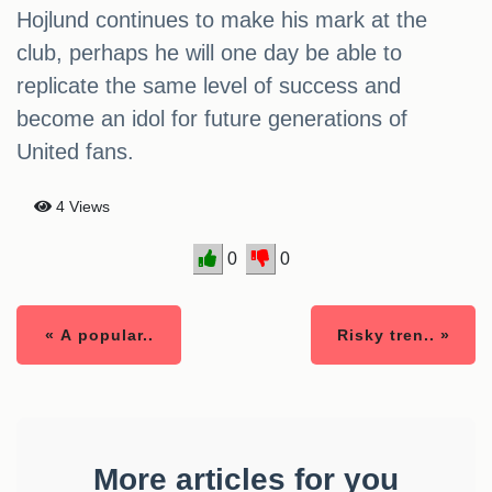
Hojlund continues to make his mark at the
club, perhaps he will one day be able to
replicate the same level of success and
become an idol for future generations of
United fans.
4 Views
0
0
« A popular..
Risky tren.. »
More articles for you