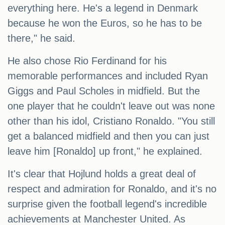
everything here. He's a legend in Denmark
because he won the Euros, so he has to be
there," he said.
He also chose Rio Ferdinand for his
memorable performances and included Ryan
Giggs and Paul Scholes in midfield. But the
one player that he couldn't leave out was none
other than his idol, Cristiano Ronaldo. "You still
get a balanced midfield and then you can just
leave him [Ronaldo] up front," he explained.
It's clear that Hojlund holds a great deal of
respect and admiration for Ronaldo, and it's no
surprise given the football legend's incredible
achievements at Manchester United. As