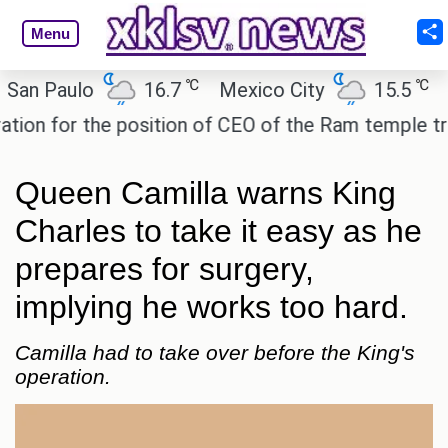
Menu
℃
℃
 Paulo
16.7
Mexico City
15.5
Cair
 for the position of CEO of the Ram temple trust.
Queen Camilla warns King
Charles to take it easy as he
prepares for surgery,
implying he works too hard.
Camilla had to take over before the King's
operation.