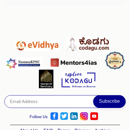
Follow Us