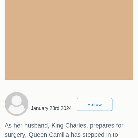
Follow
January 23rd 2024
As her husband, King Charles, prepares for
surgery, Queen Camilla has stepped in to