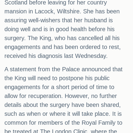
Scotland before leaving for her country
mansion in Lacock, Wiltshire. She has been
assuring well-wishers that her husband is
doing well and is in good health before his
surgery. The King, who has cancelled all his
engagements and has been ordered to rest,
received his diagnosis last Wednesday.
A statement from the Palace announced that
the King will need to postpone his public
engagements for a short period of time to
allow for recuperation. However, no further
details about the surgery have been shared,
such as when or where it will take place. It is
common for members of the Royal Family to
be treated at The London Clinic, where the