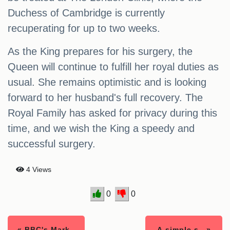
Duchess of Cambridge is currently
recuperating for up to two weeks.
As the King prepares for his surgery, the
Queen will continue to fulfill her royal duties as
usual. She remains optimistic and is looking
forward to her husband's full recovery. The
Royal Family has asked for privacy during this
time, and we wish the King a speedy and
successful surgery.
4 Views
0
0
« BBC's Mark..
A simple s.. »