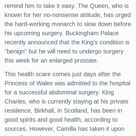
remind him to take it easy. The Queen, who is
known for her no-nonsense attitude, has urged
the hard-working monarch to slow down before
his upcoming surgery. Buckingham Palace
recently announced that the King's condition is
"benign" but he will need to undergo surgery
this week for an enlarged prostate.
This health scare comes just days after the
Princess of Wales was admitted to the hospital
for a successful abdominal surgery. King
Charles, who is currently staying at his private
residence, Birkhall, in Scotland, has been in
good spirits and good health, according to
sources. However, Camilla has taken it upon