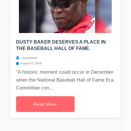
DUSTY BAKER DESERVES A PLACE IN
THE BASEBALL HALL OF FAME.
casualnews
August 8, 2026
"A historic moment could occur in December
when the National Baseball Hall of Fame Era
Committee con...
Read More