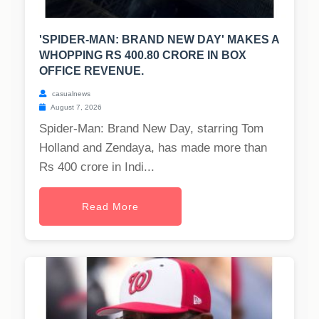
'SPIDER-MAN: BRAND NEW DAY' MAKES A
WHOPPING RS 400.80 CRORE IN BOX
OFFICE REVENUE.
casualnews
August 7, 2026
Spider-Man: Brand New Day, starring Tom
Holland and Zendaya, has made more than
Rs 400 crore in Indi...
Read More