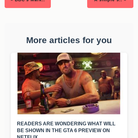
More articles for you
READERS ARE WONDERING WHAT WILL
BE SHOWN IN THE GTA 6 PREVIEW ON
NETFLIX.