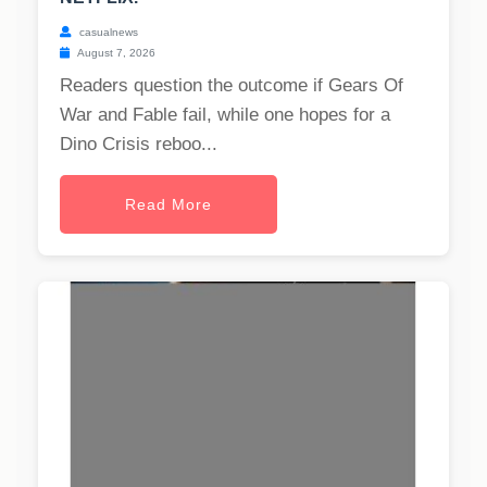
casualnews
August 7, 2026
Readers question the outcome if Gears Of
War and Fable fail, while one hopes for a
Dino Crisis reboo...
Read More