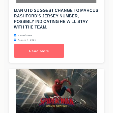
MAN UTD SUGGEST CHANGE TO MARCUS
RASHFORD'S JERSEY NUMBER,
POSSIBLY INDICATING HE WILL STAY
WITH THE TEAM.
casualnews
August 9, 2026
Read More