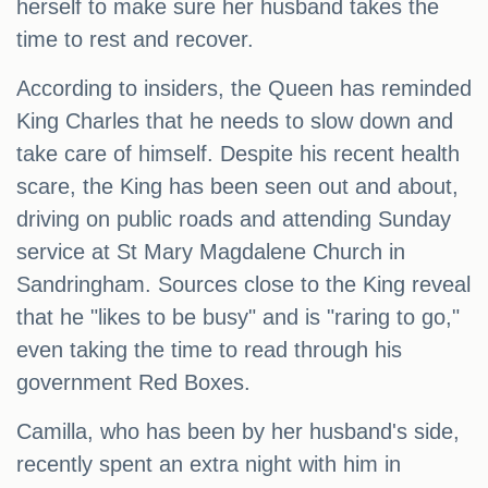
herself to make sure her husband takes the
time to rest and recover.
According to insiders, the Queen has reminded
King Charles that he needs to slow down and
take care of himself. Despite his recent health
scare, the King has been seen out and about,
driving on public roads and attending Sunday
service at St Mary Magdalene Church in
Sandringham. Sources close to the King reveal
that he "likes to be busy" and is "raring to go,"
even taking the time to read through his
government Red Boxes.
Camilla, who has been by her husband's side,
recently spent an extra night with him in