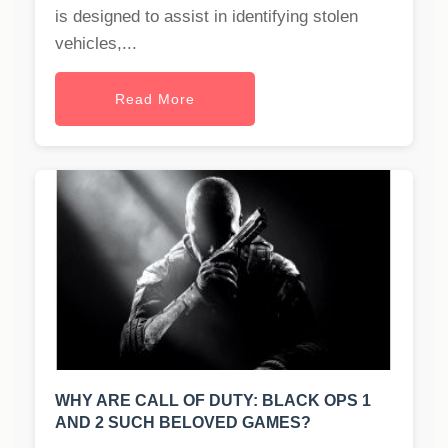
is designed to assist in identifying stolen
vehicles,...
Read More
WHY ARE CALL OF DUTY: BLACK OPS 1
AND 2 SUCH BELOVED GAMES?