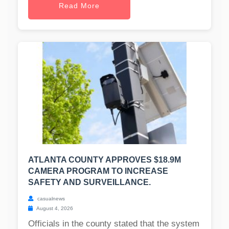
Read More
ATLANTA COUNTY APPROVES $18.9M
CAMERA PROGRAM TO INCREASE
SAFETY AND SURVEILLANCE.
casualnews
August 4, 2026
Officials in the county stated that the system