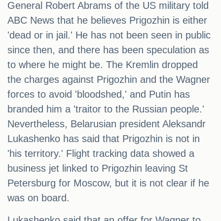
General Robert Abrams of the US military told
ABC News that he believes Prigozhin is either
'dead or in jail.' He has not been seen in public
since then, and there has been speculation as
to where he might be. The Kremlin dropped
the charges against Prigozhin and the Wagner
forces to avoid 'bloodshed,' and Putin has
branded him a 'traitor to the Russian people.'
Nevertheless, Belarusian president Aleksandr
Lukashenko has said that Prigozhin is not in
'his territory.' Flight tracking data showed a
business jet linked to Prigozhin leaving St
Petersburg for Moscow, but it is not clear if he
was on board.
Lukashenko said that an offer for Wagner to