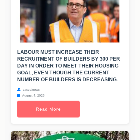
LABOUR MUST INCREASE THEIR
RECRUITMENT OF BUILDERS BY 300 PER
DAY IN ORDER TO MEET THEIR HOUSING
GOAL, EVEN THOUGH THE CURRENT
NUMBER OF BUILDERS IS DECREASING.
casualnews
August 4, 2026
Read More