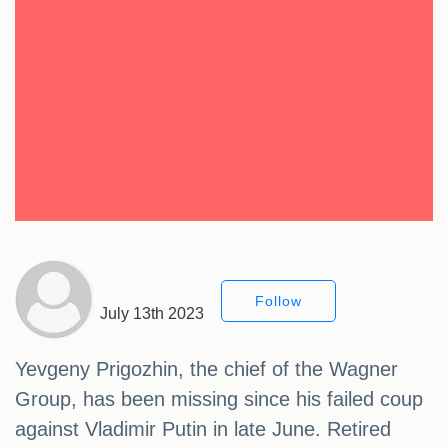
Follow
July 13th 2023
Yevgeny Prigozhin, the chief of the Wagner
Group, has been missing since his failed coup
against Vladimir Putin in late June. Retired