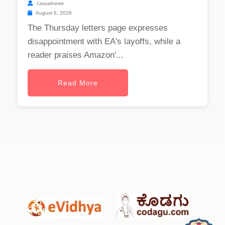
casualnews
August 6, 2026
The Thursday letters page expresses
disappointment with EA's layoffs, while a
reader praises Amazon'...
Read More