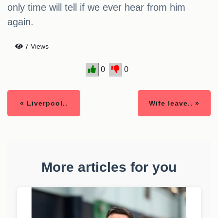
only time will tell if we ever hear from him
again.
7 Views
0
0
« Liverpool..
Wife leave.. »
More articles for you