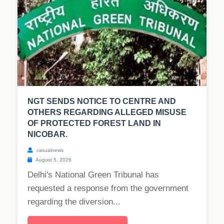
NGT SENDS NOTICE TO CENTRE AND
OTHERS REGARDING ALLEGED MISUSE
OF PROTECTED FOREST LAND IN
NICOBAR.
casualnews
August 5, 2026
Delhi's National Green Tribunal has
requested a response from the government
regarding the diversion...