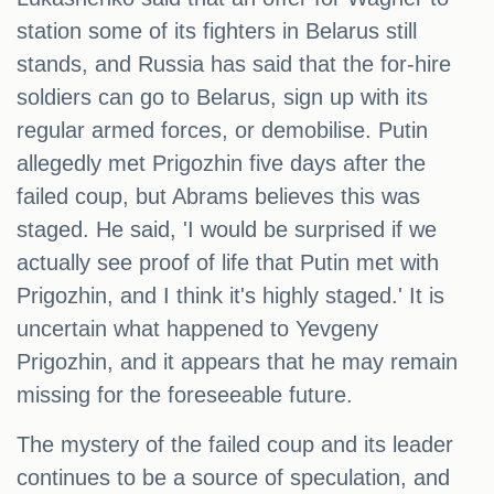
station some of its fighters in Belarus still
stands, and Russia has said that the for-hire
soldiers can go to Belarus, sign up with its
regular armed forces, or demobilise. Putin
allegedly met Prigozhin five days after the
failed coup, but Abrams believes this was
staged. He said, 'I would be surprised if we
actually see proof of life that Putin met with
Prigozhin, and I think it's highly staged.' It is
uncertain what happened to Yevgeny
Prigozhin, and it appears that he may remain
missing for the foreseeable future.
The mystery of the failed coup and its leader
continues to be a source of speculation, and