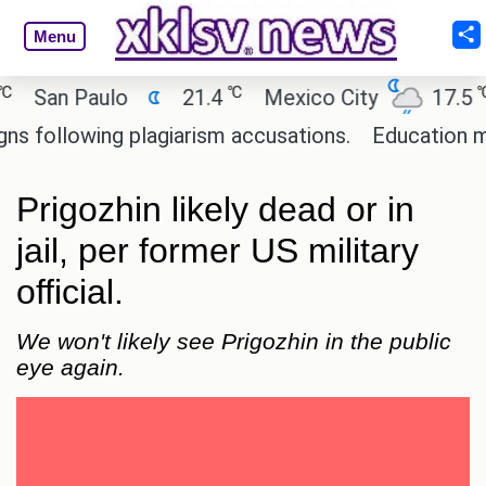
Menu
℃
℃
San Paulo
21.4
Mexico City
17.5
C
ollowing plagiarism accusations.
Education minist
Prigozhin likely dead or in
jail, per former US military
official.
We won't likely see Prigozhin in the public
eye again.