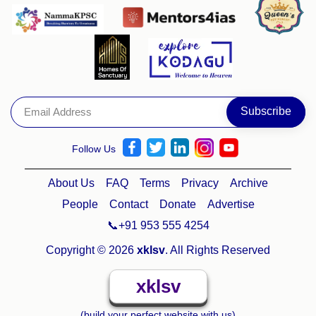
Follow Us
About Us
FAQ
Terms
Privacy
Archive
People
Contact
Donate
Advertise
📞+91 953 555 4254
Copyright © 2026
xklsv
. All Rights Reserved
xklsv
(build your perfect website with us)