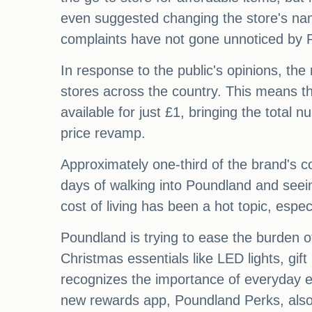
even suggested changing the store's 
complaints have not gone unnoticed by 
In response to the public's opinions, the
stores across the country. This means th
available for just £1, bringing the total 
price revamp.
Approximately one-third of the brand's co
days of walking into Poundland and seei
cost of living has been a hot topic, espec
Poundland is trying to ease the burden o
Christmas essentials like LED lights, gi
recognizes the importance of everyday es
new rewards app, Poundland Perks, also 