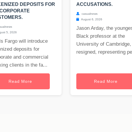
ENIZED DEPOSITS FOR
ACCUSATIONS.
 CORPORATE
casualnews
STOMERS.
August 6, 2026
sualnews
Jason Arday, the younge
ust 5, 2026
Black professor at the
s Fargo will introduce
University of Cambridge,
nized deposits for
resigned, representing per
porate and commercial
ing clients in the fa...
Read More
Read More