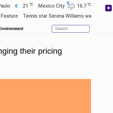
℃
℃
21
Mexico City
16.7
Cairo
26.
e
Tennis star Serena Williams wants to invest in th
Environment
ing their pricing