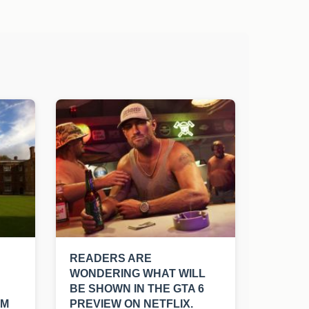
READERS ARE
WONDERING WHAT WILL
BE SHOWN IN THE GTA 6
SM
PREVIEW ON NETFLIX.