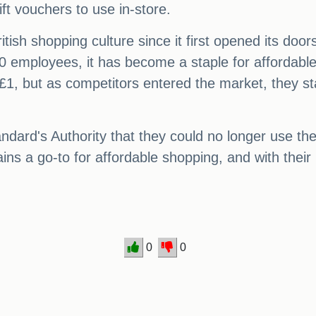
ft vouchers to use in-store.
tish shopping culture since it first opened its doo
employees, it has become a staple for affordable s
 £1, but as competitors entered the market, they s
tandard's Authority that they could no longer use th
ns a go-to for affordable shopping, and with their
0
0