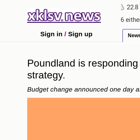
℃
℃
℃
2
Ahmedabad
28
Pune
22.8
To
promises.
Could the release of GTA 6 either reviv
Sign in
/
Sign up
New
Poundland is responding 
strategy.
Budget change announced one day aft