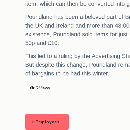
item, which can then be converted into gi
Poundland has been a beloved part of Bri
the UK and Ireland and more than 43,000 
existence, Poundland sold items for just
50p and £10.
This led to a ruling by the Advertising S
But despite this change, Poundland remai
of bargains to be had this winter.
5 Views
« Employees..