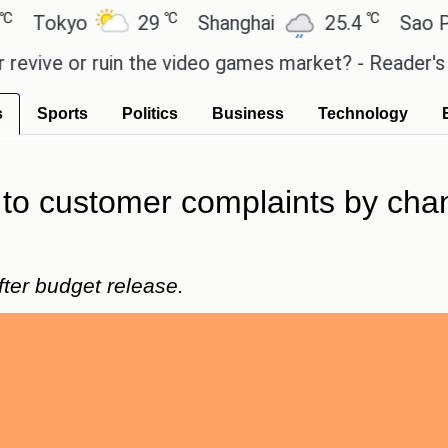
℃
℃
kyo
29
Shanghai
25.4
Sao Paulo
e or ruin the video games market? - Reader's Featur
s
Sports
Politics
Business
Technology
to customer complaints by chang
er budget release.