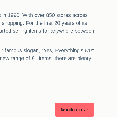
rs in 1990. With over 850 stores across
hopping. For the first 20 years of its
tarted selling items for anywhere between
eir famous slogan, "Yes, Everything's £1!"
 new range of £1 items, there are plenty
Snooker st.. »