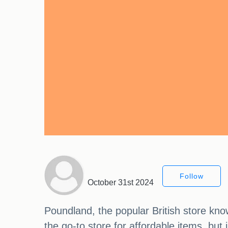
Follow
October 31st 2024
Poundland, the popular British store kno
the go-to store for affordable items, bu