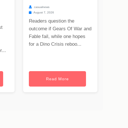
casualnews
August 7, 2026
Readers question the
st
outcome if Gears Of War and
Fable fail, while one hopes
for a Dino Crisis reboo...
...
Read More