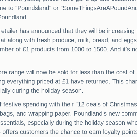
name to "Poundsland" or "SomeThingsAreAPoundA
Poundland.
 retailer has announced that they will be increasing
at along with fresh produce, milk, bread, and eggs
number of £1 products from 1000 to 1500. And it's not
re range will now be sold for less than the cost of 
ng everything priced at £1 have returned. This ch
ially during the holiday season.
f festive spending with their "12 deals of Christm
ft bags, and wrapping paper. Poundland's new comme
sentials, especially during the holiday season when
offers customers the chance to earn loyalty poin