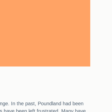
range. In the past, Poundland had been
rs have been left frustrated. Many have