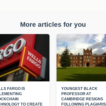
More articles for you
LS FARGO IS
YOUNGEST BLACK
LEMENTING
PROFESSOR AT
OCKCHAIN
CAMBRIDGE RESIGNS
CHNOLOGY TO CREATE
FOLLOWING PLAGIARI