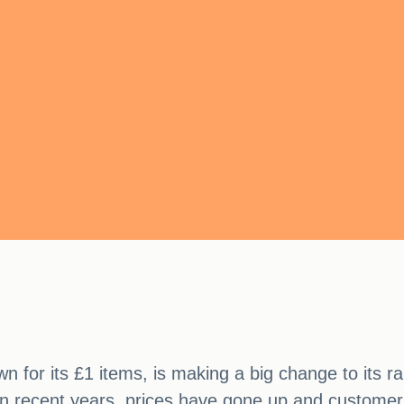
wn for its £1 items, is making a big change to its 
t in recent years, prices have gone up and custome