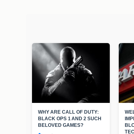
WHY ARE CALL OF DUTY:
WEL
BLACK OPS 1 AND 2 SUCH
IMP
BELOVED GAMES?
BL
TE