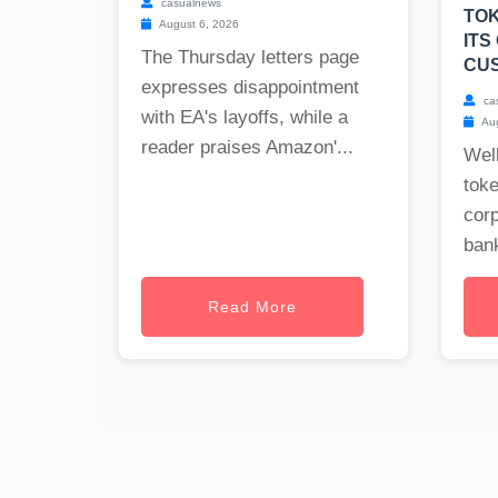
casualnews
TOK
August 6, 2026
ITS
The Thursday letters page
CU
expresses disappointment
ca
with EA's layoffs, while a
Aug
reader praises Amazon'...
Well
toke
cor
bank
Read More