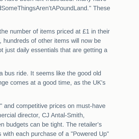
ndSomeThingsAren'tAPoundLand." These
 the number of items priced at £1 in their
, hundreds of other items will now be
 just daily essentials that are getting a
a bus ride. It seems like the good old
ange comes at a good time, as the UK's
as" and competitive prices on must-have
rcial director, CJ Antal-Smith,
 budgets can be tight. The retailer's
ts with each purchase of a "Powered Up"