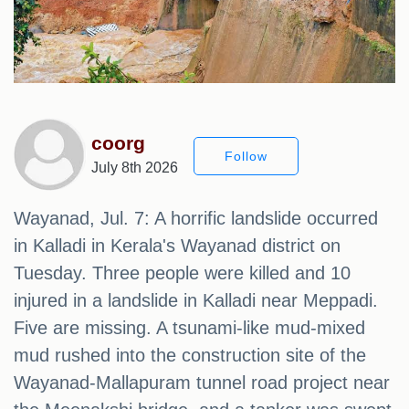
coorg
Follow
July 8th 2026
Wayanad, Jul. 7: A horrific landslide occurred
in Kalladi in Kerala's Wayanad district on
Tuesday. Three people were killed and 10
injured in a landslide in Kalladi near Meppadi. ​​
Five are missing. A tsunami-like mud-mixed
mud rushed into the construction site of the
Wayanad-Mallapuram tunnel road project near