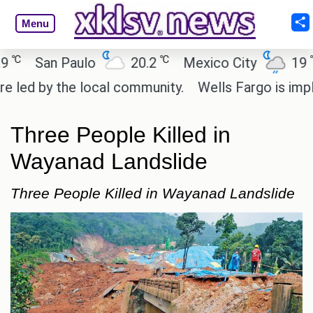
Menu
℃
℃
San Paulo
20.2
Mexico City
19
C
d by the local community.
Wells Fargo is implemen
Three People Killed in
Wayanad Landslide
Three People Killed in Wayanad Landslide