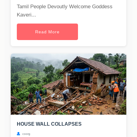
Tamil People Devoutly Welcome Goddess
Kaveri...
Read More
HOUSE WALL COLLAPSES
coorg