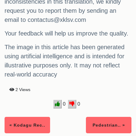
inconsistencies in this translation, we kindly
request you to report them by sending an
email to
contactus@xklsv.com
Your feedback will help us improve the quality.
The image in this article has been generated
using artificial intelligence and is intended for
illustrative purposes only. It may not reflect
real-world accuracy
2 Views
0
0
« Kodagu Rec..
Pedestrian.. »