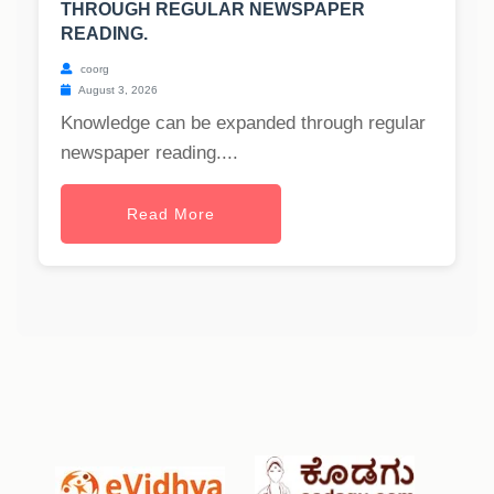
THROUGH REGULAR NEWSPAPER
READING.
coorg
August 3, 2026
Knowledge can be expanded through regular
newspaper reading....
Read More