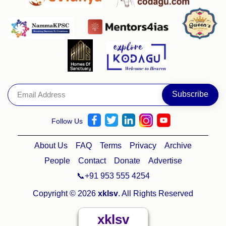
Follow Us
About Us
FAQ
Terms
Privacy
Archive
People
Contact
Donate
Advertise
📞+91 953 555 4254
Copyright © 2026
xklsv
. All Rights Reserved
xklsv