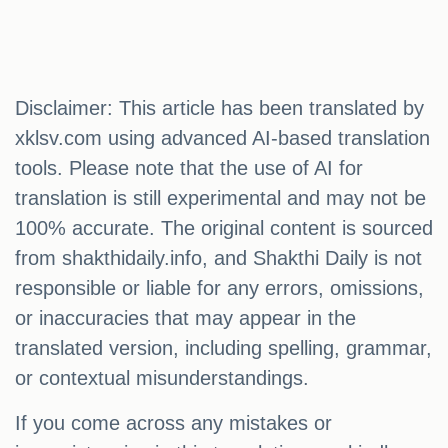
Disclaimer: This article has been translated by
xklsv.com using advanced AI-based translation
tools. Please note that the use of AI for
translation is still experimental and may not be
100% accurate. The original content is sourced
from shakthidaily.info, and Shakthi Daily is not
responsible or liable for any errors, omissions,
or inaccuracies that may appear in the
translated version, including spelling, grammar,
or contextual misunderstandings.
If you come across any mistakes or