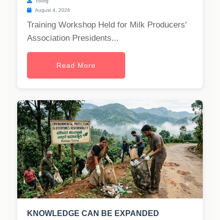
coorg
August 4, 2026
Training Workshop Held for Milk Producers'
Association Presidents...
Read More
KNOWLEDGE CAN BE EXPANDED