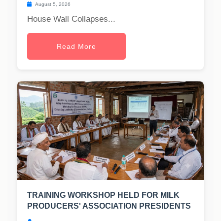
August 5, 2026
House Wall Collapses...
Read More
TRAINING WORKSHOP HELD FOR MILK
PRODUCERS' ASSOCIATION PRESIDENTS