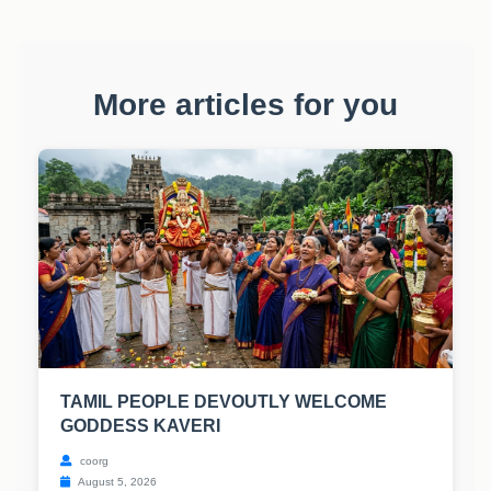
More articles for you
TAMIL PEOPLE DEVOUTLY WELCOME
GODDESS KAVERI
coorg
August 5, 2026