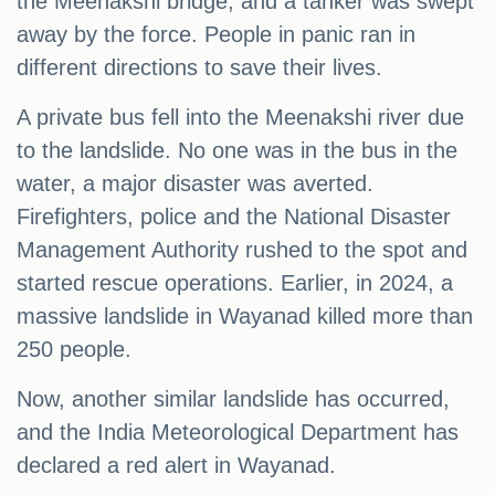
the Meenakshi bridge, and a tanker was swept
away by the force. People in panic ran in
different directions to save their lives.
A private bus fell into the Meenakshi river due
to the landslide. No one was in the bus in the
water, a major disaster was averted.
Firefighters, police and the National Disaster
Management Authority rushed to the spot and
started rescue operations. Earlier, in 2024, a
massive landslide in Wayanad killed more than
250 people.
Now, another similar landslide has occurred,
and the India Meteorological Department has
declared a red alert in Wayanad.