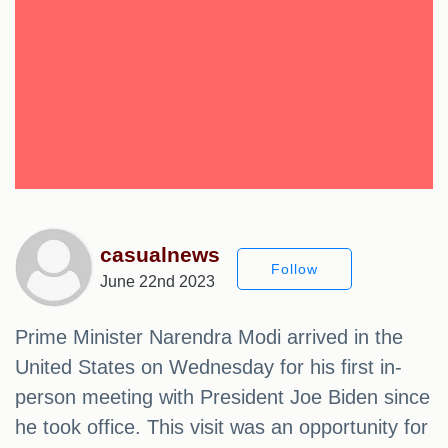
casualnews
Follow
June 22nd 2023
Prime Minister Narendra Modi arrived in the
United States on Wednesday for his first in-
person meeting with President Joe Biden since
he took office. This visit was an opportunity for