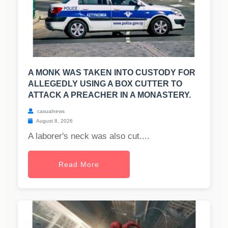
A MONK WAS TAKEN INTO CUSTODY FOR
ALLEGEDLY USING A BOX CUTTER TO
ATTACK A PREACHER IN A MONASTERY.
casualnews
August 8, 2026
A laborer's neck was also cut....
Read More