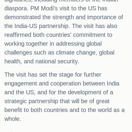
diaspora. PM Modi's visit to the US has
demonstrated the strength and importance of
the India-US partnership. The visit has also
reaffirmed both countries' commitment to
working together in addressing global
challenges such as climate change, global
health, and national security.
The visit has set the stage for further
engagement and cooperation between India
and the US, and for the development of a
strategic partnership that will be of great
benefit to both countries and to the world as a
whole.