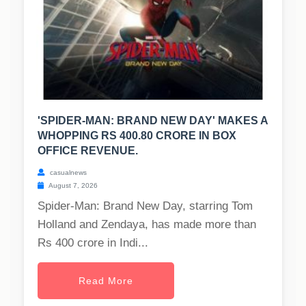
'SPIDER-MAN: BRAND NEW DAY' MAKES A
WHOPPING RS 400.80 CRORE IN BOX
OFFICE REVENUE.
casualnews
August 7, 2026
Spider-Man: Brand New Day, starring Tom
Holland and Zendaya, has made more than
Rs 400 crore in Indi...
Read More