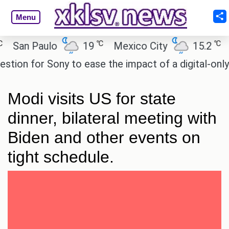
Menu
℃
℃
San Paulo
19
Mexico City
15.2
Ca
on for Sony to ease the impact of a digital-only fut
Modi visits US for state
dinner, bilateral meeting with
Biden and other events on
tight schedule.