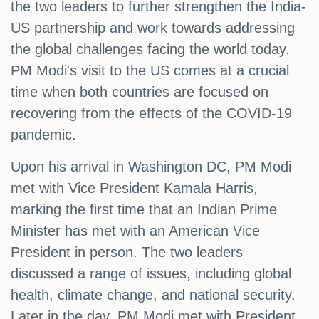
the two leaders to further strengthen the India-
US partnership and work towards addressing
the global challenges facing the world today.
PM Modi's visit to the US comes at a crucial
time when both countries are focused on
recovering from the effects of the COVID-19
pandemic.
Upon his arrival in Washington DC, PM Modi
met with Vice President Kamala Harris,
marking the first time that an Indian Prime
Minister has met with an American Vice
President in person. The two leaders
discussed a range of issues, including global
health, climate change, and national security.
Later in the day, PM Modi met with President