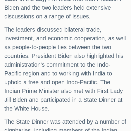
Biden and the two leaders held extensive
discussions on a range of issues.
The leaders discussed bilateral trade,
investment, and economic cooperation, as well
as people-to-people ties between the two
countries. President Biden also highlighted his
administration's commitment to the Indo-
Pacific region and to working with India to
uphold a free and open Indo-Pacific. The
Indian Prime Minister also met with First Lady
Jill Biden and participated in a State Dinner at
the White House.
The State Dinner was attended by a number of
dignitaries, including members of the Indian