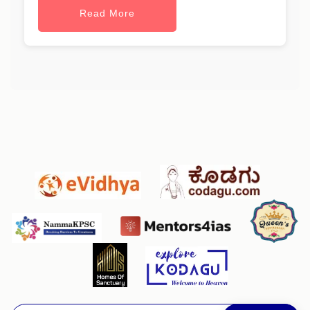
Read More