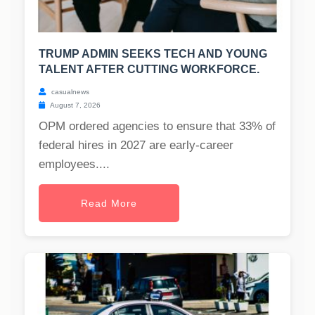
TRUMP ADMIN SEEKS TECH AND YOUNG
TALENT AFTER CUTTING WORKFORCE.
casualnews
August 7, 2026
OPM ordered agencies to ensure that 33% of
federal hires in 2027 are early-career
employees....
Read More