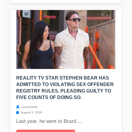
REALITY TV STAR STEPHEN BEAR HAS
ADMITTED TO VIOLATING SEX OFFENDER
REGISTRY RULES, PLEADING GUILTY TO
FIVE COUNTS OF DOING SO.
casualnews
August 5, 2026
Last year, he went to Brazil....