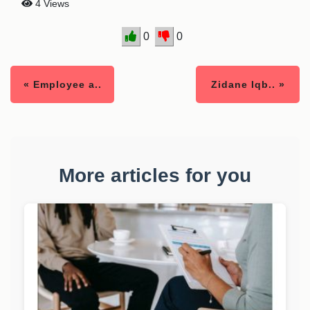
4 Views
0
0
« Employee a..
Zidane Iqb.. »
More articles for you