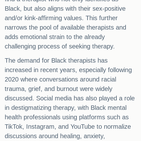
Black, but also aligns with their sex-positive
and/or kink-affirming values. This further
narrows the pool of available therapists and
adds emotional strain to the already
challenging process of seeking therapy.
The demand for Black therapists has
increased in recent years, especially following
2020 where conversations around racial
trauma, grief, and burnout were widely
discussed. Social media has also played a role
in destigmatizing therapy, with Black mental
health professionals using platforms such as
TikTok, Instagram, and YouTube to normalize
discussions around healing, anxiety,