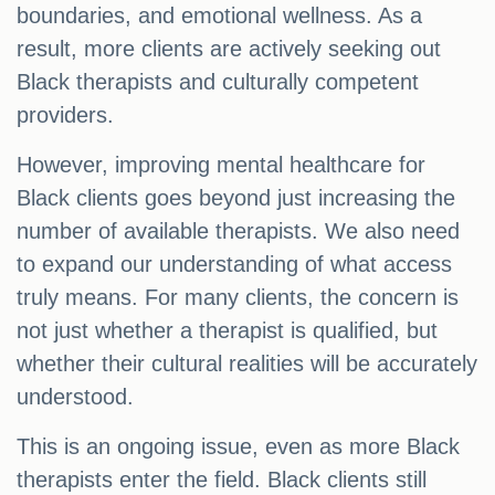
boundaries, and emotional wellness. As a
result, more clients are actively seeking out
Black therapists and culturally competent
providers.
However, improving mental healthcare for
Black clients goes beyond just increasing the
number of available therapists. We also need
to expand our understanding of what access
truly means. For many clients, the concern is
not just whether a therapist is qualified, but
whether their cultural realities will be accurately
understood.
This is an ongoing issue, even as more Black
therapists enter the field. Black clients still