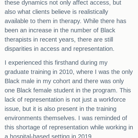
these dynamics not only affect access, but
also what clients believe is realistically
available to them in therapy. While there has
been an increase in the number of Black
therapists in recent years, there are still
disparities in access and representation.
I experienced this firsthand during my
graduate training in 2010, where I was the only
Black male in my cohort and there was only
one Black female student in the program. This
lack of representation is not just a workforce
issue, but it is also present in the training
environments themselves. I was reminded of
this shortage of representation while working in
a hospital-based setting in 2019.