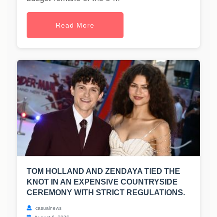
Read More
TOM HOLLAND AND ZENDAYA TIED THE
KNOT IN AN EXPENSIVE COUNTRYSIDE
CEREMONY WITH STRICT REGULATIONS.
casualnews