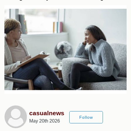
casualnews
Follow
May 20th 2026