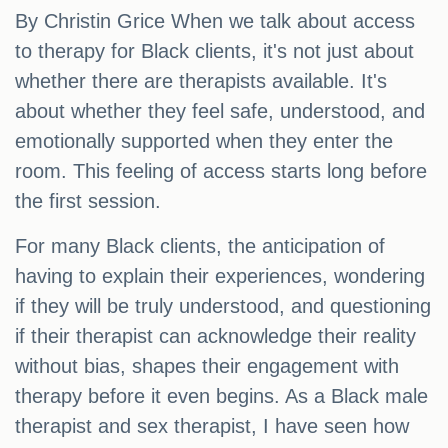
By Christin Grice When we talk about access
to therapy for Black clients, it's not just about
whether there are therapists available. It's
about whether they feel safe, understood, and
emotionally supported when they enter the
room. This feeling of access starts long before
the first session.
For many Black clients, the anticipation of
having to explain their experiences, wondering
if they will be truly understood, and questioning
if their therapist can acknowledge their reality
without bias, shapes their engagement with
therapy before it even begins. As a Black male
therapist and sex therapist, I have seen how