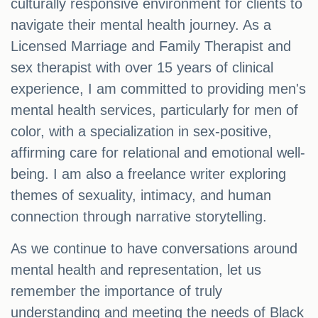
culturally responsive environment for clients to
navigate their mental health journey. As a
Licensed Marriage and Family Therapist and
sex therapist with over 15 years of clinical
experience, I am committed to providing men's
mental health services, particularly for men of
color, with a specialization in sex-positive,
affirming care for relational and emotional well-
being. I am also a freelance writer exploring
themes of sexuality, intimacy, and human
connection through narrative storytelling.
As we continue to have conversations around
mental health and representation, let us
remember the importance of truly
understanding and meeting the needs of Black