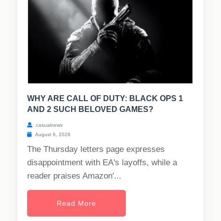
WHY ARE CALL OF DUTY: BLACK OPS 1
AND 2 SUCH BELOVED GAMES?
casualnews
August 6, 2026
The Thursday letters page expresses
disappointment with EA's layoffs, while a
reader praises Amazon'...
Read More