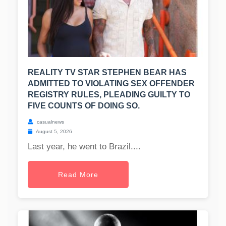
REALITY TV STAR STEPHEN BEAR HAS
ADMITTED TO VIOLATING SEX OFFENDER
REGISTRY RULES, PLEADING GUILTY TO
FIVE COUNTS OF DOING SO.
casualnews
August 5, 2026
Last year, he went to Brazil....
Read More