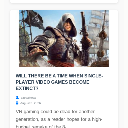
WILL THERE BE A TIME WHEN SINGLE-
PLAYER VIDEO GAMES BECOME
EXTINCT?
casualnews
August 5, 2026
VR gaming could be dead for another
generation, as a reader hopes for a high-
budget remake of the 8-...