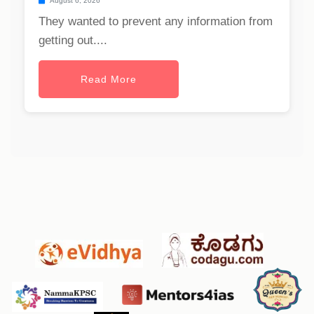
August 6, 2026
They wanted to prevent any information from
getting out....
Read More