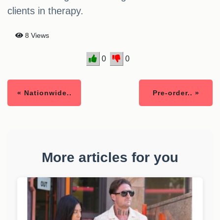
clients in therapy.
8 Views
0
0
« Nationwide..
Pre-order.. »
More articles for you