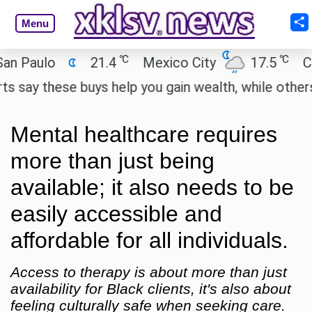
Menu
℃
℃
ulo
21.4
Mexico City
17.5
Cairo
these buys help you gain wealth, while others don't
Mental healthcare requires
more than just being
available; it also needs to be
easily accessible and
affordable for all individuals.
Access to therapy is about more than just
availability for Black clients, it's also about
feeling culturally safe when seeking care.