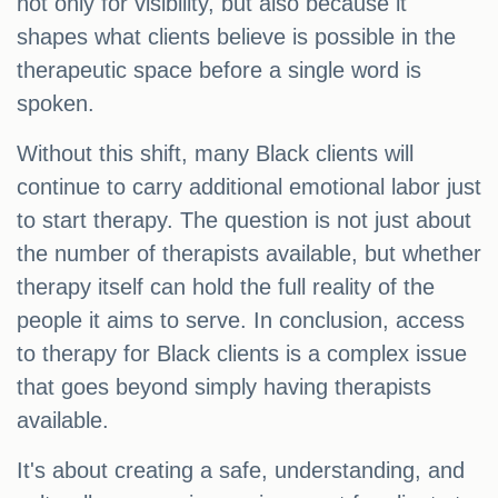
not only for visibility, but also because it
shapes what clients believe is possible in the
therapeutic space before a single word is
spoken.
Without this shift, many Black clients will
continue to carry additional emotional labor just
to start therapy. The question is not just about
the number of therapists available, but whether
therapy itself can hold the full reality of the
people it aims to serve. In conclusion, access
to therapy for Black clients is a complex issue
that goes beyond simply having therapists
available.
It's about creating a safe, understanding, and