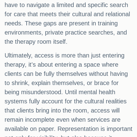
have to navigate a limited and specific search
for care that meets their cultural and relational
needs. These gaps are present in training
environments, private practice searches, and
the therapy room itself.
Ultimately, access is more than just entering
therapy, it's about entering a space where
clients can be fully themselves without having
to shrink, explain themselves, or brace for
being misunderstood. Until mental health
systems fully account for the cultural realities
that clients bring into the room, access will
remain incomplete even when services are
available on paper. Representation is important