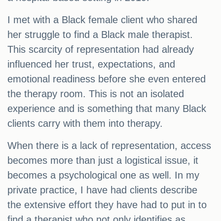
I met with a Black female client who shared
her struggle to find a Black male therapist.
This scarcity of representation had already
influenced her trust, expectations, and
emotional readiness before she even entered
the therapy room. This is not an isolated
experience and is something that many Black
clients carry with them into therapy.
When there is a lack of representation, access
becomes more than just a logistical issue, it
becomes a psychological one as well. In my
private practice, I have had clients describe
the extensive effort they have had to put in to
find a therapist who not only identifies as