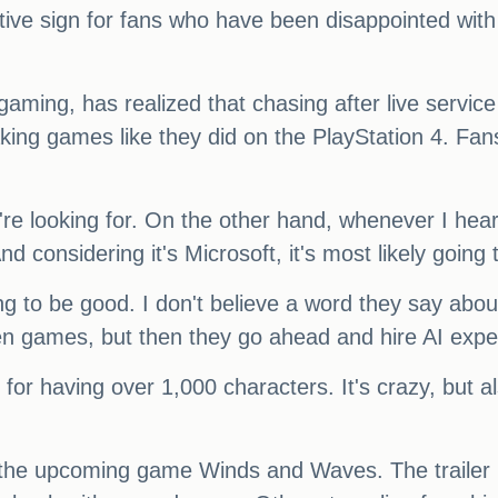
positive sign for fans who have been disappointed with
ming, has realized that chasing after live service
ing games like they did on the PlayStation 4. Fan
're looking for. On the other hand, whenever I he
And considering it's Microsoft, it's most likely going 
ing to be good. I don't believe a word they say ab
iven games, but then they go ahead and hire AI ex
n for having over 1,000 characters. It's crazy, but 
 the upcoming game Winds and Waves. The trailer lo