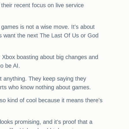
 their recent focus on live service
 games is not a wise move. It's about
s want the next The Last Of Us or God
ar Xbox boasting about big changes and
to be AI.
out anything. They keep saying they
perts who know nothing about games.
also kind of cool because it means there's
oks promising, and it's proof that a