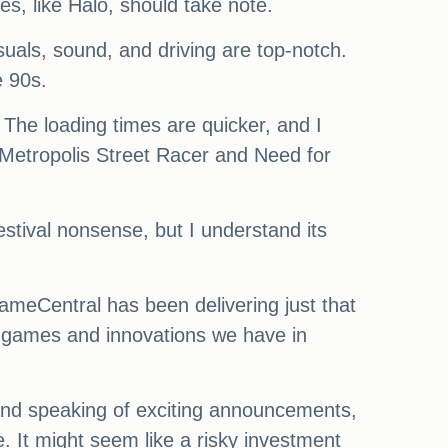
s, like Halo, should take note.
suals, sound, and driving are top-notch.
e 90s.
 The loading times are quicker, and I
 Metropolis Street Racer and Need for
festival nonsense, but I understand its
ameCentral has been delivering just that
ew games and innovations we have in
nd speaking of exciting announcements,
. It might seem like a risky investment