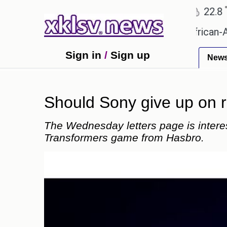
℃
℃
hmedabad
27.5
Pune
22.8
Tokyo
Efforts to preserve one million African-American bo
Sign in
/
Sign up
New
Should Sony give up on 
The Wednesday letters page is intere
Transformers game from Hasbro.