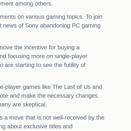
tement among others.
ments on various gaming topics. To join
cent news of Sony abandoning PC gaming
move the incentive for buying a
and focusing more on single-player
 are starting to see the futility of
gle-player games like The Last of Us and
 note and make the necessary changes.
any are skeptical.
s a move that is not well-received by the
g about exclusive titles and