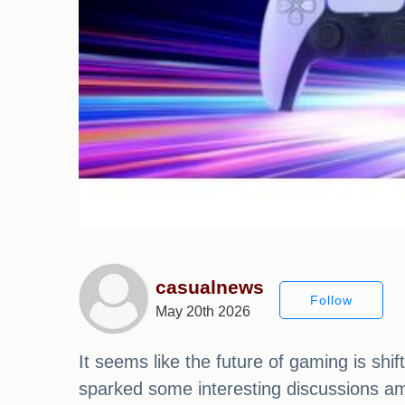
casualnews
Follow
May 20th 2026
It seems like the future of gaming is shi
sparked some interesting discussions am