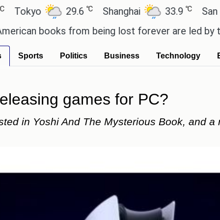
℃
℃
29.6
Shanghai
33.9
San Paulo
oks from being lost forever are led by the local c
s
Sports
Politics
Business
Technology
releasing games for PC?
sted in Yoshi And The Mysterious Book, and a 