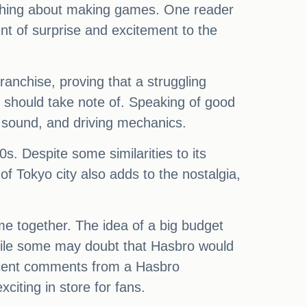
nothing about making games. One reader
t of surprise and excitement to the
anchise, proving that a struggling
lo should take note of. Speaking of good
, sound, and driving mechanics.
. Despite some similarities to its
of Tokyo city also adds to the nostalgia,
ame together. The idea of a big budget
hile some may doubt that Hasbro would
recent comments from a Hasbro
iting in store for fans.