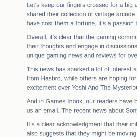
Let's keep our fingers crossed for a bi
shared their collection of vintage arca
have cost them a fortune, it's a passion th
Overall, it's clear that the gaming commu
their thoughts and engage in discussions
unique gaming news and reviews for over 
This news has sparked a lot of interes
from Hasbro, while others are hoping f
excitement over Yoshi And The Mysterio
And in Games Inbox, our readers have been
us an email. The recent news about Sony
It's a clear acknowledgment that their in
also suggests that they might be moving