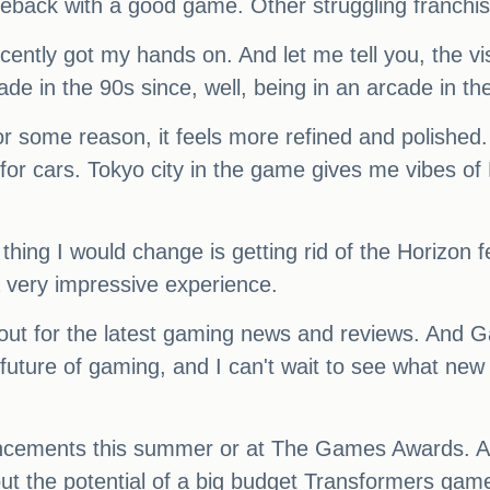
meback with a good game. Other struggling franchise
cently got my hands on. And let me tell you, the vi
rcade in the 90s since, well, being in an arcade in th
r some reason, it feels more refined and polished.
for cars. Tokyo city in the game gives me vibes of
y thing I would change is getting rid of the Horizon 
a very impressive experience.
kout for the latest gaming news and reviews. And G
 future of gaming, and I can't wait to see what n
ouncements this summer or at The Games Awards. A
out the potential of a big budget Transformers game