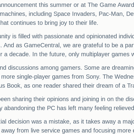
g announcement this summer or at The Game Awards
de machines, including Space Invaders, Pac-Man, De
at continues to bring joy to their life.
nity is filled with passionate and opinionated indi
. And as GameCentral, we are grateful to be a part
a decade. In the future, only multiplayer games wi
t and discussions among gamers. Some are dreamin
or more single-player games from Sony. The Wedne
us Book, as one reader shared their dream of a 
 sharing their opinions and joining in on the discu
 abandoning the PC has left many feeling relieved
itial decision was a mistake, as it takes away a maj
 away from live service games and focusing more o