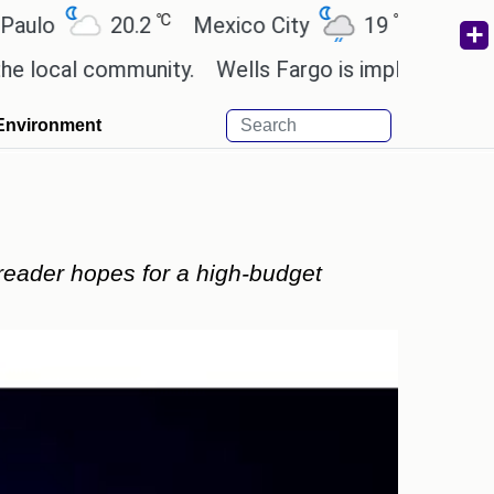
℃
℃
℃
20.2
Mexico City
19
Cairo
26.5
ommunity.
Wells Fargo is implementing blockchain
Environment
reader hopes for a high-budget