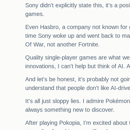
Sony didn't explicitly state this, it's a 
games.
Even Hasbro, a company not known for ga
time Sony woke up and went back to mak
Of War, not another Fortnite.
Quality single-player games are what we
innovations, I can't help but think of AI. 
And let's be honest, it's probably not go
understand that people don't like AI-dr
It's all just sloppy lies. I admire Pokémo
always something new to discover.
After playing Pokopia, I'm excited about