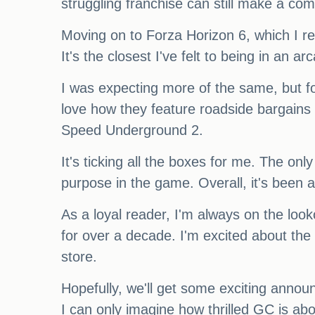
struggling franchise can still make a co
Moving on to Forza Horizon 6, which I re
It's the closest I've felt to being in an a
I was expecting more of the same, but fo
love how they feature roadside bargains 
Speed Underground 2.
It's ticking all the boxes for me. The onl
purpose in the game. Overall, it's been 
As a loyal reader, I'm always on the loo
for over a decade. I'm excited about the
store.
Hopefully, we'll get some exciting ann
I can only imagine how thrilled GC is ab