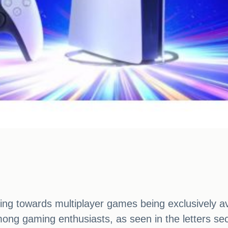
fting towards multiplayer games being exclusively a
ong gaming enthusiasts, as seen in the letters se