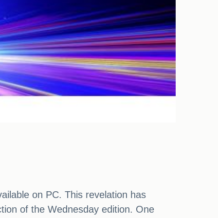
vailable on PC. This revelation has
ction of the Wednesday edition. One