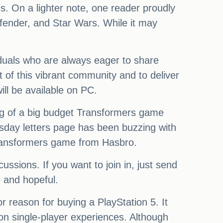
. On a lighter note, one reader proudly
fender, and Star Wars. While it may
viduals who are always eager to share
 of this vibrant community and to deliver
ll be available on PC.
g of a big budget Transformers game
sday letters page has been buzzing with
Transformers game from Hasbro.
ssions. If you want to join in, just send
 and hopeful.
or reason for buying a PlayStation 5. It
n single-player experiences. Although