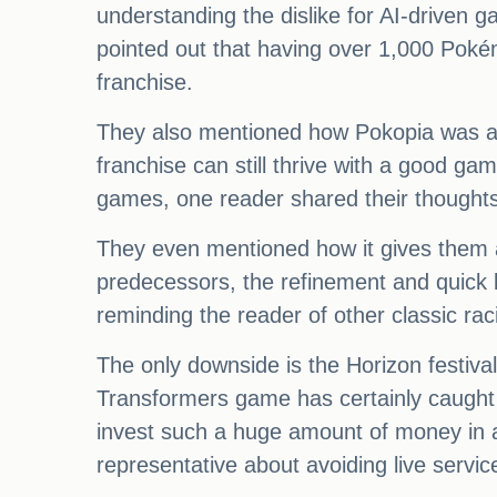
understanding the dislike for AI-driven
pointed out that having over 1,000 Poké
franchise.
They also mentioned how Pokopia was a gr
franchise can still thrive with a good ga
games, one reader shared their thoughts 
They even mentioned how it gives them a 
predecessors, the refinement and quick lo
reminding the reader of other classic ra
The only downside is the Horizon festival
Transformers game has certainly caught
invest such a huge amount of money in a
representative about avoiding live servi