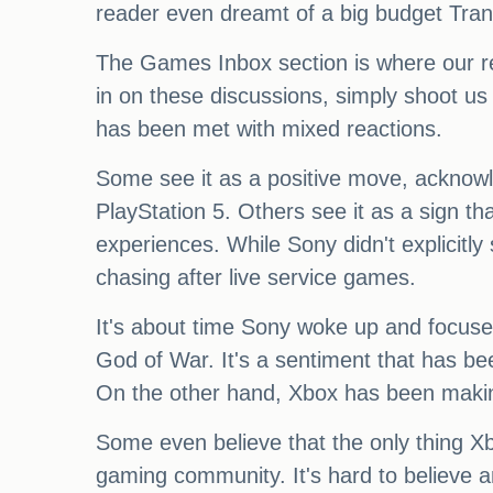
reader even dreamt of a big budget Tr
The Games Inbox section is where our re
in on these discussions, simply shoot u
has been met with mixed reactions.
Some see it as a positive move, acknowled
PlayStation 5. Others see it as a sign t
experiences. While Sony didn't explicitly s
chasing after live service games.
It's about time Sony woke up and focused
God of War. It's a sentiment that has b
On the other hand, Xbox has been makin
Some even believe that the only thing Xbo
gaming community. It's hard to believe a