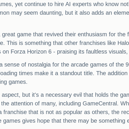
 games, yet continue to hire AI experts who know 
mon may seem daunting, but it also adds an elemen
eat game that revived their enthusiasm for the fr
me. This is something that other franchises like Ha
on Forza Horizon 6 - praising its faultless visuals
sense of nostalgia for the arcade games of the 90s
ading times make it a standout title. The addition 
cing games.
 aspect, but it's a necessary evil that holds the g
 the attention of many, including GameCentral. W
 franchise that is not as popular as others, the 
ce games gives hope that there may be something exc