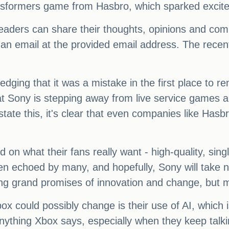
ansformers game from Hasbro, which sparked exci
aders can share their thoughts, opinions and com
s an email at the provided email address. The re
ging that it was a mistake in the first place to re
hat Sony is stepping away from live service games 
tate this, it's clear that even companies like Hasbro
 on what their fans really want - high-quality, sin
een echoed by many, and hopefully, Sony will take
g grand promises of innovation and change, but m
x could possibly change is their use of AI, which i
nything Xbox says, especially when they keep talkin